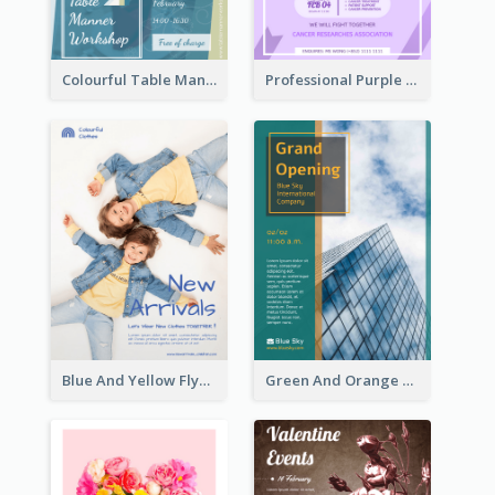
Colourful Table Manner Course Flyer With Details
Professional Purple Ribbon And Globe Flyer Design Idea
Blue And Yellow Flyer For Children Clothes
Green And Orange Flyer Of Opening Ceremony