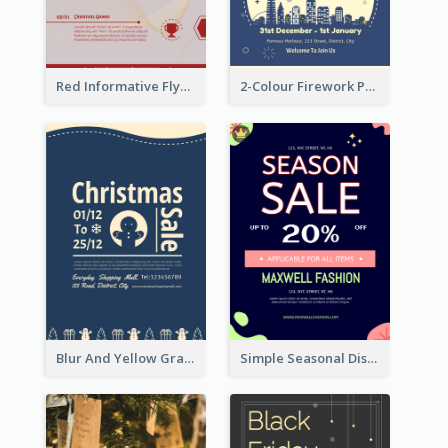
Red Informative Flyers With Simple Graphics
2-Colour Firework Performance With City Background
Blur And Yellow Graphic Flyer Design For Christmas Sale
Simple Seasonal Discount Offer Flyer Design Idea