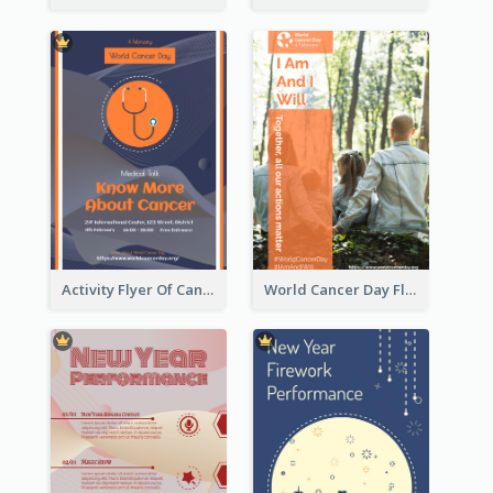
Activity Flyer Of Cancer Talk In Dark Colour Tone
World Cancer Day Flyer In Light Colour Tone With Photo