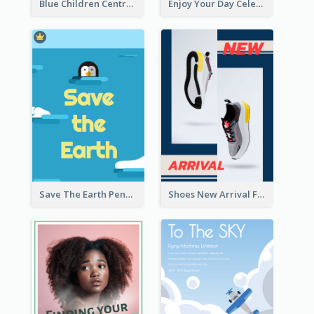
Blue Children Centre Flyer
Enjoy Your Day Celebration Flyer
Save The Earth Penguin Flyer
Shoes New Arrival Flyer