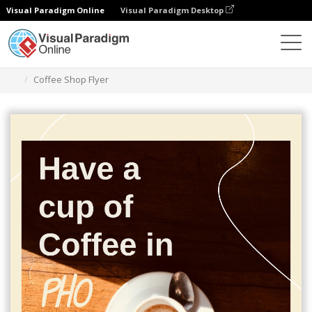
Visual Paradigm Online
Visual Paradigm Desktop
Graphic Design Tool
Templates
Flyers
Coffee Shop Flyer