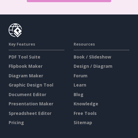
Key Features
Resources
PDF Tool Suite
Book / Slideshow
Flipbook Maker
Design / Diagram
Diagram Maker
Forum
Graphic Design Tool
Learn
Document Editor
Blog
Presentation Maker
Knowledge
Spreadsheet Editor
Free Tools
Pricing
Sitemap