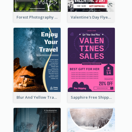
Forest Photography Flyer Of ECO Tourism
Valentine's Day Flyer With Photo Of Couple
Blur And Yellow Travelling Flyer Decorated With Photo
Sapphire Free Shipping Flyer Design Ideas