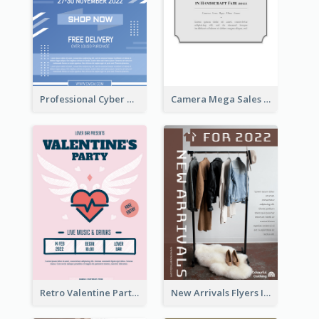
Professional Cyber Monday Free Delivery Promotion Flyer Design
Camera Mega Sales Flyer
Retro Valentine Party Pink Flyers Design Templates
New Arrivals Flyers In In Brown Colour Tone