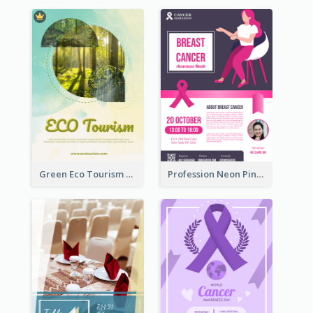
Green Eco Tourism Flyer With Photos Of Forest
Profession Neon Pink Flyer Ribbon Design Template