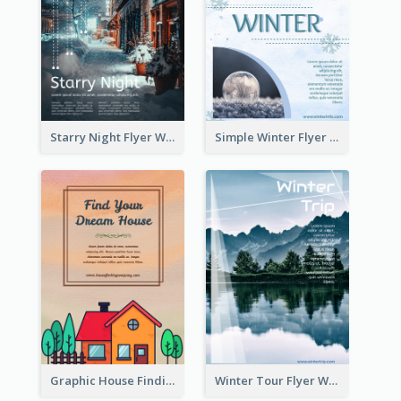
Starry Night Flyer With Street View
Simple Winter Flyer With Snow Decorations
Graphic House Finding Flyer In Warm Colour Tone
Winter Tour Flyer With Photo Of Snow Mountain