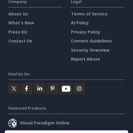
Company
Legal
About Us
Terms of Service
What's New
AI Policy
Press Kit
Privacy Policy
Contact Us
Content Guidelines
Security Overview
Report Abuse
Find Us On
Featured Products
Visual Paradigm Online