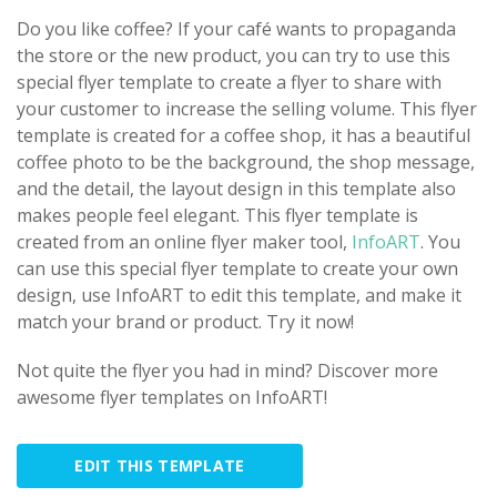
Do you like coffee? If your café wants to propaganda
the store or the new product, you can try to use this
special flyer template to create a flyer to share with
your customer to increase the selling volume. This flyer
template is created for a coffee shop, it has a beautiful
coffee photo to be the background, the shop message,
and the detail, the layout design in this template also
makes people feel elegant. This flyer template is
created from an online flyer maker tool,
InfoART
. You
can use this special flyer template to create your own
design, use InfoART to edit this template, and make it
match your brand or product. Try it now!
Not quite the flyer you had in mind? Discover more
awesome flyer templates on InfoART!
EDIT THIS TEMPLATE