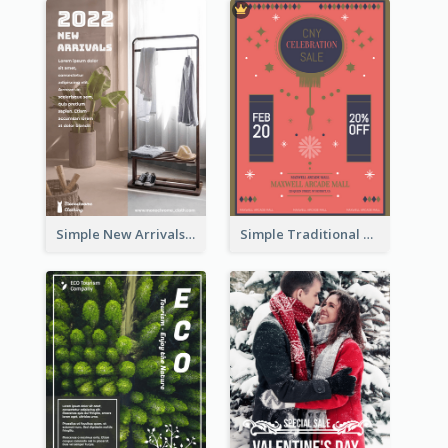
Simple New Arrivals Flyer For The Coming Year
Simple Traditional CNY Sales Flyer Design