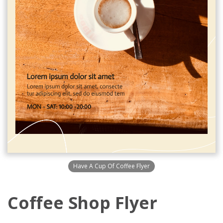
Have A Cup Of Coffee Flyer
Coffee Shop Flyer