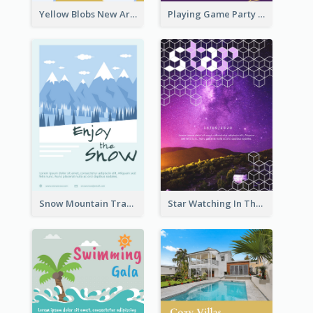
Yellow Blobs New Arrival Flyer
Playing Game Party Night Flyer
Snow Mountain Travel Flyer
Star Watching In The Galaxy Flyer