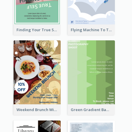
Finding Your True Self Poster
Flying Machine To The Sky Exhibition Flyer
Weekend Brunch With Discount Flyer
Green Gradient Bamboo Shooting Flyer