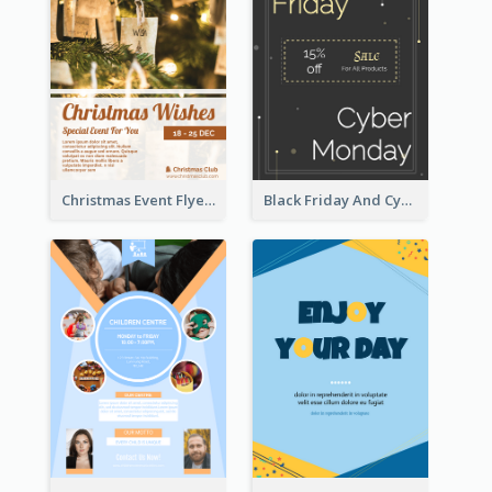
Christmas Event Flyer In Warm Colour Tone
Black Friday And Cyber Monday Flyer With Theme Of Stars