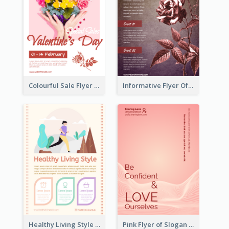
Colourful Sale Flyer Of Valentine Day With Photo
Informative Flyer Of Valentine Activities In Dark Colour Tone
Healthy Living Style Flyer In Warm Colour Tone
Pink Flyer of Slogan About Love