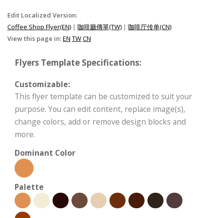
Edit Localized Version:
Coffee Shop Flyer(EN)
|
咖啡廳傳單(TW)
|
咖啡厅传单(CN)
View this page in:
EN
TW
CN
Flyers Template Specifications:
Customizable:
This flyer template can be customized to suit your
purpose. You can edit content, replace image(s),
change colors, add or remove design blocks and
more.
Dominant Color
Palette