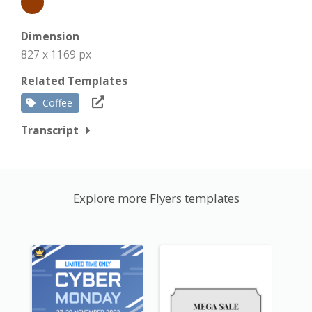
Dimension
827 x 1169 px
Related Templates
Coffee
Transcript
Explore more Flyers templates