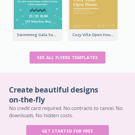
Swimming Gala Summer Flyer
Cozy Villa Open House Flyer
SEE ALL FLYERS TEMPLATES
Create beautiful designs
on-the-fly
No credit card required. No contracts to cancel. No
downloads. No hidden costs.
GET STARTED FOR FREE