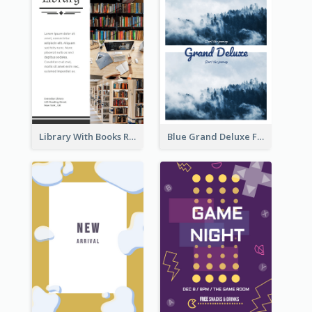
Library With Books Reading Flyer
Blue Grand Deluxe Flyer