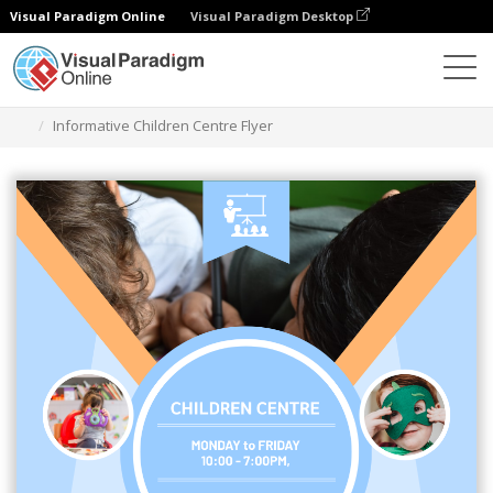
Visual Paradigm Online
Visual Paradigm Desktop
Graphic Design Tool
Templates
Flyers
Informative Children Centre Flyer