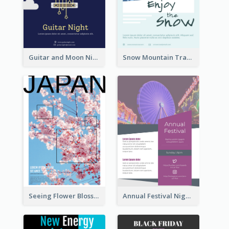
Guitar and Moon Night Flyer
Snow Mountain Travel Flyer
Seeing Flower Blossom In Japan flyer
Annual Festival Night Flyer