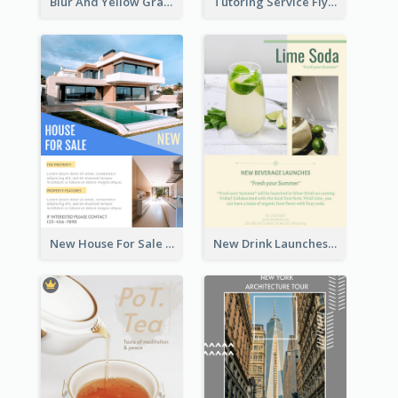
Blur And Yellow Graphic Flyer Design For Christmas Sale
Tutoring Service Flyer
New House For Sale Information Flyer
New Drink Launches Lime Soda Poster