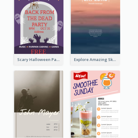
Scary Halloween Party Flyer
Explore Amazing Sky Flyer