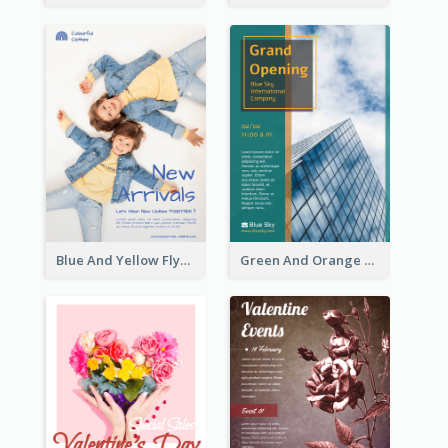
Blue And Yellow Flyer For Children Clothes
Green And Orange Flyer Of Opening Ceremony