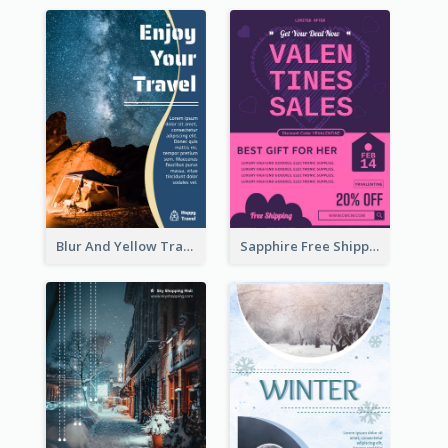
Blur And Yellow Travelling Flyer Decorated With Photo
Sapphire Free Shipping Flyer Design Ideas