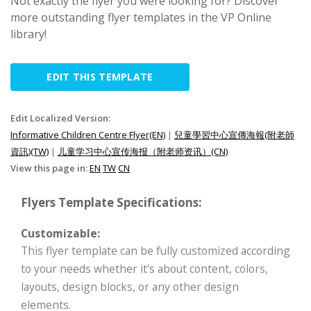
Not exactly the flyer you were looking for? Discover
more outstanding flyer templates in the VP Online
library!
EDIT THIS TEMPLATE
Edit Localized Version:
Informative Children Centre Flyer(EN)
|
兒童學習中心宣傳海報(附老師
資訊)(TW)
|
儿童学习中心宣传海报（附老师资讯）(CN)
View this page in:
EN
TW
CN
Flyers Template Specifications:
Customizable:
This flyer template can be fully customized according
to your needs whether it's about content, colors,
layouts, design blocks, or any other design
elements.