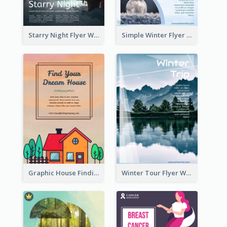
Starry Night Flyer With Street View
Simple Winter Flyer With Snow Decorations
Graphic House Finding Flyer In Warm Colour Tone
Winter Tour Flyer With Photo Of Snow Mountain