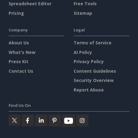
Spreadsheet Editor
Free Tools
Pricing
Sitemap
Company
Legal
About Us
Terms of Service
What's New
AI Policy
Press Kit
Privacy Policy
Contact Us
Content Guidelines
Security Overview
Report Abuse
Find Us On