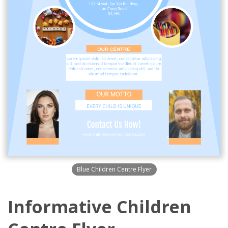
Blue Children Centre Flyer
Informative Children