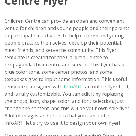
Centre Flyer
Children Centre can provide an open and convenient
venue for children and young people and their parents
to participate in activities to help children and young
people practice themselves, develop their potential,
meet friends, and serve the community. This flyer
template is created for the Children Centre to
propaganda their centre and service. This flyer has a
blue color tone, some center photos, and some
textboxes give to input some information. This useful
template is designed with
InfoART
, an online flyer tool,
and is fully customizable. You can edit it by replacing
the photo, icon, shape, color, and font selection. Just
change the content, and this will be your own sale flyer.
A lot of images and photos that you can find in
InfoART, let's try to use it to design your own flyer!