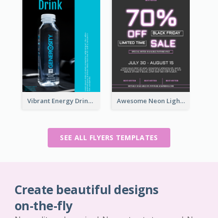
Vibrant Energy Drink Flyer
Awesome Neon Light Black Friday Discount Flyer Design
SEE ALL FLYERS TEMPLATES
Create beautiful designs
on-the-fly