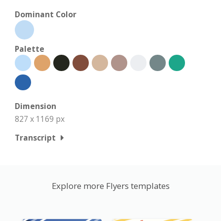
Dominant Color
Palette
Dimension
827 x 1169 px
Transcript
Explore more Flyers templates