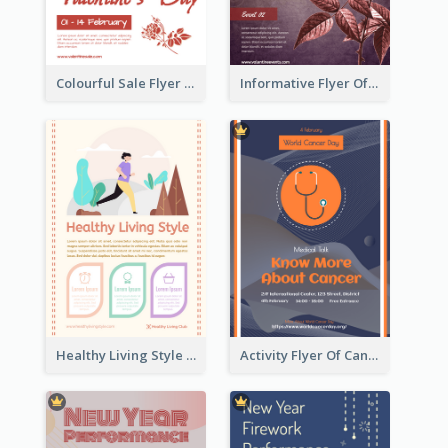
Colourful Sale Flyer Of Valentine Day With Photo
Informative Flyer Of Valentine Activities In Dark Colour Tone
Healthy Living Style Flyer In Warm Colour Tone
Activity Flyer Of Cancer Talk In Dark Colour Tone