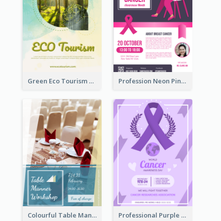
Green Eco Tourism Flyer With Photos Of Forest
Profession Neon Pink Flyer Ribbon Design Template
Colourful Table Manner Course Flyer With Details
Professional Purple Ribbon And Globe Flyer Design Idea