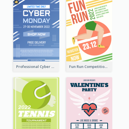
Professional Cyber Monday Free Delivery Promotion Flyer Design
Fun Run Competition Flyer