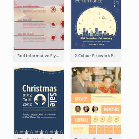
Red Informative Flyers With Simple Graphics
2-Colour Firework Performance With City Background