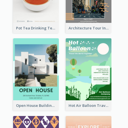
Pot Tea Drinking Tea Online Shop
Architecture Tour In New York Flyer
Open House Building Flyer
Hot Air Balloon Travel Flyer