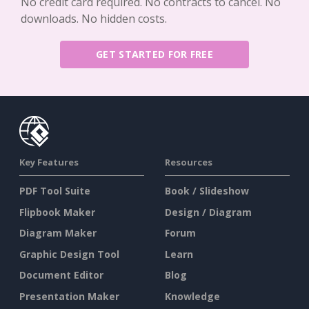
No credit card required. No contracts to cancel. No
downloads. No hidden costs.
GET STARTED FOR FREE
Key Features
Resources
PDF Tool Suite
Book / Slideshow
Flipbook Maker
Design / Diagram
Diagram Maker
Forum
Graphic Design Tool
Learn
Document Editor
Blog
Presentation Maker
Knowledge