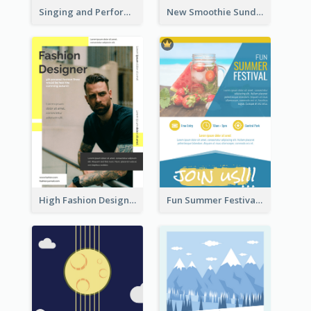
Singing and Performing Concert Flyer
New Smoothie Sunday Flyer
High Fashion Designer Flyer
Fun Summer Festival Flyers