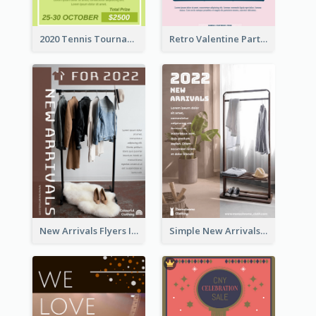
2020 Tennis Tournament Flyer
Retro Valentine Party Pink Flyers Design Templates
New Arrivals Flyers In In Brown Colour Tone
Simple New Arrivals Flyer For The Coming Year