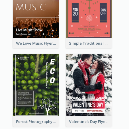
We Love Music Flyer
Simple Traditional CNY Sales Flyer Design
Forest Photography Flyer Of ECO Tourism
Valentine's Day Flyer With Photo Of Couple