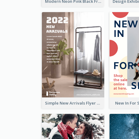
Modern Neon Pink Black Friday Shopping Sale Day Flyer
Simple New Arrivals Flyer For The Coming Year
New In For 