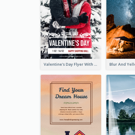
Valentine's Day Flyer With Photo Of Couple