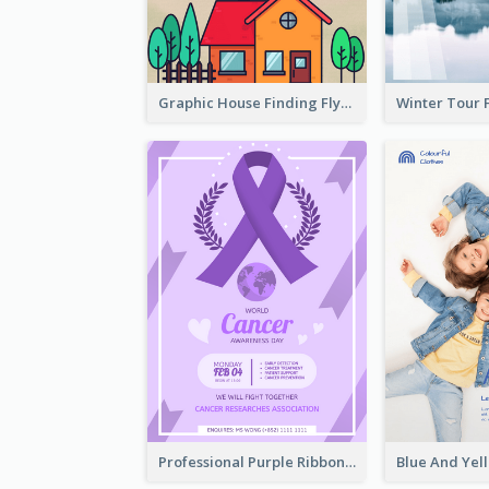
Graphic House Finding Flyer In Warm Colour Tone
Professional Purple Ribbon And Globe Flyer Design Idea