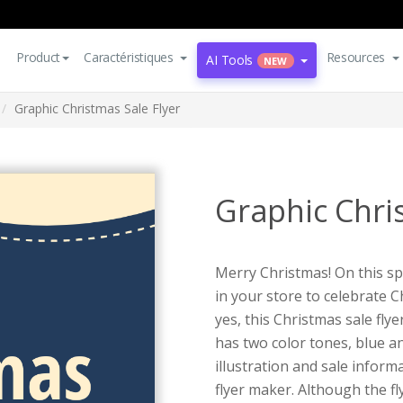
Product
Caractéristiques
Resources
AI Tools
NEW
Graphic Christmas Sale Flyer
Graphic Chri
Merry Christmas! On this spe
in your store to celebrate C
yes, this Christmas sale flye
has two color tones, blue a
illustration and sale inform
flyer maker. Although the fl