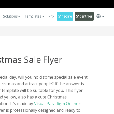
Solutions
Templates
Prix
S'inscrire
S'identifier
stmas Sale Flyer
cial day, will you hold some special sale event
hristmas and attract people? If the answer is
r template will be suitable for you. This flyer
nd yellow, also has a cute Christmas
ation. It's made by
Visual Paradigm Online
's
yer is professionally designed and ready to