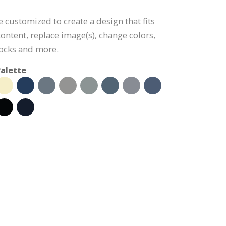
e customized to create a design that fits
ontent, replace image(s), change colors,
ocks and more.
alette