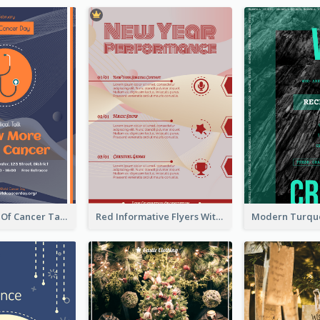
Activity Flyer Of Cancer Talk In Dark Colour Tone
Red Informative Flyers With Simple Graphics