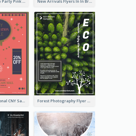
Retro Valentine Party Pink Flyers Design Templates
New Arrivals Flyers In In Brown Colour Tone
Simple Traditional CNY Sales Flyer Design
Forest Photography Flyer Of ECO Tourism