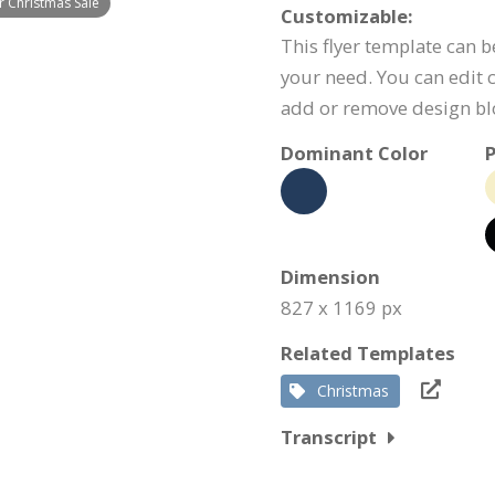
r Christmas Sale
Customizable:
This flyer template can b
your need. You can edit c
add or remove design bl
Dominant Color
P
Dimension
827 x 1169 px
Related Templates
Christmas
Transcript