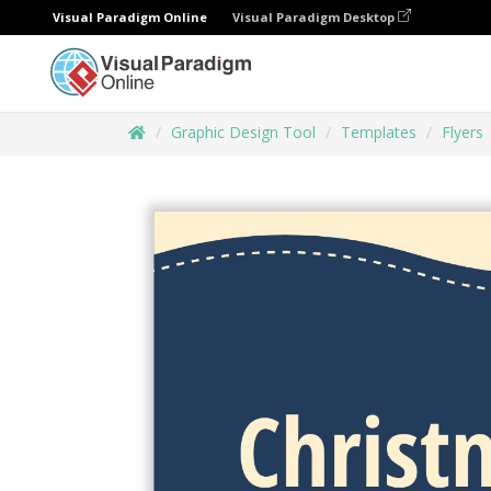
Visual Paradigm Online
Visual Paradigm Desktop
Graphic Design Tool
Templates
Flyers