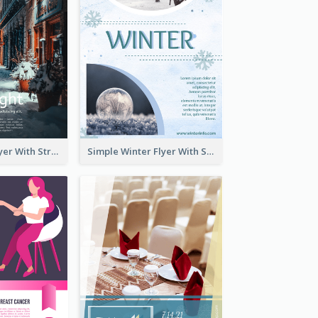
Starry Night Flyer With Street View
Simple Winter Flyer With Snow Decorations