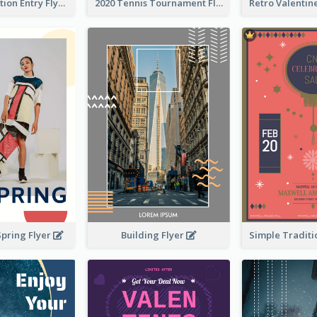
Design Exhibition Entry Flyer
2020 Tennis Tournament Flyer
Building Flyer
Spring Flyer