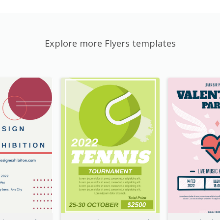
Explore more Flyers templates