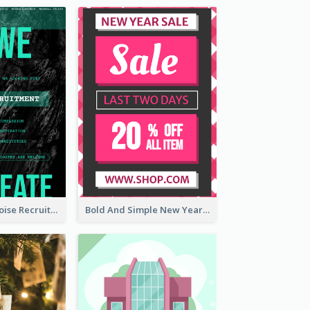
Modern Turquoise Recruitment Design Template
Bold And Simple New Year Outlet Flyer Design