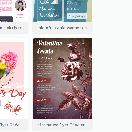
Profession Neon Pink Flyer Ribbon Design Template
Colourful Table Manner Course Flyer With Details
Colourful Sale Flyer Of Valentine Day With Photo
Informative Flyer Of Valentine Activities In Dark Colour Tone