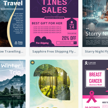
Blur And Yellow Travelling Flyer Decorated With Photo
Sapphire Free Shipping Flyer Design Ideas