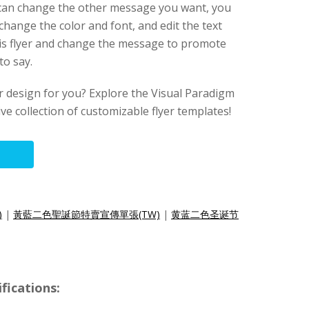
u can change the other message you want, you
change the color and font, and edit the text
this flyer and change the message to promote
to say.
lyer design for you? Explore the Visual Paradigm
ive collection of customizable flyer templates!
)
|
黃藍二色聖誕節特賣宣傳單張(TW)
|
黄蓝二色圣诞节
fications: