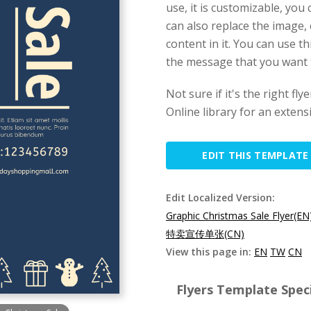
use, it is customizable, yo
can also replace the image, 
content in it. You can use 
the message that you want 
Not sure if it's the right f
Online library for an extens
EDIT THIS TEMPLATE
Edit Localized Version:
Graphic Christmas Sale Flyer(EN
特卖宣传单张(CN)
View this page in:
EN
TW
CN
Flyers Template Speci