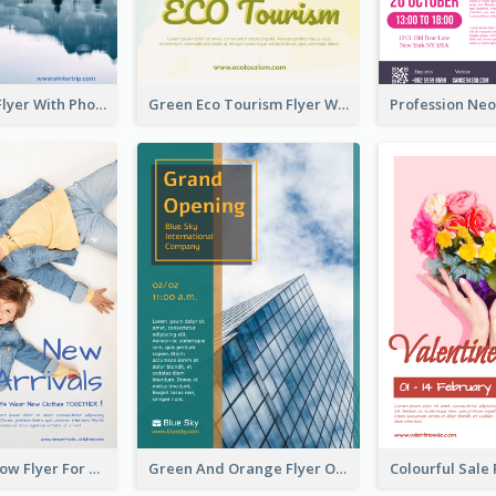
Winter Tour Flyer With Photo Of Snow Mountain
Green Eco Tourism Flyer With Photos Of Forest
Blue And Yellow Flyer For Children Clothes
Green And Orange Flyer Of Opening Ceremony