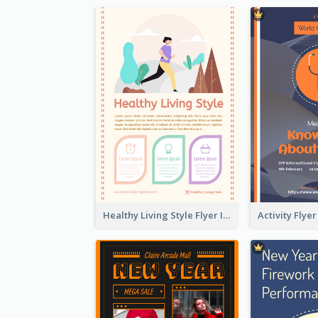
Healthy Living Style Flyer In Warm Colour Tone