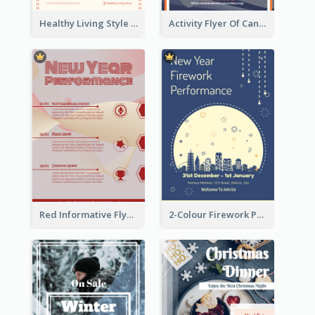
Healthy Living Style Flyer In Warm Colour Tone
Activity Flyer Of Cancer Talk In Dark Colour Tone
Red Informative Flyers With Simple Graphics
2-Colour Firework Performance With City Background