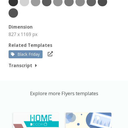
Dimension
827 x 1169 px
Related Templates
Black Friday
Transcript
Explore more Flyers templates