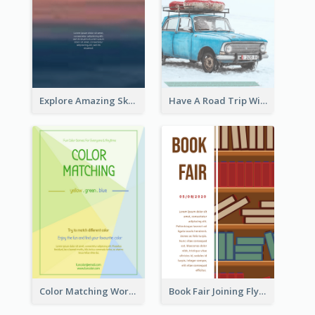
Explore Amazing Sky Flyer
Have A Road Trip With Cars Flyer
Color Matching Workshop Flyer
Book Fair Joining Flyer