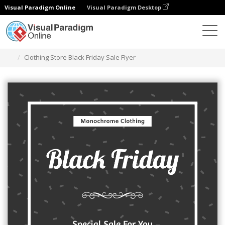
Visual Paradigm Online
Visual Paradigm Desktop
Graphic Design Tool
Templates
Flyers
Clothing Store Black Friday Sale Flyer