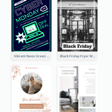
Vibrant Neon Green Cyber Monday Deal Flyer Design Ideas
Black Friday Fryer With Clear Title And Description