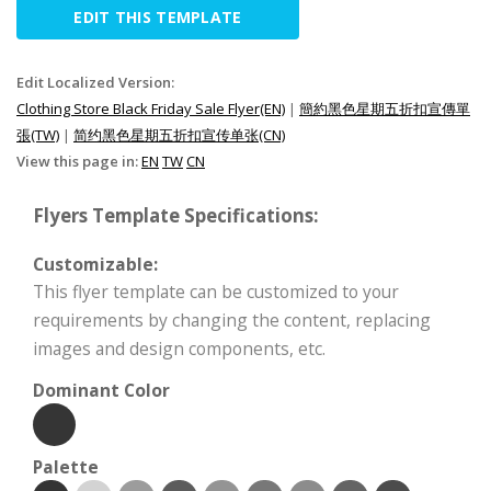
EDIT THIS TEMPLATE
Edit Localized Version:
Clothing Store Black Friday Sale Flyer(EN)
|
簡約黑色星期五折扣宣傳單
張(TW)
|
简约黑色星期五折扣宣传单张(CN)
View this page in:
EN
TW
CN
Flyers Template Specifications:
Customizable:
This flyer template can be customized to your
requirements by changing the content, replacing
images and design components, etc.
Dominant Color
Palette