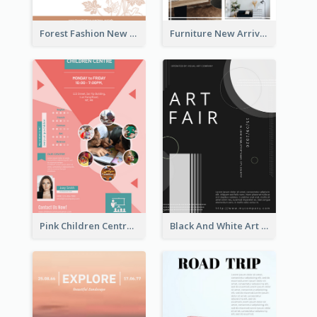
Forest Fashion New Arrivals Flyer
Furniture New Arrivals Flyer
Pink Children Centre Flyer
Black And White Art Fair Flyer