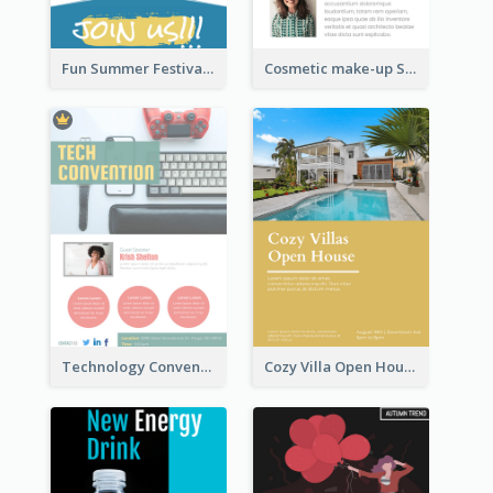
Fun Summer Festival Flyers
Cosmetic make-up Shop Flyer
Technology Convention Information Flyer
Cozy Villa Open House Flyer