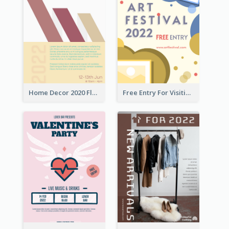
Home Decor 2020 Flyer
Free Entry For Visiting Art Fest Flyer