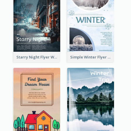
Starry Night Flyer With Street View
Simple Winter Flyer With Snow Decorations