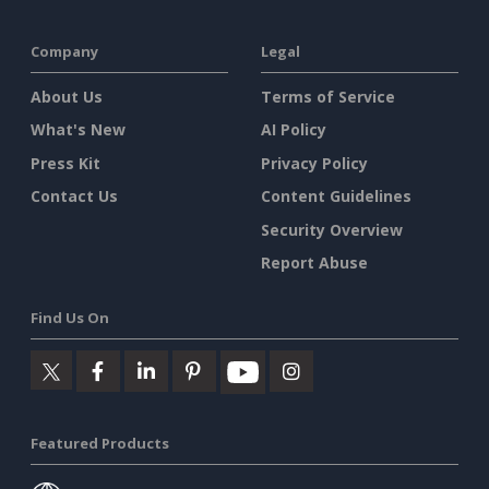
Company
Legal
About Us
Terms of Service
What's New
AI Policy
Press Kit
Privacy Policy
Contact Us
Content Guidelines
Security Overview
Report Abuse
Find Us On
Featured Products