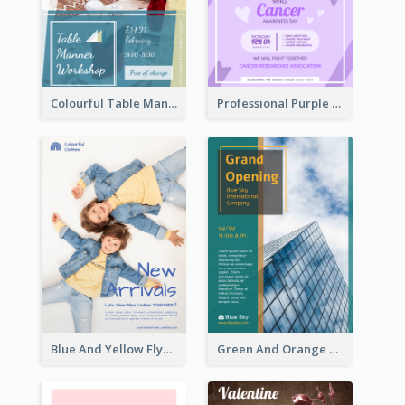
Colourful Table Manner Course Flyer With Details
Professional Purple Ribbon And Globe Flyer Design Idea
Blue And Yellow Flyer For Children Clothes
Green And Orange Flyer Of Opening Ceremony