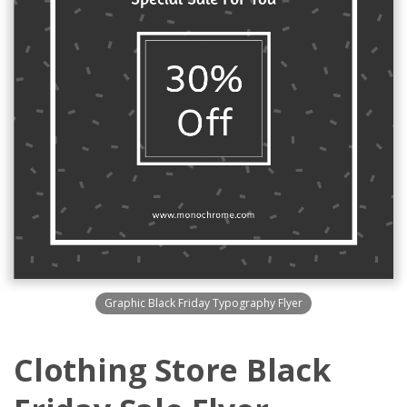
Graphic Black Friday Typography Flyer
Clothing Store Black