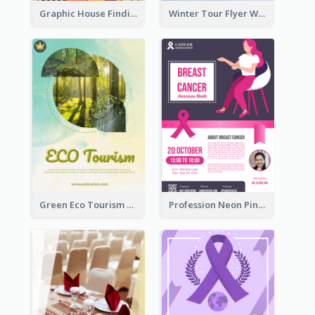
Graphic House Finding Flyer In Warm Colour Tone
Winter Tour Flyer With Photo Of Snow Mountain
Green Eco Tourism Flyer With Photos Of Forest
Profession Neon Pink Flyer Ribbon Design Template