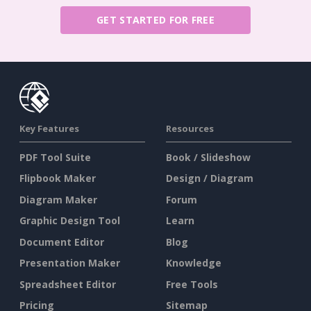
GET STARTED FOR FREE
Key Features
Resources
PDF Tool Suite
Book / Slideshow
Flipbook Maker
Design / Diagram
Diagram Maker
Forum
Graphic Design Tool
Learn
Document Editor
Blog
Presentation Maker
Knowledge
Spreadsheet Editor
Free Tools
Pricing
Sitemap