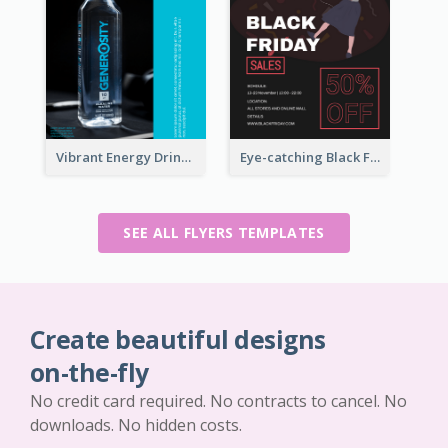
Vibrant Energy Drink Flyer
Eye-catching Black Friday Discount Sale Flyer
SEE ALL FLYERS TEMPLATES
Create beautiful designs
on-the-fly
No credit card required. No contracts to cancel. No
downloads. No hidden costs.