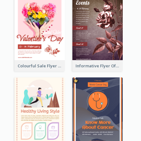
Colourful Sale Flyer Of Valentine Day With Photo
Informative Flyer Of Valentine Activities In Dark Colour Tone