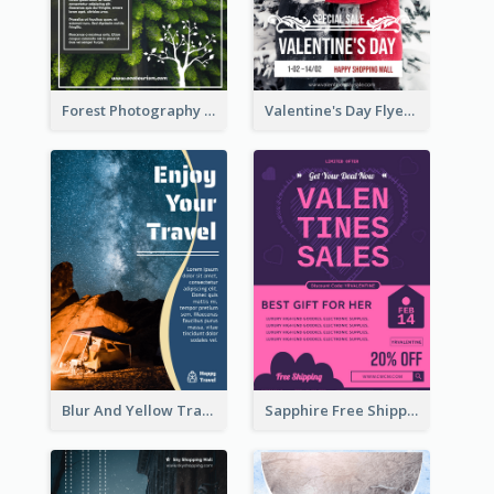
Forest Photography Flyer Of ECO Tourism
Valentine's Day Flyer With Photo Of Couple
Blur And Yellow Travelling Flyer Decorated With Photo
Sapphire Free Shipping Flyer Design Ideas