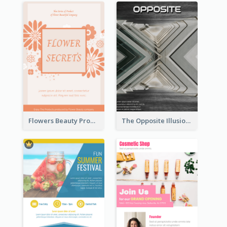
Flowers Beauty Product Flyer
The Opposite Illusion Photography Flyer