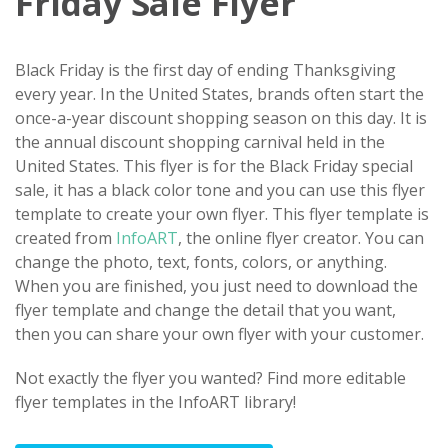
Friday Sale Flyer
Black Friday is the first day of ending Thanksgiving
every year. In the United States, brands often start the
once-a-year discount shopping season on this day. It is
the annual discount shopping carnival held in the
United States. This flyer is for the Black Friday special
sale, it has a black color tone and you can use this flyer
template to create your own flyer. This flyer template is
created from
InfoART
, the online flyer creator. You can
change the photo, text, fonts, colors, or anything.
When you are finished, you just need to download the
flyer template and change the detail that you want,
then you can share your own flyer with your customer.
Not exactly the flyer you wanted? Find more editable
flyer templates in the InfoART library!