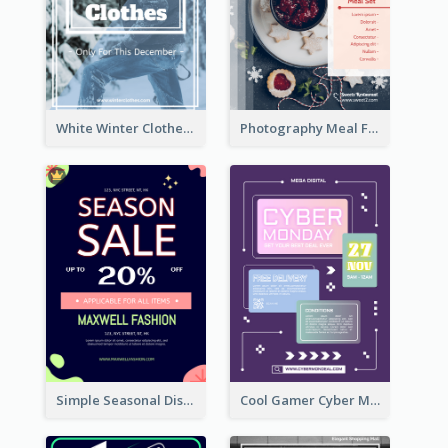
White Winter Clothes Flyer With Photo
Photography Meal Flyer For Christmas Dinner
Simple Seasonal Discount Offer Flyer Design Idea
Cool Gamer Cyber Monday Flyer Design Template