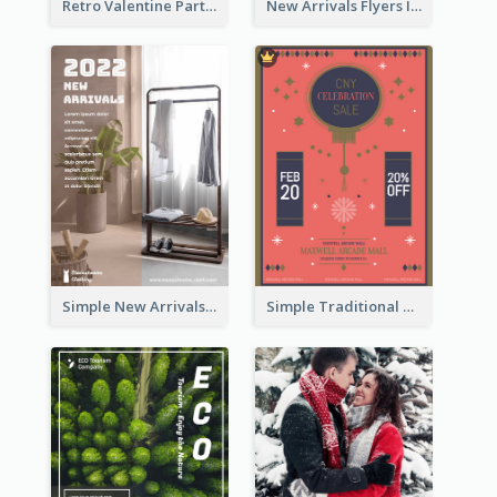
Retro Valentine Party Pink Flyers Design Templates
New Arrivals Flyers In In Brown Colour Tone
Simple New Arrivals Flyer For The Coming Year
Simple Traditional CNY Sales Flyer Design