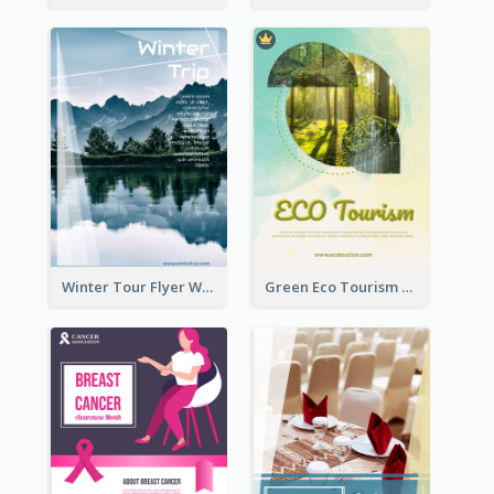
Winter Tour Flyer With Photo Of Snow Mountain
Green Eco Tourism Flyer With Photos Of Forest