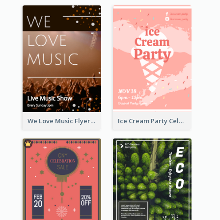
We Love Music Flyer
Ice Cream Party Celebration Flyer