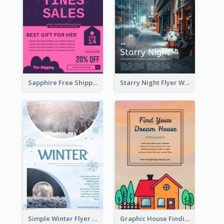
Sapphire Free Shipping Flyer Design Ideas
Starry Night Flyer With Street View
Simple Winter Flyer With Snow Decorations
Graphic House Finding Flyer In Warm Colour Tone