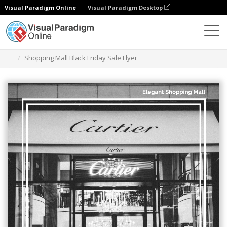
Visual Paradigm Online
Visual Paradigm Desktop
Graphic Design Tool
Templates
Flyers
Shopping Mall Black Friday Sale Flyer