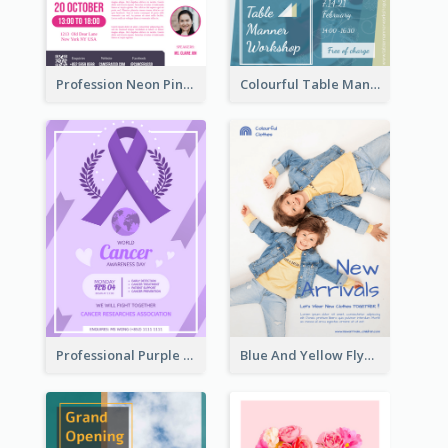
Profession Neon Pink Flyer Ribbon Design Template
Colourful Table Manner Course Flyer With Details
Professional Purple Ribbon And Globe Flyer Design Idea
Blue And Yellow Flyer For Children Clothes