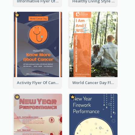
Informative Flyer Of Valentine Activities In Dark Colour Tone
Healthy Living Style Flyer In Warm Colour Tone
Activity Flyer Of Cancer Talk In Dark Colour Tone
World Cancer Day Flyer In Light Colour Tone With Photo