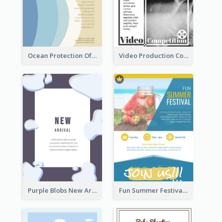
Ocean Protection Of The Beach Flyer
Video Production Competition Flyer
Purple Blobs New Arrivals Flyer
Fun Summer Festival Flyers