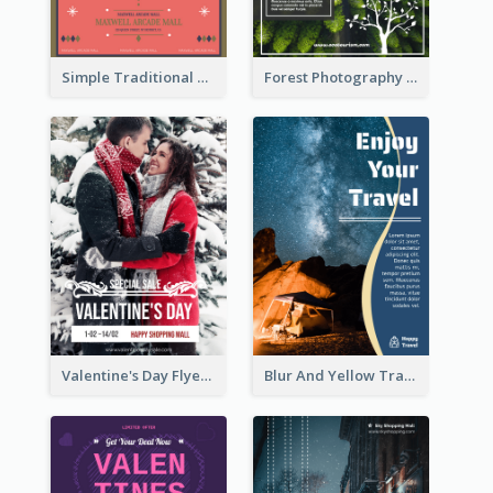
Simple Traditional CNY Sales Flyer Design
Forest Photography Flyer Of ECO Tourism
Valentine's Day Flyer With Photo Of Couple
Blur And Yellow Travelling Flyer Decorated With Photo