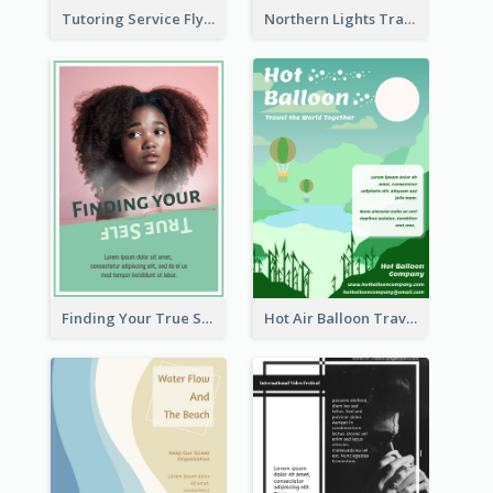
Tutoring Service Flyer
Northern Lights Travel Flyer
Finding Your True Self Poster
Hot Air Balloon Travel Flyer