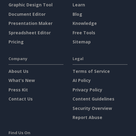
Graphic Design Tool
Learn
Document Editor
Blog
Presentation Maker
Knowledge
Spreadsheet Editor
Free Tools
Pricing
Sitemap
Company
Legal
About Us
Terms of Service
What's New
AI Policy
Press Kit
Privacy Policy
Contact Us
Content Guidelines
Security Overview
Report Abuse
Find Us On