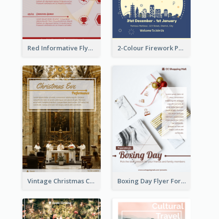
Red Informative Flyers With Simple Graphics
2-Colour Firework Performance With City Background
Vintage Christmas Choir Performance Flyer
Boxing Day Flyer For Present Selling