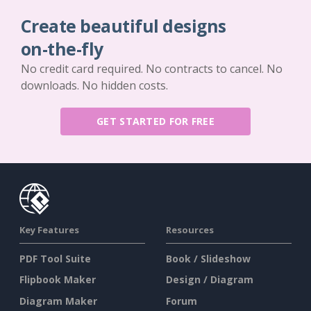
Create beautiful designs
on-the-fly
No credit card required. No contracts to cancel. No
downloads. No hidden costs.
GET STARTED FOR FREE
Key Features
Resources
PDF Tool Suite
Book / Slideshow
Flipbook Maker
Design / Diagram
Diagram Maker
Forum