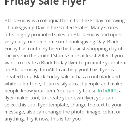
Friday Sale Flyer
Black Friday is a colloquial term for the Friday following
Thanksgiving Day in the United States. Many stores
offer highly promoted sales on Black Friday and open
very early, or some time on Thanksgiving Day. Black
Friday has routinely been the busiest shopping day of
the year in the United States since at least 2005. If you
want to create a Black Friday flyer to promote your item
on Black Friday, InfoART can help you! This flyer is
created for a Black Friday sale, it has a cool black and
white color tone, it can easily attract people and make
people know your item. You can try to use
InfoART
, a
flyer maker tool, to create your own flyer, you can
select this cool flyer template, change the text to your
message, also can change the photo, image, color, or
anything. Try it now, this is for you!