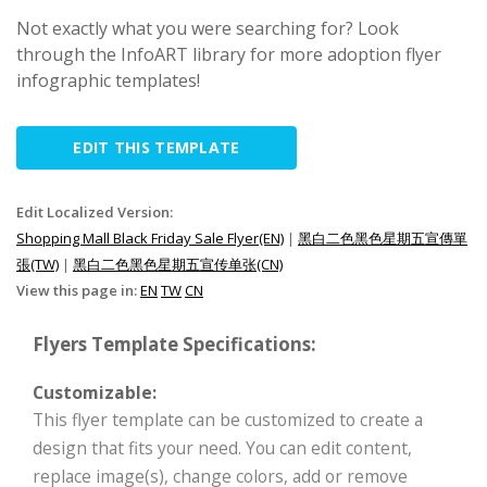
Not exactly what you were searching for? Look
through the InfoART library for more adoption flyer
infographic templates!
EDIT THIS TEMPLATE
Edit Localized Version:
Shopping Mall Black Friday Sale Flyer(EN)
|
黑白二色黑色星期五宣傳單
張(TW)
|
黑白二色黑色星期五宣传单张(CN)
View this page in:
EN
TW
CN
Flyers Template Specifications:
Customizable:
This flyer template can be customized to create a
design that fits your need. You can edit content,
replace image(s), change colors, add or remove