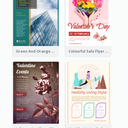
Green And Orange Flyer Of Opening Ceremony
Colourful Sale Flyer Of Valentine Day With Photo