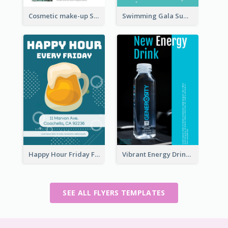
Cosmetic make-up Shop Flyer
Swimming Gala Summer Flyer
Happy Hour Friday Flyer
Vibrant Energy Drink Flyer
SEE ALL FLYERS TEMPLATES