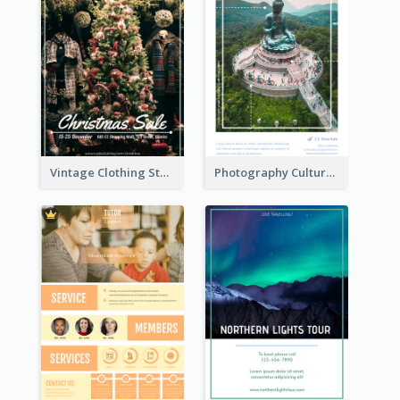
Vintage Clothing Store Flyer About Christmas Sale
Photography Cultural Travelling Flyer