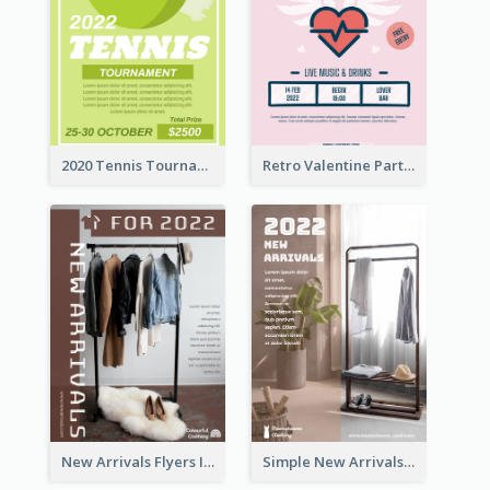
2020 Tennis Tournament Flyer
Retro Valentine Party Pink Flyers Design Templates
New Arrivals Flyers In In Brown Colour Tone
Simple New Arrivals Flyer For The Coming Year