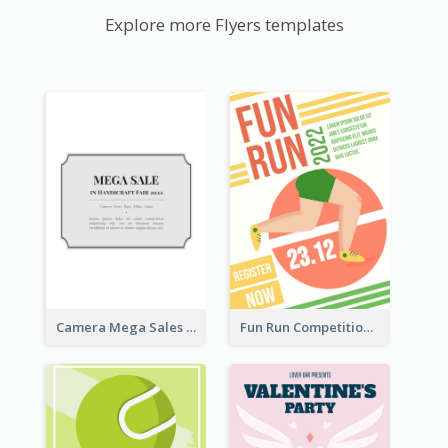
Explore more Flyers templates
Camera Mega Sales Flyer
Fun Run Competition Flyer