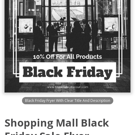
Black Friday Fryer With Clear Title And Description
Shopping Mall Black