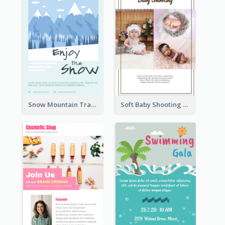
Snow Mountain Travel Flyer
Soft Baby Shooting Photography Flyer