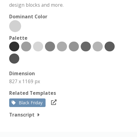
design blocks and more.
Dominant Color
Palette
Dimension
827 x 1169 px
Related Templates
Black Friday
Transcript