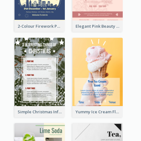
2-Colour Firework Performance With City Background
Elegant Pink Beauty Company Flyer
Simple Christmas Informative Poster
Yummy Ice Cream Flyer