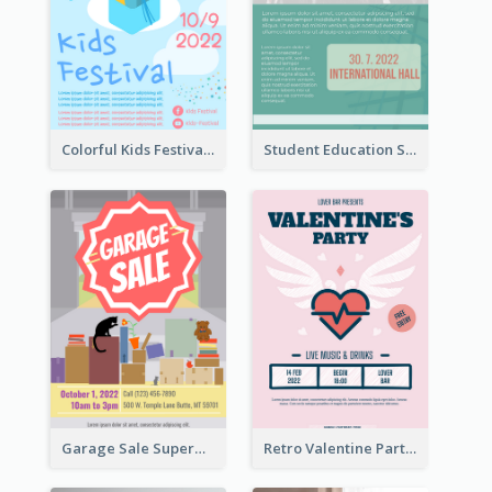
Colorful Kids Festival Flyer
Student Education Study Flyer
Garage Sale Supermarket Flyer
Retro Valentine Party Pink Flyers Design Templates