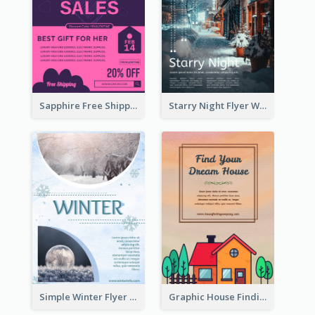
Sapphire Free Shipping Flyer Design Ideas
Starry Night Flyer With Street View
Simple Winter Flyer With Snow Decorations
Graphic House Finding Flyer In Warm Colour Tone