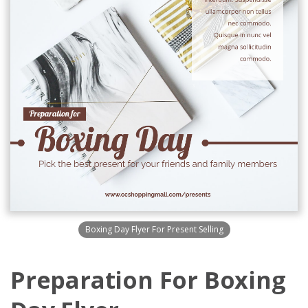
Boxing Day Flyer For Present Selling
Preparation For Boxing