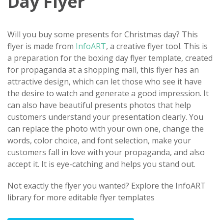
Day Flyer
Will you buy some presents for Christmas day? This
flyer is made from
InfoART
, a creative flyer tool. This is
a preparation for the boxing day flyer template, created
for propaganda at a shopping mall, this flyer has an
attractive design, which can let those who see it have
the desire to watch and generate a good impression. It
can also have beautiful presents photos that help
customers understand your presentation clearly. You
can replace the photo with your own one, change the
words, color choice, and font selection, make your
customers fall in love with your propaganda, and also
accept it. ​It is eye-catching and helps you stand out.
Not exactly the flyer you wanted? Explore the InfoART
library for more editable flyer templates