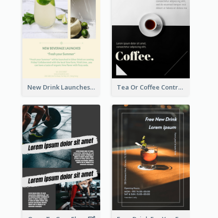
New Drink Launches Lime Soda Poster
Tea Or Coffee Contrast Flyer