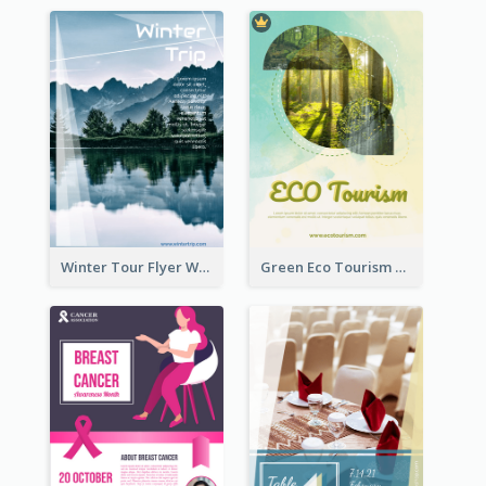
Winter Tour Flyer With Photo Of Snow Mountain
Green Eco Tourism Flyer With Photos Of Forest