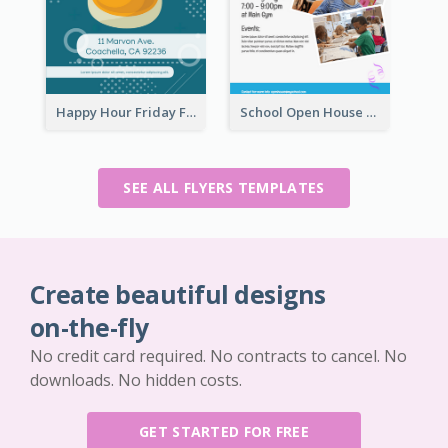
Happy Hour Friday Flyer
School Open House Flyer
SEE ALL FLYERS TEMPLATES
Create beautiful designs
on-the-fly
No credit card required. No contracts to cancel. No
downloads. No hidden costs.
GET STARTED FOR FREE