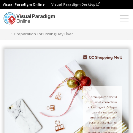
Visual Paradigm Online
Visual Paradigm Desktop
Graphic Design Tool
Templates
Flyers
Preparation For Boxing Day Flyer