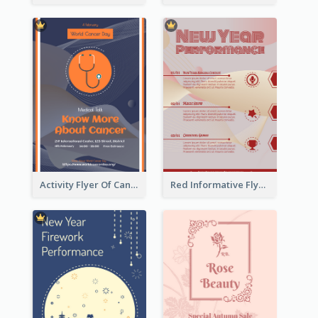
Activity Flyer Of Cancer Talk In Dark Colour Tone
Red Informative Flyers With Simple Graphics