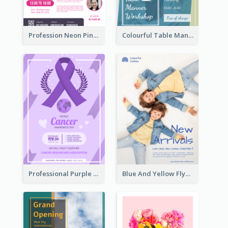
Profession Neon Pink Flyer Ribbon Design Template
Colourful Table Manner Course Flyer With Details
Professional Purple Ribbon And Globe Flyer Design Idea
Blue And Yellow Flyer For Children Clothes