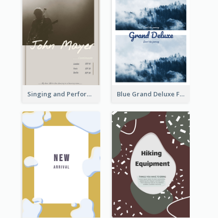
Singing and Performing Concert Flyer
Blue Grand Deluxe Flyer