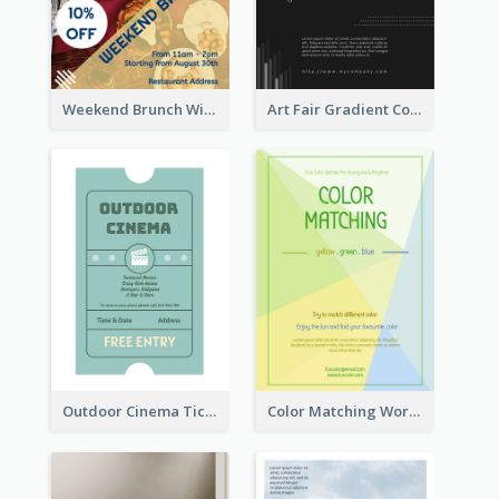
Weekend Brunch With Discount Flyer
Art Fair Gradient Color Flyer
Outdoor Cinema Ticket Flyer
Color Matching Workshop Flyer