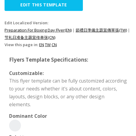
EDIT THIS TEMPLATE
Edit Localized Version:
Preparation For Boxing Day Flyer(EN)
|
節禮日準備主題宣傳單張(TW)
|
节礼日准备主题宣传单张(CN)
View this page in:
EN
TW
CN
Flyers Template Specifications:
Customizable:
This flyer template can be fully customized according
to your needs whether it's about content, colors,
layouts, design blocks, or any other design
elements.
Dominant Color