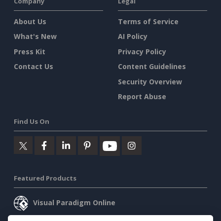
Company
Legal
About Us
Terms of Service
What's New
AI Policy
Press Kit
Privacy Policy
Contact Us
Content Guidelines
Security Overview
Report Abuse
Find Us On
Featured Products
Visual Paradigm Online