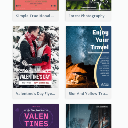
Simple Traditional CNY Sales Flyer Design
Forest Photography Flyer Of ECO Tourism
Valentine's Day Flyer With Photo Of Couple
Blur And Yellow Travelling Flyer Decorated With Photo