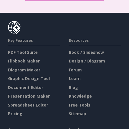
Key Features
Resources
PDF Tool Suite
Book / Slideshow
Flipbook Maker
Design / Diagram
Diagram Maker
Forum
Graphic Design Tool
Learn
Document Editor
Blog
Presentation Maker
Knowledge
Spreadsheet Editor
Free Tools
Pricing
Sitemap