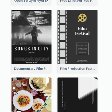
Open To Gym Flyer
Free Drink For You Flyer
Documentary Film Playing Flyer
Film Production Festival Flyer