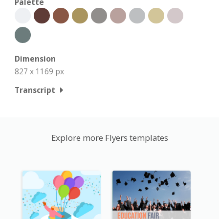
Palette
Dimension
827 x 1169 px
Transcript
Explore more Flyers templates