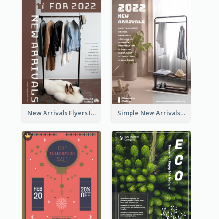
New Arrivals Flyers In In Brown Colour Tone
Simple New Arrivals Flyer For The Coming Year