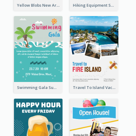
Yellow Blobs New Arrival Flyer
Hiking Equipment Selling Brown Blobs Flyer
Swimming Gala Summer Flyer
Travel To Island Vacation Flyer