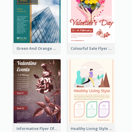
Green And Orange Flyer Of Opening Ceremony
Colourful Sale Flyer Of Valentine Day With Photo
Informative Flyer Of Valentine Activities In Dark Colour Tone
Healthy Living Style Flyer In Warm Colour Tone