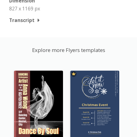
Dimension
827 x 1169 px
Transcript
Explore more Flyers templates