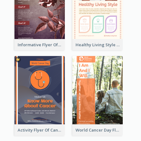
Informative Flyer Of Valentine Activities In Dark Colour Tone
Healthy Living Style Flyer In Warm Colour Tone
Activity Flyer Of Cancer Talk In Dark Colour Tone
World Cancer Day Flyer In Light Colour Tone With Photo