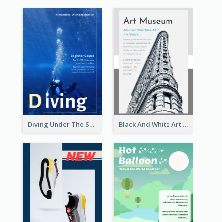
Diving Under The Sea Flyer
Black And White Art Museum Visit Flyer