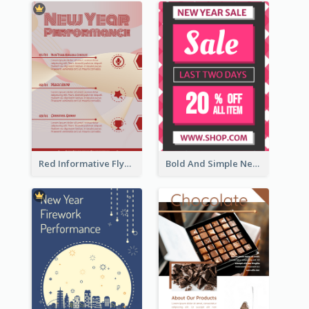
Red Informative Flyers With Simple Graphics
Bold And Simple New Year Outlet Flyer Design