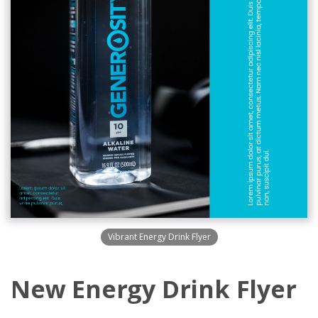
Vibrant Energy Drink Flyer
New Energy Drink Flyer