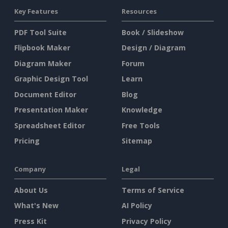
Key Features
Resources
PDF Tool Suite
Book / Slideshow
Flipbook Maker
Design / Diagram
Diagram Maker
Forum
Graphic Design Tool
Learn
Document Editor
Blog
Presentation Maker
Knowledge
Spreadsheet Editor
Free Tools
Pricing
Sitemap
Company
Legal
About Us
Terms of Service
What's New
AI Policy
Press Kit
Privacy Policy