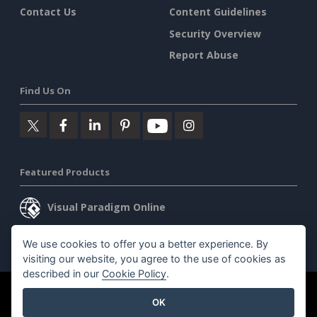
Contact Us
Content Guidelines
Security Overview
Report Abuse
Find Us On
Featured Products
Visual Paradigm Online
Visual Paradigm Desktop
We use cookies to offer you a better experience. By
visiting our website, you agree to the use of cookies as
described in our
Cookie Policy
.
©2026 by Visual Paradigm. All rights reserved.
Terms of Service
OK
AI Policy