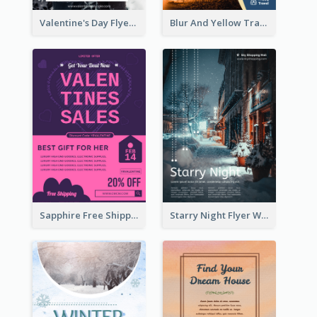
Valentine's Day Flyer With Photo Of Couple
Blur And Yellow Travelling Flyer Decorated With Photo
Sapphire Free Shipping Flyer Design Ideas
Starry Night Flyer With Street View