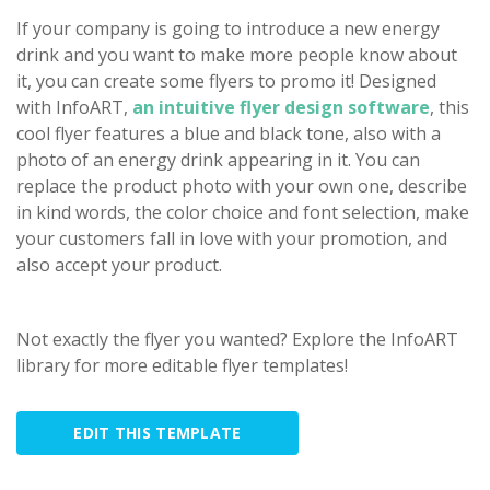
If your company is going to introduce a new energy
drink and you want to make more people know about
it, you can create some flyers to promo it! Designed
with InfoART,
an intuitive flyer design software
, this
cool flyer features a blue and black tone, also with a
photo of an energy drink appearing in it. You can
replace the product photo with your own one, describe
in kind words, the color choice and font selection, make
your customers fall in love with your promotion, and
also accept your product.
Not exactly the flyer you wanted? Explore the InfoART
library for more editable flyer templates!
EDIT THIS TEMPLATE