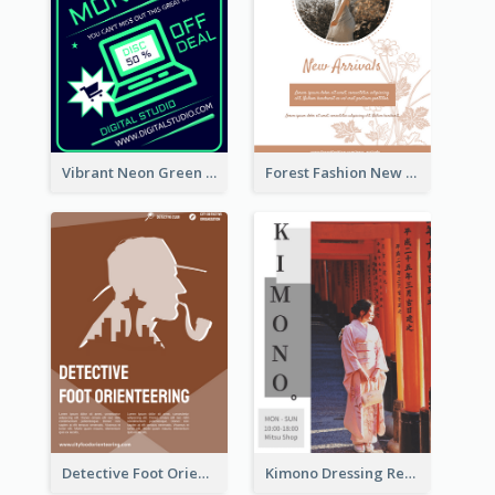
Vibrant Neon Green Cyber Monday Deal Flyer Design Ideas
Forest Fashion New Arrivals Flyer
Detective Foot Orienteering Flyer
Kimono Dressing Rental In Japan Poster