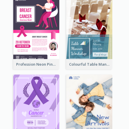
Profession Neon Pink Flyer Ribbon Design Template
Colourful Table Manner Course Flyer With Details