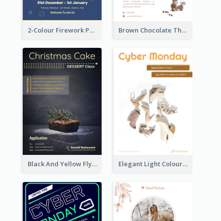
2-Colour Firework Performance With City Background
Brown Chocolate Theme Flyer With Photos
Black And Yellow Flyer Of Desert Class
Elegant Light Colour Cyber Monday Flyer