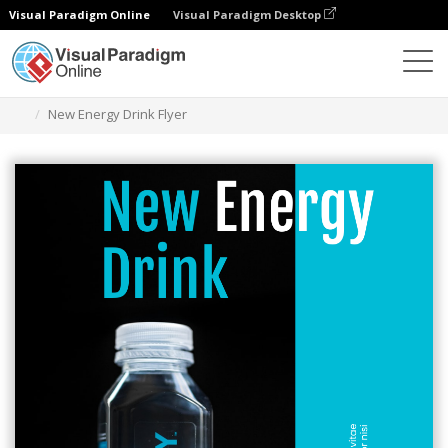
Visual Paradigm Online
Visual Paradigm Desktop
Graphic Design Tool
Templates
Flyers
New Energy Drink Flyer