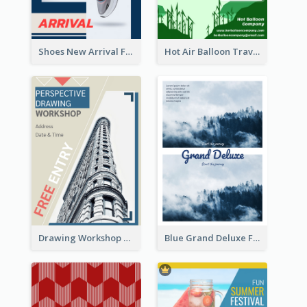
Shoes New Arrival Flyer
Hot Air Balloon Travel Flyer
Drawing Workshop Flyer
Blue Grand Deluxe Flyer