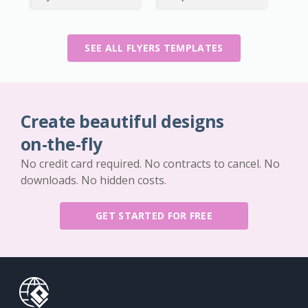
SEE ALL FLYERS TEMPLATES
Create beautiful designs
on-the-fly
No credit card required. No contracts to cancel. No
downloads. No hidden costs.
GET STARTED FOR FREE