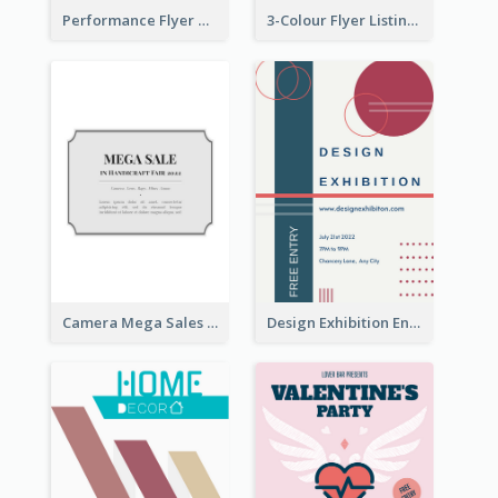
Performance Flyer With Monochrome Photo
3-Colour Flyer Listing Christmas Activities
Camera Mega Sales Flyer
Design Exhibition Entry Flyer