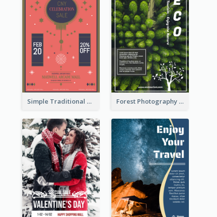
Simple Traditional CNY Sales Flyer Design
Forest Photography Flyer Of ECO Tourism