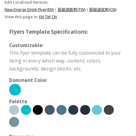
Edit Localized Version:
New Energy Drink Flyer(EN)
|
新能源飲料(TW)
|
新能源饮料(CN)
View this page in:
EN
TW
CN
Flyers Template Specifications:
Customizable:
This flyer template can be fully customized to your
liking in every which way, content, colors,
backgrounds, design blocks, etc.
Dominant Color
Palette