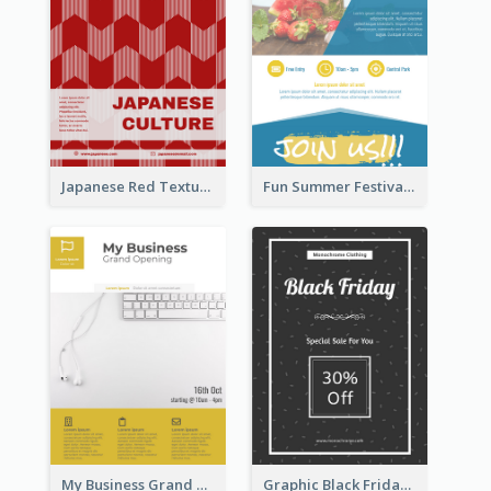
Japanese Red Texture Flyer
Fun Summer Festival Flyers
My Business Grand Opening Flyer
Graphic Black Friday Typography Flyer