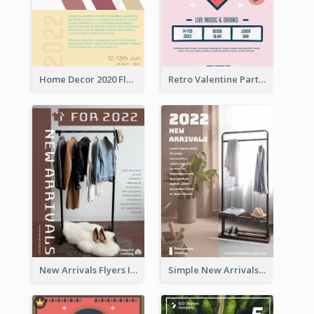
Home Decor 2020 Flyer
Retro Valentine Party Pink Flyers Design Templates
New Arrivals Flyers In In Brown Colour Tone
Simple New Arrivals Flyer For The Coming Year