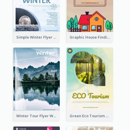
Simple Winter Flyer With Snow Decorations
Graphic House Finding Flyer In Warm Colour Tone
Winter Tour Flyer With Photo Of Snow Mountain
Green Eco Tourism Flyer With Photos Of Forest