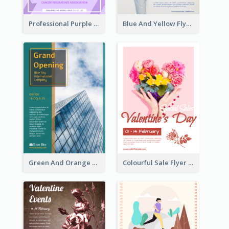
Professional Purple Ribbon And Globe Flyer Design Idea
Blue And Yellow Flyer For Children Clothes
Green And Orange Flyer Of Opening Ceremony
Colourful Sale Flyer Of Valentine Day With Photo