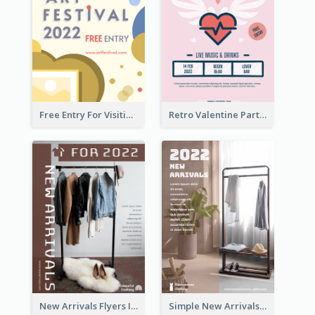
Free Entry For Visiting Art Fest Flyer
Retro Valentine Party Pink Flyers Design Templates
New Arrivals Flyers In In Brown Colour Tone
Simple New Arrivals Flyer For The Coming Year