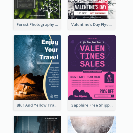
Forest Photography Flyer Of ECO Tourism
Valentine's Day Flyer With Photo Of Couple
Blur And Yellow Travelling Flyer Decorated With Photo
Sapphire Free Shipping Flyer Design Ideas