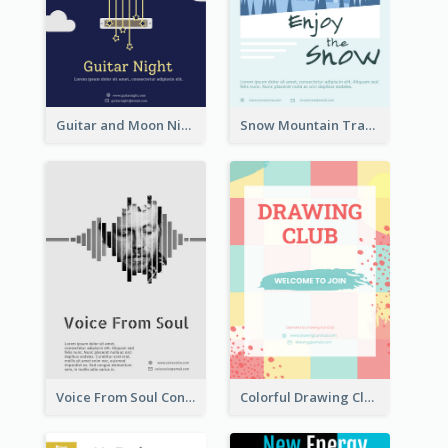
Guitar and Moon Night Flyer
Snow Mountain Travel Flyer
Voice From Soul Concert Flyer
Colorful Drawing Club Flyer