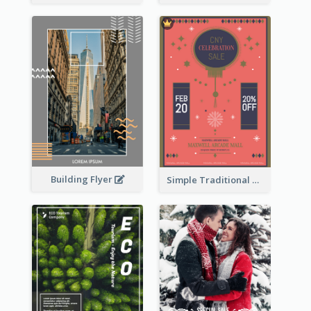
Building Flyer
Simple Traditional CNY Sales Flyer Design