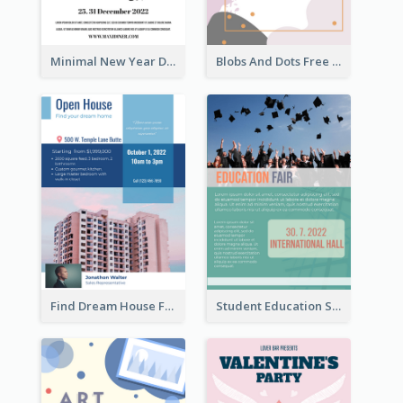
Minimal New Year Dinning Promotion Design Idea
Blobs And Dots Free Giveaway Flyer
Find Dream House Flyer
Student Education Study Flyer