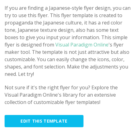
If you are finding a Japanese-style flyer design, you can
try to use this flyer. This flyer template is created to
propaganda the Japanese culture, it has a red color
tone, Japanese texture design, also has some text
boxes to give you input your information. This simple
flyer is designed from
Visual Paradigm Online
's flyer
maker tool. The template is not just attractive but also
customizable. You can easily change the icons, color,
shapes, and font selection. Make the adjustments you
need. Let try!
Not sure if it's the right flyer for you? Explore the
Visual Paradigm Online's library for an extensive
collection of customizable flyer templates!
EDIT THIS TEMPLATE