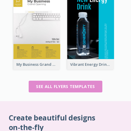
My Business Grand Opening Flyer
Vibrant Energy Drink Flyer
SEE ALL FLYERS TEMPLATES
Create beautiful designs
on-the-fly