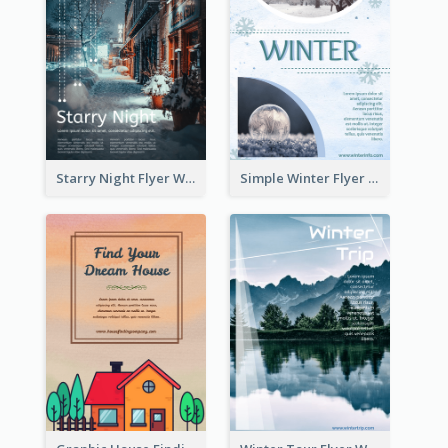
Starry Night Flyer With Street View
Simple Winter Flyer With Snow Decorations