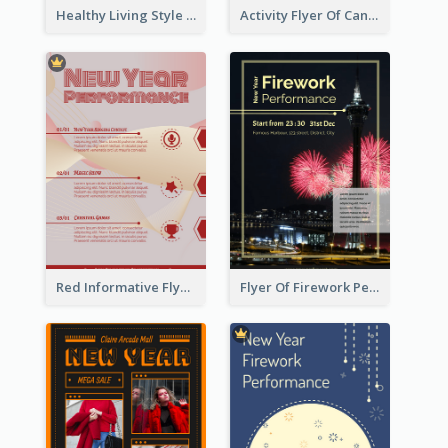
Healthy Living Style Flyer In Warm Colour Tone
Activity Flyer Of Cancer Talk In Dark Colour Tone
Red Informative Flyers With Simple Graphics
Flyer Of Firework Performance With Photo In Dark Colour Tone