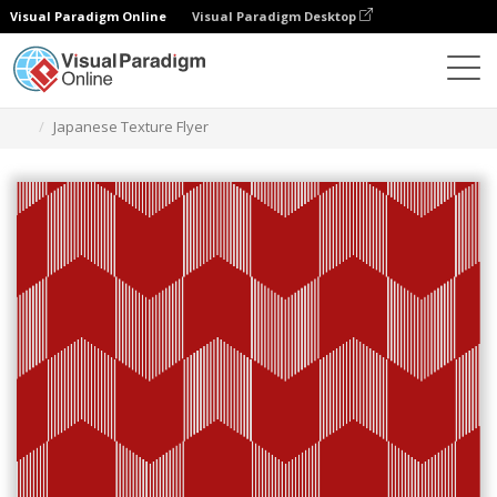
Visual Paradigm Online
Visual Paradigm Desktop
Graphic Design Tool
Templates
Flyers
Japanese Texture Flyer