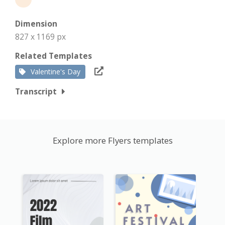
Dimension
827 x 1169 px
Related Templates
Valentine's Day
Transcript
Explore more Flyers templates