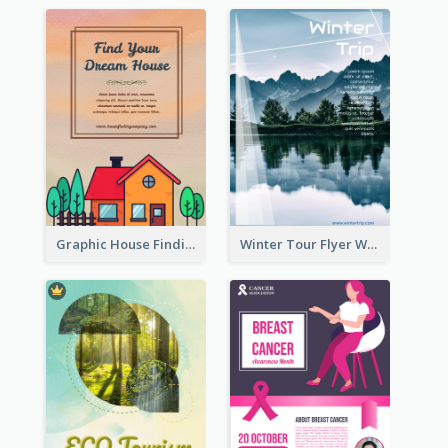
Graphic House Finding Flyer In Warm Colour Tone
Winter Tour Flyer With Photo Of Snow Mountain