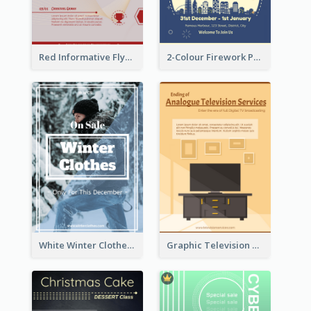
Red Informative Flyers With Simple Graphics
2-Colour Firework Performance With City Background
White Winter Clothes Flyer With Photo
Graphic Television Services Informative Flyer