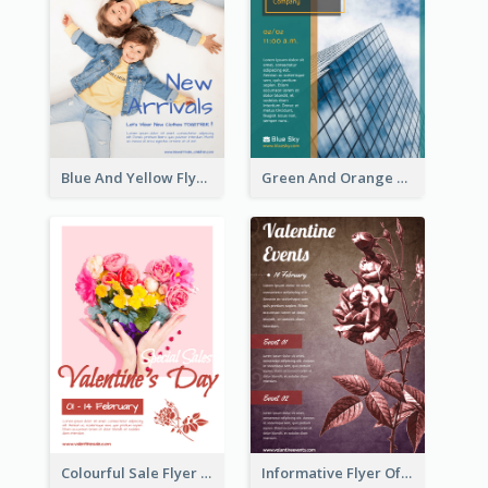
Blue And Yellow Flyer For Children Clothes
Green And Orange Flyer Of Opening Ceremony
Colourful Sale Flyer Of Valentine Day With Photo
Informative Flyer Of Valentine Activities In Dark Colour Tone