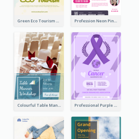
Green Eco Tourism Flyer With Photos Of Forest
Profession Neon Pink Flyer Ribbon Design Template
Colourful Table Manner Course Flyer With Details
Professional Purple Ribbon And Globe Flyer Design Idea