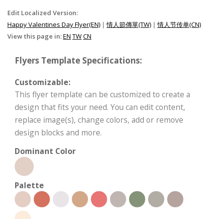
Edit Localized Version:
Happy Valentines Day Flyer(EN)
|
情人節傳單(TW)
|
情人节传单(CN)
View this page in:
EN
TW
CN
Flyers Template Specifications:
Customizable:
This flyer template can be customized to create a
design that fits your need. You can edit content,
replace image(s), change colors, add or remove
design blocks and more.
Dominant Color
Palette