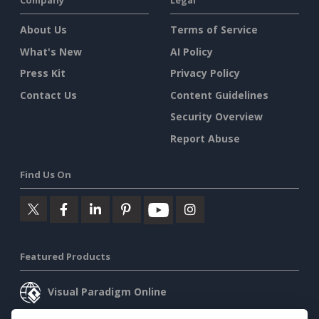
Company
Legal
About Us
Terms of Service
What's New
AI Policy
Press Kit
Privacy Policy
Contact Us
Content Guidelines
Security Overview
Report Abuse
Find Us On
Featured Products
Visual Paradigm Online