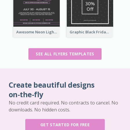
Awesome Neon Light Black Friday Discount Flyer Design
Graphic Black Friday Typography Flyer
SEE ALL FLYERS TEMPLATES
Create beautiful designs
on-the-fly
No credit card required. No contracts to cancel. No
downloads. No hidden costs.
GET STARTED FOR FREE