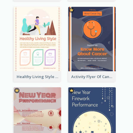
Healthy Living Style Flyer In Warm Colour Tone
Activity Flyer Of Cancer Talk In Dark Colour Tone