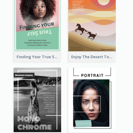
Finding Your True Self Poster
Enjoy The Desert Tour Flyer