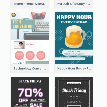
Monochrome Woman Photography Flyer
Portrait Of Beauty Photography Flyer
Technology Convention Information Flyer
Happy Hour Friday Flyer