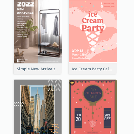
Simple New Arrivals Flyer For The Coming Year
Ice Cream Party Celebration Flyer