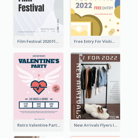
Film Festival 2020 Flyer
Free Entry For Visiting Art Fest Flyer
Retro Valentine Party Pink Flyers Design Templates
New Arrivals Flyers In In Brown Colour Tone