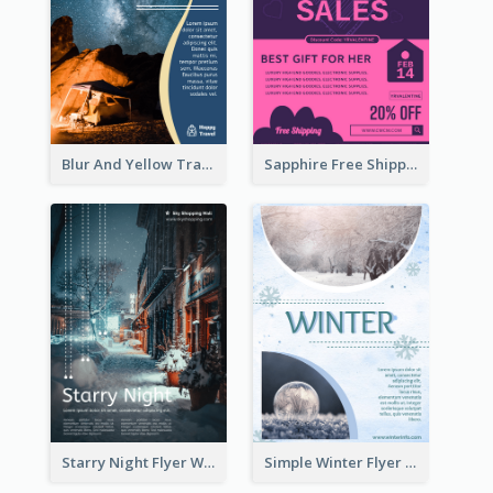
Blur And Yellow Travelling Flyer Decorated With Photo
Sapphire Free Shipping Flyer Design Ideas
Starry Night Flyer With Street View
Simple Winter Flyer With Snow Decorations