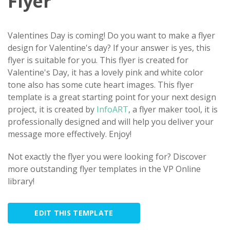
Flyer
Valentines Day is coming! Do you want to make a flyer
design for Valentine's day? If your answer is yes, this
flyer is suitable for you. This flyer is created for
Valentine's Day, it has a lovely pink and white color
tone also has some cute heart images. This flyer
template is a great starting point for your next design
project, it is created by
InfoART
, a flyer maker tool, it is
professionally designed and will help you deliver your
message more effectively. Enjoy!
Not exactly the flyer you were looking for? Discover
more outstanding flyer templates in the VP Online
library!
EDIT THIS TEMPLATE