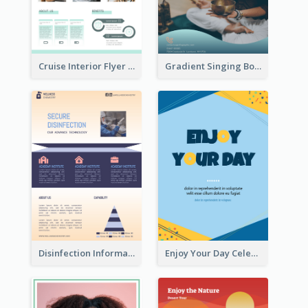
Cruise Interior Flyer
Gradient Singing Bowl Flyer
Disinfection Information Flyer
Enjoy Your Day Celebration Flyer