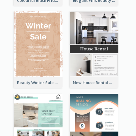
Colourful Black Friday And Cyber Monday Flayer With Decorations
Elegant Pink Beauty Company Flyer
Beauty Winter Sale Flyer
New House Rental With Interior Design Flyer