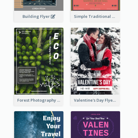
Building Flyer
Simple Traditional CNY Sales Flyer Design
Forest Photography Flyer Of ECO Tourism
Valentine's Day Flyer With Photo Of Couple