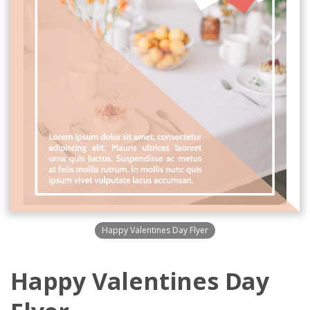
Happy Valentines Day Flyer
Happy Valentines Day