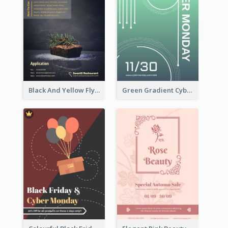
Black And Yellow Flyer Of Desert Class
Green Gradient Cyber Monday Flyer With White Decorations