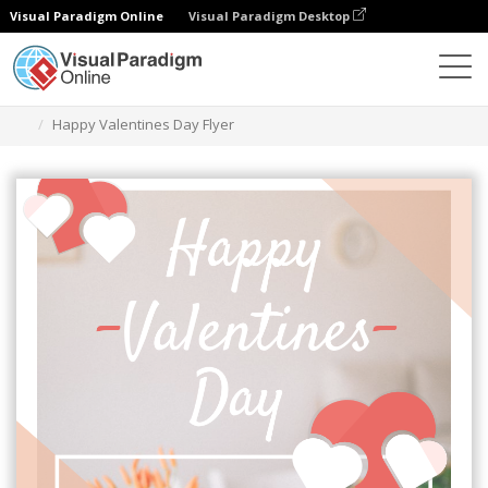
Visual Paradigm Online
Visual Paradigm Desktop
Graphic Design Tool
Templates
Flyers
Happy Valentines Day Flyer