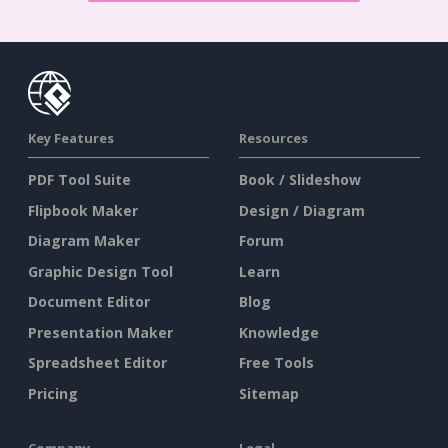
Key Features
Resources
PDF Tool Suite
Book / Slideshow
Flipbook Maker
Design / Diagram
Diagram Maker
Forum
Graphic Design Tool
Learn
Document Editor
Blog
Presentation Maker
Knowledge
Spreadsheet Editor
Free Tools
Pricing
Sitemap