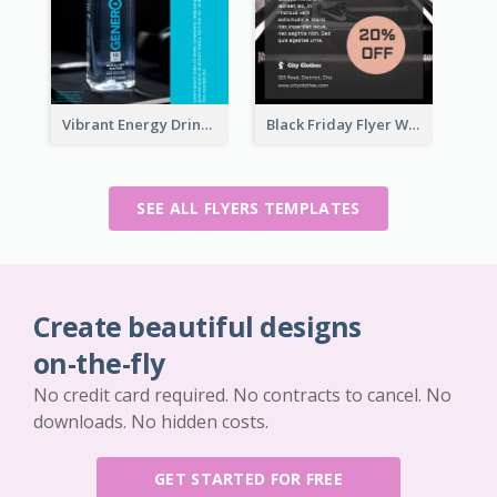
Vibrant Energy Drink Flyer
Black Friday Flyer With Details
SEE ALL FLYERS TEMPLATES
Create beautiful designs
on-the-fly
No credit card required. No contracts to cancel. No
downloads. No hidden costs.
GET STARTED FOR FREE