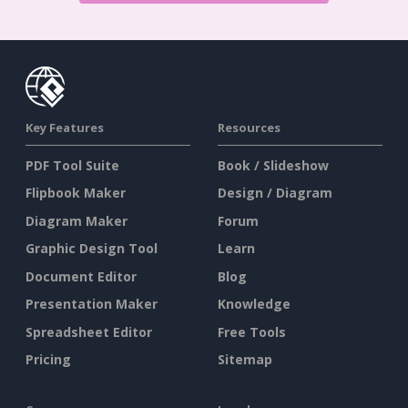
Key Features
Resources
PDF Tool Suite
Book / Slideshow
Flipbook Maker
Design / Diagram
Diagram Maker
Forum
Graphic Design Tool
Learn
Document Editor
Blog
Presentation Maker
Knowledge
Spreadsheet Editor
Free Tools
Pricing
Sitemap