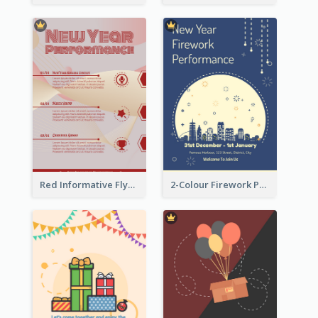
Red Informative Flyers With Simple Graphics
2-Colour Firework Performance With City Background