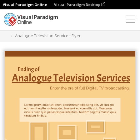
Visual Paradigm Online
Visual Paradigm Desktop
Graphic Design Tool
Templates
Flyers
Analogue Television Services Flyer