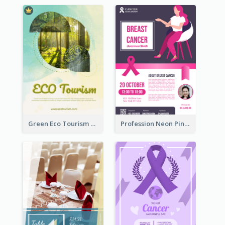
Green Eco Tourism Flyer With Photos Of Forest
Profession Neon Pink Flyer Ribbon Design Template