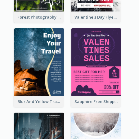
Forest Photography Flyer Of ECO Tourism
Valentine's Day Flyer With Photo Of Couple
Blur And Yellow Travelling Flyer Decorated With Photo
Sapphire Free Shipping Flyer Design Ideas