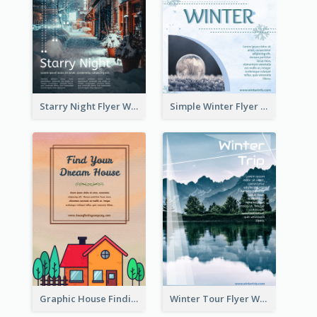
Starry Night Flyer With Street View
Simple Winter Flyer With Snow Decorations
Graphic House Finding Flyer In Warm Colour Tone
Winter Tour Flyer With Photo Of Snow Mountain