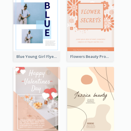
Blue Young Girl Flyer
Flowers Beauty Product Flyer