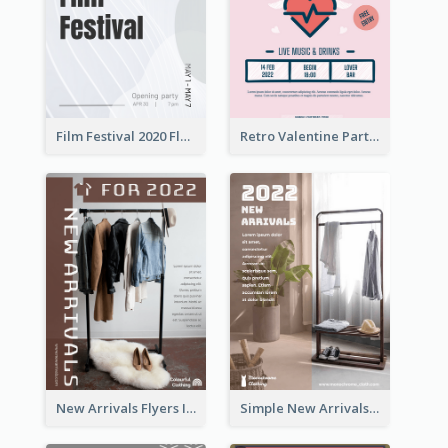
Film Festival 2020 Flyer
Retro Valentine Party Pink Flyers Design Templates
New Arrivals Flyers In In Brown Colour Tone
Simple New Arrivals Flyer For The Coming Year