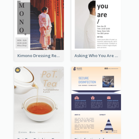
Kimono Dressing Rental In Japan Poster
Asking Who You Are Event Flyer