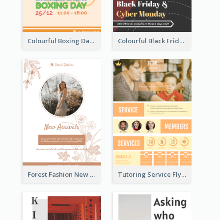
Colourful Boxing Day Event Flyer With Decorations
Colourful Black Friday And Cyber Monday Flayer With Decorations
Forest Fashion New Arrivals Flyer
Tutoring Service Flyer