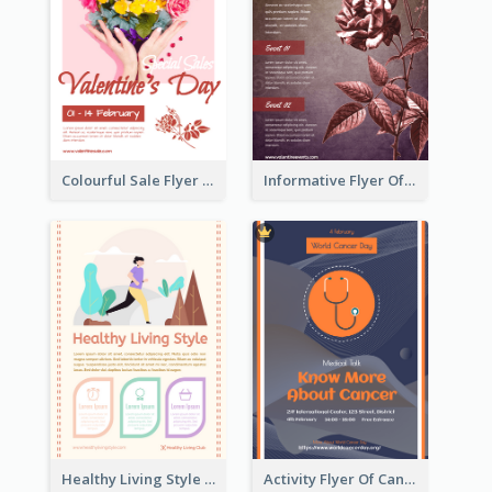
Colourful Sale Flyer Of Valentine Day With Photo
Informative Flyer Of Valentine Activities In Dark Colour Tone
Healthy Living Style Flyer In Warm Colour Tone
Activity Flyer Of Cancer Talk In Dark Colour Tone