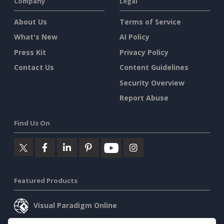
Company
Legal
About Us
Terms of Service
What's New
AI Policy
Press Kit
Privacy Policy
Contact Us
Content Guidelines
Security Overview
Report Abuse
Find Us On
Featured Products
Visual Paradigm Online