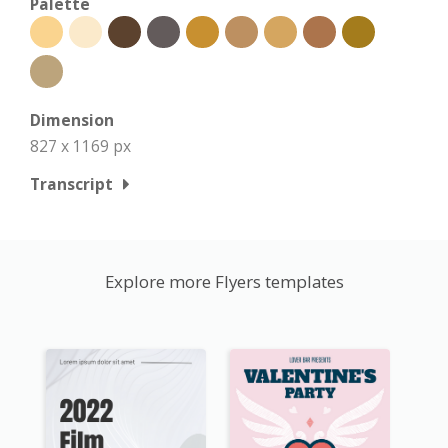
Palette
Dimension
827 x 1169 px
Transcript
Explore more Flyers templates