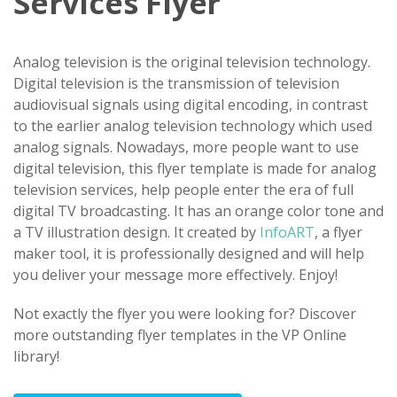
Services Flyer
Analog television is the original television technology.
Digital television is the transmission of television
audiovisual signals using digital encoding, in contrast
to the earlier analog television technology which used
analog signals. Nowadays, more people want to use
digital television, this flyer template is made for analog
television services, help people enter the era of full
digital TV broadcasting. It has an orange color tone and
a TV illustration design. It created by
InfoART
, a flyer
maker tool, it is professionally designed and will help
you deliver your message more effectively. Enjoy!
Not exactly the flyer you were looking for? Discover
more outstanding flyer templates in the VP Online
library!