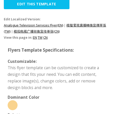
EDIT THIS TEMPLATE
Edit Localized Version:
Analogue Television Services Flyer(EN)
|
模擬電視廣播轉換宣傳單張
(TW)
|
模拟电视广播转换宣传单张(CN)
View this page in:
EN
TW
CN
Flyers Template Specifications:
Customizable:
This flyer template can be customized to create a
design that fits your need. You can edit content,
replace image(s), change colors, add or remove
design blocks and more.
Dominant Color