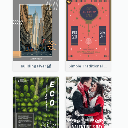
Building Flyer
Simple Traditional CNY Sales Flyer Design