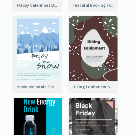
Happy Valentines Day Flyer
Peaceful Booking For Jessica Beauty Flyer
Snow Mountain Travel Flyer
Hiking Equipment Selling Brown Blobs Flyer