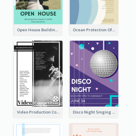
Open House Building Flyer
Ocean Protection Of The Beach Flyer
Video Production Competition Flyer
Disco Night Singing And Dancing Flyer