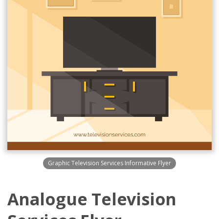
Graphic Television Services Informative Flyer
Analogue Television