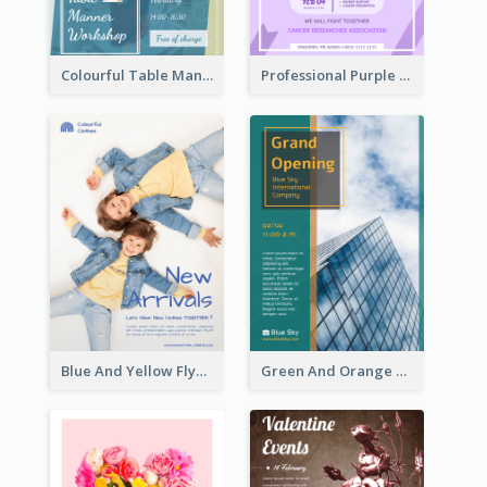
Colourful Table Manner Course Flyer With Details
Professional Purple Ribbon And Globe Flyer Design Idea
Blue And Yellow Flyer For Children Clothes
Green And Orange Flyer Of Opening Ceremony