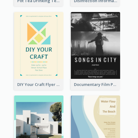
Pot Tea Drinking Tea Online Shop
Disinfection Information Flyer
DIY Your Craft Flyer
Documentary Film Playing Flyer