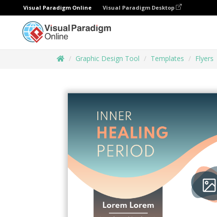
Visual Paradigm Online
Visual Paradigm Desktop
Graphic Design Tool
Templates
Flyers