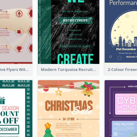
Red Informative Flyers With Simple Graphics
Modern Turquoise Recruitment Design Template