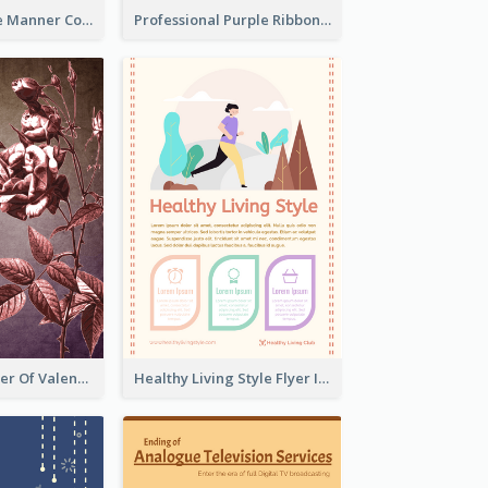
Colourful Table Manner Course Flyer With Details
Professional Purple Ribbon And Globe Flyer Design Idea
Informative Flyer Of Valentine Activities In Dark Colour Tone
Healthy Living Style Flyer In Warm Colour Tone