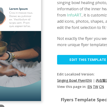
singing bowl healing photo,
information of the inner hea
from
InfoART
, it is custom
add icons, photos, shapes, a
edit the font selection to fi
Not exactly the flyer you we
more unique flyer templates
EDIT THIS TEMPLATE
Edit Localized Version:
Singing Bowl Flyer(EN)
|
內在醫
View this page in:
EN
TW
CN
Flyers Template Speci