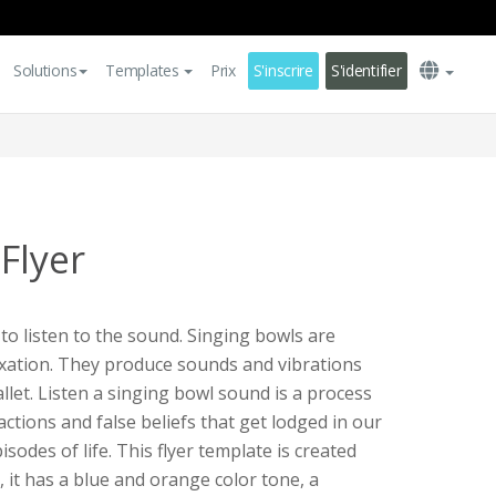
Solutions
Templates
Prix
S'inscrire
S'identifier
Flyer
to listen to the sound. Singing bowls are
xation. They produce sounds and vibrations
allet. Listen a singing bowl sound is a process
actions and false beliefs that get lodged in our
sodes of life. This flyer template is created
, it has a blue and orange color tone, a