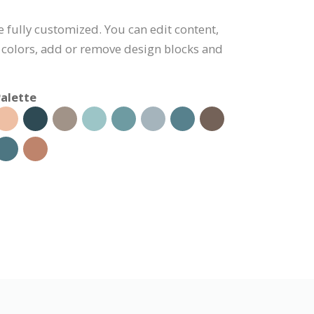
e fully customized. You can edit content,
 colors, add or remove design blocks and
alette