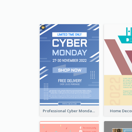
Professional Cyber Monday Free Delivery Promotion Flyer Design
Home Decor