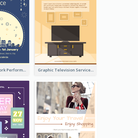
2-Colour Firework Performance With City Background
Graphic Television Services Informative Flyer