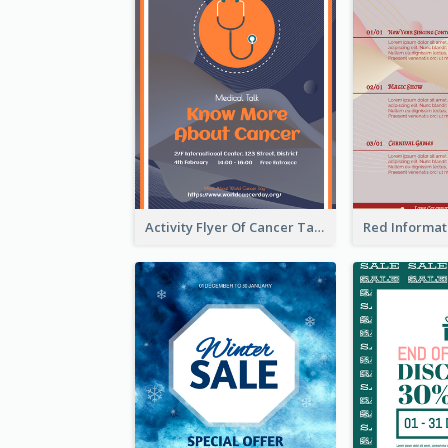
Activity Flyer Of Cancer Talk In Dark Colour Tone