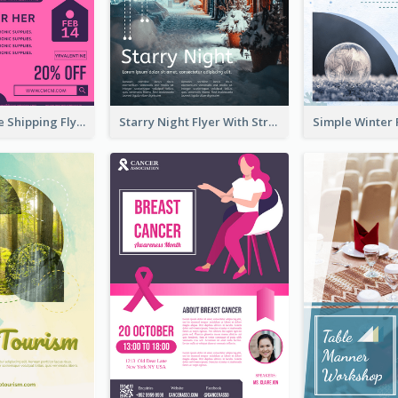
Sapphire Free Shipping Flyer Design Ideas
Starry Night Flyer With Street View