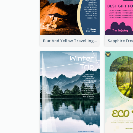
Blur And Yellow Travelling Flyer Decorated With Photo