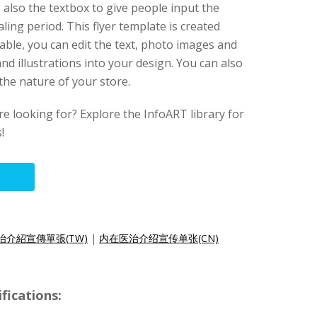
 also the textbox to give people input the
ling period. This flyer template is created
izable, you can edit the text, photo images and
nd illustrations into your design. You can also
t the nature of your store.
re looking for? Explore the InfoART library for
!
治介紹宣傳單張(TW)
|
内在医治介绍宣传单张(CN)
fications: