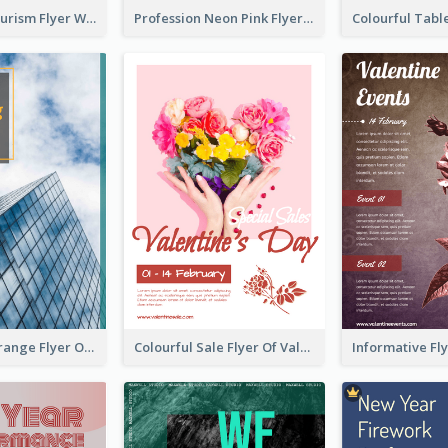
Green Eco Tourism Flyer With Photos Of Forest
Profession Neon Pink Flyer Ribbon Design Template
Green And Orange Flyer Of Opening Ceremony
Colourful Sale Flyer Of Valentine Day With Photo