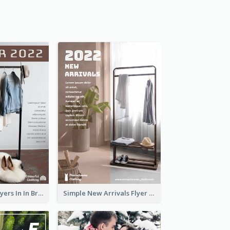
New Arrivals Flyers In In Brown Colour Tone
Simple New Arrivals Flyer For The Coming Year