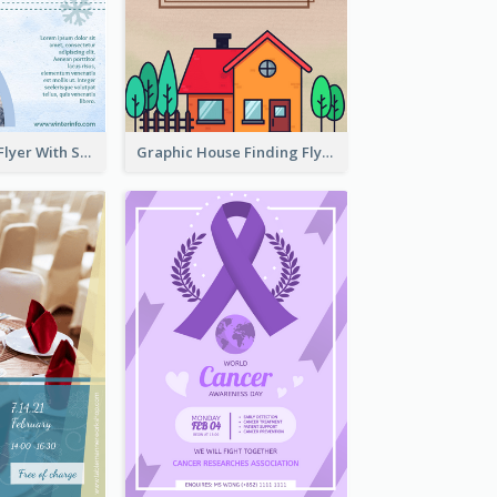
Simple Winter Flyer With Snow Decorations
Graphic House Finding Flyer In Warm Colour Tone