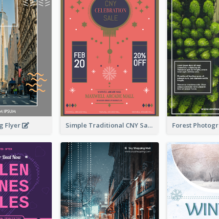
g Flyer
Simple Traditional CNY Sales Flyer Design