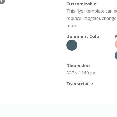
er
Customizable:
This flyer template can b
replace image(s), change
more.
Dominant Color
P
Dimension
827 x 1169 px
Transcript