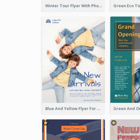
Winter Tour Flyer With Photo Of Snow Mountain
Blue And Yellow Flyer For Children Clothes