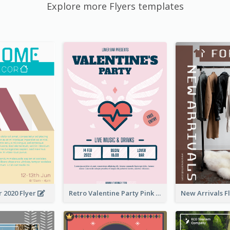
Explore more Flyers templates
 2020 Flyer
Retro Valentine Party Pink Flyers Design Templates