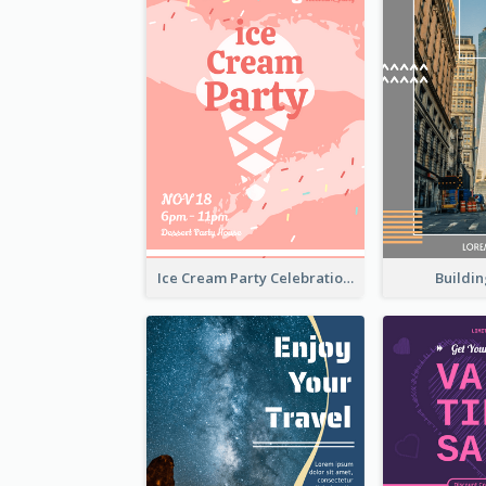
Buildin
Ice Cream Party Celebration Flyer