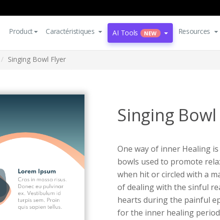
Product
Caractéristiques
Resources
AI Tools
NEW
Singing Bowl Flyer
Singing Bowl 
One way of inner Healing is 
bowls used to promote rela
when hit or circled with a m
of dealing with the sinful re
hearts during the painful epi
for the inner healing period