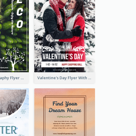
Forest Photography Flyer Of ECO Tourism
Valentine's Day Flyer With Photo Of Couple