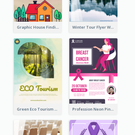
Graphic House Finding Flyer In Warm Colour Tone
Winter Tour Flyer With Photo Of Snow Mountain
Green Eco Tourism Flyer With Photos Of Forest
Profession Neon Pink Flyer Ribbon Design Template