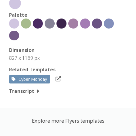
Palette
Dimension
827 x 1169 px
Related Templates
Cyber Monday
Transcript
Explore more Flyers templates