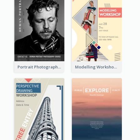
Portrait Photography Course Flyer
Modelling Workshop Flyer