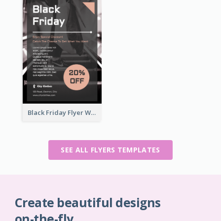
Black Friday Flyer With Details
SEE ALL FLYERS TEMPLATES
Create beautiful designs
on-the-fly