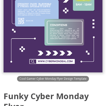
Cool Gamer Cyber Monday Flyer Design Template
Funky Cyber Monday