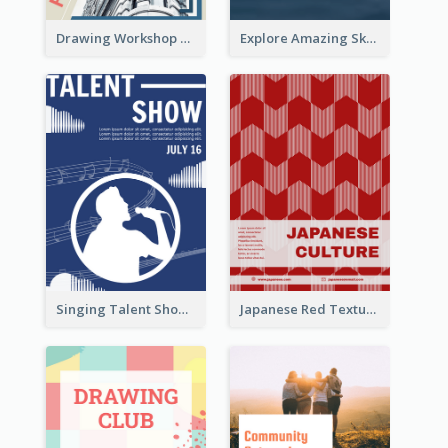
Drawing Workshop Flyer
Explore Amazing Sky Flyer
Singing Talent Show Flyer
Japanese Red Texture Flyer