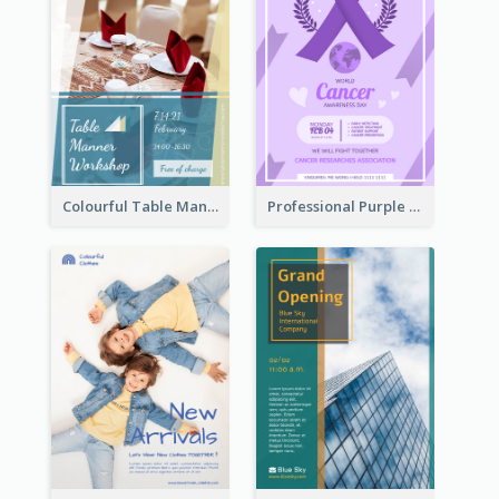
Colourful Table Manner Course Flyer With Details
Professional Purple Ribbon And Globe Flyer Design Idea