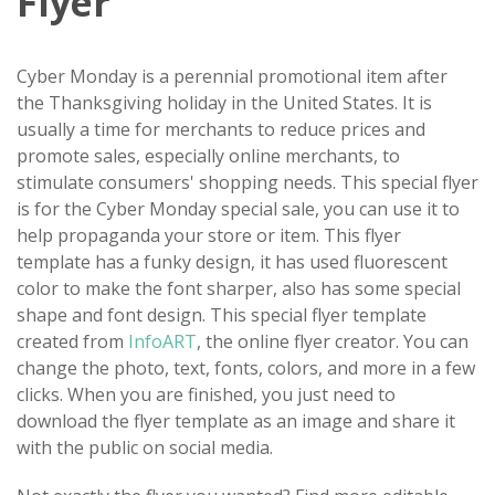
Flyer
Cyber Monday is a perennial promotional item after
the Thanksgiving holiday in the United States. It is
usually a time for merchants to reduce prices and
promote sales, especially online merchants, to
stimulate consumers' shopping needs. This special flyer
is for the Cyber Monday special sale, you can use it to
help propaganda your store or item. This flyer
template has a funky design, it has used fluorescent
color to make the font sharper, also has some special
shape and font design. This special flyer template
created from
InfoART
, the online flyer creator. You can
change the photo, text, fonts, colors, and more in a few
clicks. When you are finished, you just need to
download the flyer template as an image and share it
with the public on social media.