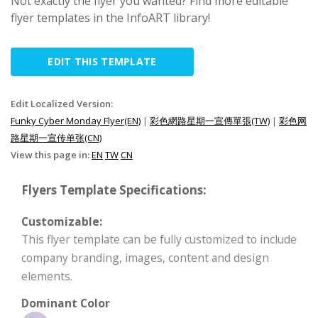
Not exactly the flyer you wanted? Find more editable
flyer templates in the InfoART library!
EDIT THIS TEMPLATE
Edit Localized Version:
Funky Cyber Monday Flyer(EN)
|
彩色網路星期一宣傳單張(TW)
|
彩色网
路星期一宣传单张(CN)
View this page in:
EN
TW
CN
Flyers Template Specifications:
Customizable:
This flyer template can be fully customized to include
company branding, images, content and design
elements.
Dominant Color