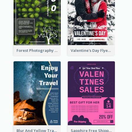
Forest Photography Flyer Of ECO Tourism
Valentine's Day Flyer With Photo Of Couple
Blur And Yellow Travelling Flyer Decorated With Photo
Sapphire Free Shipping Flyer Design Ideas