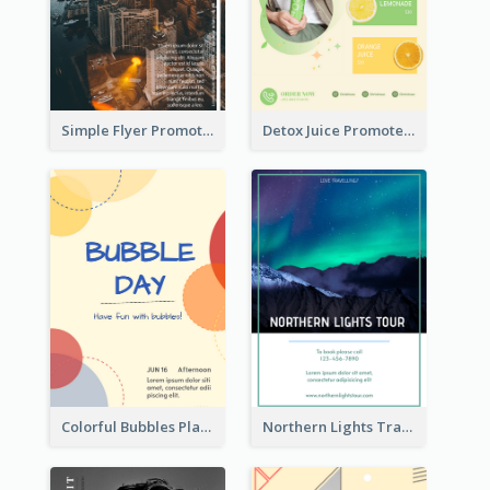
Simple Flyer Promoting City
Detox Juice Promote Poster
Colorful Bubbles Playing With Bubbles Flyer
Northern Lights Travel Flyer