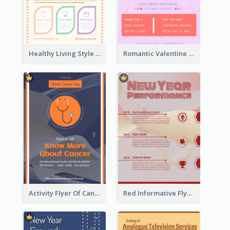
Healthy Living Style Flyer In Warm Colour Tone
Romantic Valentine Dating Restaurant Discount Flyer Design
Activity Flyer Of Cancer Talk In Dark Colour Tone
Red Informative Flyers With Simple Graphics