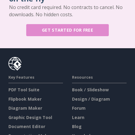
No credit card required. No contracts to cancel. No
downloads. No hidden costs.
GET STARTED FOR FREE
Key Features
Resources
PDF Tool Suite
Book / Slideshow
Flipbook Maker
Design / Diagram
Diagram Maker
Forum
Graphic Design Tool
Learn
Document Editor
Blog