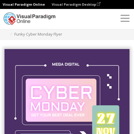
Visual Paradigm Online
Visual Paradigm Desktop
Graphic Design Tool
Templates
Flyers
Funky Cyber Monday Flyer