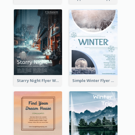
Starry Night Flyer With Street View
Simple Winter Flyer With Snow Decorations