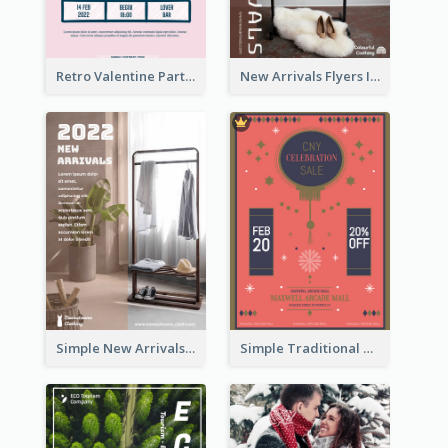
Retro Valentine Party Pink Flyers Design Templates
New Arrivals Flyers In In Brown Colour Tone
Simple New Arrivals Flyer For The Coming Year
Simple Traditional CNY Sales Flyer Design