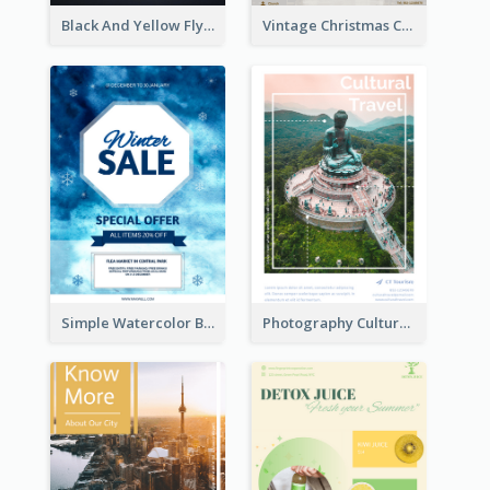
Black And Yellow Flyer Of Desert Class
Vintage Christmas Choir Performance Flyer
Simple Watercolor Background Winter Sale Design
Photography Cultural Travelling Flyer