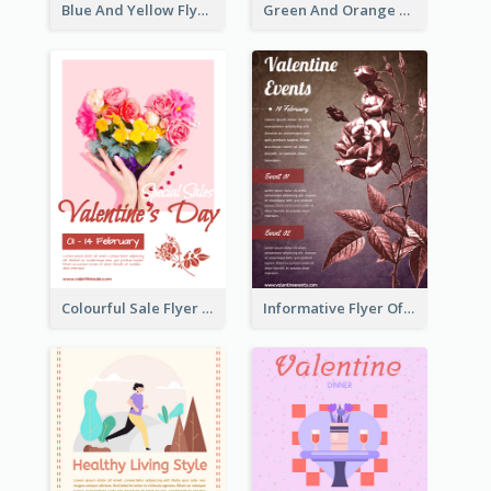
Blue And Yellow Flyer For Children Clothes
Green And Orange Flyer Of Opening Ceremony
Colourful Sale Flyer Of Valentine Day With Photo
Informative Flyer Of Valentine Activities In Dark Colour Tone