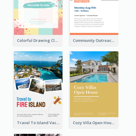
Colorful Drawing Club Flyer
Community Outreach Flyer
Travel To Island Vacation Flyer
Cozy Villa Open House Flyer