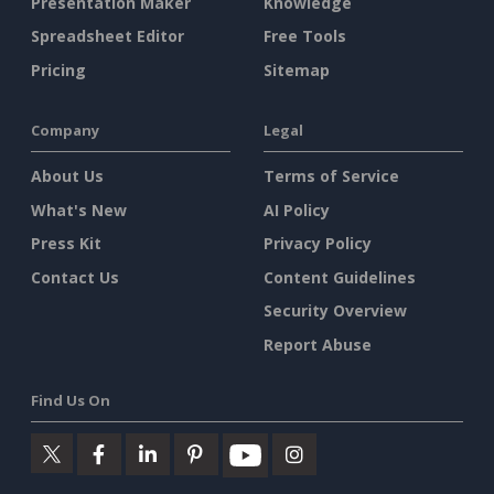
Presentation Maker
Knowledge
Spreadsheet Editor
Free Tools
Pricing
Sitemap
Company
Legal
About Us
Terms of Service
What's New
AI Policy
Press Kit
Privacy Policy
Contact Us
Content Guidelines
Security Overview
Report Abuse
Find Us On