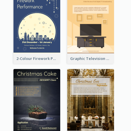
2-Colour Firework Performance With City Background
Graphic Television Services Informative Flyer