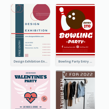
Design Exhibition Entry Flyer
Bowling Party Entry Flyer