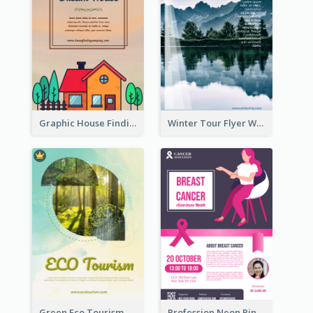
Graphic House Finding Flyer In Warm Colour Tone
Winter Tour Flyer With Photo Of Snow Mountain
Green Eco Tourism Flyer With Photos Of Forest
Profession Neon Pink Flyer Ribbon Design Template