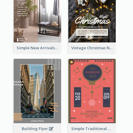
Simple New Arrivals Flyer For The Coming Year
Vintage Christmas Night Informative Flyer Of Restaurant
Building Flyer
Simple Traditional CNY Sales Flyer Design