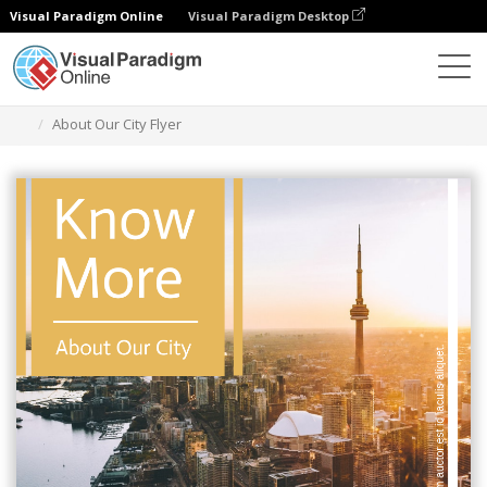
Visual Paradigm Online
Visual Paradigm Desktop
Graphic Design Tool
Templates
Flyers
About Our City Flyer