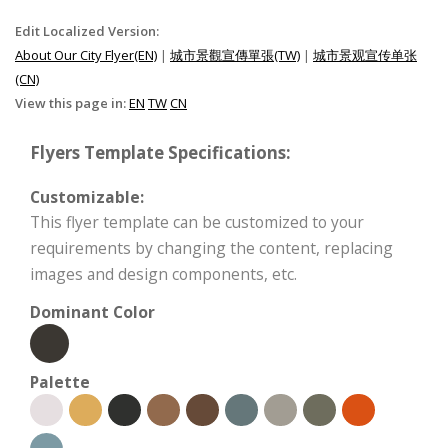
Edit Localized Version:
About Our City Flyer(EN)
|
城市景觀宣傳單張(TW)
|
城市景观宣传单张
(CN)
View this page in:
EN
TW
CN
Flyers Template Specifications:
Customizable:
This flyer template can be customized to your
requirements by changing the content, replacing
images and design components, etc.
Dominant Color
Palette