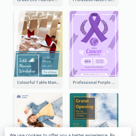
Colourful Table Manner Course Flyer With Details
Professional Purple Ribbon And Globe Flyer Design Idea
We use cookies to offer you a better experience. By