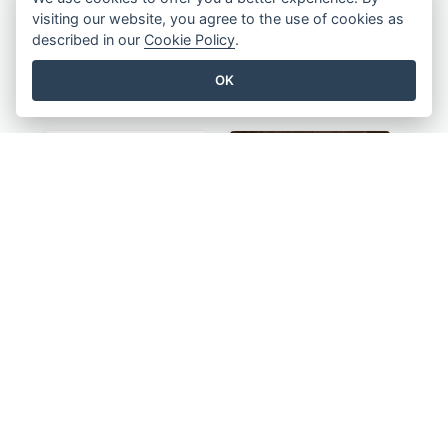
visiting our website, you agree to the use of cookies as
described in our
Cookie Policy
.
OK
Blue And Yellow Flyer For Children Clothes
Green And Orange Flyer Of Opening Ceremony
Colourful Sale Flyer Of Valentine Day With Photo
Informative Flyer Of Valentine Activities In Dark Colour Tone