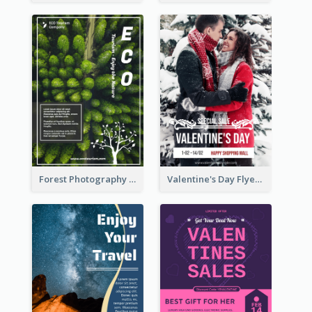
Forest Photography Flyer Of ECO Tourism
Valentine's Day Flyer With Photo Of Couple