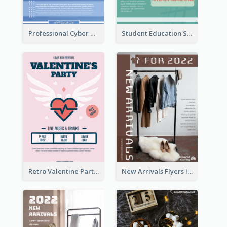
Professional Cyber Monday Free Delivery Promotion Flyer Design
Student Education Study Flyer
Retro Valentine Party Pink Flyers Design Templates
New Arrivals Flyers In In Brown Colour Tone