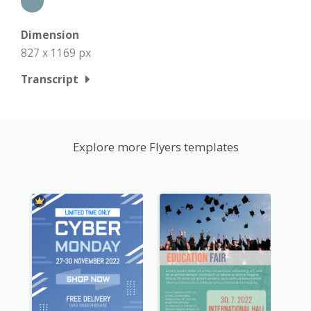
Dimension
827 x 1169 px
Transcript
Explore more Flyers templates