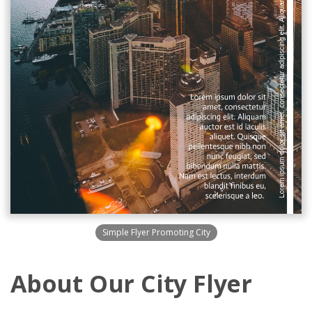
Simple Flyer Promoting City
About Our City Flyer