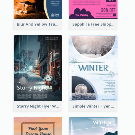
Blur And Yellow Travelling Flyer Decorated With Photo
Sapphire Free Shipping Flyer Design Ideas
Starry Night Flyer With Street View
Simple Winter Flyer With Snow Decorations