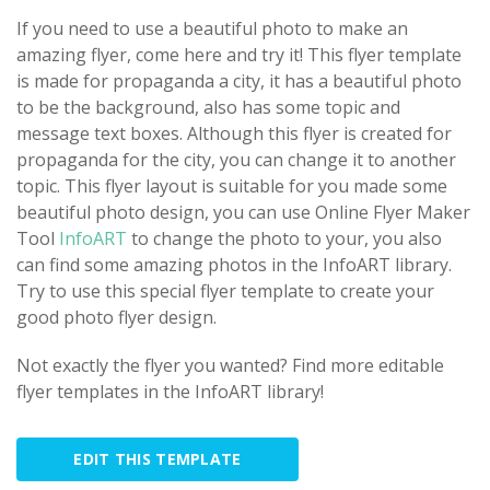
If you need to use a beautiful photo to make an
amazing flyer, come here and try it! This flyer template
is made for propaganda a city, it has a beautiful photo
to be the background, also has some topic and
message text boxes. Although this flyer is created for
propaganda for the city, you can change it to another
topic. This flyer layout is suitable for you made some
beautiful photo design, you can use Online Flyer Maker
Tool
InfoART
to change the photo to your, you also
can find some amazing photos in the InfoART library.
Try to use this special flyer template to create your
good photo flyer design.
Not exactly the flyer you wanted? Find more editable
flyer templates in the InfoART library!
EDIT THIS TEMPLATE