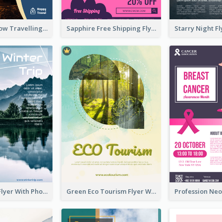
Blur And Yellow Travelling Flyer Decorated With Photo
Sapphire Free Shipping Flyer Design Ideas
Winter Tour Flyer With Photo Of Snow Mountain
Green Eco Tourism Flyer With Photos Of Forest