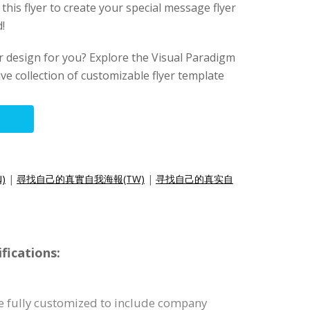
 this flyer to create your special message flyer
!
lyer design for you? Explore the Visual Paradigm
ive collection of customizable flyer template
N)
|
尋找自己的真實自我海報(TW)
|
寻找自己的真实自
fications:
be fully customized to include company