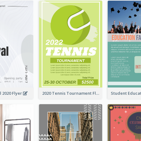
l 2020 Flyer
2020 Tennis Tournament Flyer