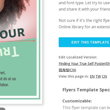
and font type. Let try to use
and share it with your friend
Not sure if it's the right f
Online library for an extens
EDIT THIS TEMPLATE
Edit Localized Version:
Finding Your True Self Poster(E
我海报(CN)
View this page in:
EN
TW
CN
Flyers Template Speci
Customizable:
This flyer template can 