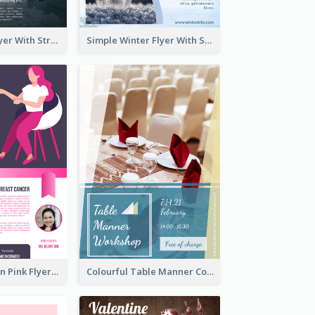
Starry Night Flyer With Street View
Simple Winter Flyer With Snow Decorations
Profession Neon Pink Flyer Ribbon Design Template
Colourful Table Manner Course Flyer With Details