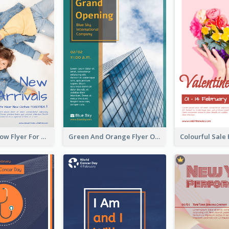
Blue And Yellow Flyer For Children Clothes
Green And Orange Flyer Of Opening Ceremony