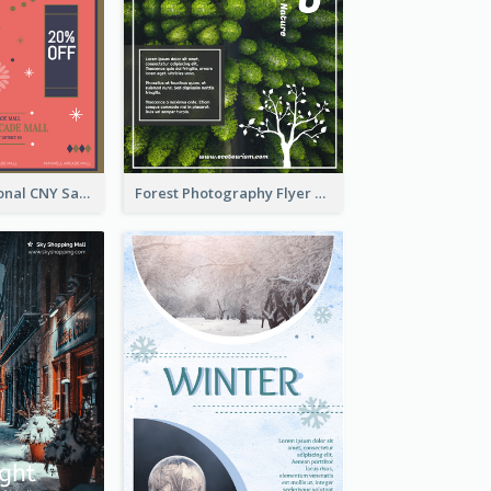
Simple Traditional CNY Sales Flyer Design
Forest Photography Flyer Of ECO Tourism