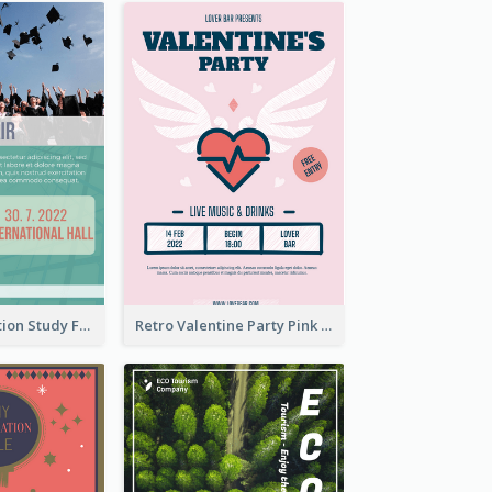
Student Education Study Flyer
Retro Valentine Party Pink Flyers Design Templates