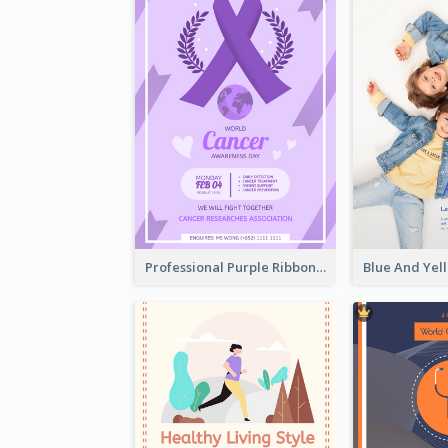
Professional Purple Ribbon And Globe Flyer Design Idea