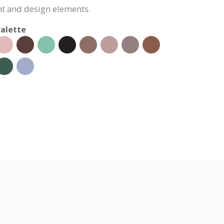
nt and design elements.
alette