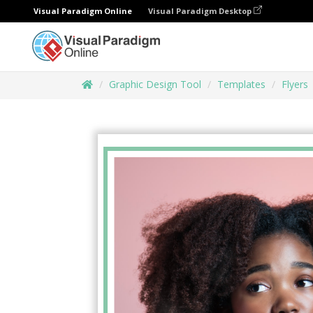
Visual Paradigm Online
Visual Paradigm Desktop
Graphic Design Tool
Templates
Flyers