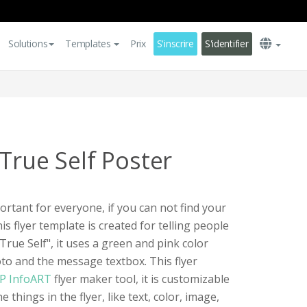
Solutions
Templates
Prix
S'inscrire
S'identifier
True Self Poster
portant for everyone, if you can not find your
is flyer template is created for telling people
rue Self", it uses a green and pink color
to and the message textbox. This flyer
P InfoART
flyer maker tool, it is customizable
 things in the flyer, like text, color, image,