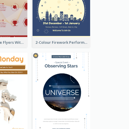
Red Informative Flyers With Simple Graphics
2-Colour Firework Performance With City Background