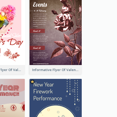
Colourful Sale Flyer Of Valentine Day With Photo
Informative Flyer Of Valentine Activities In Dark Colour Tone