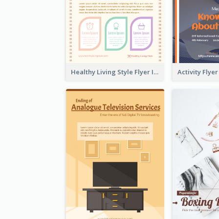
Healthy Living Style Flyer In Warm Colour Tone