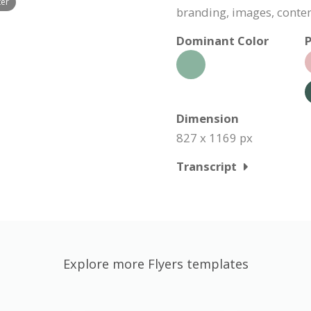
ter
branding, images, conte
Dominant Color
P
Dimension
827 x 1169 px
Transcript
Explore more Flyers templates