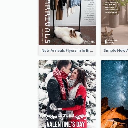
New Arrivals Flyers In In Brown Colour Tone