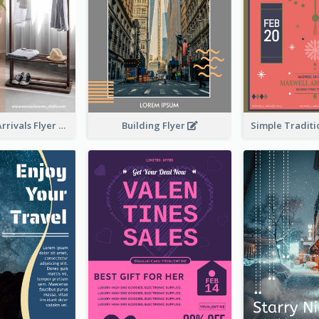
Building Flyer
Simple New Arrivals Flyer For The Coming Year