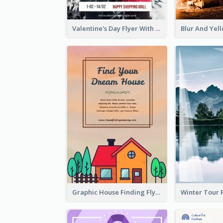
Valentine's Day Flyer With Photo Of Couple
Graphic House Finding Flyer In Warm Colour Tone