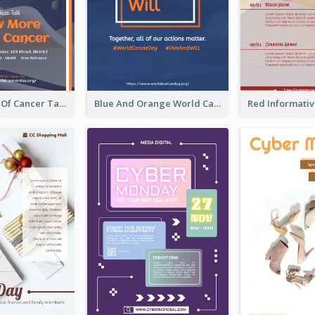
Activity Flyer Of Cancer Talk In Dark Colour Tone
Blue And Orange World Cancer Day Flyer