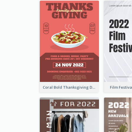
Coral Bold Thanksgiving Dinner Promotion Flyer
Film Festiva