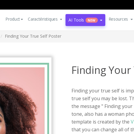
Product
Caractéristiques
Resources
AI Tools
NEW
Finding Your True Self Poster
Finding Your 
Finding your true self is im
true self you may be lost. Th
the message " Finding your T
tone, also has a woman pho
template is created by the
V
that you can change all of the