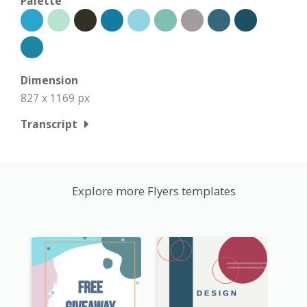
Palette
Dimension
827 x 1169 px
Transcript
Explore more Flyers templates