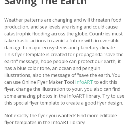
Saving The Earth
Weather patterns are changing and will threaten food
production, and sea levels are rising and could cause
catastrophic flooding across the globe. Countries must
take drastic actions to avoid a future with irreversible
damage to major ecosystems and planetary climate.
This flyer template is created for propaganda "save the
earth" message, hope people can protect our earth, it
has a blue color tone, an ocean and penguin
illustrations, also the message of "save the earth. You
can use Online Flyer Maker Tool
InfoART
to edit this
flyer, change the illustration to your, you also can find
some amazing photos in the InfoART library. Try to use
this special flyer template to create a good flyer design.
Not exactly the flyer you wanted? Find more editable
flyer templates in the InfoART library!