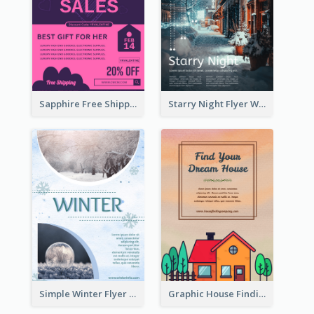
Sapphire Free Shipping Flyer Design Ideas
Starry Night Flyer With Street View
Simple Winter Flyer With Snow Decorations
Graphic House Finding Flyer In Warm Colour Tone