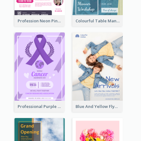
Profession Neon Pink Flyer Ribbon Design Template
Colourful Table Manner Course Flyer With Details
Professional Purple Ribbon And Globe Flyer Design Idea
Blue And Yellow Flyer For Children Clothes