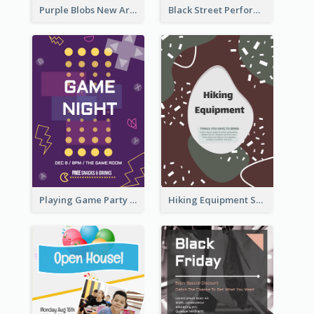
Purple Blobs New Arrivals Flyer
Black Street Performance Flyers
Playing Game Party Night Flyer
Hiking Equipment Selling Brown Blobs Flyer