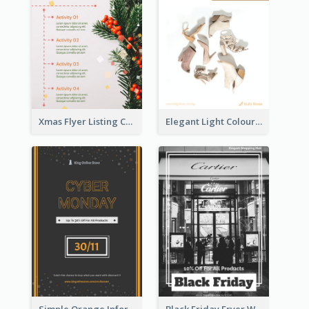
Xmas Flyer Listing Christmas Activities Clearly
Elegant Light Colour Cyber Monday Flyer
Simple Orange Informative Cyber Monday Flyer
Black Friday Fryer With Clear Title And Description