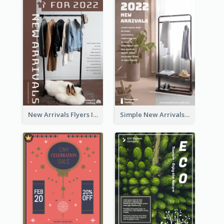
New Arrivals Flyers In In Brown Colour Tone
Simple New Arrivals Flyer For The Coming Year