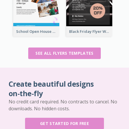
School Open House Flyer
Black Friday Flyer With Details
SEE ALL FLYERS TEMPLATES
Create beautiful designs
on-the-fly
No credit card required. No contracts to cancel. No
downloads. No hidden costs.
GET STARTED FOR FREE