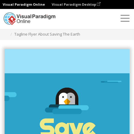
Visual Paradigm Online
Visual Paradigm Desktop
Graphic Design Tool
Templates
Flyers
Tagline Flyer About Saving The Earth