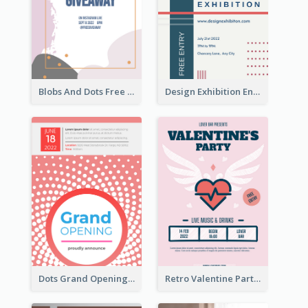
Blobs And Dots Free Giveaway Flyer
Design Exhibition Entry Flyer
Dots Grand Opening Flyers
Retro Valentine Party Pink Flyers Design Templates