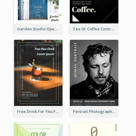
Garden Studio Opening Flyer
Tea Or Coffee Contrast Flyer
Free Drink For You Flyer
Portrait Photography Course Flyer