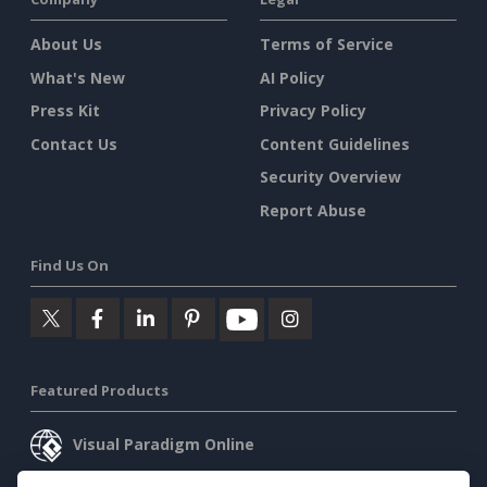
About Us
Terms of Service
What's New
AI Policy
Press Kit
Privacy Policy
Contact Us
Content Guidelines
Security Overview
Report Abuse
Find Us On
Featured Products
Visual Paradigm Online