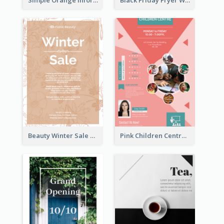
Beauty Winter Sale Flyer
Pink Children Centre Flyer