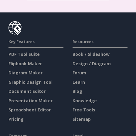
Key Features
Resources
PDF Tool Suite
Book / Slideshow
Flipbook Maker
Design / Diagram
Diagram Maker
Forum
Graphic Design Tool
Learn
Document Editor
Blog
Presentation Maker
Knowledge
Spreadsheet Editor
Free Tools
Pricing
Sitemap
Company
Legal