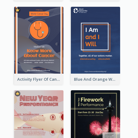
Activity Flyer Of Cancer Talk In Dark Colour Tone
Blue And Orange World Cancer Day Flyer