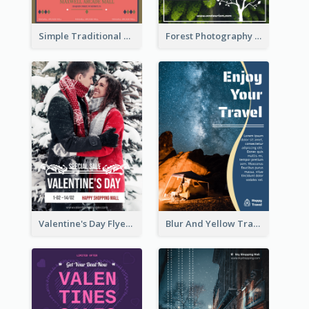
Simple Traditional CNY Sales Flyer Design
Forest Photography Flyer Of ECO Tourism
Valentine's Day Flyer With Photo Of Couple
Blur And Yellow Travelling Flyer Decorated With Photo