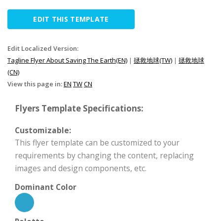
EDIT THIS TEMPLATE
Edit Localized Version:
Tagline Flyer About Saving The Earth(EN)
|
拯救地球(TW)
|
拯救地球
(CN)
View this page in:
EN
TW
CN
Flyers Template Specifications:
Customizable:
This flyer template can be customized to your
requirements by changing the content, replacing
images and design components, etc.
Dominant Color