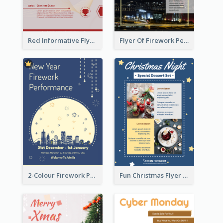
Red Informative Flyers With Simple Graphics
Flyer Of Firework Performance With Photo In Dark Colour Tone
2-Colour Firework Performance With City Background
Fun Christmas Flyer Showing Dessert Set