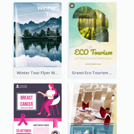
Winter Tour Flyer With Photo Of Snow Mountain
Green Eco Tourism Flyer With Photos Of Forest