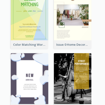
Color Matching Workshop Flyer
Issue 0 Home Decoration Magazine Flyer