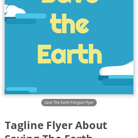
Save The Earth Penguin Flyer
Tagline Flyer About