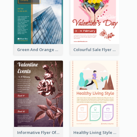
Green And Orange Flyer Of Opening Ceremony
Colourful Sale Flyer Of Valentine Day With Photo
Informative Flyer Of Valentine Activities In Dark Colour Tone
Healthy Living Style Flyer In Warm Colour Tone