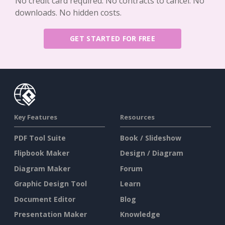
No credit card required. No contracts to cancel. No
downloads. No hidden costs.
GET STARTED FOR FREE
Key Features
Resources
PDF Tool Suite
Book / Slideshow
Flipbook Maker
Design / Diagram
Diagram Maker
Forum
Graphic Design Tool
Learn
Document Editor
Blog
Presentation Maker
Knowledge