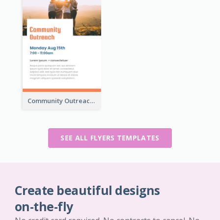
Community Outreach Flyer
SEE ALL FLYERS TEMPLATES
Create beautiful designs
on-the-fly