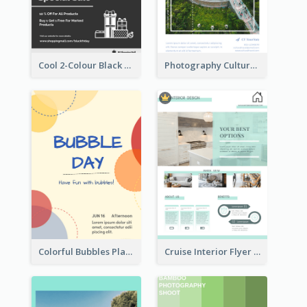
Cool 2-Colour Black Friday Poster
Photography Cultural Travelling Flyer
Colorful Bubbles Playing With Bubbles Flyer
Cruise Interior Flyer