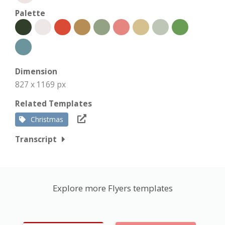
Palette
Dimension
827 x 1169 px
Related Templates
Christmas
Transcript
Explore more Flyers templates