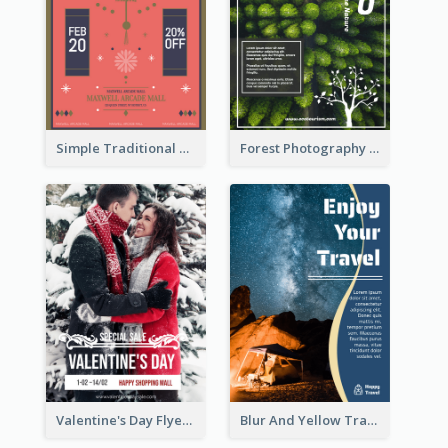
Simple Traditional CNY Sales Flyer Design
Forest Photography Flyer Of ECO Tourism
Valentine's Day Flyer With Photo Of Couple
Blur And Yellow Travelling Flyer Decorated With Photo