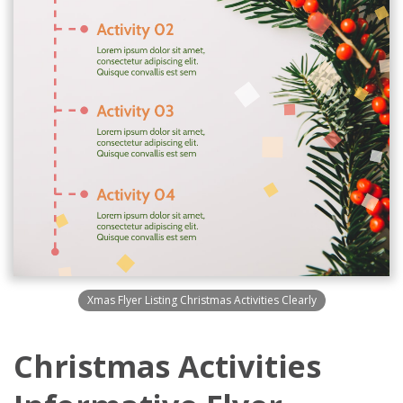
Xmas Flyer Listing Christmas Activities Clearly
Christmas Activities