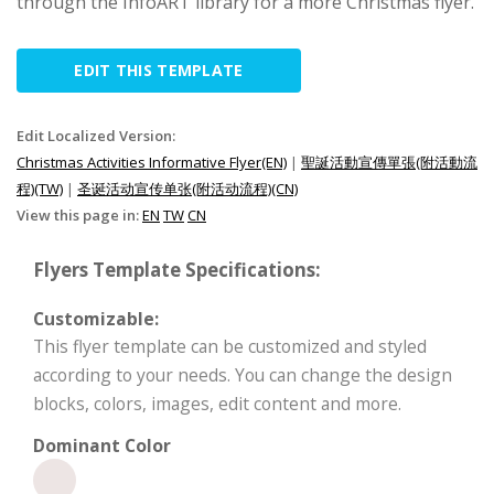
through the InfoART library for a more Christmas flyer.
EDIT THIS TEMPLATE
Edit Localized Version:
Christmas Activities Informative Flyer(EN)
|
聖誕活動宣傳單張(附活動流
程)(TW)
|
圣诞活动宣传单张(附活动流程)(CN)
View this page in:
EN
TW
CN
Flyers Template Specifications:
Customizable:
This flyer template can be customized and styled
according to your needs. You can change the design
blocks, colors, images, edit content and more.
Dominant Color