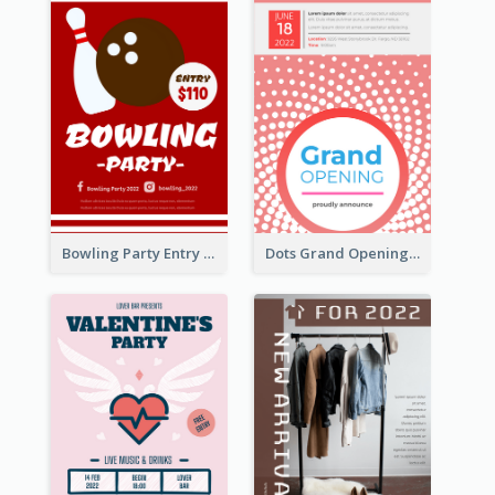
Bowling Party Entry Flyer
Dots Grand Opening Flyers