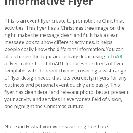
Informative Flyer
This is an event flyer create to promote the Christmas
activities. This flyer has a Christmas tree image on the
right, make the message clean and fit. It has a clean
message box to show different activities, it helps
people easily know the different information. You can
also change the topic and activity detail using
InfoART
,
a flyer maker tool. InfoART features hundreds of flyer
templates with different themes, covering a vast range
of flyer design needs that lets you design flyers for any
business and personal event quickly and easily. This
flyer has clean detail and relevant photo, better present
your activity and services in everyone’s field of vision,
and highlight the Christmas culture.
Not exactly what you were searching for? Look