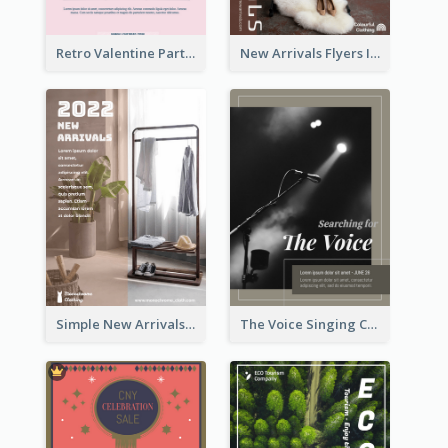
Retro Valentine Party Pink Flyers Design Templates
New Arrivals Flyers In In Brown Colour Tone
Simple New Arrivals Flyer For The Coming Year
The Voice Singing Contest Flyer