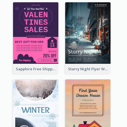
Sapphire Free Shipping Flyer Design Ideas
Starry Night Flyer With Street View