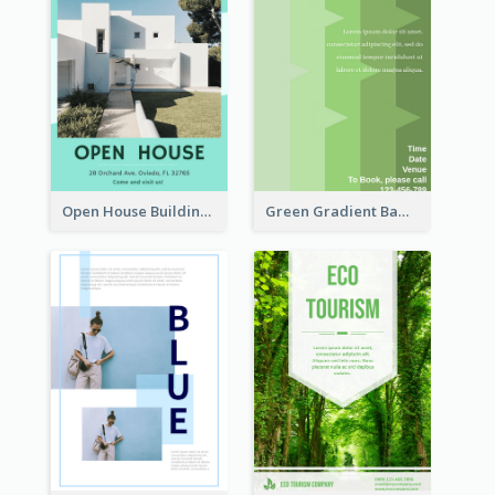
Open House Building Flyer
Green Gradient Bamboo Shooting Flyer