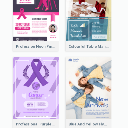
Profession Neon Pink Flyer Ribbon Design Template
Colourful Table Manner Course Flyer With Details
Professional Purple Ribbon And Globe Flyer Design Idea
Blue And Yellow Flyer For Children Clothes