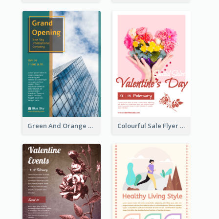
Green And Orange Flyer Of Opening Ceremony
Colourful Sale Flyer Of Valentine Day With Photo