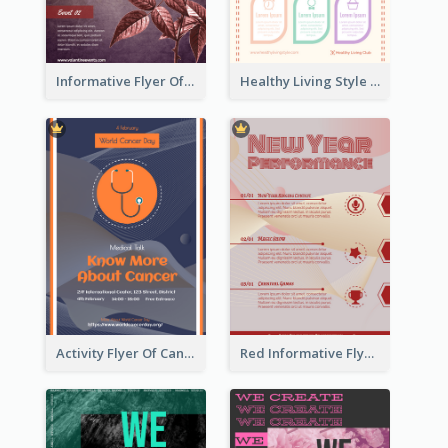
Informative Flyer Of Valentine Activities In Dark Colour Tone
Healthy Living Style Flyer In Warm Colour Tone
Activity Flyer Of Cancer Talk In Dark Colour Tone
Red Informative Flyers With Simple Graphics