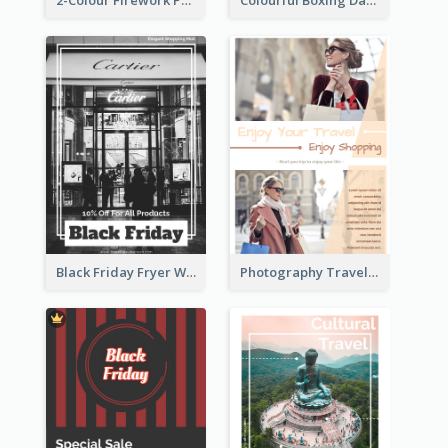
2-Colour Firework Performance With City Background
Colourful Boxing Day Event Flyer With Decorations
Black Friday Fryer With Clear Title And Description
Photography Travelling Promotional Flyer