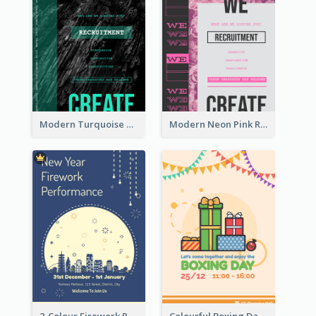
Modern Turquoise Recruitment Design Template
Modern Neon Pink Recruitment Design Idea