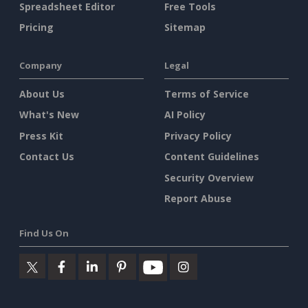
Spreadsheet Editor
Free Tools
Pricing
Sitemap
Company
Legal
About Us
Terms of Service
What's New
AI Policy
Press Kit
Privacy Policy
Contact Us
Content Guidelines
Security Overview
Report Abuse
Find Us On