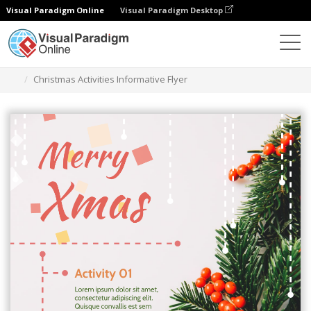
Visual Paradigm Online
Visual Paradigm Desktop
Graphic Design Tool
Templates
Flyers
Christmas Activities Informative Flyer