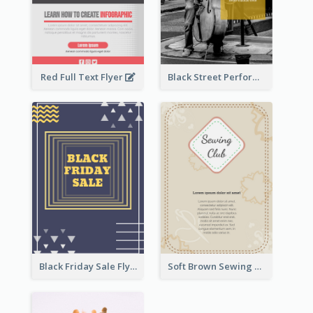
Red Full Text Flyer
Black Street Performance Flyers
Black Friday Sale Flyer
Soft Brown Sewing Learning Club Flyer