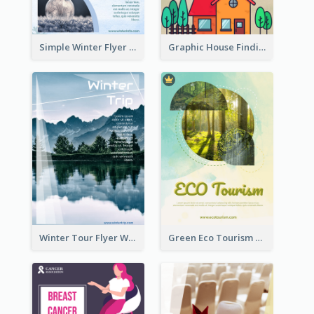
Simple Winter Flyer With Snow Decorations
Graphic House Finding Flyer In Warm Colour Tone
Winter Tour Flyer With Photo Of Snow Mountain
Green Eco Tourism Flyer With Photos Of Forest