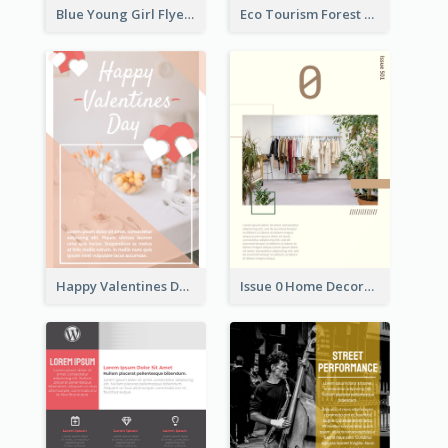
Blue Young Girl Flyer
Eco Tourism Forest Flyer
Happy Valentines Day Flyer
Issue 0 Home Decoration Magazine Flyer