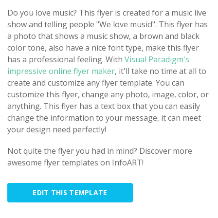
Do you love music? This flyer is created for a music live
show and telling people "We love music!". This flyer has
a photo that shows a music show, a brown and black
color tone, also have a nice font type, make this flyer
has a professional feeling. With
Visual Paradigm's
impressive online flyer maker
, it'll take no time at all to
create and customize any flyer template. You can
customize this flyer, change any photo, image, color, or
anything. This flyer has a text box that you can easily
change the information to your message, it can meet
your design need perfectly!
Not quite the flyer you had in mind? Discover more
awesome flyer templates on InfoART!
EDIT THIS TEMPLATE