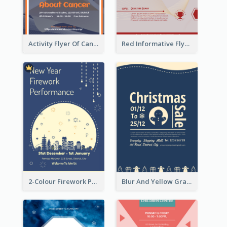
Activity Flyer Of Cancer Talk In Dark Colour Tone
Red Informative Flyers With Simple Graphics
2-Colour Firework Performance With City Background
Blur And Yellow Graphic Flyer Design For Christmas Sale