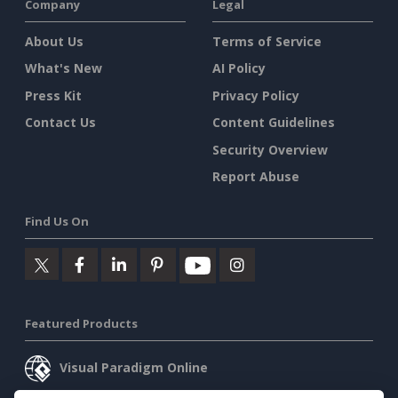
Company
Legal
About Us
Terms of Service
What's New
AI Policy
Press Kit
Privacy Policy
Contact Us
Content Guidelines
Security Overview
Report Abuse
Find Us On
Featured Products
Visual Paradigm Online