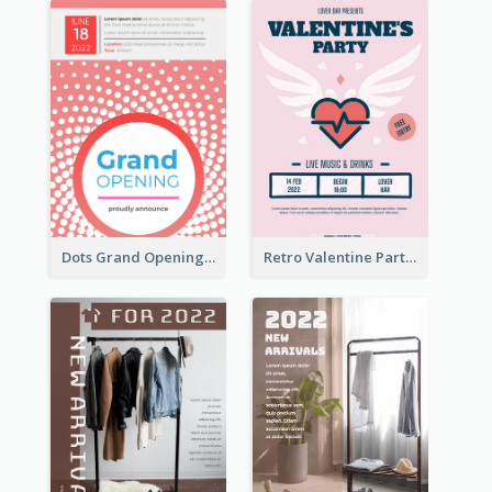
Dots Grand Opening Flyers
Retro Valentine Party Pink Flyers Design Templates