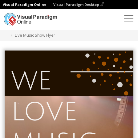
Visual Paradigm Online
Visual Paradigm Desktop
Graphic Design Tool
Templates
Flyers
Live Music Show Flyer