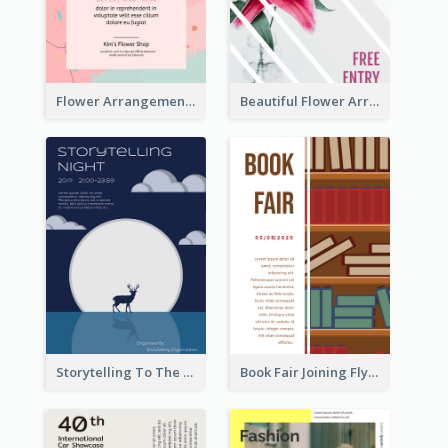
Flower Arrangement Workshop Flyer
Beautiful Flower Arrangement Workshop Flyer
Storytelling To The Moon Event Flyer
Book Fair Joining Flyer