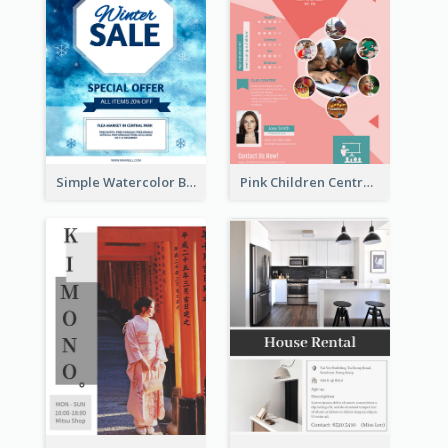
Simple Watercolor Background Winter Sale Design
Pink Children Centre Flyer