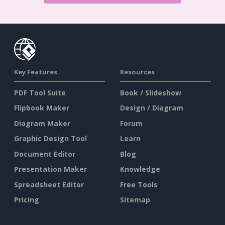
Key Features
Resources
PDF Tool Suite
Book / Slideshow
Flipbook Maker
Design / Diagram
Diagram Maker
Forum
Graphic Design Tool
Learn
Document Editor
Blog
Presentation Maker
Knowledge
Spreadsheet Editor
Free Tools
Pricing
Sitemap