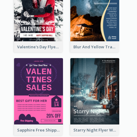
Valentine's Day Flyer With Photo Of Couple
Blur And Yellow Travelling Flyer Decorated With Photo
Sapphire Free Shipping Flyer Design Ideas
Starry Night Flyer With Street View