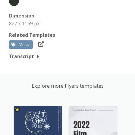
Dimension
827 x 1169 px
Related Templates
Music
Transcript
Explore more Flyers templates