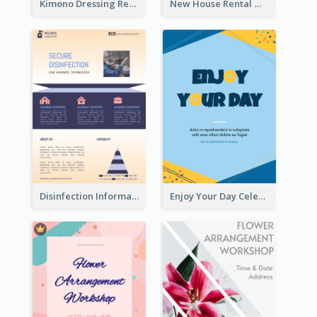
Kimono Dressing Rental In Japan Poster
New House Rental With Interior Design Flyer
Disinfection Information Flyer
Enjoy Your Day Celebration Flyer