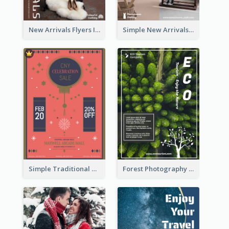
New Arrivals Flyers In In Brown Colour Tone
Simple New Arrivals Flyer For The Coming Year
Simple Traditional CNY Sales Flyer Design
Forest Photography Flyer Of ECO Tourism