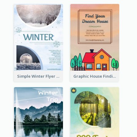
Simple Winter Flyer With Snow Decorations
Graphic House Finding Flyer In Warm Colour Tone