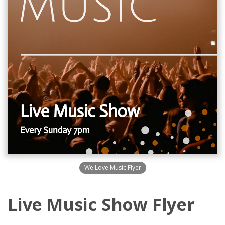
We Love Music Flyer
Live Music Show Flyer