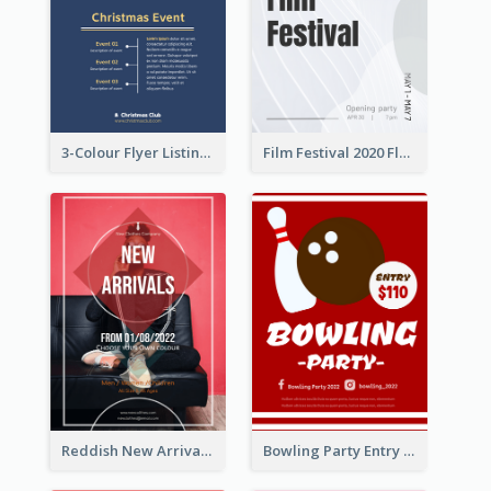
3-Colour Flyer Listing Christmas Activities
Film Festival 2020 Flyer
Reddish New Arrivals Flyer
Bowling Party Entry Flyer