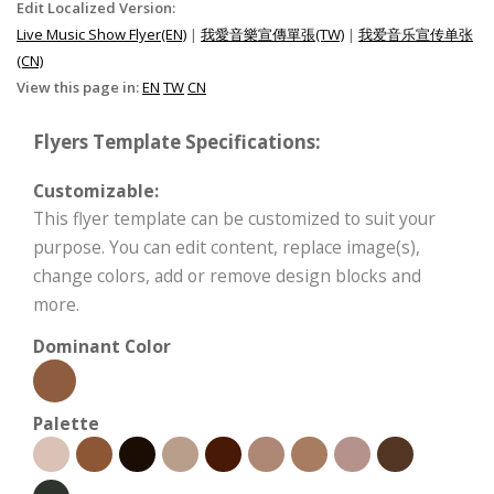
Edit Localized Version:
Live Music Show Flyer(EN)
|
我愛音樂宣傳單張(TW)
|
我爱音乐宣传单张
(CN)
View this page in:
EN
TW
CN
Flyers Template Specifications:
Customizable:
This flyer template can be customized to suit your
purpose. You can edit content, replace image(s),
change colors, add or remove design blocks and
more.
Dominant Color
Palette