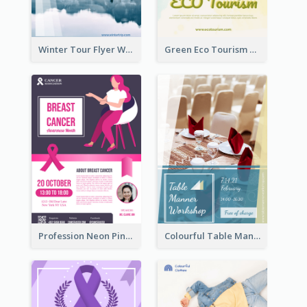
Winter Tour Flyer With Photo Of Snow Mountain
Green Eco Tourism Flyer With Photos Of Forest
Profession Neon Pink Flyer Ribbon Design Template
Colourful Table Manner Course Flyer With Details