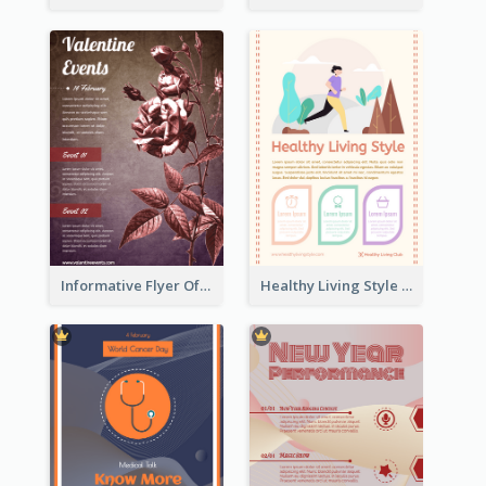
Informative Flyer Of Valentine Activities In Dark Colour Tone
Healthy Living Style Flyer In Warm Colour Tone