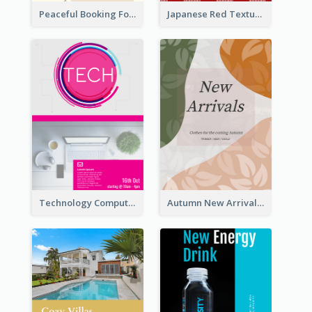
Peaceful Booking For Jessica Beauty Flyer
Japanese Red Texture Flyer
Technology Computer Information Flyer
Autumn New Arrivals Flyer