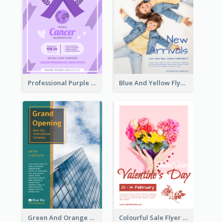
Professional Purple Ribbon And Globe Flyer Design Idea
Blue And Yellow Flyer For Children Clothes
Green And Orange Flyer Of Opening Ceremony
Colourful Sale Flyer Of Valentine Day With Photo