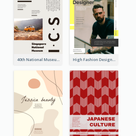
40th National Museum Visiting Flyer
High Fashion Designer Flyer