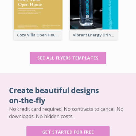
Cozy Villa Open House Flyer
Vibrant Energy Drink Flyer
SEE ALL FLYERS TEMPLATES
Create beautiful designs
on-the-fly
No credit card required. No contracts to cancel. No
downloads. No hidden costs.
GET STARTED FOR FREE