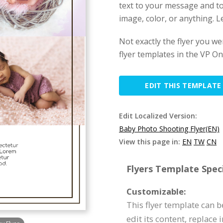
text to your message and to
image, color, or anything. Let
Not exactly the flyer you w
flyer templates in the VP Onl
EDIT THIS TEMPLATE
Edit Localized Version:
Baby Photo Shooting Flyer(EN)
View this page in:
EN
TW
CN
Flyers Template Speci
Customizable:
This flyer template can 
edit its content, replace