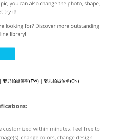
pic, you can also change the photo, shape,
 try it!
ere looking for? Discover more outstanding
ine library!
|
嬰兒拍攝傳單(TW)
|
婴儿拍摄传单(CN)
fications:
be customized within minutes. Feel free to
 image(s), change colors, change design