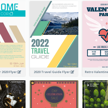
 2020 Flyer
2020 Travel Guide Flyer