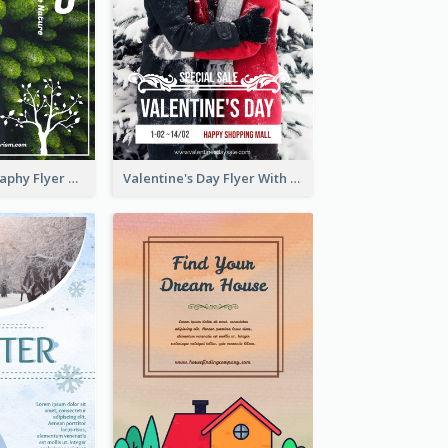
Forest Photography Flyer Of ECO Tourism
Valentine's Day Flyer With Photo Of Couple