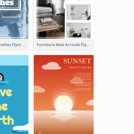
White Winter Clothes Flyer With Photo
Furniture New Arrivals Flyer