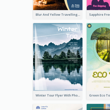
Blur And Yellow Travelling Flyer Decorated With Photo
Winter Tour Flyer With Photo Of Snow Mountain