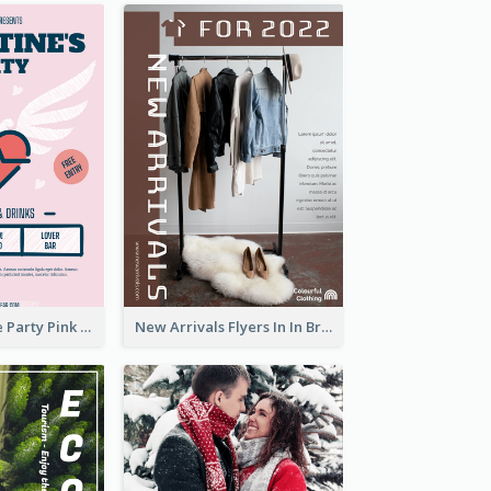
Retro Valentine Party Pink Flyers Design Templates
New Arrivals Flyers In In Brown Colour Tone