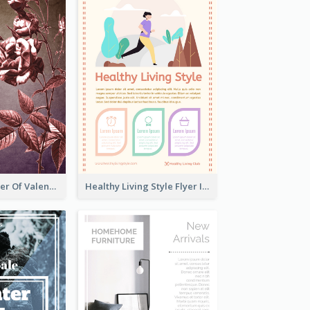
Informative Flyer Of Valentine Activities In Dark Colour Tone
Healthy Living Style Flyer In Warm Colour Tone