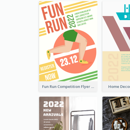
Fun Run Competition Flyer
Home Decor