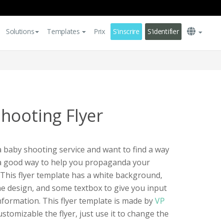
Solutions
Templates
Prix
S'inscrire
S'identifier
hooting Flyer
a baby shooting service and want to find a way
s a good way to help you propaganda your
 This flyer template has a white background,
e design, and some textbox to give you input
nformation. This flyer template is made by
VP
customizable the flyer, just use it to change the