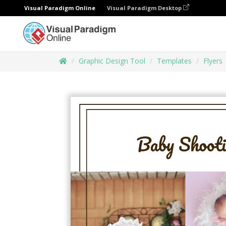
Visual Paradigm Online
Visual Paradigm Desktop
Graphic Design Tool
Templates
Flyers