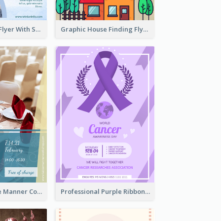
Simple Winter Flyer With Snow Decorations
Graphic House Finding Flyer In Warm Colour Tone
Colourful Table Manner Course Flyer With Details
Professional Purple Ribbon And Globe Flyer Design Idea