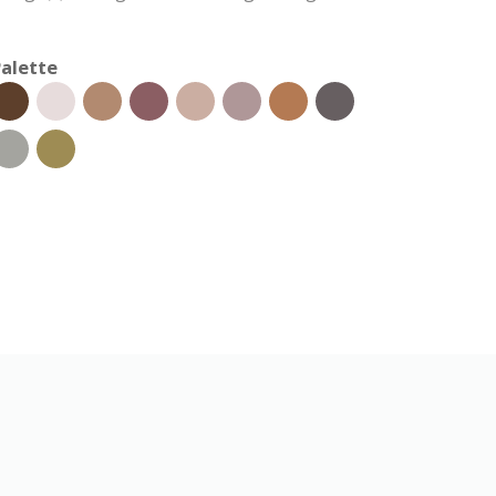
alette