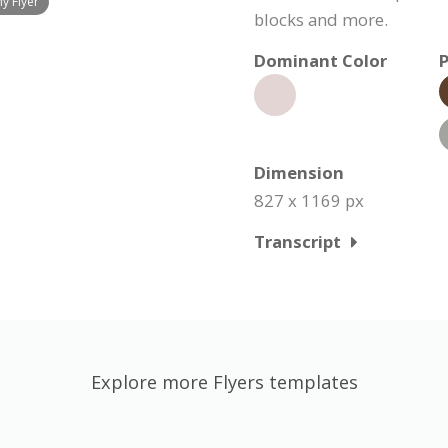
y Flyer
blocks and more.
Dominant Color
P
Dimension
827 x 1169 px
Transcript
Explore more Flyers templates