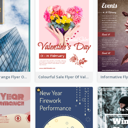
Green And Orange Flyer Of Opening Ceremony
Colourful Sale Flyer Of Valentine Day With Photo