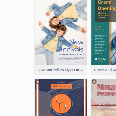
Blue And Yellow Flyer For Children Clothes