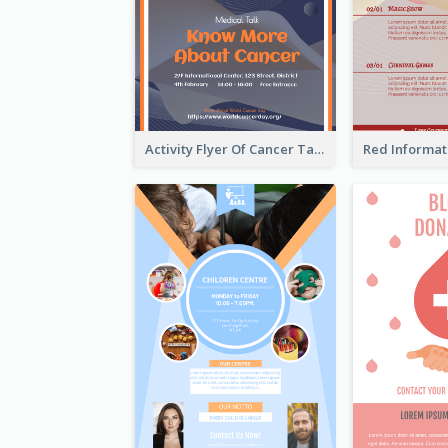
Activity Flyer Of Cancer Talk In Dark Colour Tone