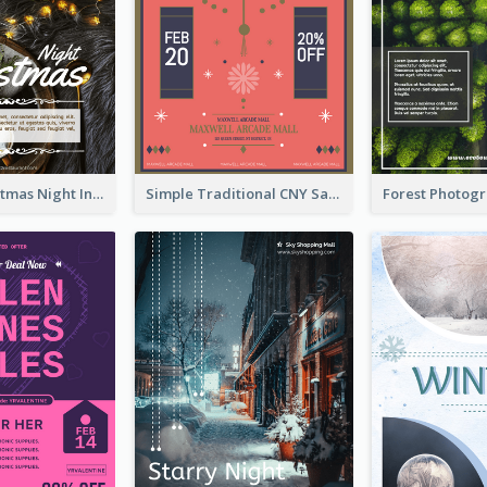
Vintage Christmas Night Informative Flyer Of Restaurant
Simple Traditional CNY Sales Flyer Design