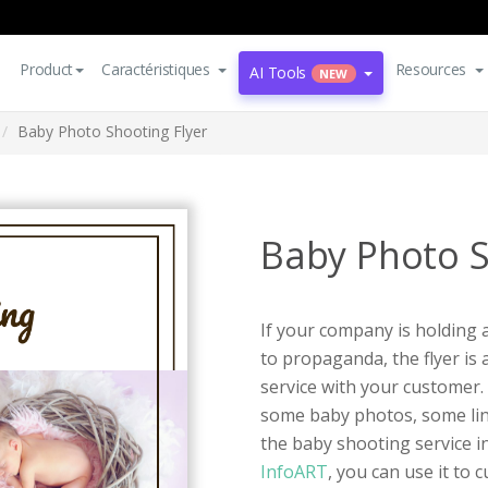
Product
Caractéristiques
Resources
AI Tools
NEW
Baby Photo Shooting Flyer
Baby Photo S
If your company is holding 
to propaganda, the flyer i
service with your customer.
some baby photos, some lin
the baby shooting service i
InfoART
, you can use it to 