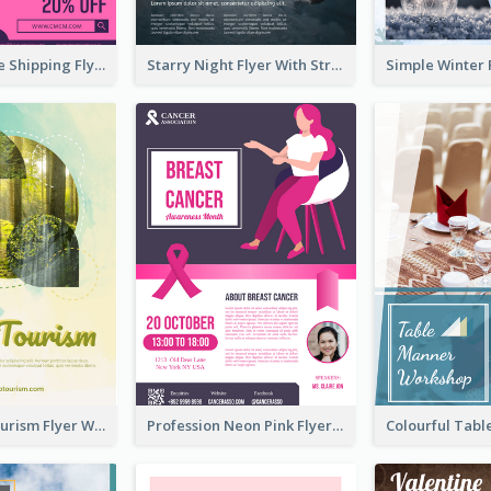
Sapphire Free Shipping Flyer Design Ideas
Starry Night Flyer With Street View
Green Eco Tourism Flyer With Photos Of Forest
Profession Neon Pink Flyer Ribbon Design Template