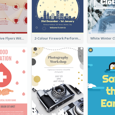
Red Informative Flyers With Simple Graphics
2-Colour Firework Performance With City Background