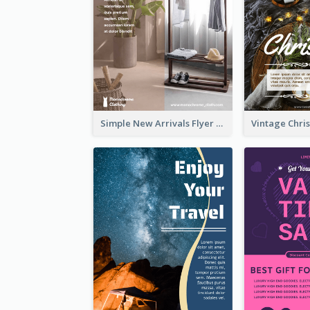
Simple New Arrivals Flyer For The Coming Year