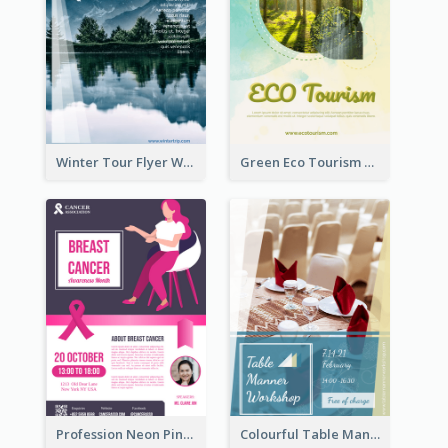
Winter Tour Flyer With Photo Of Snow Mountain
Green Eco Tourism Flyer With Photos Of Forest
Profession Neon Pink Flyer Ribbon Design Template
Colourful Table Manner Course Flyer With Details