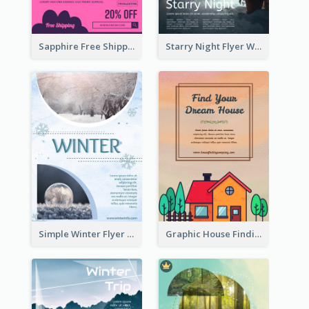
Sapphire Free Shipping Flyer Design Ideas
Starry Night Flyer With Street View
Simple Winter Flyer With Snow Decorations
Graphic House Finding Flyer In Warm Colour Tone