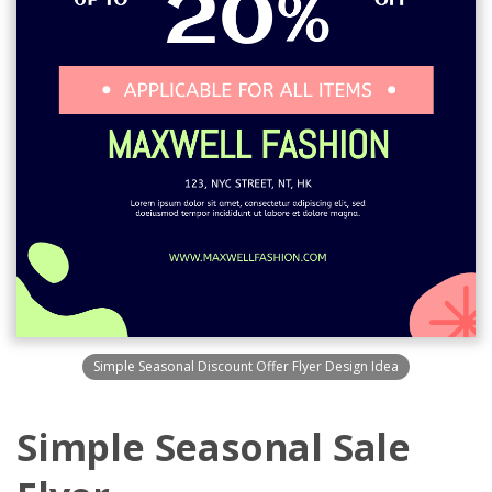
Simple Seasonal Discount Offer Flyer Design Idea
Simple Seasonal Sale