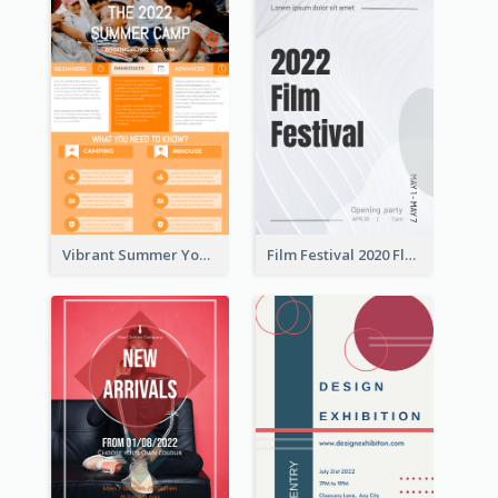
Vibrant Summer Youth Flyer Design Templates
Film Festival 2020 Flyer