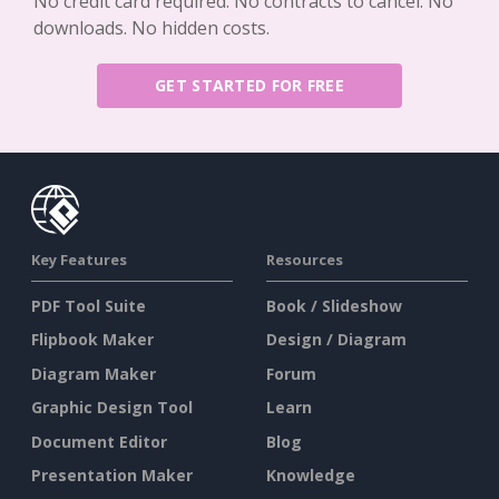
No credit card required. No contracts to cancel. No
downloads. No hidden costs.
GET STARTED FOR FREE
Key Features
Resources
PDF Tool Suite
Book / Slideshow
Flipbook Maker
Design / Diagram
Diagram Maker
Forum
Graphic Design Tool
Learn
Document Editor
Blog
Presentation Maker
Knowledge