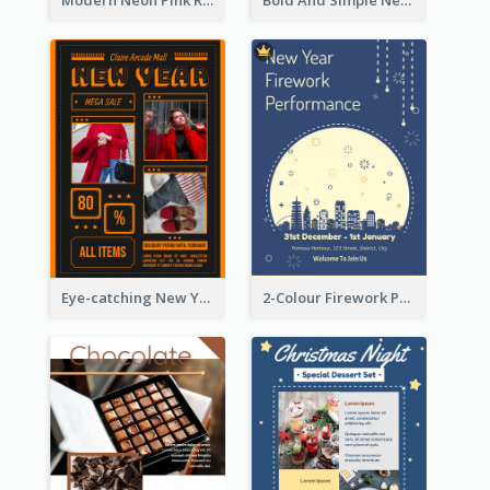
Modern Neon Pink Recruitment Design Idea
Bold And Simple New Year Outlet Flyer Design
Eye-catching New Year Outlet Design Template
2-Colour Firework Performance With City Background