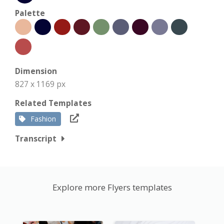
Palette
Dimension
827 x 1169 px
Related Templates
Fashion
Transcript
Explore more Flyers templates