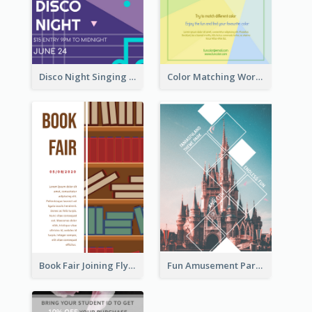
Disco Night Singing And Dancing Flyer
Color Matching Workshop Flyer
Book Fair Joining Flyer
Fun Amusement Park In The City Flyer