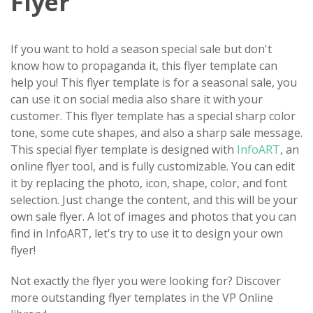
Flyer
If you want to hold a season special sale but don't
know how to propaganda it, this flyer template can
help you! This flyer template is for a seasonal sale, you
can use it on social media also share it with your
customer. This flyer template has a special sharp color
tone, some cute shapes, and also a sharp sale message.
This special flyer template is designed with
InfoART
, an
online flyer tool, and is fully customizable. You can edit
it by replacing the photo, icon, shape, color, and font
selection. Just change the content, and this will be your
own sale flyer. A lot of images and photos that you can
find in InfoART, let's try to use it to design your own
flyer!
Not exactly the flyer you were looking for? Discover
more outstanding flyer templates in the VP Online