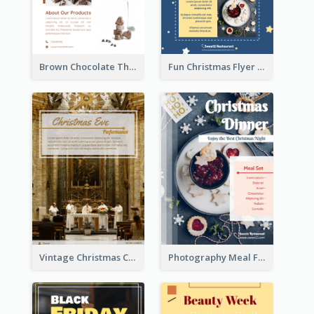
Brown Chocolate Theme Flyer With Photos
Fun Christmas Flyer Showing Dessert Set
Vintage Christmas Choir Performance Flyer
Photography Meal Flyer For Christmas Dinner