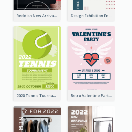
Reddish New Arrivals Flyer
Design Exhibition Entry Flyer
2020 Tennis Tournament Flyer
Retro Valentine Party Pink Flyers Design Templates