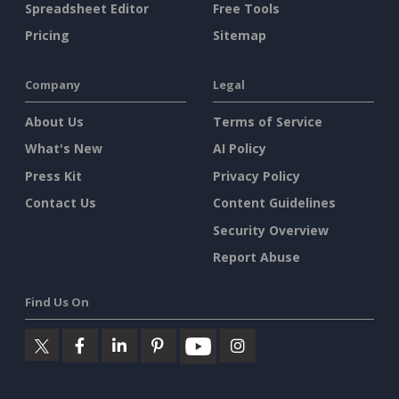
Spreadsheet Editor
Free Tools
Pricing
Sitemap
Company
Legal
About Us
Terms of Service
What's New
AI Policy
Press Kit
Privacy Policy
Contact Us
Content Guidelines
Security Overview
Report Abuse
Find Us On