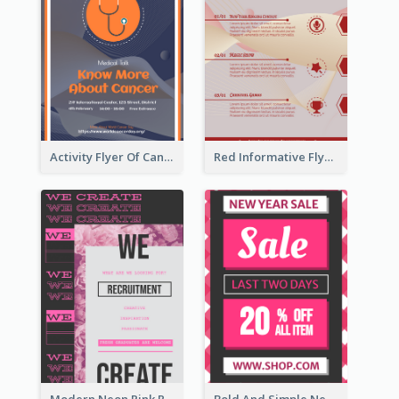
Activity Flyer Of Cancer Talk In Dark Colour Tone
Red Informative Flyers With Simple Graphics