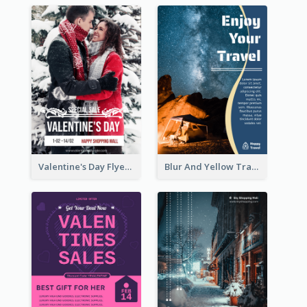
Valentine's Day Flyer With Photo Of Couple
Blur And Yellow Travelling Flyer Decorated With Photo