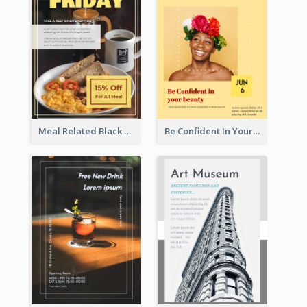
Meal Related Black Friday Flyer
Be Confident In Your Beauty Week Flyer