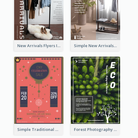
New Arrivals Flyers In In Brown Colour Tone
Simple New Arrivals Flyer For The Coming Year
Simple Traditional CNY Sales Flyer Design
Forest Photography Flyer Of ECO Tourism