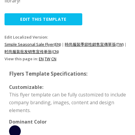
library!
EDIT THIS TEMPLATE
Edit Localized Version:
Simple Seasonal Sale Flyer(EN)
|
時尚服裝季節性銷售宣傳單張(TW)
|
时尚服装批发销售宣传单张(CN)
View this page in:
EN
TW
CN
Flyers Template Specifications:
Customizable:
This flyer template can be fully customized to include
company branding, images, content and design
elements.
Dominant Color