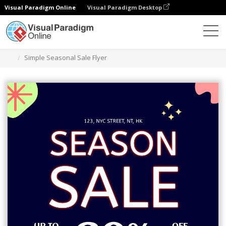
Visual Paradigm Online
Visual Paradigm Desktop
Graphic Design Tool
Templates
Flyers
Simple Seasonal Sale Flyer