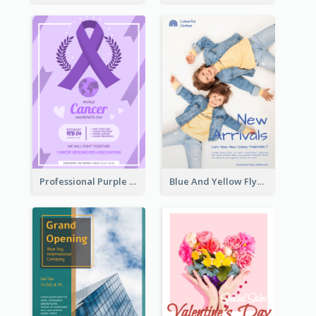
Professional Purple Ribbon And Globe Flyer Design Idea
Blue And Yellow Flyer For Children Clothes