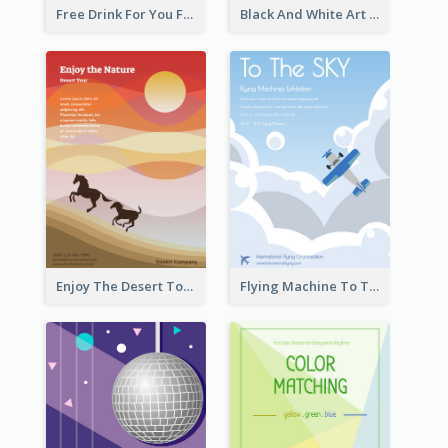
Free Drink For You Flyer
Black And White Art Museum Visit Flyer
Enjoy The Desert Tour Flyer
Flying Machine To The Sky Exhibition Flyer