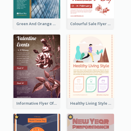
Green And Orange Flyer Of Opening Ceremony
Colourful Sale Flyer Of Valentine Day With Photo
Informative Flyer Of Valentine Activities In Dark Colour Tone
Healthy Living Style Flyer In Warm Colour Tone