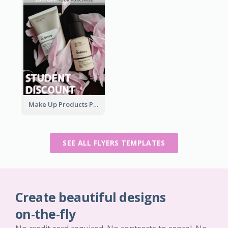
Make Up Products Purchase With Discount Flyer
SEE ALL FLYERS TEMPLATES
Create beautiful designs
on-the-fly