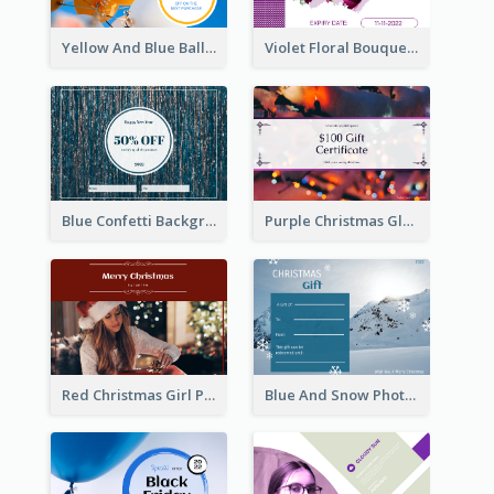
Yellow And Blue Balloon Photo New Year Gift Card
Violet Floral Bouquet Gift Card Design Ideas
Blue Confetti Background New Year Sale Gift Card
Purple Christmas Glow Light Background Gift Card
Red Christmas Girl Photo Gift Card
Blue And Snow Photo Christmas Gift Card