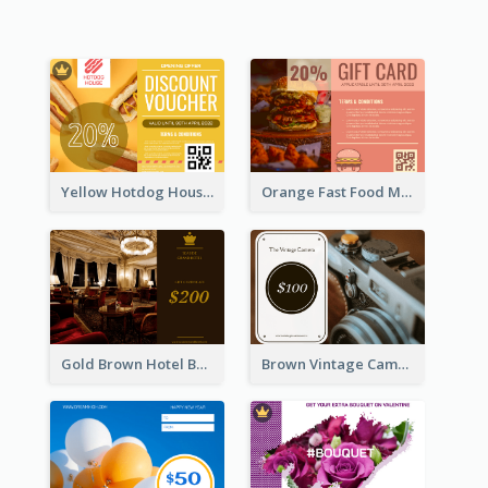
Yellow Hotdog House Sales Gift Card
Orange Fast Food Meal Discount Coupon Design
Gold Brown Hotel Booking Gift Card
Brown Vintage Camera Sale Gift Card