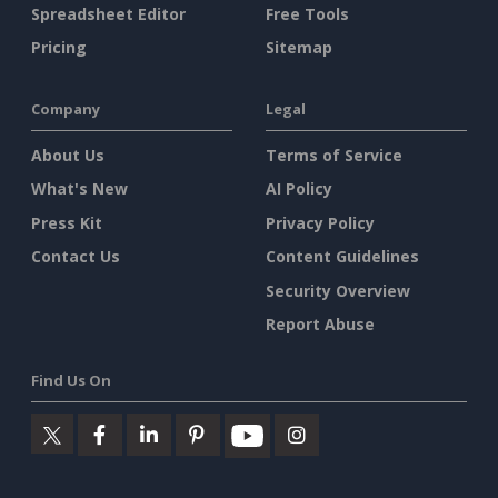
Spreadsheet Editor
Free Tools
Pricing
Sitemap
Company
Legal
About Us
Terms of Service
What's New
AI Policy
Press Kit
Privacy Policy
Contact Us
Content Guidelines
Security Overview
Report Abuse
Find Us On