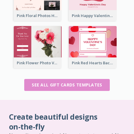
Pink Floral Photos Happy Valentines Day Gift Card
Pink Happy Valentine's Day Illustration Gift Card
Pink Flower Photo Valentine's Day Gift Card
Pink Red Hearts Background Valentine's Day Gift Card
SEE ALL GIFT CARDS TEMPLATES
Create beautiful designs
on-the-fly