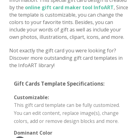
by the
online gift card maker tool InfoART
, Since
the template is customizable, you can change the
colors to your favorite tints. Besides, you can
include your words of gift as well as include your
own photos, illustrations, clipart, icons, and more.
Not exactly the gift card you were looking for?
Discover more outstanding gift card templates in
the InfoART library!
Gift Cards Template Specifications:
Customizable:
This gift card template can be fully customized.
You can edit content, replace image(s), change
colors, add or remove design blocks and more.
Dominant Color