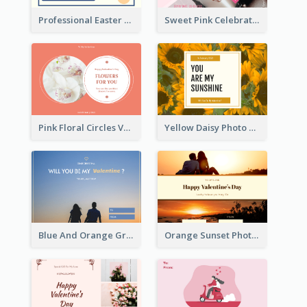
Professional Easter Discount Gift Card Design
Sweet Pink Celebration Gift Card Template Design
Pink Floral Circles Valentines Day Gift Card
Yellow Daisy Photo Valentines Day Gift Card
Blue And Orange Gradient Photo Valentines Day Gift Card
Orange Sunset Photo Valentines Day Gift Card