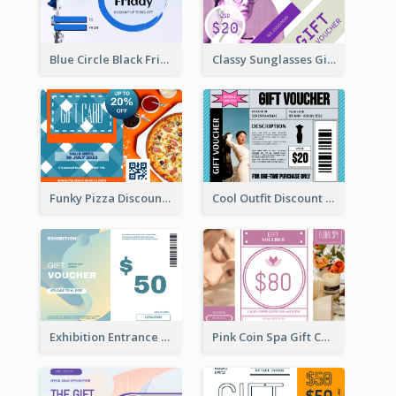
Blue Circle Black Friday Sale Gift Card
Classy Sunglasses Gift Card
Funky Pizza Discount Voucher Gift Card
Cool Outfit Discount Voucher Card Design
Exhibition Entrance Discount Gift Card
Pink Coin Spa Gift Card