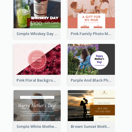
Simple Whiskey Day Gift Card With Photo
Pink Family Photo Mother's Day Gift Card
Pink Floral Background Mother's Day Gift Card
Purple And Black Photo Mother's Day Gift Card
Simple White Mother's Day Photo Gift Card
Brown Sunset Mother's Day Gift Card