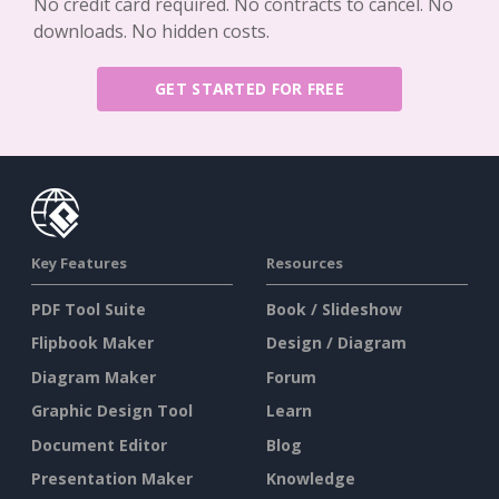
No credit card required. No contracts to cancel. No
downloads. No hidden costs.
GET STARTED FOR FREE
Key Features
Resources
PDF Tool Suite
Book / Slideshow
Flipbook Maker
Design / Diagram
Diagram Maker
Forum
Graphic Design Tool
Learn
Document Editor
Blog
Presentation Maker
Knowledge