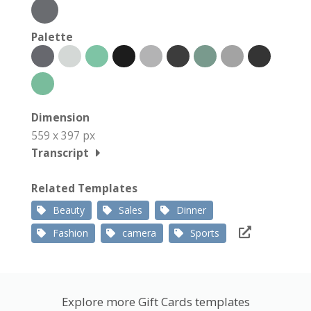
Palette
Dimension
559 x 397 px
Transcript
Related Templates
Beauty
Sales
Dinner
Fashion
camera
Sports
Explore more Gift Cards templates