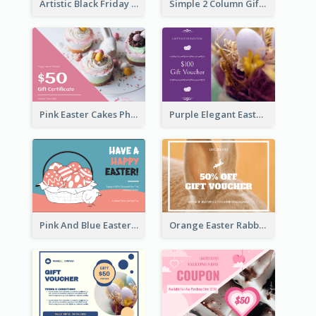
Artistic Black Friday Graphic Gift Card
Simple 2 Column Gift Card
Pink Easter Cakes Photo Cake Shop Gift Card
Purple Elegant Easter Egg Photo Gift Card
Pink And Blue Easter Egg Sale Gift Card
Orange Easter Rabbit Photo Sale Gift Card