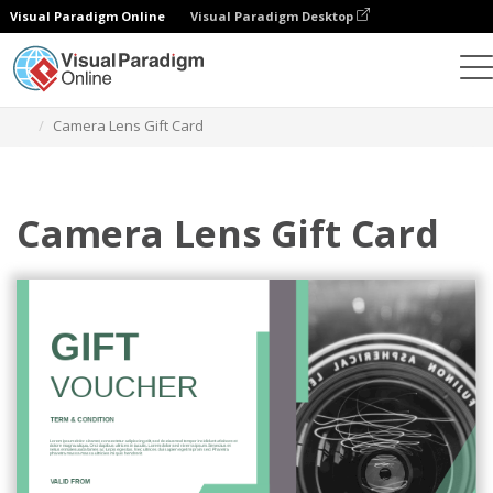
Visual Paradigm Online
Visual Paradigm Desktop
Graphic Design Tool
Templates
Gift Cards
Camera Lens Gift Card
Camera Lens Gift Card