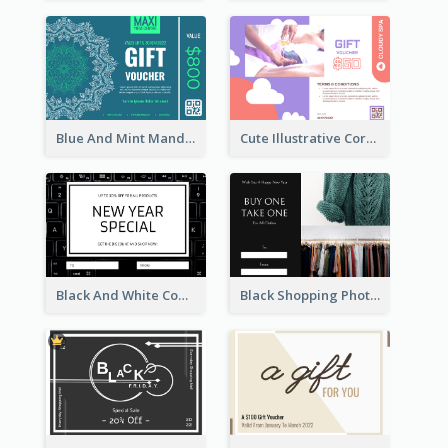
Blue And Mint Mandala Yoga Discount Gift Card Design
Cute Illustrative Coral And Purple Gift Card Design
Black And White Computer Photo New Year Gift Card
Black Shopping Photo New Year Sale Gift Card