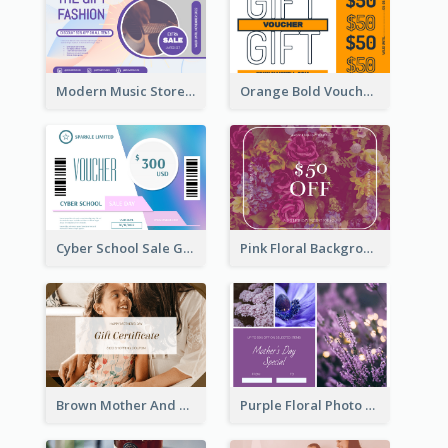
Modern Music Store Gift Card
Orange Bold Voucher Gift Card
Cyber School Sale Gift Card
Pink Floral Background Birthday Gift Card
Brown Mother And Daughter Photo Mother's Day Gift Card
Purple Floral Photo Frame Mother's Day Gift Card