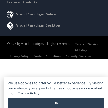
Featured Products
Visual Paradigm Online
Visual Paradigm Desktop
©2026 by Visual Paradigm. All rights reserved.
Terms of Service
AI Policy
Privacy Policy
Content Guidelines
Security Overview
We use cookies to offer you a better experience. By visiting
our website, you agree to the use of cookies as described
in our
Cookie Policy
.
OK