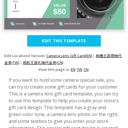
EDIT THIS TEMPLATE
Edit Localized Version:
Camera Lens Gift Card(EN)
|
相機主題禮物代
金券(TW)
|
相机主题礼物代金券(CN)
View this page in:
EN
TW
CN
If you want to hold some camera special sale, you
can try to create some gift cards for your customer.
This is a camera lens gift card template, you can try
to use this template to help you create your store's
gift card design. This template has a gray and
green color tone, a camera lens photo on the right,
and some textbox to give you enter your store
information. This special gift card design is created