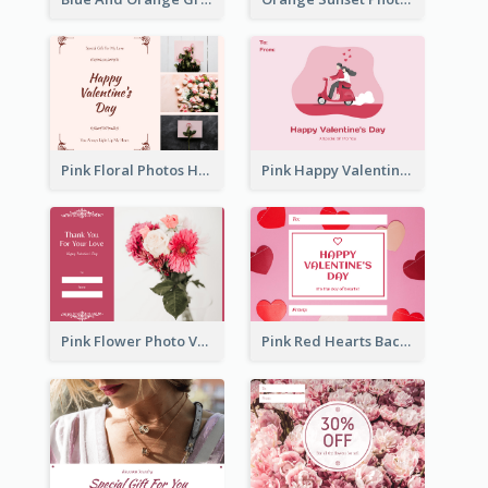
Pink Floral Photos Happy Valentines Day Gift Card
Pink Happy Valentine's Day Illustration Gift Card
Pink Flower Photo Valentine's Day Gift Card
Pink Red Hearts Background Valentine's Day Gift Card