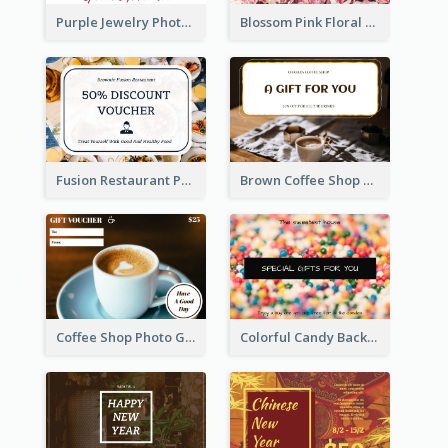
Purple Jewelry Photo Special Gift For You Gift Card
Blossom Pink Floral Photo Flower Shop Gift Card
Fusion Restaurant Photo Food Discount Gift Card
Brown Coffee Shop Photo Gift For You Gift Card
Coffee Shop Photo Gift Card For Coffee
Colorful Candy Background Special Gift Card