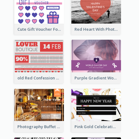
Cute Gift Voucher For Your Date Design Ideas
Red Heart With Photo Valentines Day Gift Card
old Red Confession Gift Card Design Template
Purple Gradient World Cancer Day Gift Card
Photography Buffet Gift Card With Details
Pink Gold Celebration Photo New Year Gift Card