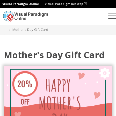
Visual Paradigm Online
Visual Paradigm Desktop
Graphic Design Tool
Templates
Gift Cards
Mother's Day Gift Card
Mother's Day Gift Card