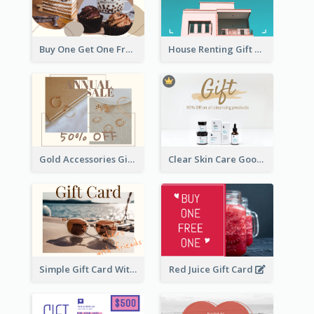
Buy One Get One Free Gift Card
House Renting Gift Card
Gold Accessories Gift Card
Clear Skin Care Goods Gift Card
Simple Gift Card With Photo
Red Juice Gift Card