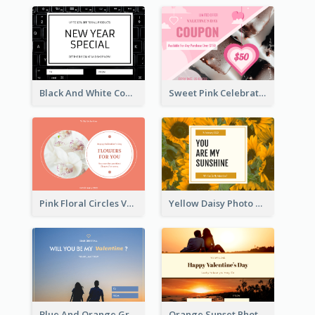
Black And White Computer Photo New Year Gift Card
Sweet Pink Celebration Gift Card Template Design
Pink Floral Circles Valentines Day Gift Card
Yellow Daisy Photo Valentines Day Gift Card
Blue And Orange Gradient Photo Valentines Day Gift Card
Orange Sunset Photo Valentines Day Gift Card