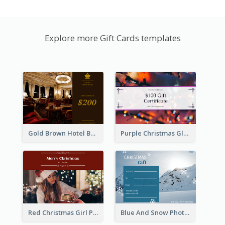
Explore more Gift Cards templates
Gold Brown Hotel Booking Gift Card
Purple Christmas Glow Light Background Gift Card
Red Christmas Girl Photo Gift Card
Blue And Snow Photo Christmas Gift Card