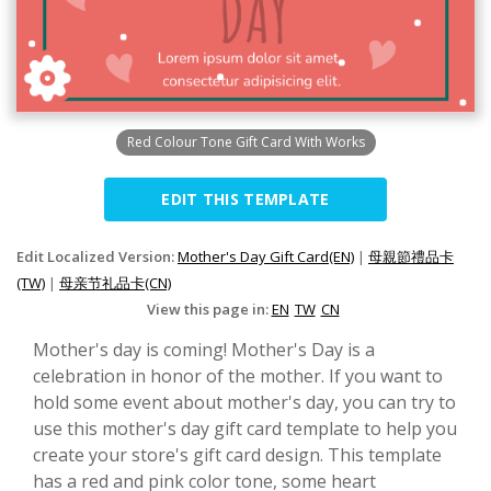
Red Colour Tone Gift Card With Works
EDIT THIS TEMPLATE
Edit Localized Version:
Mother's Day Gift Card(EN)
|
母親節禮品卡
(TW)
|
母亲节礼品卡(CN)
View this page in:
EN
TW
CN
Mother's day is coming! Mother's Day is a
celebration in honor of the mother. If you want to
hold some event about mother's day, you can try to
use this mother's day gift card template to help you
create your store's gift card design. This template
has a red and pink color tone, some heart