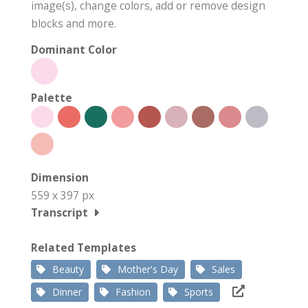
image(s), change colors, add or remove design
blocks and more.
Dominant Color
Palette
Dimension
559 x 397 px
Transcript
Related Templates
Beauty
Mother's Day
Sales
Dinner
Fashion
Sports