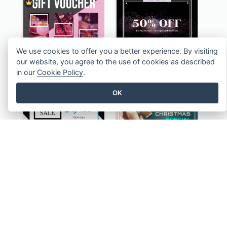
We use cookies to offer you a better experience. By visiting
Black And Pink Ladies Night Gift Voucher Design Template
Purple Firework Photo New Year Sale Gift Card
our website, you agree to the use of cookies as described
in our
Cookie Policy
.
OK
Monochrome Geometric Black Friday Sale Gift Card
Blue And White Christmas Cookies Gift Card
Clear Urban Design Gift Card
Dark Music Instrument Gift Card