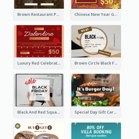
Brown Restaurant Photo New Year Gift Card
Chinese New Year Gift Card With Decorations
Luxury Red Celebration Gift Card Template Design
Brown Circle Black Friday Sneakers Sale Gift Card
Black And Red Square Black Friday Sale Gift Card
Special Day Gift Card With Photo