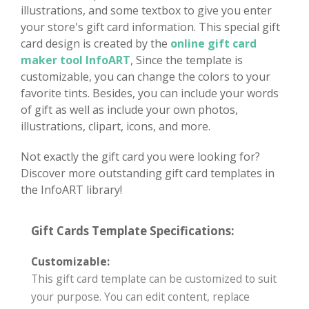
illustrations, and some textbox to give you enter
your store's gift card information. This special gift
card design is created by the
online gift card
maker tool InfoART
, Since the template is
customizable, you can change the colors to your
favorite tints. Besides, you can include your words
of gift as well as include your own photos,
illustrations, clipart, icons, and more.
Not exactly the gift card you were looking for?
Discover more outstanding gift card templates in
the InfoART library!
Gift Cards Template Specifications:
Customizable:
This gift card template can be customized to suit
your purpose. You can edit content, replace