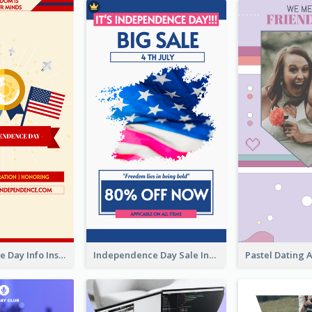
Independence Day Info Instagram Story
Independence Day Sale Instagram Story