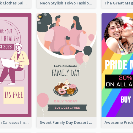
Red And Black Clothes Sale Instagram Story
Neon Stylish Tokyo Fashion Night Sale Instagram Design
Mental Health Caresses Instagram Story
Sweet Family Day Dessert Offer Instagram Story