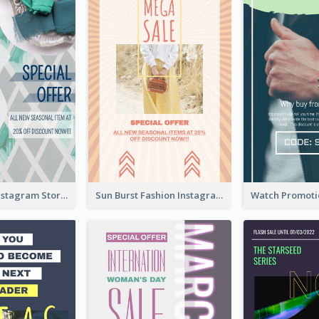
Blue Green Instagram Story
Sun Burst Fashion Instagram Story