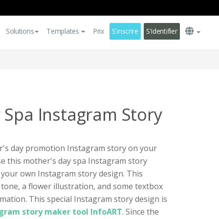
Solutions
Templates
Prix
S'inscrire
S'identifier
 Spa Instagram Story
er's day promotion Instagram story on your
se this mother's day spa Instagram story
 your own Instagram story design. This
tone, a flower illustration, and some textbox
mation. This special Instagram story design is
agram story maker tool InfoART
. Since the