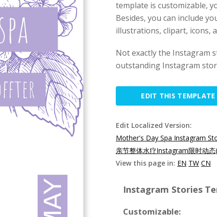
template is customizable, yo
Besides, you can include yo
illustrations, clipart, icons,
Not exactly the Instagram 
outstanding Instagram story
EDIT THIS TEMPLATE
Edit Localized Version:
Mother's Day Spa Instagram St
亲节整体水疗Instagram限时动态(
View this page in:
EN
TW
CN
Instagram Stories Te
Customizable: