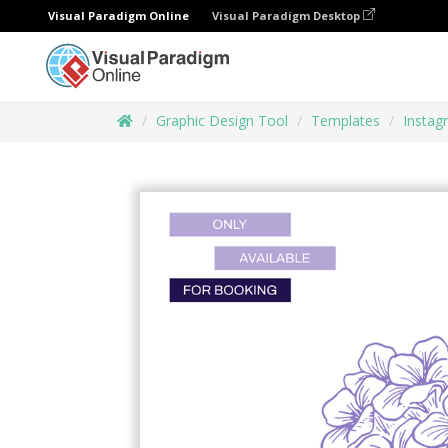
Visual Paradigm Online
Visual Paradigm Desktop
Graphic Design Tool
Templates
Instag