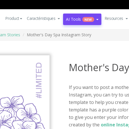
Product
Caractéristiques
Resources
AI Tools
NEW
ram Stories
Mother's Day Spa Instagram Story
Mother's Day
If you want to post a moth
Instagram, you can try to u
template to help you create
template has a purple color 
to give you enter your infor
created by the
online Inst