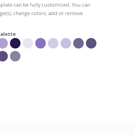
plate can be fully customized. You can
age(s), change colors, add or remove
alette