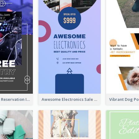
Sunday Party Reservation Instagram Story
Awesome Electronics Sale Instagram Story