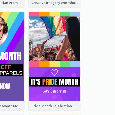
The Great Magician Promote Instagram Stories
Creative Imagery Workshop Instagram Stories
Awesome Pride Month Merch Instagram Story Design
Pride Month Celebration Instagram Story Design