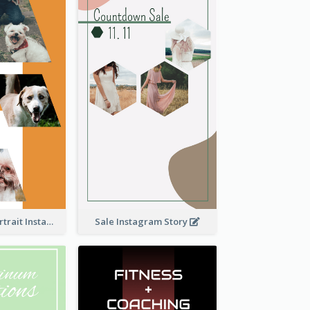
Vibrant Dog Portrait Instagram Story Design Template
Sale Instagram Story