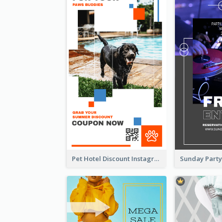
Pet Hotel Discount Instagram Story