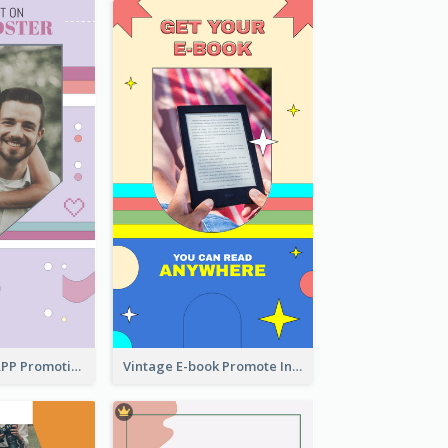
Pastel Dating APP Promotion Instagram Story Design
Vintage E-book Promote Instagram Story Design