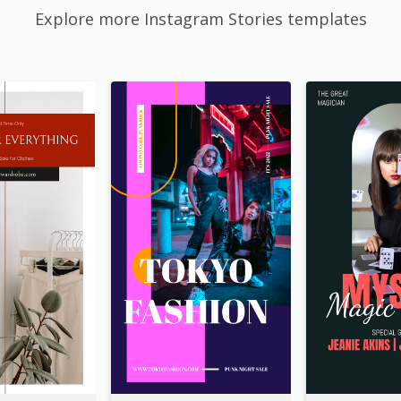
Explore more Instagram Stories templates