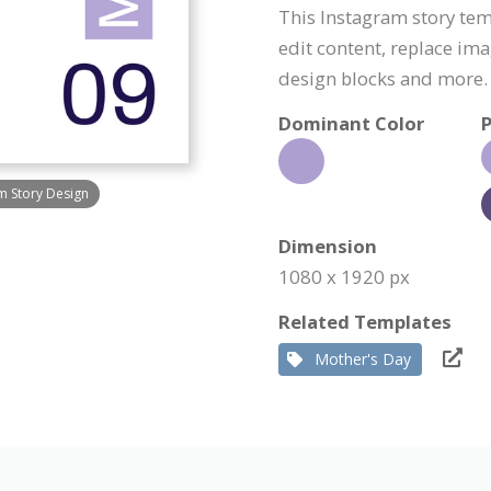
This Instagram story tem
edit content, replace im
design blocks and more.
Dominant Color
P
am Story Design
Dimension
1080 x 1920 px
Related Templates
Mother's Day