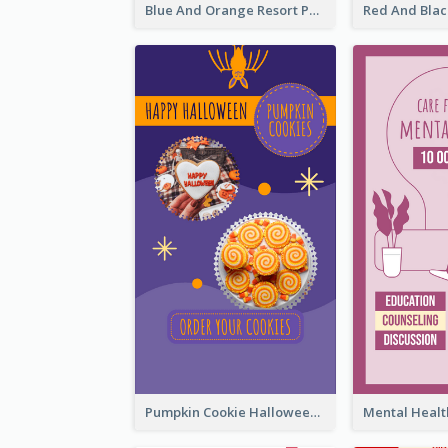
Blue And Orange Resort Photo Hotel Instagram Story
Pumpkin Cookie Halloween Promote Instagram Story