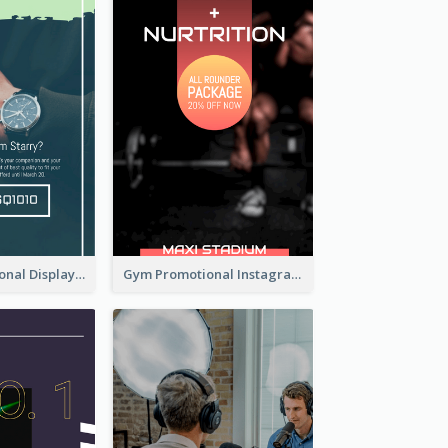
Watch Promotional Display Instagram Story Design
Gym Promotional Instagram Story Design