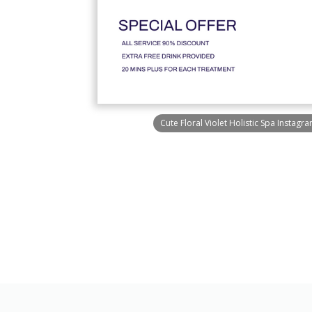
Cute Floral Violet Holistic Spa Instagr