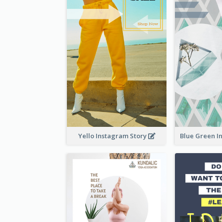
Yello Instagram Story