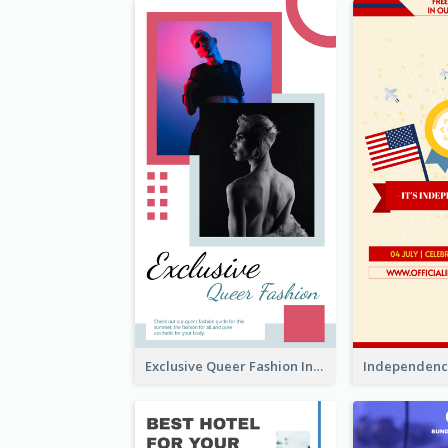
Exclusive Queer Fashion Instagram Story