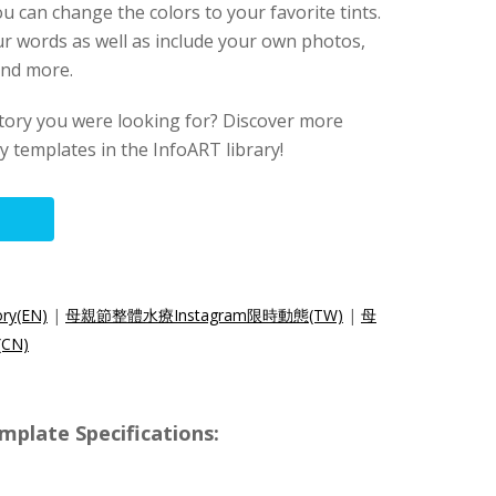
u can change the colors to your favorite tints.
ur words as well as include your own photos,
 and more.
story you were looking for? Discover more
 templates in the InfoART library!
ory(EN)
|
母親節整體水療Instagram限時動態(TW)
|
母
CN)
mplate Specifications: