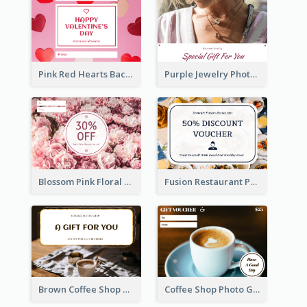
Pink Red Hearts Background Valentine's Day Gift Card
Purple Jewelry Photo Special Gift For You Gift Card
Blossom Pink Floral Photo Flower Shop Gift Card
Fusion Restaurant Photo Food Discount Gift Card
Brown Coffee Shop Photo Gift For You Gift Card
Coffee Shop Photo Gift Card For Coffee