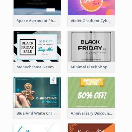
Space Astronaut Photo Cyber Monday Gift Card
Violet Gradient Cyber Monday Sale Gift Card
Monochrome Geometric Black Friday Sale Gift Card
Minimal Black Shopping Gift Card For Black Friday
Blue And White Christmas Cookies Gift Card
Anniversary Discount Gift Card