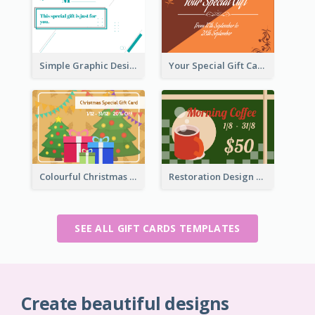
Simple Graphic Design Gift Card
Your Special Gift Card With Time Limit
Colourful Christmas Graphic Gift Card
Restoration Design Cafe Gift Card
SEE ALL GIFT CARDS TEMPLATES
Create beautiful designs