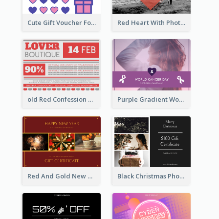
Cute Gift Voucher For Your Date Design Ideas
Red Heart With Photo Valentines Day Gift Card
old Red Confession Gift Card Design Template
Purple Gradient World Cancer Day Gift Card
Red And Gold New Year Celebration Gift Card
Black Christmas Photos 100 Dollar Gift Card