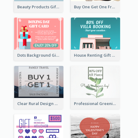
Beauty Products Gift Card
Buy One Get One Free Gift Card
Dots Background Gift Card
House Renting Gift Card
Clear Rural Design Gift Card
Professional Greening Goods Gift Card