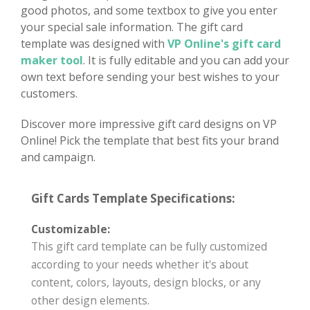
good photos, and some textbox to give you enter
your special sale information. The gift card
template was designed with
VP Online's gift card
maker tool
. It is fully editable and you can add your
own text before sending your best wishes to your
customers.
Discover more impressive gift card designs on VP
Online! Pick the template that best fits your brand
and campaign.
Gift Cards Template Specifications:
Customizable:
This gift card template can be fully customized
according to your needs whether it's about
content, colors, layouts, design blocks, or any
other design elements.