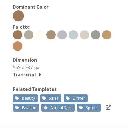
Dominant Color
Palette
Dimension
559 x 397 px
Transcript
Related Templates
Beauty
Sales
Dinner
Fashion
Annual Sale
Sports