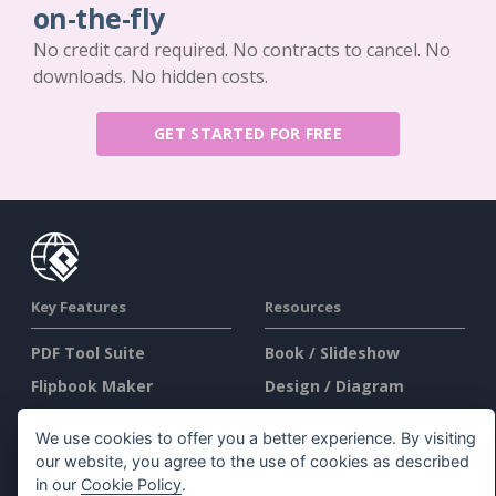
on-the-fly
No credit card required. No contracts to cancel. No
downloads. No hidden costs.
GET STARTED FOR FREE
Key Features
Resources
PDF Tool Suite
Book / Slideshow
Flipbook Maker
Design / Diagram
Diagram Maker
Forum
We use cookies to offer you a better experience. By visiting
Graphic Design Tool
Learn
our website, you agree to the use of cookies as described
in our
Cookie Policy
.
Document Editor
Blog