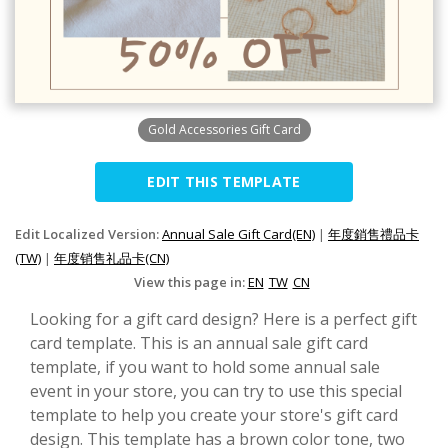
Gold Accessories Gift Card
EDIT THIS TEMPLATE
Edit Localized Version:
Annual Sale Gift Card(EN)
|
年度銷售禮品卡
(TW)
|
年度销售礼品卡(CN)
View this page in:
EN
TW
CN
Looking for a gift card design? Here is a perfect gift
card template. This is an annual sale gift card
template, if you want to hold some annual sale
event in your store, you can try to use this special
template to help you create your store's gift card
design. This template has a brown color tone, two