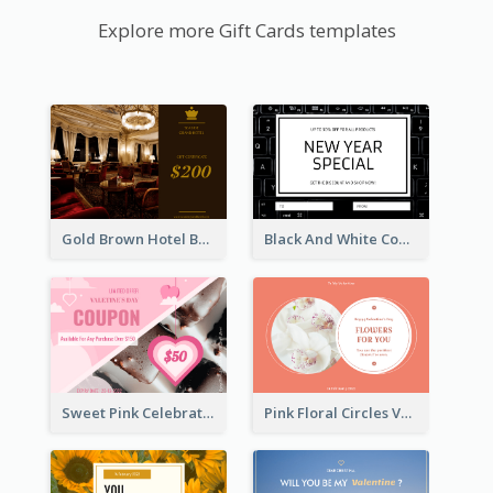
Explore more Gift Cards templates
Gold Brown Hotel Booking Gift Card
Black And White Computer Photo New Year Gift Card
Sweet Pink Celebration Gift Card Template Design
Pink Floral Circles Valentines Day Gift Card