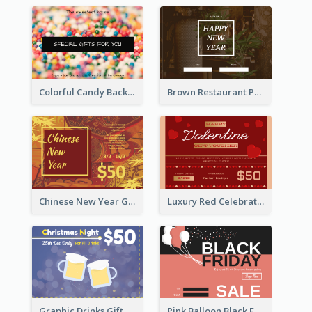
Colorful Candy Background Special Gift Card
Brown Restaurant Photo New Year Gift Card
Chinese New Year Gift Card With Decorations
Luxury Red Celebration Gift Card Template Design
Graphic Drinks Gift Card For Specific Day
Pink Balloon Black Friday Shopping Sale Gift Card