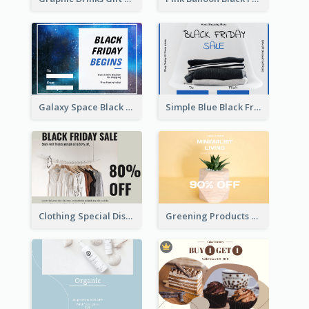
Galaxy Space Black Friday Begins Gift Card
Simple Blue Black Friday Clothes Sale Gift Card
Clothing Special Discount Gift Card
Greening Products Gift Card