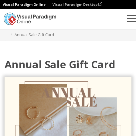
Visual Paradigm Online
Visual Paradigm Desktop
Graphic Design Tool
Templates
Gift Cards
Annual Sale Gift Card
Annual Sale Gift Card