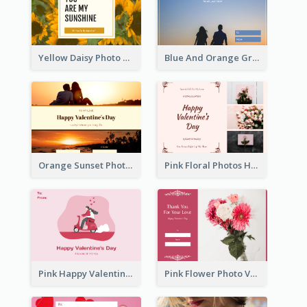
Yellow Daisy Photo Valentines Day Gift Card
Blue And Orange Gradient Photo Valentines Day Gift Card
Orange Sunset Photo Valentines Day Gift Card
Pink Floral Photos Happy Valentines Day Gift Card
Pink Happy Valentine's Day Illustration Gift Card
Pink Flower Photo Valentine's Day Gift Card