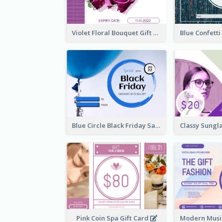
Violet Floral Bouquet Gift Card Design Ideas
Blue Circle Black Friday Sale Gift Card
Pink Coin Spa Gift Card