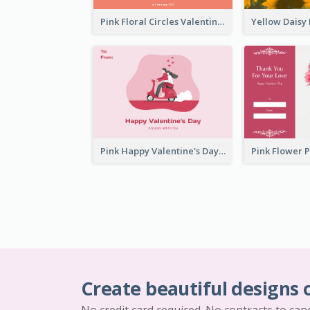
Pink Floral Circles Valentines Day Gift Card
Pink Happy Valentine's Day Illustration Gift Card
Create beautiful designs 
No credit card required. No contracts to can