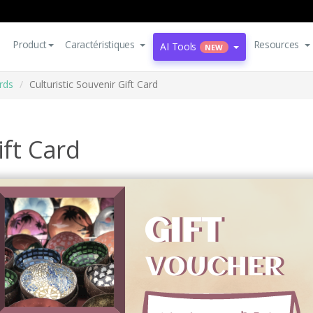
Product
Caractéristiques
Resources
AI Tools
NEW
rds
Culturistic Souvenir Gift Card
ift Card