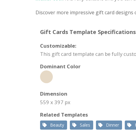
Discover more impressive gift card designs 
Gift Cards Template Specifications
Customizable:
This gift card template can be fully cu
Dominant Color
Dimension
559 x 397 px
Related Templates
Beauty
Sales
Dinner