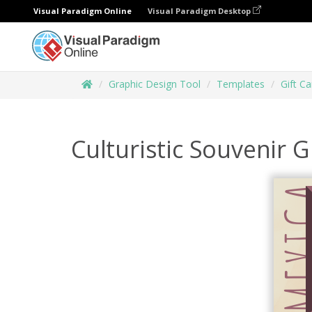
Visual Paradigm Online
Visual Paradigm Desktop
Graphic Design Tool
Templates
Gift Ca
Culturistic Souvenir G