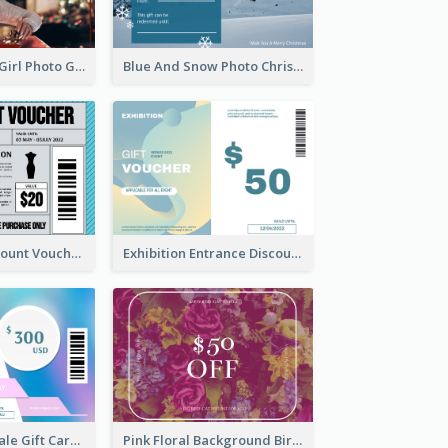
Red Christmas Girl Photo Gift Card
Blue And Snow Photo Christmas Gift Card
Cool Outfit Discount Voucher Card Design
Exhibition Entrance Discount Gift Card
Cyber School Sale Gift Card
Pink Floral Background Birthday Gift Card