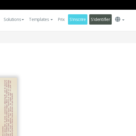
Solutions
Templates
Prix
S'inscrire
S'identifier