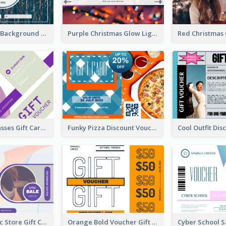
Blue Confetti Background New Year Sale Gift Card
Purple Christmas Glow Light Background Gift Card
Classy Sunglasses Gift Card
Funky Pizza Discount Voucher Gift Card
Modern Music Store Gift Card
Orange Bold Voucher Gift Card