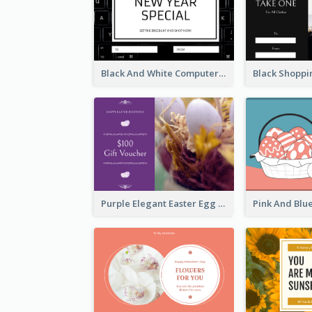
Black And White Computer Photo New Year Gift Card
Purple Elegant Easter Egg Photo Gift Card