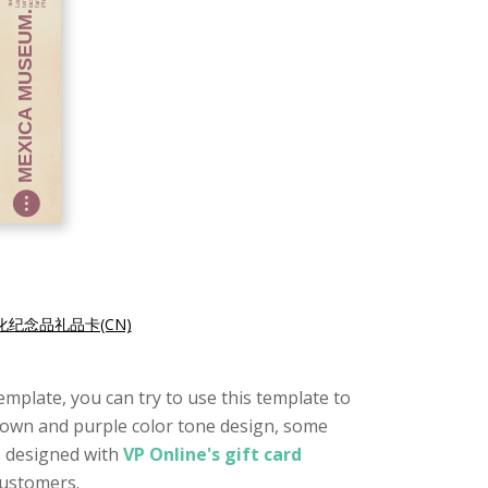
化纪念品礼品卡(CN)
 template, you can try to use this template to
 brown and purple color tone design, some
s designed with
VP Online's gift card
customers.