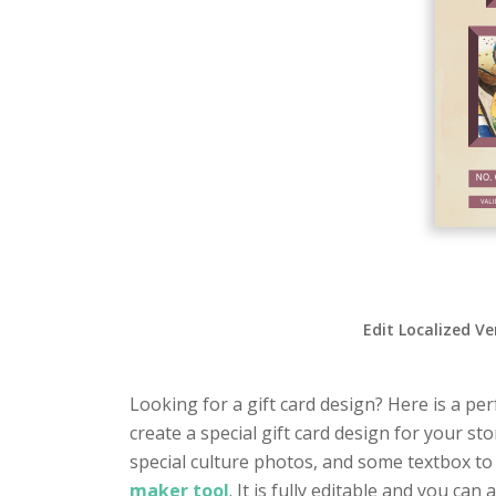
Edit Localized Ve
Looking for a gift card design? Here is a perf
create a special gift card design for your s
special culture photos, and some textbox to
maker tool
. It is fully editable and you c