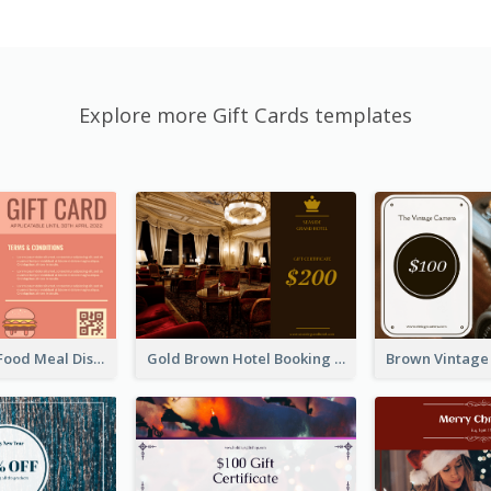
Explore more Gift Cards templates
Orange Fast Food Meal Discount Coupon Design
Gold Brown Hotel Booking Gift Card