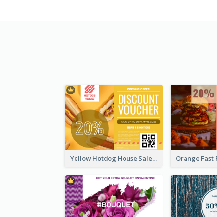
Yellow Hotdog House Sales Gift Card