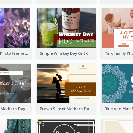
Purple Floral Photo Frame Mother's Day Gift Card
Simple Whiskey Day Gift Card With Photo
Simple White Mother's Day Photo Gift Card
Brown Sunset Mother's Day Gift Card