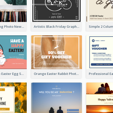
Black Shopping Photo New Year Sale Gift Card
Artistic Black Friday Graphic Gift Card
Pink And Blue Easter Egg Sale Gift Card
Orange Easter Rabbit Photo Sale Gift Card