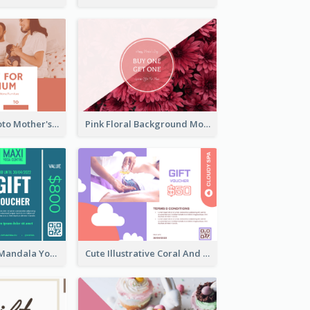
Pink Family Photo Mother's Day Gift Card
Pink Floral Background Mother's Day Gift Card
Blue And Mint Mandala Yoga Discount Gift Card Design
Cute Illustrative Coral And Purple Gift Card Design