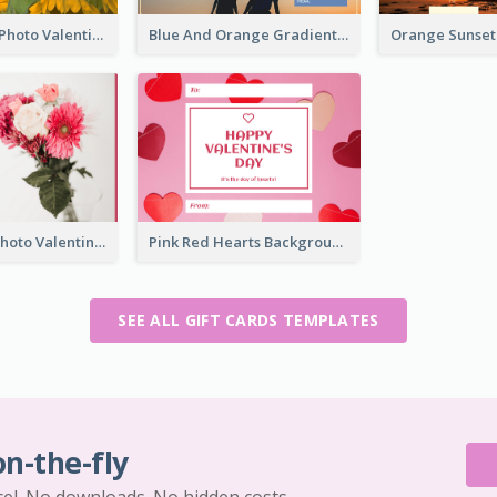
Yellow Daisy Photo Valentines Day Gift Card
Blue And Orange Gradient Photo Valentines Day Gift Card
Pink Flower Photo Valentine's Day Gift Card
Pink Red Hearts Background Valentine's Day Gift Card
SEE ALL GIFT CARDS TEMPLATES
on-the-fly
cel. No downloads. No hidden costs.