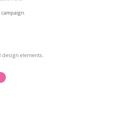
d campaign.
d design elements.