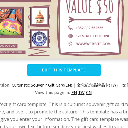
EDIT THIS TEMPLATE
rsion:
Culturistic Souvenir Gift Card(EN)
|
文化紀念品禮品卡(TW)
|
文
View this page in:
EN
TW
CN
ect gift card template. This is a culturist souvenir gift card
tore, and use it to promote the culture. This template has a
 give you enter your information. The gift card template wa
an add your own text before sending your best wishes to your 