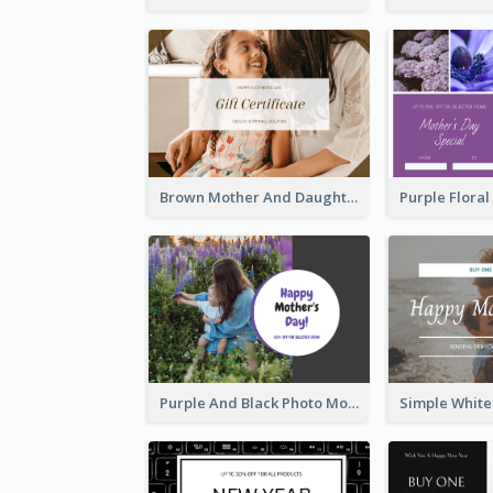
Brown Mother And Daughter Photo Mother's Day Gift Card
Purple And Black Photo Mother's Day Gift Card