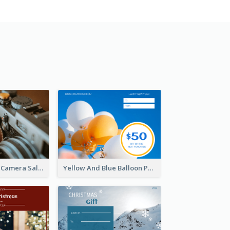
Brown Vintage Camera Sale Gift Card
Yellow And Blue Balloon Photo New Year Gift Card