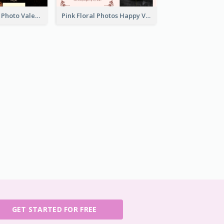
Orange Sunset Photo Valentines Day Gift Card
Pink Floral Photos Happy Valentines Day Gift Card
GET STARTED FOR FREE