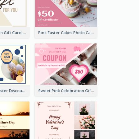
Simple 2 Column Gift Card
Pink Easter Cakes Photo Cake Shop Gift Card
Professional Easter Discount Gift Card Design
Sweet Pink Celebration Gift Card Template Design