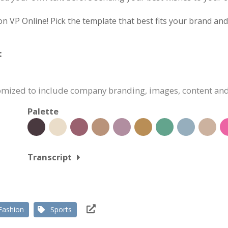
on VP Online! Pick the template that best fits your brand an
:
stomized to include company branding, images, content an
Palette
Transcript
Fashion
Sports