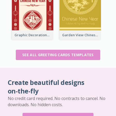
Graphic Decorations Chinese New Year Greeting Card
Garden View Chinese New Year Greeting Card
SEE ALL GREETING CARDS TEMPLATES
Create beautiful designs
on-the-fly
No credit card required. No contracts to cancel. No
downloads. No hidden costs.