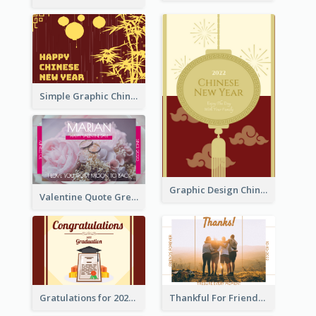
Simple Graphic Chinese New Year In Red And Yellow
Graphic Design Chinese New Year Greeting Card With Decorations
Valentine Quote Greeting Card
Gratulations for 2020 Graduation Greeting Card
Thankful For Friendship Greeting Card