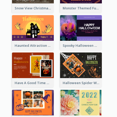
Snow View Christmas Card With Simple Design
Monster Themed Fun Halloween Greeting Card
Haunted Attraction Themed Halloween Card
Spooky Halloween Greeting Card
Have A Good Time This Halloween Greeting Card
Halloween Spider Web Greeting Card