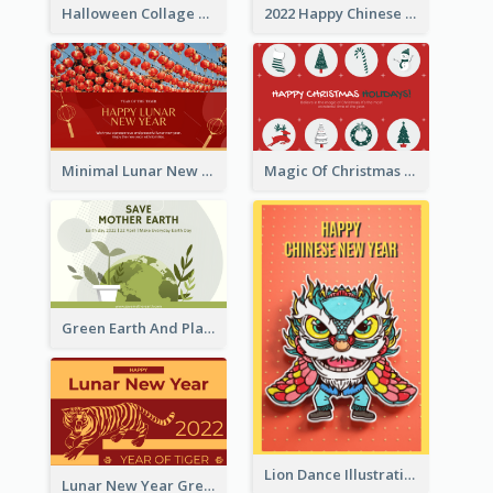
Halloween Collage Greeting Card
2022 Happy Chinese New Year Flower Photo Greeting Card
Minimal Lunar New Year Celebration Greeting Card
Magic Of Christmas Holidays Greeting Card
Green Earth And Plants Illustrations Greeting Card
Lion Dance Illustration Photo Greeting Card
Lunar New Year Greeting Card With Tiger Illustration