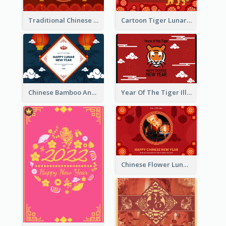
Traditional Chinese New Year Celebration Greeting Card
Cartoon Tiger Lunar New Year Greeting Card
Chinese Bamboo And Lanterns New Year Greeting Card
Year Of The Tiger Illustration Chinese New Year Greeting Card
Chinese Flower Lunar New Year Greeting Card