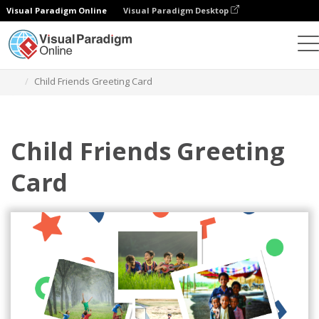
Visual Paradigm Online
Visual Paradigm Desktop
Graphic Design Tool
Templates
Greeting Cards
Child Friends Greeting Card
Child Friends Greeting
Card