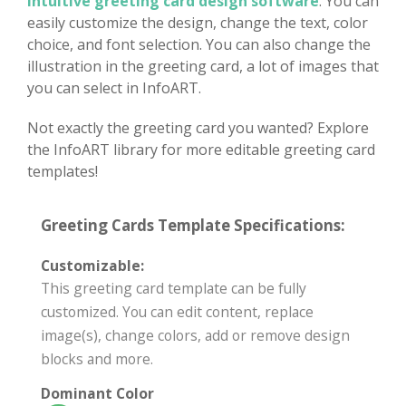
intuitive greeting card design software
. You can
easily customize the design, change the text, color
choice, and font selection. You can also change the
illustration in the greeting card, a lot of images that
you can select in InfoART.
Not exactly the greeting card you wanted? Explore
the InfoART library for more editable greeting card
templates!
Greeting Cards Template Specifications:
Customizable:
This greeting card template can be fully
customized. You can edit content, replace
image(s), change colors, add or remove design
blocks and more.
Dominant Color