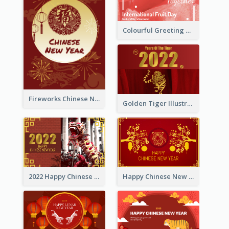
Colourful Greeting Card For International Fruit Day 2021
Fireworks Chinese New Year Greeting Card
Golden Tiger Illustration Chinese New Year Greeting Card
2022 Happy Chinese New Year Greeting Card With Photo
Happy Chinese New Year Greeting Card With Chinese Tree Illustration