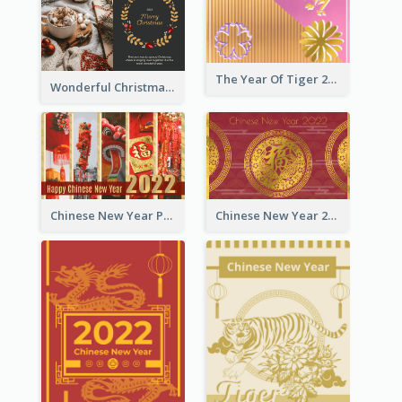
The Year Of Tiger 2022 Golden Greeting Card
Wonderful Christmas Greeting Card
Chinese New Year Photo Greeting Card
Chinese New Year 2022 Golden Greeting Card