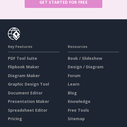
GET STARTED FOR FREE
Key Features
Resources
PDF Tool Suite
Book / Slideshow
Flipbook Maker
Design / Diagram
Diagram Maker
Forum
Graphic Design Tool
Learn
Document Editor
Blog
Presentation Maker
Knowledge
Spreadsheet Editor
Free Tools
Pricing
Sitemap