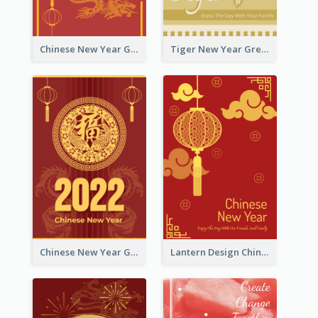
Chinese New Year Greeting Card With Graphic Decorations
Tiger New Year Greeting Card With Decorations
Chinese New Year Greeting Card With Dragon Decorations
Lantern Design Chinese New Year Greeting Card