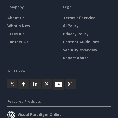
Company
Legal
About Us
Terms of Service
What's New
AI Policy
Press Kit
Privacy Policy
Contact Us
Content Guidelines
Security Overview
Report Abuse
Find Us On
Featured Products
Visual Paradigm Online