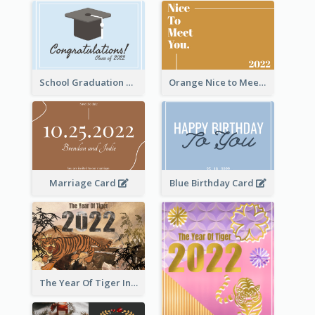
School Graduation Celebration Card
Orange Nice to Meet You Greeting Card
Marriage Card
Blue Birthday Card
The Year Of Tiger Ink Illustration New Year Greeting Card