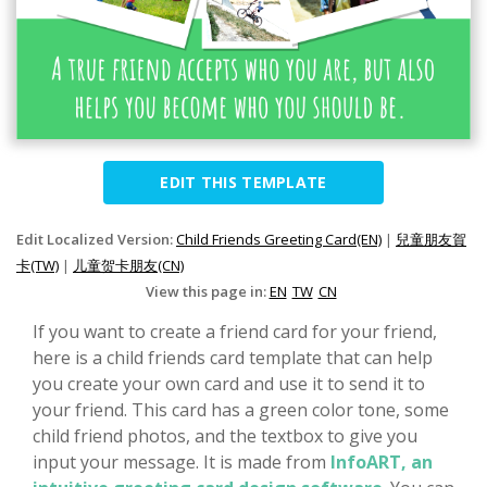
EDIT THIS TEMPLATE
Edit Localized Version:
Child Friends Greeting Card(EN)
|
兒童朋友賀
卡(TW)
|
儿童贺卡朋友(CN)
View this page in:
EN
TW
CN
If you want to create a friend card for your friend,
here is a child friends card template that can help
you create your own card and use it to send it to
your friend. This card has a green color tone, some
child friend photos, and the textbox to give you
input your message. It is made from
InfoART, an