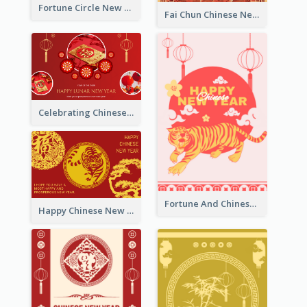
Fortune Circle New Year Greeting Card
Fai Chun Chinese New Year Greeting Card
Celebrating Chinese New Year Greeting Card
Fortune And Chinese New Year Greeting Card
Happy Chinese New Year Greeting Card With Circle illustrations