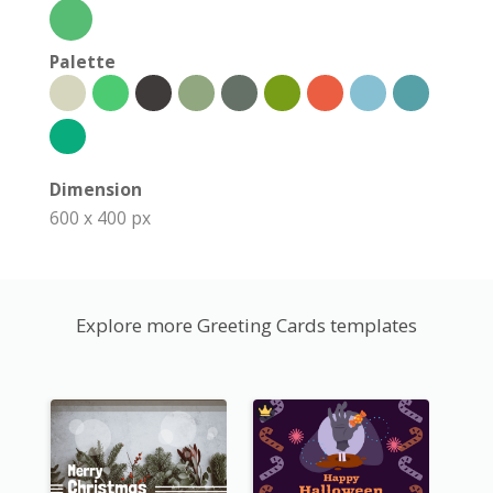
Palette
Dimension
600 x 400 px
Explore more Greeting Cards templates