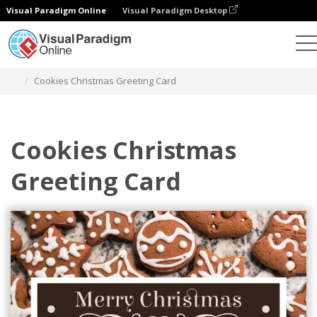
Visual Paradigm Online
Visual Paradigm Desktop
Graphic Design Tool
Templates
Greeting Cards
Cookies Christmas Greeting Card
Cookies Christmas
Greeting Card