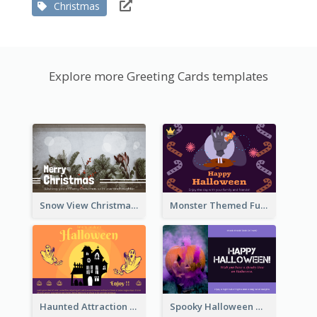
Christmas
Explore more Greeting Cards templates
Snow View Christmas Card With Simple Design
Monster Themed Fun Halloween Greeting Card
Haunted Attraction Themed Halloween Card
Spooky Halloween Greeting Card