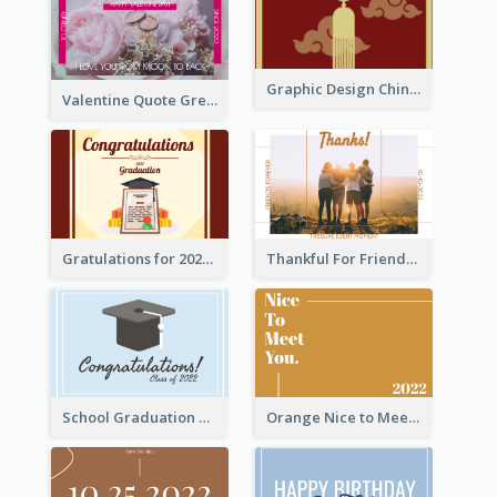
Graphic Design Chinese New Year Greeting Card With Decorations
Valentine Quote Greeting Card
Gratulations for 2020 Graduation Greeting Card
Thankful For Friendship Greeting Card
School Graduation Celebration Card
Orange Nice to Meet You Greeting Card