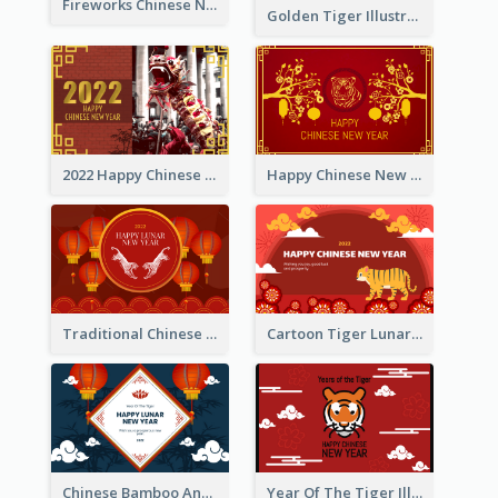
Fireworks Chinese New Year Greeting Card
Golden Tiger Illustration Chinese New Year Greeting Card
2022 Happy Chinese New Year Greeting Card With Photo
Happy Chinese New Year Greeting Card With Chinese Tree Illustration
Traditional Chinese New Year Celebration Greeting Card
Cartoon Tiger Lunar New Year Greeting Card
Chinese Bamboo And Lanterns New Year Greeting Card
Year Of The Tiger Illustration Chinese New Year Greeting Card