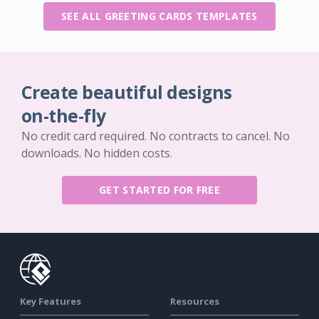
SEE ALL GREETING CARDS TEMPLATES
Create beautiful designs
on-the-fly
No credit card required. No contracts to cancel. No
downloads. No hidden costs.
GET STARTED FOR FREE
Key Features
Resources