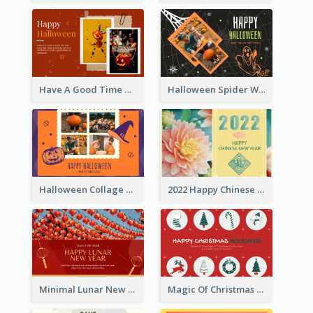
Have A Good Time This Halloween Greeting Card
Halloween Spider Web Greeting Card
Halloween Collage Greeting Card
2022 Happy Chinese New Year Flower Photo Greeting Card
Minimal Lunar New Year Celebration Greeting Card
Magic Of Christmas Holidays Greeting Card