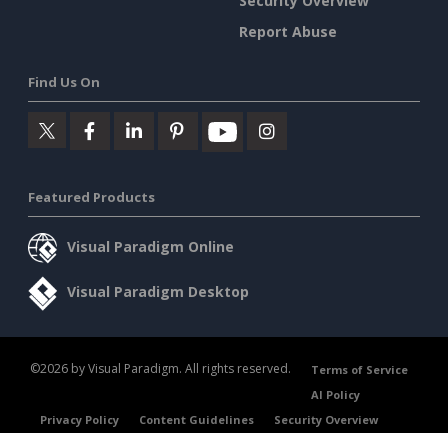
Security Overview
Report Abuse
Find Us On
Featured Products
Visual Paradigm Online
Visual Paradigm Desktop
©2026 by Visual Paradigm. All rights reserved.
Terms of Service
AI Policy
Privacy Policy
Content Guidelines
Security Overview