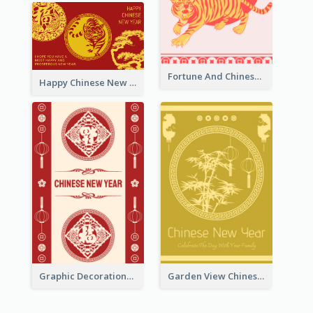
Fortune And Chinese New Year Greeting Card
Happy Chinese New Year Greeting Card With Circle illustrations
Graphic Decorations Chinese New Year Greeting Card
Garden View Chinese New Year Greeting Card