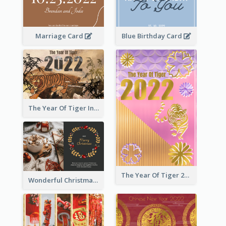
Marriage Card
Blue Birthday Card
The Year Of Tiger Ink Illustration New Year Greeting Card
The Year Of Tiger 2022 Golden Greeting Card
Wonderful Christmas Greeting Card