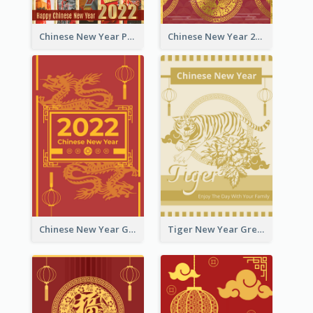
Chinese New Year Photo Greeting Card
Chinese New Year 2022 Golden Greeting Card
Chinese New Year Greeting Card With Graphic Decorations
Tiger New Year Greeting Card With Decorations