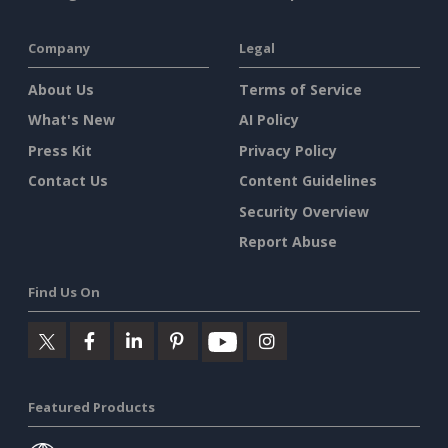
Company
Legal
About Us
Terms of Service
What's New
AI Policy
Press Kit
Privacy Policy
Contact Us
Content Guidelines
Security Overview
Report Abuse
Find Us On
Featured Products