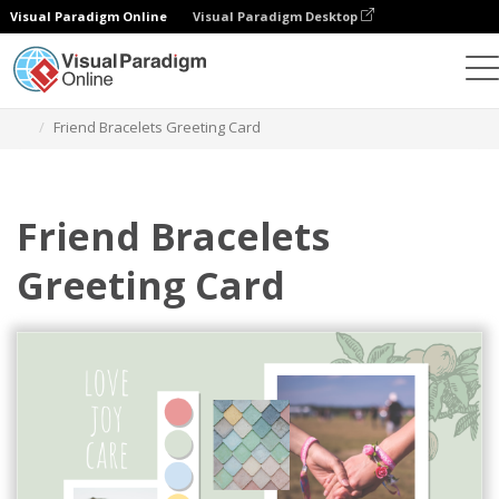
Visual Paradigm Online
Visual Paradigm Desktop
Graphic Design Tool
Templates
Greeting Cards
Friend Bracelets Greeting Card
Friend Bracelets
Greeting Card