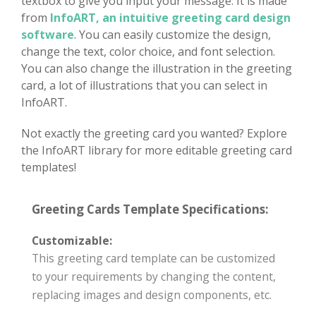
textbox to give you input your message. It is made
from
InfoART, an intuitive greeting card design
software
. You can easily customize the design,
change the text, color choice, and font selection.
You can also change the illustration in the greeting
card, a lot of illustrations that you can select in
InfoART.
Not exactly the greeting card you wanted? Explore
the InfoART library for more editable greeting card
templates!
Greeting Cards Template Specifications:
Customizable:
This greeting card template can be customized
to your requirements by changing the content,
replacing images and design components, etc.