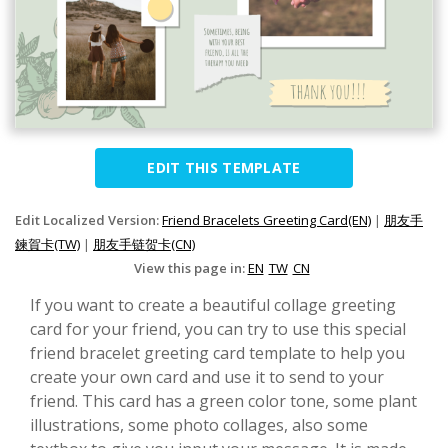
EDIT THIS TEMPLATE
Edit Localized Version:
Friend Bracelets Greeting Card(EN)
|
朋友手
鍊賀卡(TW)
|
朋友手链贺卡(CN)
View this page in:
EN
TW
CN
If you want to create a beautiful collage greeting
card for your friend, you can try to use this special
friend bracelet greeting card template to help you
create your own card and use it to send to your
friend. This card has a green color tone, some plant
illustrations, some photo collages, also some