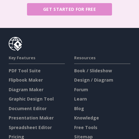
GET STARTED FOR FREE
Key Features
Resources
PDF Tool Suite
Book / Slideshow
Flipbook Maker
Design / Diagram
Diagram Maker
Forum
Graphic Design Tool
Learn
Document Editor
Blog
Presentation Maker
Knowledge
Spreadsheet Editor
Free Tools
Pricing
Sitemap