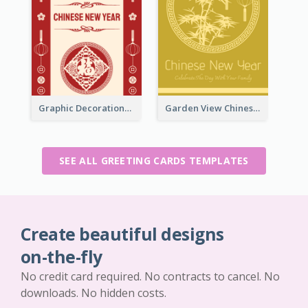
Graphic Decorations Chinese New Year Greeting Card
Garden View Chinese New Year Greeting Card
SEE ALL GREETING CARDS TEMPLATES
Create beautiful designs
on-the-fly
No credit card required. No contracts to cancel. No
downloads. No hidden costs.