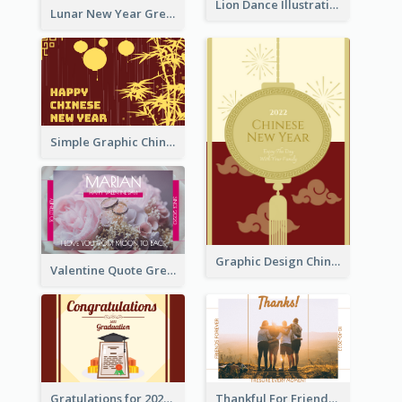
Lion Dance Illustration Photo Greeting Card
Lunar New Year Greeting Card With Tiger Illustration
Simple Graphic Chinese New Year In Red And Yellow
Graphic Design Chinese New Year Greeting Card With Decorations
Valentine Quote Greeting Card
Gratulations for 2020 Graduation Greeting Card
Thankful For Friendship Greeting Card