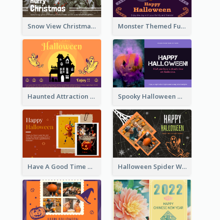
Snow View Christmas Card With Simple Design
Monster Themed Fun Halloween Greeting Card
Haunted Attraction Themed Halloween Card
Spooky Halloween Greeting Card
Have A Good Time This Halloween Greeting Card
Halloween Spider Web Greeting Card