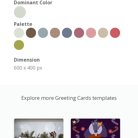
Dominant Color
Palette
Dimension
600 x 400 px
Explore more Greeting Cards templates