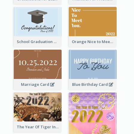
School Graduation Celebration Card
Orange Nice to Meet You Greeting Card
Marriage Card
Blue Birthday Card
The Year Of Tiger Ink Illustration New Year Greeting Card