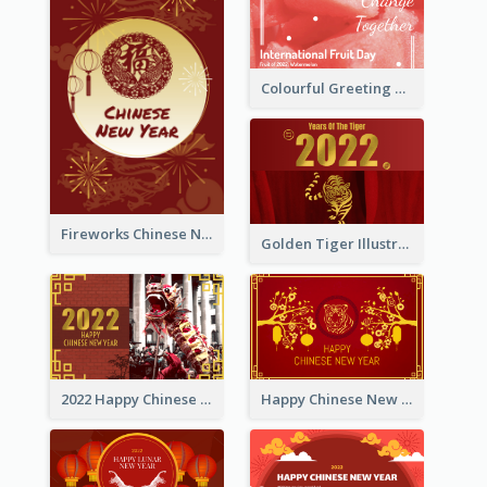
Colourful Greeting Card For International Fruit Day 2021
Fireworks Chinese New Year Greeting Card
Golden Tiger Illustration Chinese New Year Greeting Card
2022 Happy Chinese New Year Greeting Card With Photo
Happy Chinese New Year Greeting Card With Chinese Tree Illustration