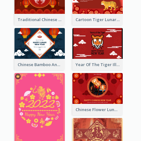
Traditional Chinese New Year Celebration Greeting Card
Cartoon Tiger Lunar New Year Greeting Card
Chinese Bamboo And Lanterns New Year Greeting Card
Year Of The Tiger Illustration Chinese New Year Greeting Card
Chinese Flower Lunar New Year Greeting Card