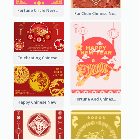
Fortune Circle New Year Greeting Card
Fai Chun Chinese New Year Greeting Card
Celebrating Chinese New Year Greeting Card
Fortune And Chinese New Year Greeting Card
Happy Chinese New Year Greeting Card With Circle illustrations