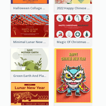
Halloween Collage Greeting Card
2022 Happy Chinese New Year Flower Photo Greeting Card
Minimal Lunar New Year Celebration Greeting Card
Magic Of Christmas Holidays Greeting Card
Green Earth And Plants Illustrations Greeting Card