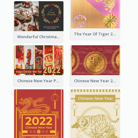
The Year Of Tiger 2022 Golden Greeting Card
Wonderful Christmas Greeting Card
Chinese New Year Photo Greeting Card
Chinese New Year 2022 Golden Greeting Card