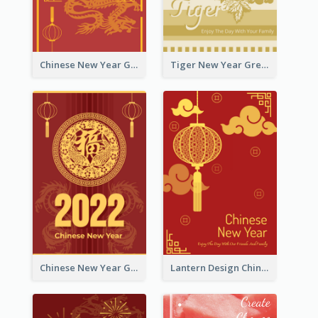
Chinese New Year Greeting Card With Graphic Decorations
Tiger New Year Greeting Card With Decorations
Chinese New Year Greeting Card With Dragon Decorations
Lantern Design Chinese New Year Greeting Card