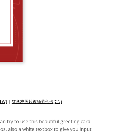
W)
|
红学校照片教师节贺卡(CN)
an try to use this beautiful greeting card
s, also a white textbox to give you input