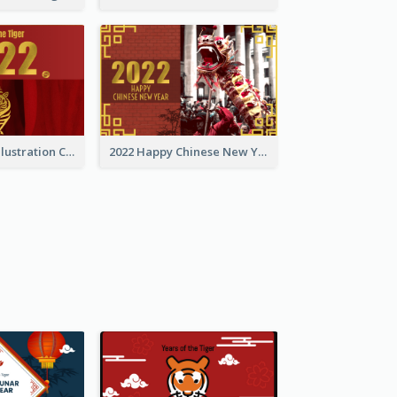
Golden Tiger Illustration Chinese New Year Greeting Card
2022 Happy Chinese New Year Greeting Card With Photo