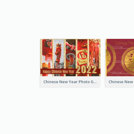
Chinese New Year Photo Greeting Card