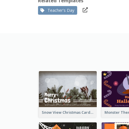
Related Templates
Teacher's Day
Snow View Christmas Card With Simple Design