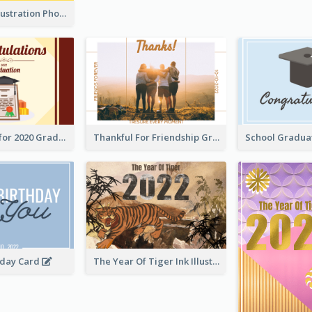
Lion Dance Illustration Photo Greeting Card
Gratulations for 2020 Graduation Greeting Card
Thankful For Friendship Greeting Card
hday Card
The Year Of Tiger Ink Illustration New Year Greeting Card