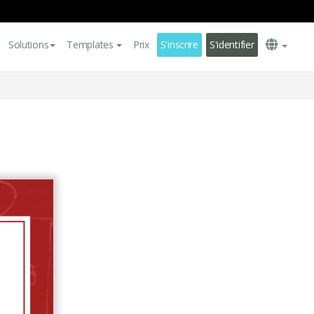
Solutions
Templates
Prix
S'inscrire
S'identifier