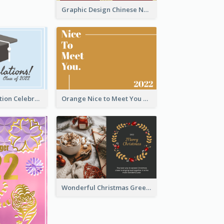
Graphic Design Chinese New Year Greeting Card With Decorations
School Graduation Celebration Card
Orange Nice to Meet You Greeting Card
Wonderful Christmas Greeting Card