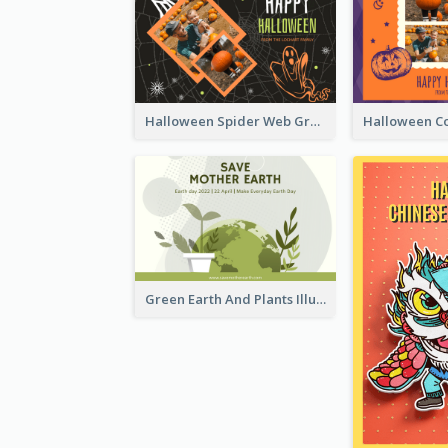
Halloween Spider Web Greeting Card
Green Earth And Plants Illustrations Greeting Card