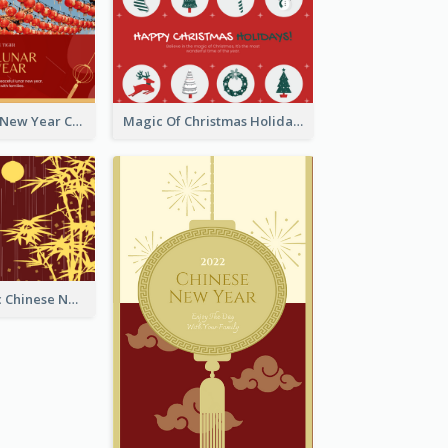
Minimal Lunar New Year Celebration Greeting Card
Magic Of Christmas Holidays Greeting Card
Simple Graphic Chinese New Year In Red And Yellow