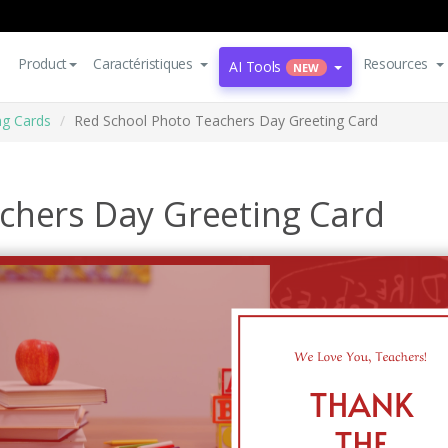
Product
Caractéristiques
Resources
AI Tools
NEW
ng Cards
Red School Photo Teachers Day Greeting Card
chers Day Greeting Card