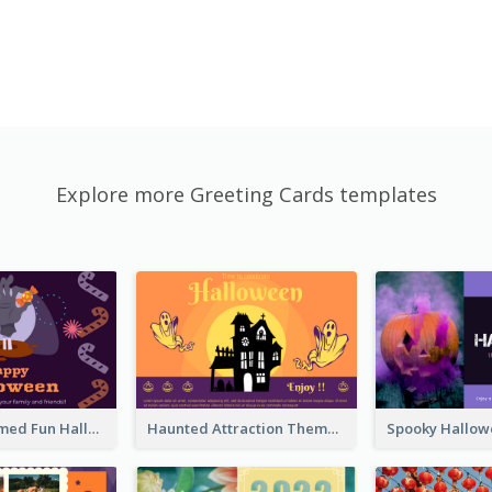
Explore more Greeting Cards templates
Monster Themed Fun Halloween Greeting Card
Haunted Attraction Themed Halloween Card