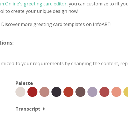
m Online's greeting card editor
, you can customize to fit yo
tool to create your unique design now!
? Discover more greeting card templates on InfoART!
tions:
tomized to your requirements by changing the content, r
Palette
Transcript