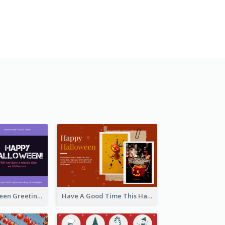
Spooky Halloween Greeting Card
Have A Good Time This Halloween Greeting Card