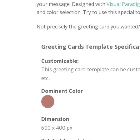
your message. Designed with
Visual Paradig
and color selection. Try to use this special 
Not precisely the greeting card you wanted
Greeting Cards Template Specifica
Customizable:
This greeting card template can be cus
etc.
Dominant Color
Dimension
600 x 400 px