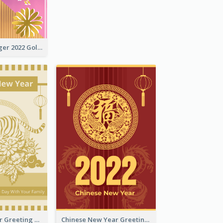
The Year Of Tiger 2022 Golden Greeting Card
Tiger New Year Greeting Card With Decorations
Chinese New Year Greeting Card With Dragon Decorations