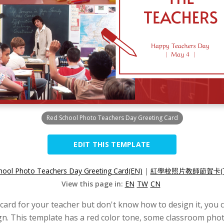
Red School Photo Teachers Day Greeting Card
EDIT THIS TEMPLATE
hool Photo Teachers Day Greeting Card(EN)
|
紅學校照片教師節賀卡(T
View this page in:
EN
TW
CN
 card for your teacher but don't know how to design it, you c
n. This template has a red color tone, some classroom photo