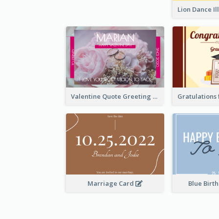
Valentine Quote Greeting Card
Marriage Card
Blue Birt