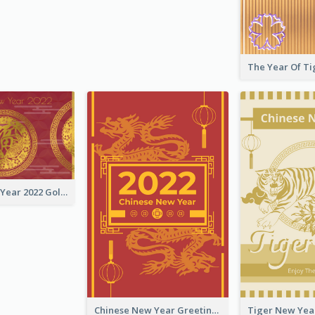
Chinese New Year 2022 Golden Greeting Card
Chinese New Year Greeting Card With Graphic Decorations