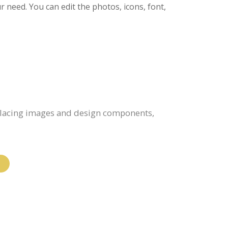
ur need. You can edit the photos, icons, font,
eplacing images and design components,