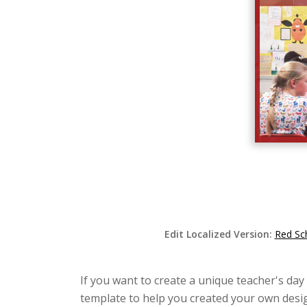
Edit Localized Version:
Red Sc
If you want to create a unique teacher's day
template to help you created your own desig