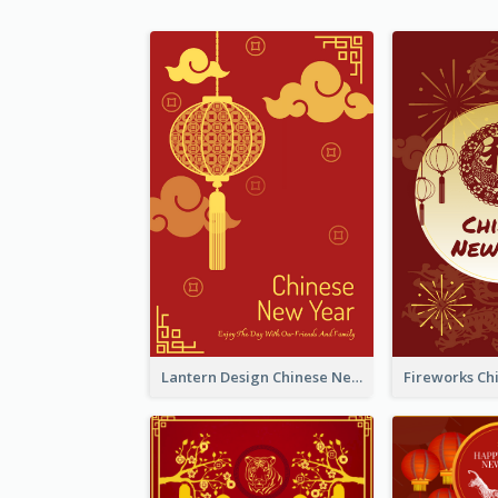
Lantern Design Chinese New Year Greeting Card