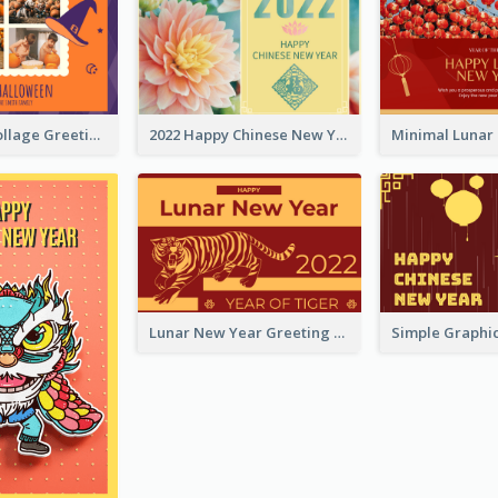
Halloween Collage Greeting Card
2022 Happy Chinese New Year Flower Photo Greeting Card
Lunar New Year Greeting Card With Tiger Illustration