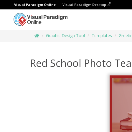
Visual Paradigm Online
Visual Paradigm Desktop
Graphic Design Tool
Templates
Greeti
Red School Photo Tea