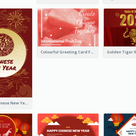
Colourful Greeting Card For International Fruit Day 2021
Fireworks Chinese New Year Greeting Card