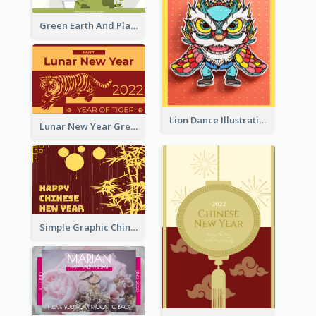
Green Earth And Plants Illustrations Greeting Card
Lion Dance Illustration Photo Greeting Card
Lunar New Year Greeting Card With Tiger Illustration
Simple Graphic Chinese New Year In Red And Yellow