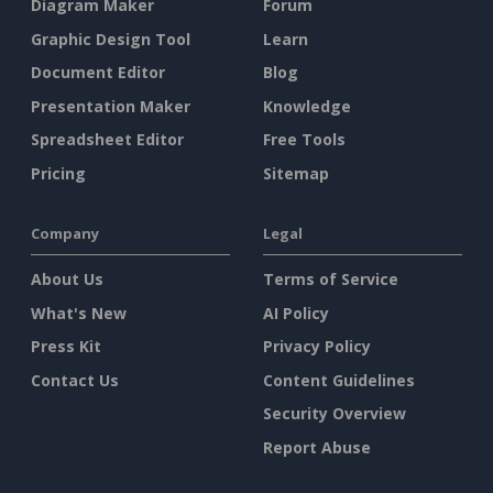
Diagram Maker
Forum
Graphic Design Tool
Learn
Document Editor
Blog
Presentation Maker
Knowledge
Spreadsheet Editor
Free Tools
Pricing
Sitemap
Company
Legal
About Us
Terms of Service
What's New
AI Policy
Press Kit
Privacy Policy
Contact Us
Content Guidelines
Security Overview
Report Abuse