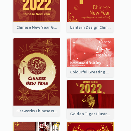
Chinese New Year Greeting Card With Dragon Decorations
Lantern Design Chinese New Year Greeting Card
Colourful Greeting Card For International Fruit Day 2021
Fireworks Chinese New Year Greeting Card
Golden Tiger Illustration Chinese New Year Greeting Card