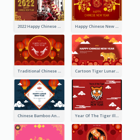
2022 Happy Chinese New Year Greeting Card With Photo
Happy Chinese New Year Greeting Card With Chinese Tree Illustration
Traditional Chinese New Year Celebration Greeting Card
Cartoon Tiger Lunar New Year Greeting Card
Chinese Bamboo And Lanterns New Year Greeting Card
Year Of The Tiger Illustration Chinese New Year Greeting Card