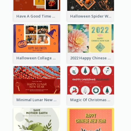
Have A Good Time This Halloween Greeting Card
Halloween Spider Web Greeting Card
Halloween Collage Greeting Card
2022 Happy Chinese New Year Flower Photo Greeting Card
Minimal Lunar New Year Celebration Greeting Card
Magic Of Christmas Holidays Greeting Card