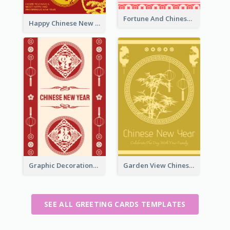
Fortune And Chinese New Year Greeting Card
Happy Chinese New Year Greeting Card With Circle illustrations
Graphic Decorations Chinese New Year Greeting Card
Garden View Chinese New Year Greeting Card
SEE ALL GREETING CARDS TEMPLATES