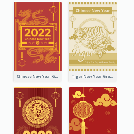
Chinese New Year Greeting Card With Graphic Decorations
Tiger New Year Greeting Card With Decorations