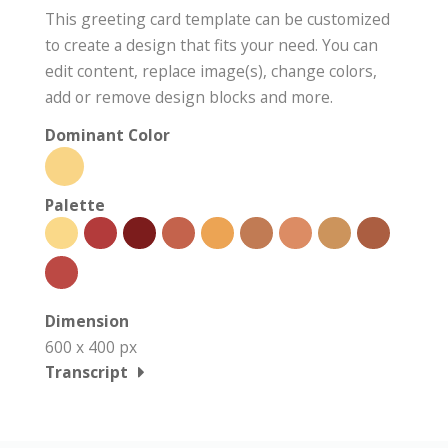
This greeting card template can be customized
to create a design that fits your need. You can
edit content, replace image(s), change colors,
add or remove design blocks and more.
Dominant Color
Palette
Dimension
600 x 400 px
Transcript