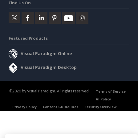
Find Us On
Featured Products
Visual Paradigm Online
Visual Paradigm Desktop
©2026 by Visual Paradigm. All rights reserved.
Terms of Service
AI Policy
Privacy Policy
Content Guidelines
Security Overview