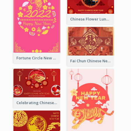
Chinese Flower Lunar New Year Greeting Card
Fortune Circle New Year Greeting Card
Fai Chun Chinese New Year Greeting Card
Celebrating Chinese New Year Greeting Card