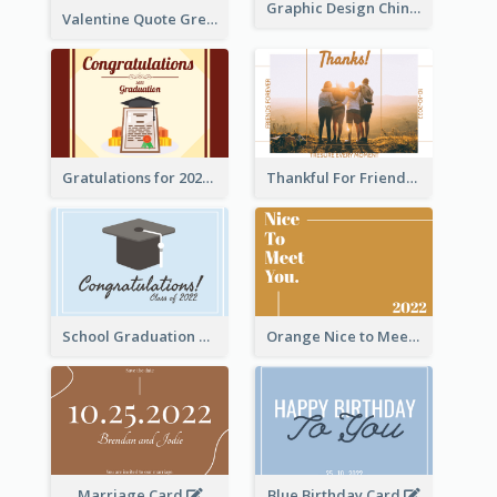
Graphic Design Chinese New Year Greeting Card With Decorations
Valentine Quote Greeting Card
Gratulations for 2020 Graduation Greeting Card
Thankful For Friendship Greeting Card
School Graduation Celebration Card
Orange Nice to Meet You Greeting Card
Marriage Card
Blue Birthday Card