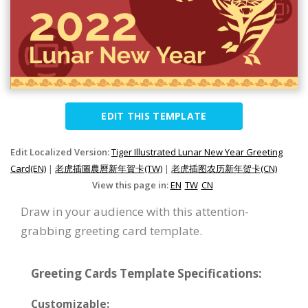
EDIT THIS TEMPLATE
Edit Localized Version:
Tiger Illustrated Lunar New Year Greeting
Card(EN)
|
老虎插圖農曆新年賀卡(TW)
|
老虎插图农历新年贺卡(CN)
View this page in:
EN
TW
CN
Draw in your audience with this attention-
grabbing greeting card template.
Greeting Cards Template Specifications:
Customizable: