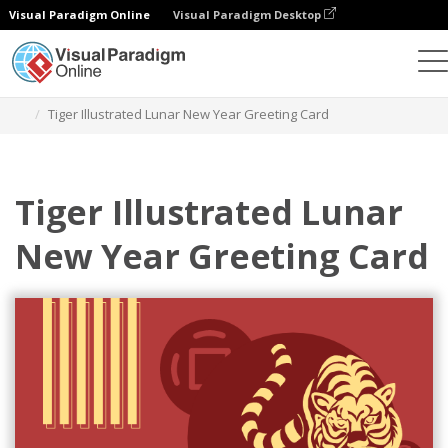
Visual Paradigm Online
Visual Paradigm Desktop
Graphic Design Tool
Templates
Greeting Cards
Tiger Illustrated Lunar New Year Greeting Card
Tiger Illustrated Lunar
New Year Greeting Card