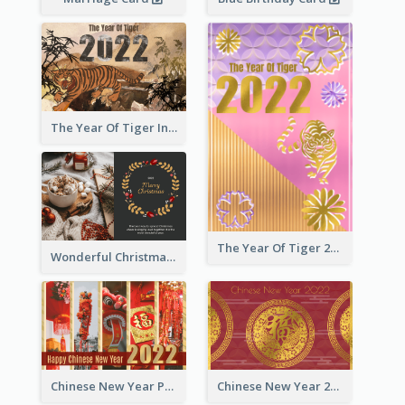
The Year Of Tiger Ink Illustration New Year Greeting Card
The Year Of Tiger 2022 Golden Greeting Card
Wonderful Christmas Greeting Card
Chinese New Year Photo Greeting Card
Chinese New Year 2022 Golden Greeting Card