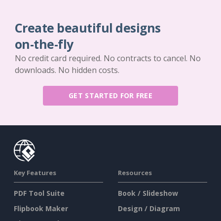
Create beautiful designs
on-the-fly
No credit card required. No contracts to cancel. No
downloads. No hidden costs.
GET STARTED FOR FREE
Key Features
Resources
PDF Tool Suite
Book / Slideshow
Flipbook Maker
Design / Diagram