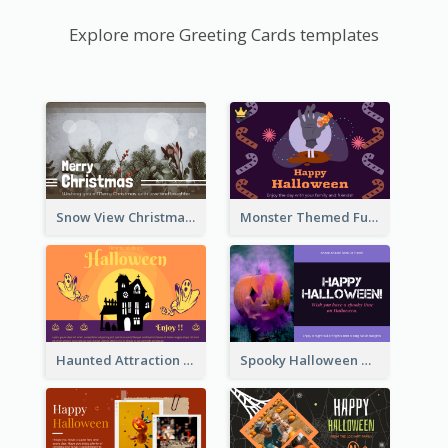
Explore more Greeting Cards templates
Snow View Christmas Card With Simple Design
Monster Themed Fun Halloween Greeting Card
Haunted Attraction Themed Halloween Card
Spooky Halloween Greeting Card