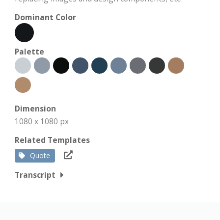
Dominant Color
Palette
Dimension
1080 x 1080 px
Related Templates
Quote
Transcript