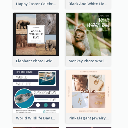
Happy Easter Celebration Instagram Post
Black And White Lion World Wildlife Day Instagram Post
Elephant Photo Grid World Wildlife Day Instagram Post
Monkey Photo World Wildlife Day Instagram Post
World Wildlife Day Instagram Post
Pink Elegant Jewelry Sale Valentines Day Instagram Post