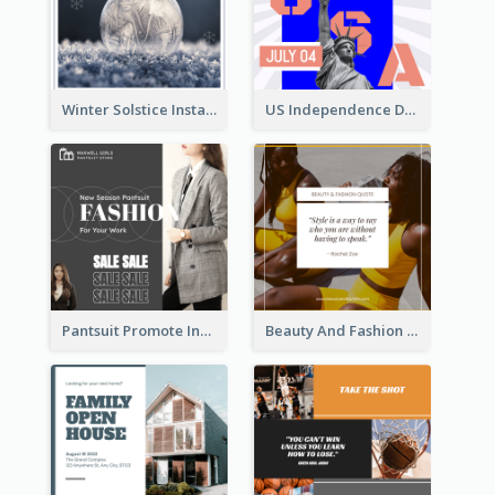
Winter Solstice Instagram Post
US Independence Day Instagram Post
Pantsuit Promote Instagram Post
Beauty And Fashion Inspirational Quote Instagram Post