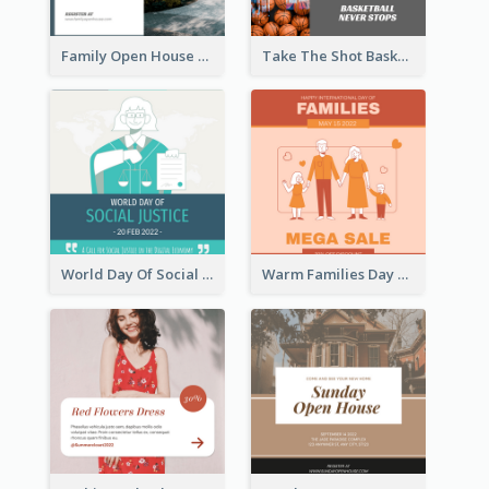
Family Open House Registration Instagram Post
Take The Shot Basketball Instagram Post
World Day Of Social Justice Instagram Post
Warm Families Day Sales Instagram Post