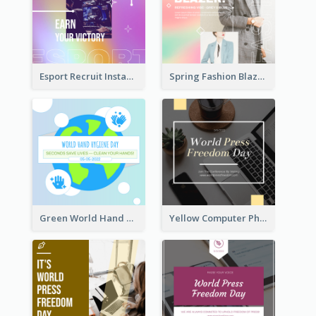
Esport Recruit Instagram Post
Spring Fashion Blazer Instagram Post
Green World Hand Hygiene Day Instagram Post
Yellow Computer Photo World Press Freedom Day Instagram Post