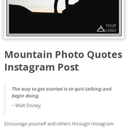
Mountain Photo Quotes
Instagram Post
The way to get started is to quit talking and
begin doing.
~ Walt Disney
Encourage yourself and others through Instagram