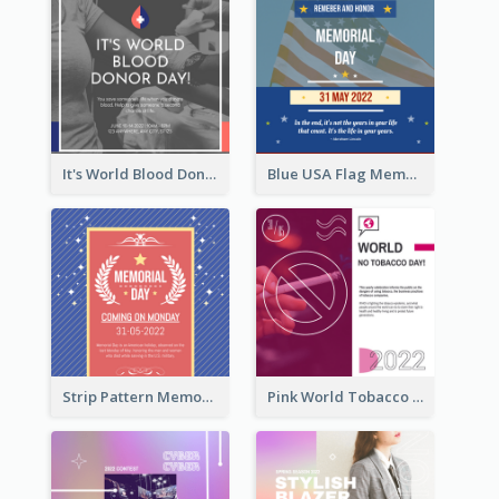
It's World Blood Donor Day Photo Instagram Post
Blue USA Flag Memorial Day Instagram Post Design
Strip Pattern Memorial Day Instagram Post
Pink World Tobacco Day Instagram Post