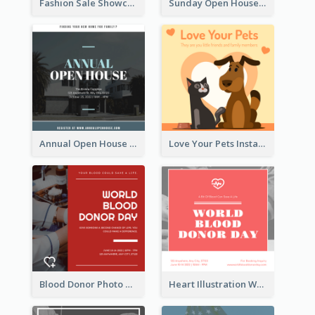
Fashion Sale Showcase Instagram Post
Sunday Open House Instagram Post
Annual Open House Instagram Post
Love Your Pets Instagram Post
Blood Donor Photo World Blood Donor Day Instagram Post
Heart Illustration World Blood Donor Day Instagram Post