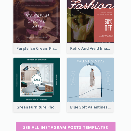
Purple Ice Cream Photo Dessert Sale Instagram Post
Retro And Vivid Image Instagram Post Design Idea
Green Furniture Photo Furniture Sale Instagram Post
Blue Soft Valentines Day Limited Sale Instagram Post
SEE ALL INSTAGRAM POSTS TEMPLATES