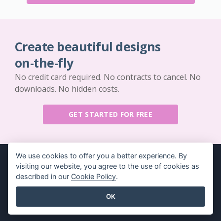
Create beautiful designs
on-the-fly
No credit card required. No contracts to cancel. No
downloads. No hidden costs.
GET STARTED FOR FREE
We use cookies to offer you a better experience. By
visiting our website, you agree to the use of cookies as
described in our
Cookie Policy
.
Key Features
Resources
OK
PDF Tool Suite
Book / Slideshow