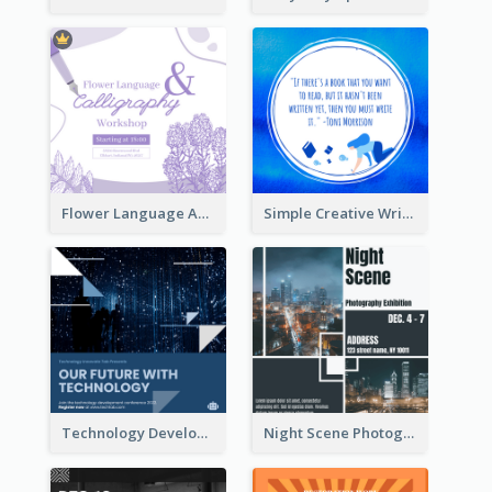
Flower Language And Calligraphy Instagram Post
Simple Creative Writing Quote Instagram Post
Technology Development Conference Instagram Post
Night Scene Photography Exhibition Instagram Post