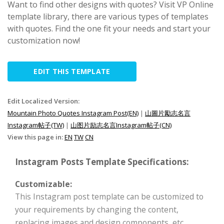
Want to find other designs with quotes? Visit VP Online
template library, there are various types of templates
with quotes. Find the one fit your needs and start your
customization now!
EDIT THIS TEMPLATE
Edit Localized Version:
Mountain Photo Quotes Instagram Post(EN)
|
山圖片勵志名言
Instagram帖子(TW)
|
山图片励志名言Instagram帖子(CN)
View this page in:
EN
TW
CN
Instagram Posts Template Specifications:
Customizable:
This Instagram post template can be customized to
your requirements by changing the content,
replacing images and design components, etc.