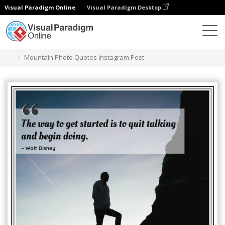
Visual Paradigm Online
Visual Paradigm Desktop
Graphic Design Tool
Templates
Instagram Posts
Mountain Photo Quotes Instagram Post