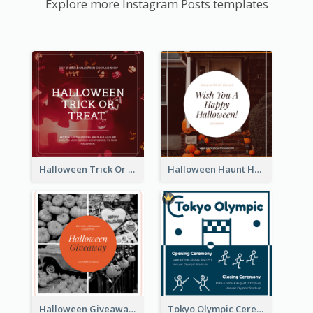
Explore more Instagram Posts templates
Halloween Trick Or Treat Instagram Post
Halloween Haunt House Instagram Post
Halloween Giveaway Instagram Post
Tokyo Olympic Ceremony Instagram Post