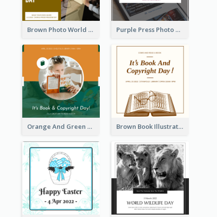
Brown Photo World Press Freedom Day Instagram Post
Purple Press Photo World Press Freedom Day Instagram Post
Orange And Green Photo Book And Copyright Day Instagram Post
Brown Book Illustration Book And Copyright Day Instagram Post