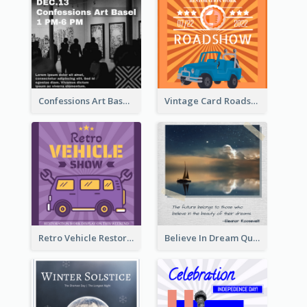
Confessions Art Basel Instagram Post
Vintage Card Roadshow Instagram Post
Retro Vehicle Restoration Instagram Post
Believe In Dream Quote Instagram Post