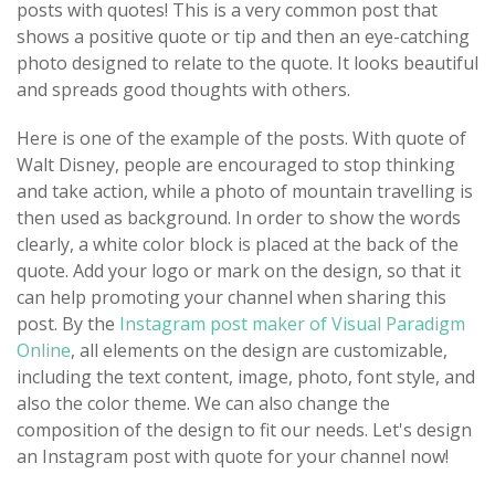
posts with quotes! This is a very common post that
shows a positive quote or tip and then an eye-catching
photo designed to relate to the quote. It looks beautiful
and spreads good thoughts with others.
Here is one of the example of the posts. With quote of
Walt Disney, people are encouraged to stop thinking
and take action, while a photo of mountain travelling is
then used as background. In order to show the words
clearly, a white color block is placed at the back of the
quote. Add your logo or mark on the design, so that it
can help promoting your channel when sharing this
post. By the
Instagram post maker of Visual Paradigm
Online
, all elements on the design are customizable,
including the text content, image, photo, font style, and
also the color theme. We can also change the
composition of the design to fit our needs. Let's design
an Instagram post with quote for your channel now!