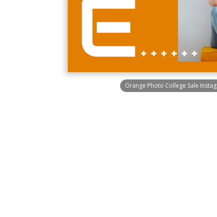
Orange Photo College Sale Instag