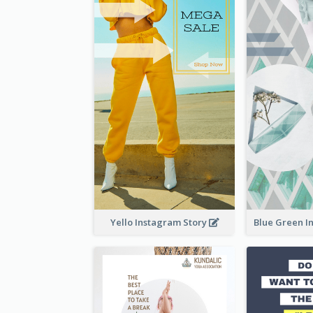
Yello Instagram Story