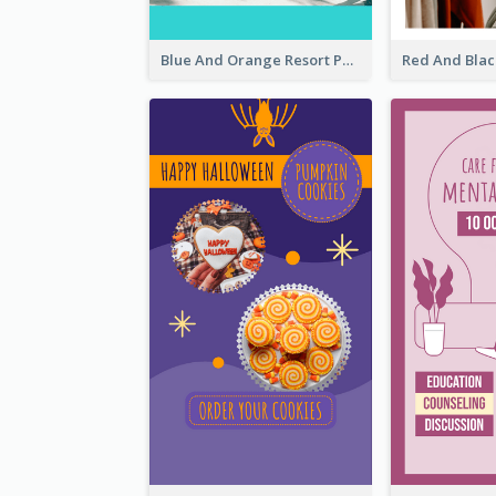
Blue And Orange Resort Photo Hotel Instagram Story