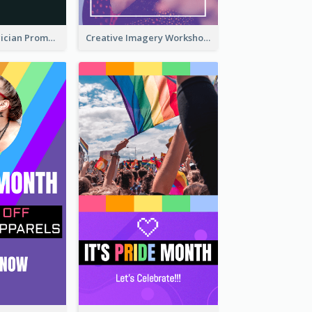
The Great Magician Promote Instagram Stories
Creative Imagery Workshop Instagram Stories