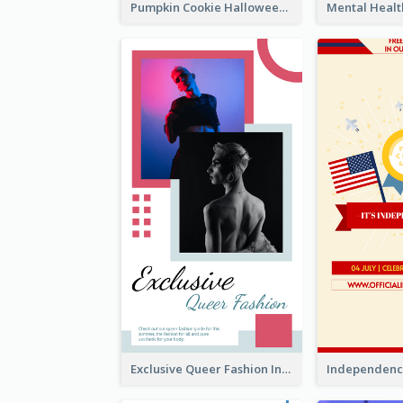
Pumpkin Cookie Halloween Promote Instagram Story
Exclusive Queer Fashion Instagram Story