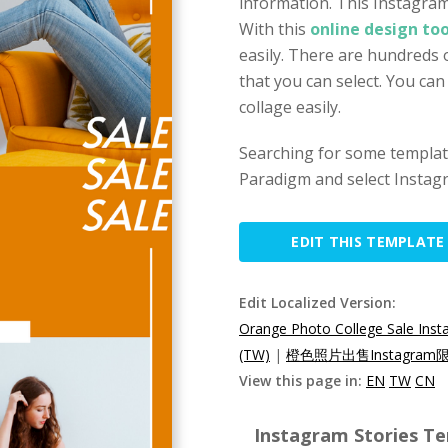
information. This Instagram
With this
online design too
easily. There are hundreds 
that you can select. You ca
collage easily.
Searching for some template
Paradigm and select Instagr
EDIT THIS TEMPLATE
Edit Localized Version:
Orange Photo College Sale Inst
(TW)
|
橙色照片出售Instagram
View this page in:
EN
TW
CN
Instagram Stories Te