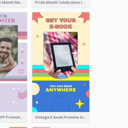
Awesome Pride Month Merch Instagram Story Design
Pride Month Celebration Instagram Story Design
Pastel Dating APP Promotion Instagram Story Design
Vintage E-book Promote Instagram Story Design