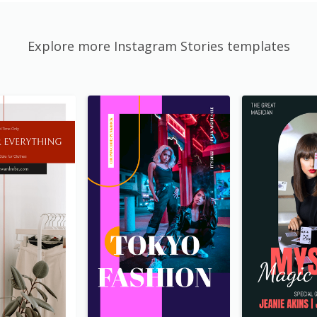
Explore more Instagram Stories templates