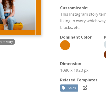
Customizable:
This Instagram story tem
liking in every which way
blocks, etc.
Dominant Color
P
ram Story
Dimension
1080 x 1920 px
Related Templates
Sales