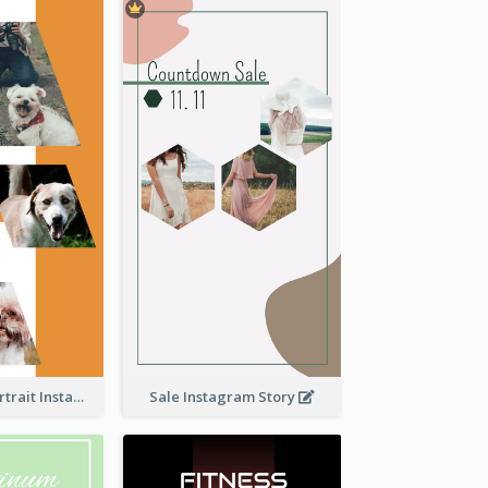
Vibrant Dog Portrait Instagram Story Design Template
Sale Instagram Story