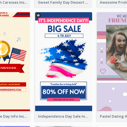
Mental Health Caresses Instagram Story
Sweet Family Day Dessert Offer Instagram Story
Independence Day Info Instagram Story
Independence Day Sale Instagram Story