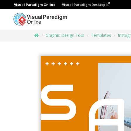
Visual Paradigm Online
Visual Paradigm Desktop
Graphic Design Tool
Templates
Instag