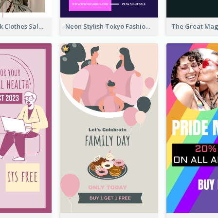
Red And Black Clothes Sale Instagram Story
Neon Stylish Tokyo Fashion Night Sale Instagram Design