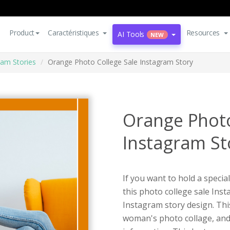
Product
Caractéristiques
Resources
AI Tools
NEW
ram Stories
Orange Photo College Sale Instagram Story
Orange Photo
Instagram St
If you want to hold a special
this photo college sale Ins
Instagram story design. Thi
woman's photo collage, and