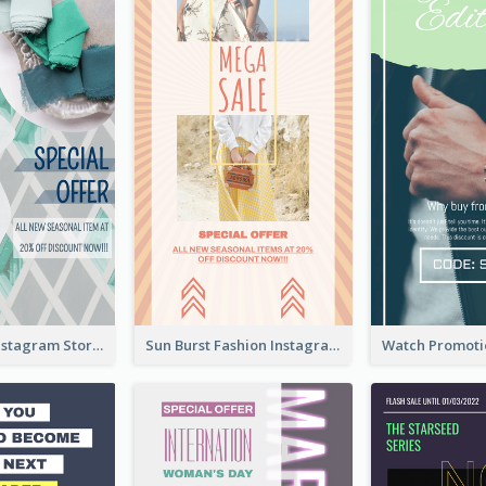
Blue Green Instagram Story
Sun Burst Fashion Instagram Story