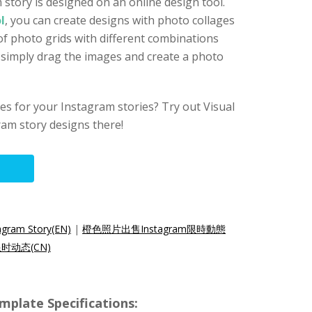
 story is designed on an online design tool.
l
, you can create designs with photo collages
of photo grids with different combinations
n simply drag the images and create a photo
s for your Instagram stories? Try out Visual
am story designs there!
agram Story(EN)
|
橙色照片出售Instagram限時動態
限时动态(CN)
mplate Specifications: