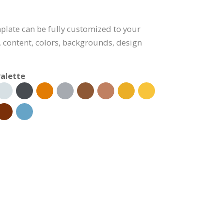
plate can be fully customized to your
, content, colors, backgrounds, design
alette