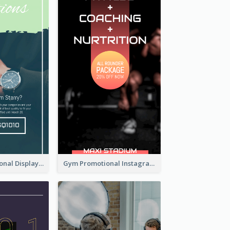
Watch Promotional Display Instagram Story Design
Gym Promotional Instagram Story Design