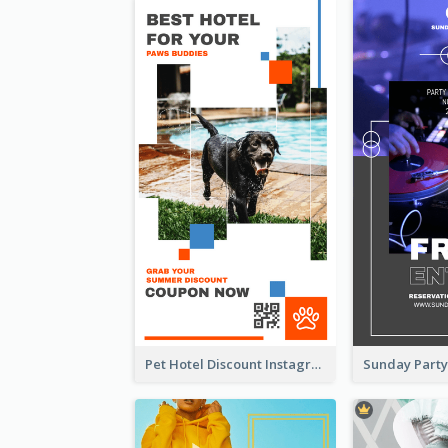
Pet Hotel Discount Instagram Story