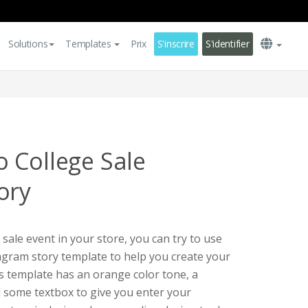
Solutions
Templates
Prix
S'inscrire
S'identifier
 College Sale
ory
 sale event in your store, you can try to use
tagram story template to help you create your
s template has an orange color tone, a
 some textbox to give you enter your