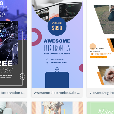
Sunday Party Reservation Instagram Story
Awesome Electronics Sale Instagram Story