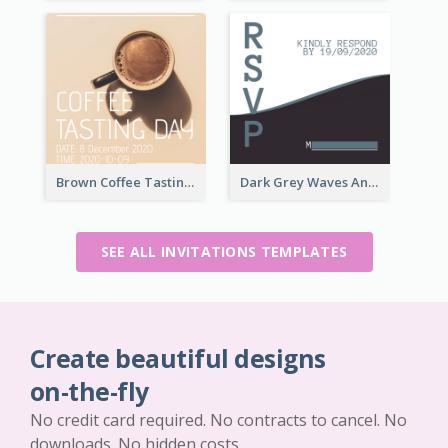
Brown Coffee Tasting Day In December Invitation
Dark Grey Waves And Curves Invitation
SEE ALL INVITATIONS TEMPLATES
Create beautiful designs
on-the-fly
No credit card required. No contracts to cancel. No
downloads. No hidden costs.