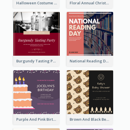
Halloween Costume Party Invitation
Floral Annual Christmas Concert Invitation
Burgundy Tasting Party Invitation
National Reading Day Invitation
Purple And Pink Birthday Cake Illustration Party Invitation
Brown And Black Bear Cartoon Baby Shower Invitation