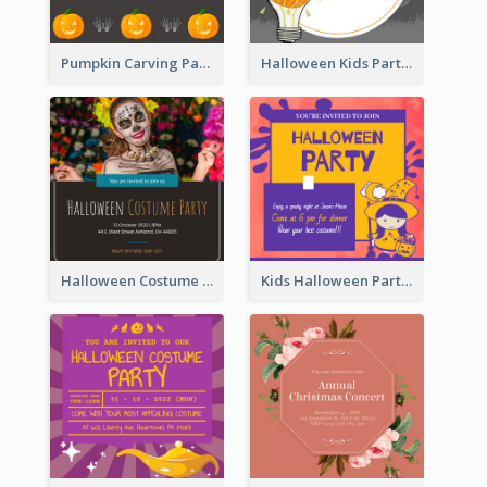
Pumpkin Carving Party Invitation
Halloween Kids Party Invitation
Halloween Costume Party Invitation
Kids Halloween Party Invitation