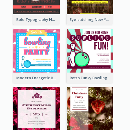
Bold Typography New Year Party Invitation Design
Eye-catching New Year Eve Dinner Invitation Design Ideas
Modern Energetic Bowling Invitation Design
Retro Funky Bowling Party Invitation Design