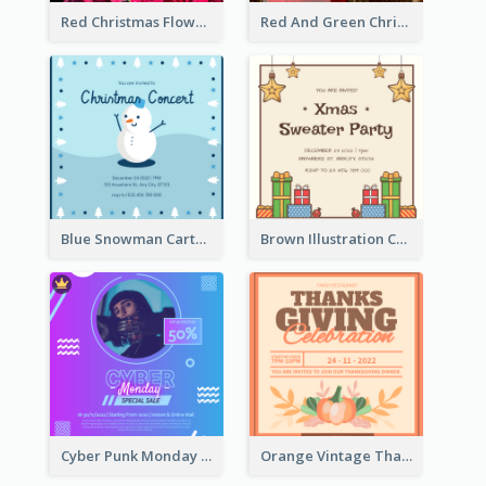
Red Christmas Flower Christmas Dinner Invitation
Red And Green Christmas Tree Christmas Party Invitation
Blue Snowman Cartoon Christmas Concert Invitation
Brown Illustration Christmas Sweater Party Invitation
Cyber Punk Monday Discount Invitation Design
Orange Vintage Thanksgiving Celebration Invitation Design