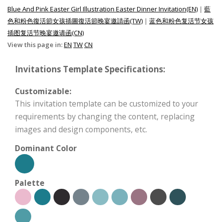
Blue And Pink Easter Girl Illustration Easter Dinner Invitation(EN)
|
藍
色和粉色復活節女孩插圖復活節晚宴邀請函(TW)
|
蓝色和粉色复活节女孩
插图复活节晚宴邀请函(CN)
View this page in:
EN
TW
CN
Invitations Template Specifications:
Customizable:
This invitation template can be customized to your
requirements by changing the content, replacing
images and design components, etc.
Dominant Color
Palette