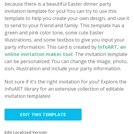
because there is a beautiful Easter dinner party
invitation template for you! You can try to use this
template to help you create your own design, and use it
to send to your friend and family. This template has a
green and pink color tone, some cute Easter
illustrations, and some textbox to give you input your
party information. This card is created by
InfoART, an
online invitation maker tool
. The invitation template
can be personalized. You can change the image, photo,
icon, illustration and include your party information.
Not sure if it's the right invitation for you? Explore the
InfoART library for an extensive collection of editable
invitation templates!
EDIT THIS TEMPLATE
Edit Localized Version: