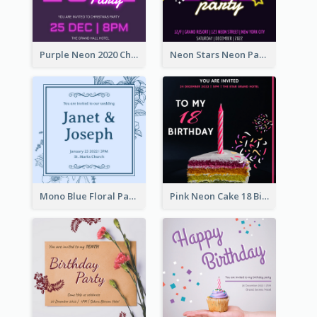
Purple Neon 2020 Christmas Party Invitation
Neon Stars Neon Party 2020 Invitation
Mono Blue Floral Pattern Wedding Invitation
Pink Neon Cake 18 Birthday Invitation