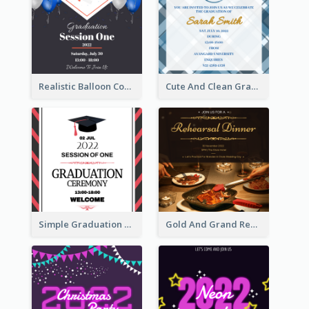
Realistic Balloon Cool Graduation Ceremony Design
Cute And Clean Graduation Ceremony Invitation Design Ideas
Simple Graduation Ceremony Invitation Design Template
Gold And Grand Rehearsal Dinner For Wedding Invitation