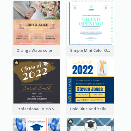
Orange Watercolor Wedding Invitation
Simple Mint Color Opening Day Invitation Card Idea
Professional Brush Script Graduation Invitation Design
Bold Blue And Yellow Educational Ceremony Invitation Design Ideas