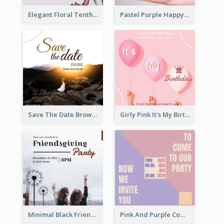
Elegant Floral Tenth Birthday Party Invitation
Pastel Purple Happy Birthday Party Invitation
Save The Date Brown Marriage Invitation
Girly Pink It's My Birthday Invitation
Minimal Black Friendsgiving Invitation
Pink And Purple Come To our Party Invitation