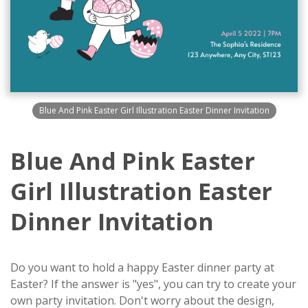
Blue And Pink Easter Girl Illustration Easter Dinner Invitation
Blue And Pink Easter
Girl Illustration Easter
Dinner Invitation
Do you want to hold a happy Easter dinner party at
Easter? If the answer is "yes", you can try to create your
own party invitation. Don't worry about the design,