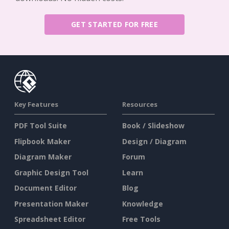
GET STARTED FOR FREE
Key Features
Resources
PDF Tool Suite
Book / Slideshow
Flipbook Maker
Design / Diagram
Diagram Maker
Forum
Graphic Design Tool
Learn
Document Editor
Blog
Presentation Maker
Knowledge
Spreadsheet Editor
Free Tools