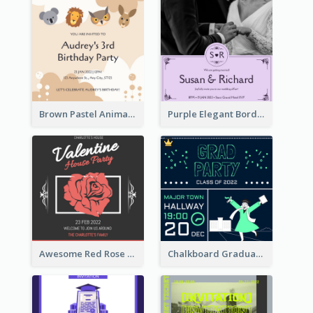
Brown Pastel Animals Cartoon Baby Birthday Invitation
Purple Elegant Border With Photo Wedding Invitation
Awesome Red Rose Valentine Celebration Invitation
Chalkboard Graduation Party Invitation