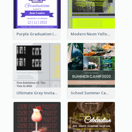
Purple Graduation Invitation
Modern Neon Yellow Live Band Invitation Design Idea
Ultimate Grey Invitation Design Template
School Summer Camp Invitation