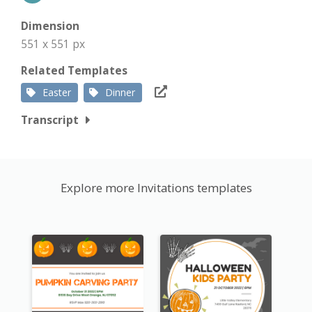
Dimension
551 x 551 px
Related Templates
Easter
Dinner
Transcript
Explore more Invitations templates