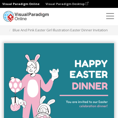
Visual Paradigm Online
Visual Paradigm Desktop
Graphic Design Tool
Templates
Invitations
Blue And Pink Easter Girl Illustration Easter Dinner Invitation