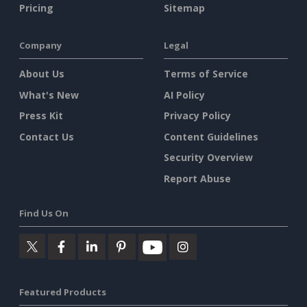
Pricing
Sitemap
Company
Legal
About Us
Terms of Service
What's New
AI Policy
Press Kit
Privacy Policy
Contact Us
Content Guidelines
Security Overview
Report Abuse
Find Us On
Featured Products