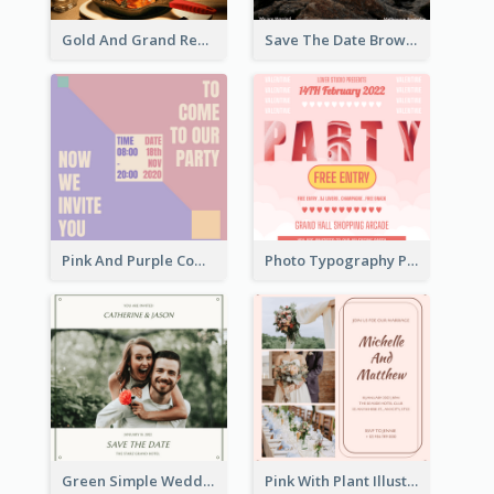
Gold And Grand Rehearsal Dinner For Wedding Invitation
Save The Date Brown Marriage Invitation
Pink And Purple Come To our Party Invitation
Photo Typography Party Invitation Design Templates
Green Simple Wedding Photo Wedding Invitation
Pink With Plant Illustration Wedding Party Invitation