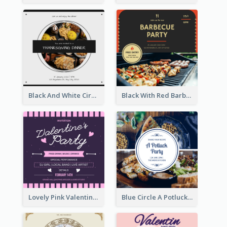
Black And White Circle Photo Thanksgiving Dinner Invitation
Black With Red Barbecue Housewarming Invitation
Lovely Pink Valentine Celebration Invitation Design Ideas
Blue Circle A Potluck Party Invitation