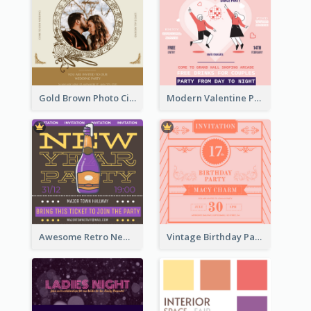
Gold Brown Photo Circle Wedding Invitation
Modern Valentine Party Pink Invitation Design Templates
Awesome Retro New Year Invitation Template Design
Vintage Birthday Party Invitation Design For The Ladies