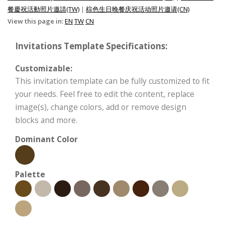
餐慶祝活動照片邀請(TW)
|
棕色生日晚餐庆祝活动照片邀请(CN)
View this page in:
EN
TW
CN
Invitations Template Specifications:
Customizable:
This invitation template can be fully customized to fit
your needs. Feel free to edit the content, replace
image(s), change colors, add or remove design
blocks and more.
Dominant Color
Palette