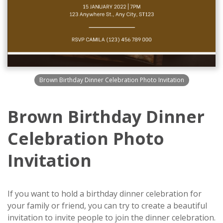
Brown Birthday Dinner Celebration Photo Invitation
Brown Birthday Dinner
Celebration Photo
Invitation
If you want to hold a birthday dinner celebration for
your family or friend, you can try to create a beautiful
invitation to invite people to join the dinner celebration.