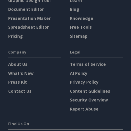
Graphic Design Tool
Learn
Document Editor
Blog
Presentation Maker
Knowledge
Spreadsheet Editor
Free Tools
Pricing
Sitemap
Company
Legal
About Us
Terms of Service
What's New
AI Policy
Press Kit
Privacy Policy
Contact Us
Content Guidelines
Security Overview
Report Abuse
Find Us On