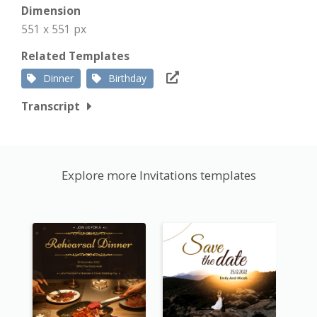
Dimension
551 x 551 px
Related Templates
Dinner
Birthday
Transcript
Explore more Invitations templates