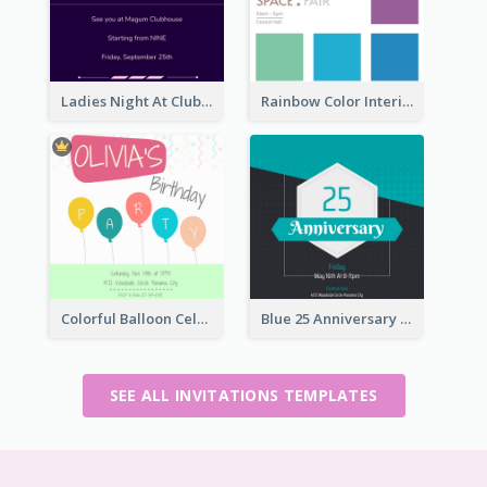
Ladies Night At Club house 2020 Invitation
Rainbow Color Interior Space Fair Invitation
Colorful Balloon Celebration Of Birthday Invitation
Blue 25 Anniversary On Friday Invitation
SEE ALL INVITATIONS TEMPLATES