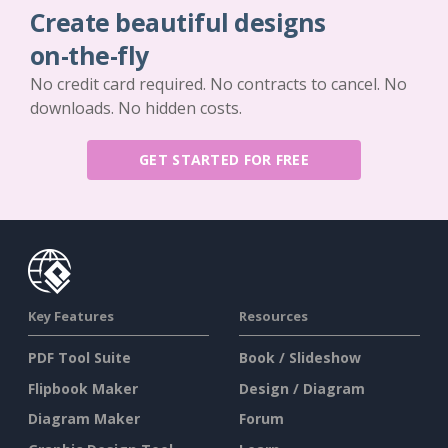
Create beautiful designs
on-the-fly
No credit card required. No contracts to cancel. No
downloads. No hidden costs.
GET STARTED FOR FREE
Key Features
Resources
PDF Tool Suite
Book / Slideshow
Flipbook Maker
Design / Diagram
Diagram Maker
Forum