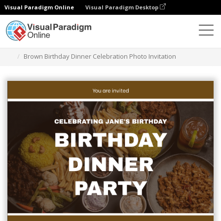
Visual Paradigm Online
Visual Paradigm Desktop
Graphic Design Tool
Templates
Invitations
Brown Birthday Dinner Celebration Photo Invitation