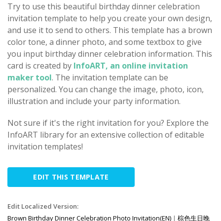
Try to use this beautiful birthday dinner celebration
invitation template to help you create your own design,
and use it to send to others. This template has a brown
color tone, a dinner photo, and some textbox to give
you input birthday dinner celebration information. This
card is created by
InfoART, an online invitation
maker tool
. The invitation template can be
personalized. You can change the image, photo, icon,
illustration and include your party information.
Not sure if it's the right invitation for you? Explore the
InfoART library for an extensive collection of editable
invitation templates!
EDIT THIS TEMPLATE
Edit Localized Version:
Brown Birthday Dinner Celebration Photo Invitation(EN)
|
棕色生日晚