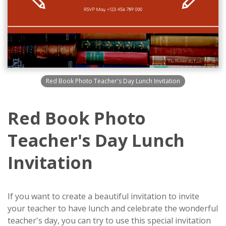
Red Book Photo Teacher's Day Lunch Invitation
Red Book Photo
Teacher's Day Lunch
Invitation
If you want to create a beautiful invitation to invite
your teacher to have lunch and celebrate the wonderful
teacher's day, you can try to use this special invitation