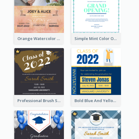
Orange Watercolor Wedding Invitation
Simple Mint Color Opening Day Invitation Card Idea
Professional Brush Script Graduation Invitation Design
Bold Blue And Yellow Educational Ceremony Invitation Design Ideas