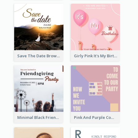
Save The Date Brown Marriage Invitation
Girly Pink It's My Birthday Invitation
Minimal Black Friendsgiving Invitation
Pink And Purple Come To our Party Invitation