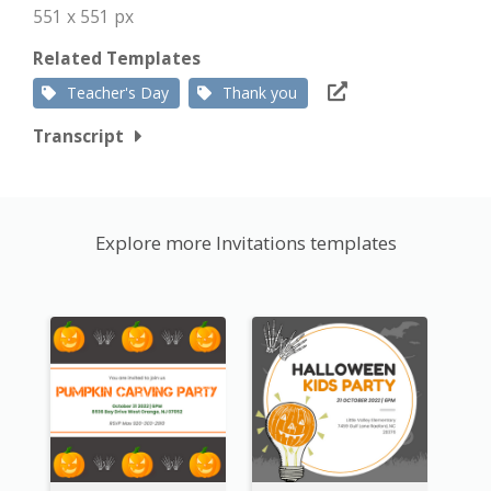
551 x 551 px
Related Templates
Teacher's Day
Thank you
Transcript
Explore more Invitations templates