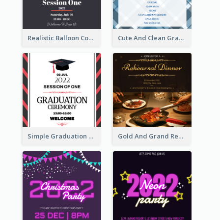
Realistic Balloon Cool Graduation Ceremony Design
Cute And Clean Graduation Ceremony Invitation Design Ideas
Simple Graduation Ceremony Invitation Design Template
Gold And Grand Rehearsal Dinner For Wedding Invitation