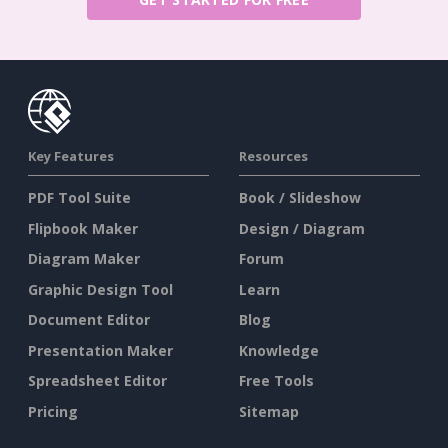
Key Features
Resources
PDF Tool Suite
Book / Slideshow
Flipbook Maker
Design / Diagram
Diagram Maker
Forum
Graphic Design Tool
Learn
Document Editor
Blog
Presentation Maker
Knowledge
Spreadsheet Editor
Free Tools
Pricing
Sitemap