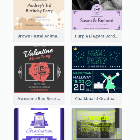
Brown Pastel Animals Cartoon Baby Birthday Invitation
Purple Elegant Border With Photo Wedding Invitation
Awesome Red Rose Valentine Celebration Invitation
Chalkboard Graduation Party Invitation