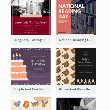
Burgundy Tasting Party Invitation
National Reading Day Invitation
Purple And Pink Birthday Cake Illustration Party Invitation
Brown And Black Bear Cartoon Baby Shower Invitation