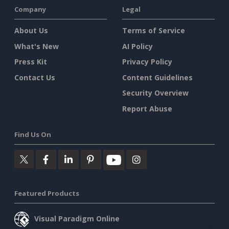
Company
Legal
About Us
Terms of Service
What's New
AI Policy
Press Kit
Privacy Policy
Contact Us
Content Guidelines
Security Overview
Report Abuse
Find Us On
Featured Products
Visual Paradigm Online