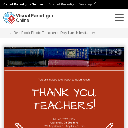
Visual Paradigm Online
Visual Paradigm Desktop
Graphic Design Tool
Templates
Invitations
Red Book Photo Teacher's Day Lunch Invitation