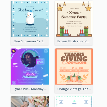
Blue Snowman Cartoon Christmas Concert Invitation
Brown Illustration Christmas Sweater Party Invitation
Cyber Punk Monday Discount Invitation Design
Orange Vintage Thanksgiving Celebration Invitation Design