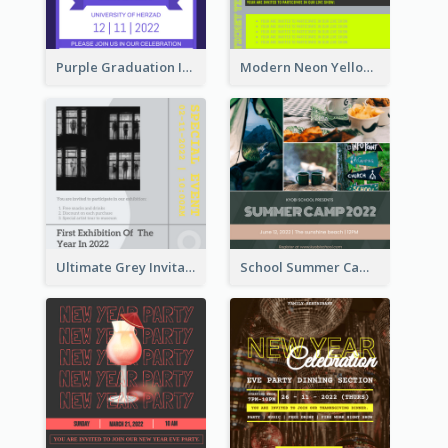
Purple Graduation Invitation
Modern Neon Yellow Live Band Invitation Design Idea
Ultimate Grey Invitation Design Template
School Summer Camp Invitation