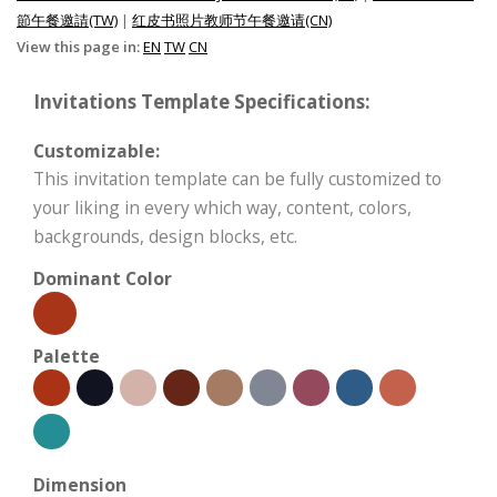
節午餐邀請(TW)
|
红皮书照片教师节午餐邀请(CN)
View this page in:
EN
TW
CN
Invitations Template Specifications:
Customizable:
This invitation template can be fully customized to
your liking in every which way, content, colors,
backgrounds, design blocks, etc.
Dominant Color
Palette
Dimension