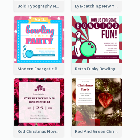
Bold Typography New Year Party Invitation Design
Eye-catching New Year Eve Dinner Invitation Design Ideas
Modern Energetic Bowling Invitation Design
Retro Funky Bowling Party Invitation Design
Red Christmas Flower Christmas Dinner Invitation
Red And Green Christmas Tree Christmas Party Invitation