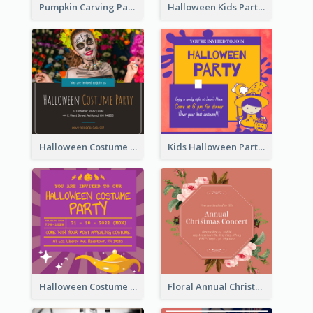
Pumpkin Carving Party Invitation
Halloween Kids Party Invitation
Halloween Costume Party Invitation
Kids Halloween Party Invitation
Halloween Costume Party Invitation
Floral Annual Christmas Concert Invitation