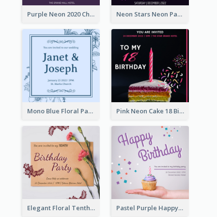
Purple Neon 2020 Christmas Party Invitation
Neon Stars Neon Party 2020 Invitation
Mono Blue Floral Pattern Wedding Invitation
Pink Neon Cake 18 Birthday Invitation
Elegant Floral Tenth Birthday Party Invitation
Pastel Purple Happy Birthday Party Invitation