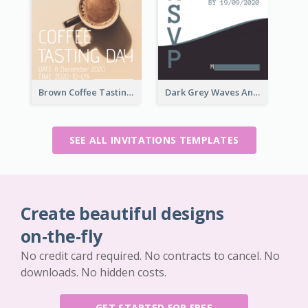
Brown Coffee Tasting Day In December Invitation
Dark Grey Waves And Curves Invitation
SEE ALL INVITATIONS TEMPLATES
Create beautiful designs
on-the-fly
No credit card required. No contracts to cancel. No
downloads. No hidden costs.
GET STARTED FOR FREE