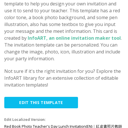
template to help you design your own invitation and
use it to send to your teacher. This template has a red
color tone, a book photo background, and some pen
illustration, also has some textbox to give you input
your message and the meet information. This card is
created by
InfoART, an online invitation maker tool
.
The invitation template can be personalized. You can
change the image, photo, icon, illustration and include
your party information.
Not sure if it's the right invitation for you? Explore the
InfoART library for an extensive collection of editable
invitation templates!
EDIT THIS TEMPLATE
Edit Localized Version:
Red Book Photo Teacher's Day Lunch Invitation(EN)
|
紅皮書照片教師