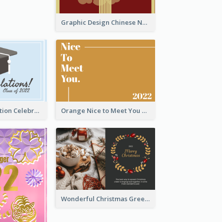
Graphic Design Chinese New Year Greeting Card With Decorations
School Graduation Celebration Card
Orange Nice to Meet You Greeting Card
Wonderful Christmas Greeting Card