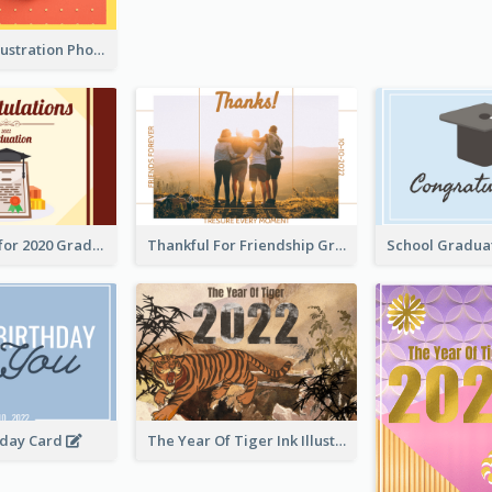
Lion Dance Illustration Photo Greeting Card
Gratulations for 2020 Graduation Greeting Card
Thankful For Friendship Greeting Card
hday Card
The Year Of Tiger Ink Illustration New Year Greeting Card