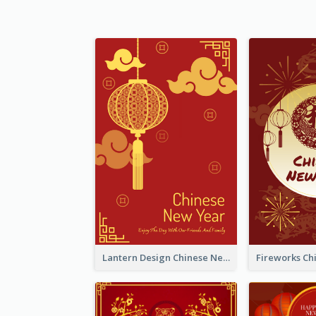
Lantern Design Chinese New Year Greeting Card