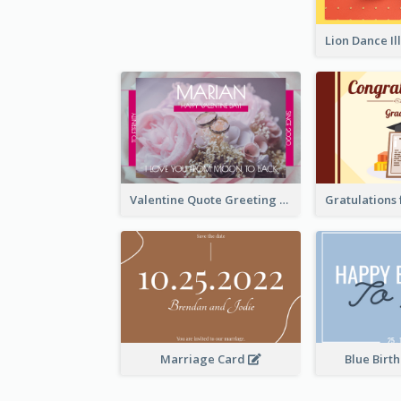
Valentine Quote Greeting Card
Marriage Card
Blue Birt