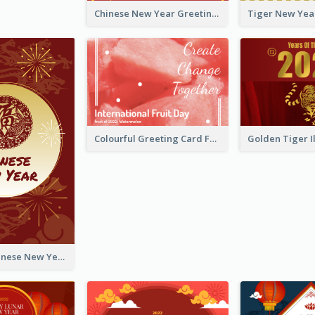
Chinese New Year Greeting Card With Graphic Decorations
Colourful Greeting Card For International Fruit Day 2021
Fireworks Chinese New Year Greeting Card