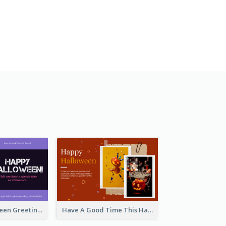
Spooky Halloween Greeting Card
Have A Good Time This Halloween Greeting Card