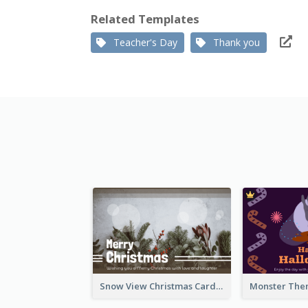
Related Templates
Teacher's Day
Thank you
Snow View Christmas Card With Simple Design