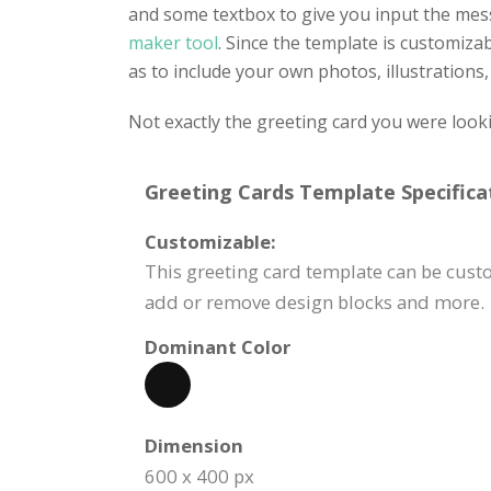
and some textbox to give you input the mes
maker tool
. Since the template is customiza
as to include your own photos, illustrations, 
Not exactly the greeting card you were look
Greeting Cards Template Specifica
Customizable:
This greeting card template can be custom
add or remove design blocks and more.
Dominant Color
Dimension
600 x 400 px