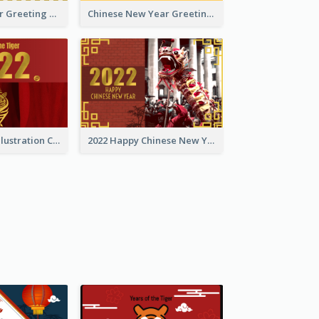
Tiger New Year Greeting Card With Decorations
Chinese New Year Greeting Card With Dragon Decorations
Golden Tiger Illustration Chinese New Year Greeting Card
2022 Happy Chinese New Year Greeting Card With Photo