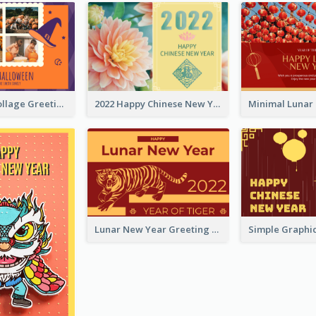
Halloween Collage Greeting Card
2022 Happy Chinese New Year Flower Photo Greeting Card
Lunar New Year Greeting Card With Tiger Illustration