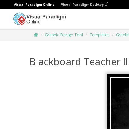
Visual Paradigm Online
Visual Paradigm Desktop
Graphic Design Tool
Templates
Greeti
Blackboard Teacher Il