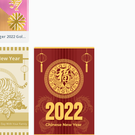
The Year Of Tiger 2022 Golden Greeting Card