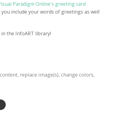
Visual Paradigm Online's greeting card
, you include your words of greetings as well
in the InfoART library!
content, replace image(s), change colors,