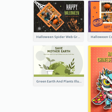
Halloween Spider Web Greeting Card
Green Earth And Plants Illustrations Greeting Card