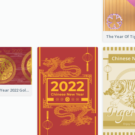
Chinese New Year 2022 Golden Greeting Card