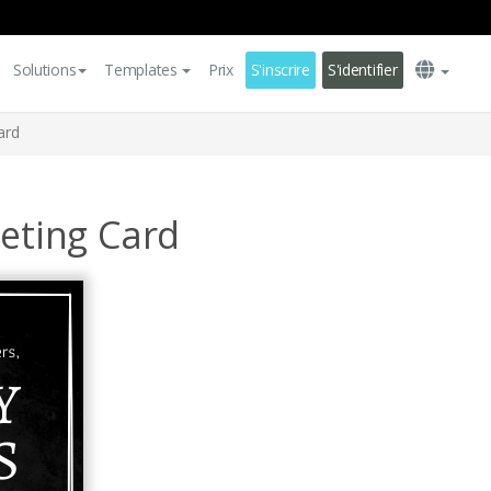
Solutions
Templates
Prix
S'inscrire
S'identifier
ard
eeting Card