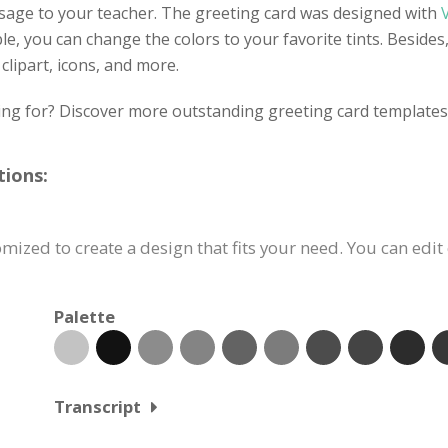
sage to your teacher. The greeting card was designed with
ble, you can change the colors to your favorite tints. Besides
clipart, icons, and more.
ing for? Discover more outstanding greeting card templates 
tions:
ized to create a design that fits your need. You can edit 
Palette
Transcript