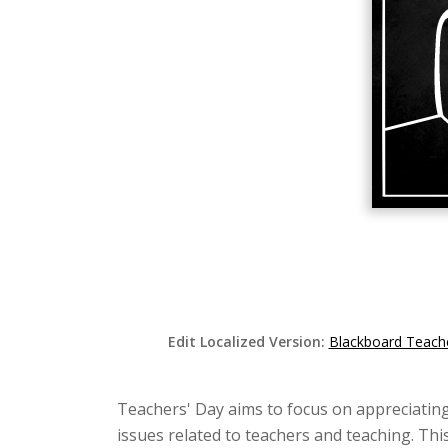
Edit Localized Version:
Blackboard Teache
Teachers' Day aims to focus on appreciating
issues related to teachers and teaching. This