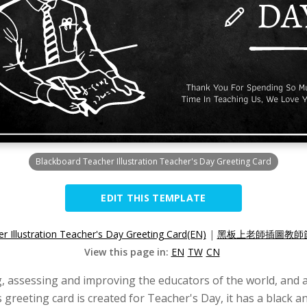
Blackboard Teacher Illustration Teacher's Day Greeting Card
EDIT THIS TEMPLATE
r Illustration Teacher's Day Greeting Card(EN)
|
黑板上老師插圖教師節
View this page in:
EN
TW
CN
, assessing and improving the educators of the world, and a
 greeting card is created for Teacher's Day, it has a black an