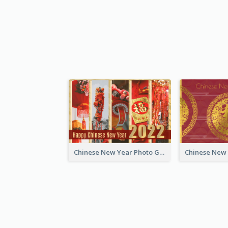
Chinese New Year Photo Greeting Card