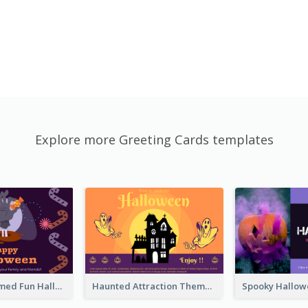
Explore more Greeting Cards templates
Monster Themed Fun Halloween Greeting Card
Haunted Attraction Themed Halloween Card