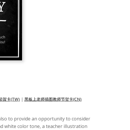
賀卡(TW)
|
黑板上老师插图教师节贺卡(CN)
lso to provide an opportunity to consider
d white color tone, a teacher illustration