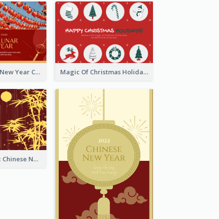
Minimal Lunar New Year Celebration Greeting Card
Magic Of Christmas Holidays Greeting Card
Simple Graphic Chinese New Year In Red And Yellow