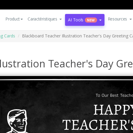
Product
Caractéristiques
Resources
AI Tools
NEW
ng Cards
Blackboard Teacher Illustration Teacher's Day Greeting C
lustration Teacher's Day Gr