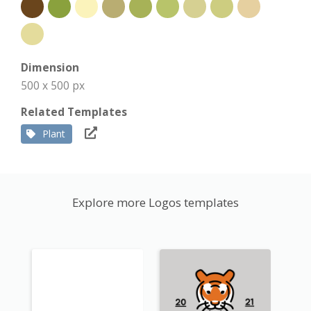
Dimension
500 x 500 px
Related Templates
Plant
Explore more Logos templates