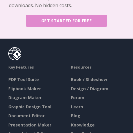
downloads. No hidden costs.
GET STARTED FOR FREE
Key Features
Resources
PDF Tool Suite
Book / Slideshow
Flipbook Maker
Design / Diagram
Diagram Maker
Forum
Graphic Design Tool
Learn
Document Editor
Blog
Presentation Maker
Knowledge