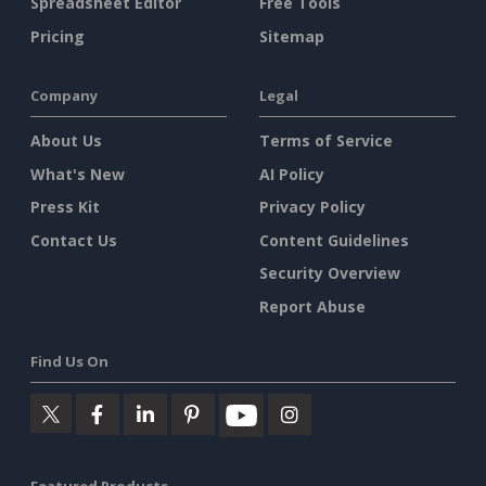
Spreadsheet Editor
Free Tools
Pricing
Sitemap
Company
Legal
About Us
Terms of Service
What's New
AI Policy
Press Kit
Privacy Policy
Contact Us
Content Guidelines
Security Overview
Report Abuse
Find Us On
Featured Products