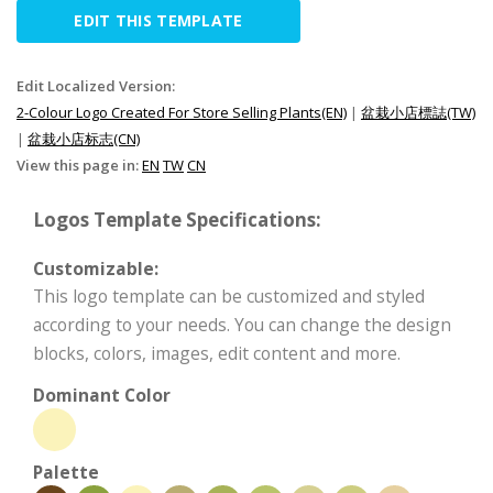
EDIT THIS TEMPLATE
Edit Localized Version:
2-Colour Logo Created For Store Selling Plants(EN)
|
盆栽小店標誌(TW)
|
盆栽小店标志(CN)
View this page in:
EN
TW
CN
Logos Template Specifications:
Customizable:
This logo template can be customized and styled
according to your needs. You can change the design
blocks, colors, images, edit content and more.
Dominant Color
Palette