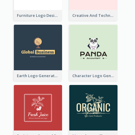
Furniture Logo Designed For Interior Design Company
Creative And Technological Logo Generated With Stylish Graphic
Earth Logo Generated For Global Business And Accounting Company
Character Logo Generated For Accountant