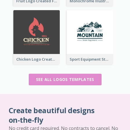
Fruit Logo Created For Shop Selling Fresh Juice
Monochrome Illustrated Plant Logo Generated For Skin Care Products
Chicken Logo Created For BBQ Store
Sport Equipment Store Logo Generated With Illustration Of Mountain
SEE ALL LOGOS TEMPLATES
Create beautiful designs
on-the-fly
No credit card required. No contracts to cancel. No