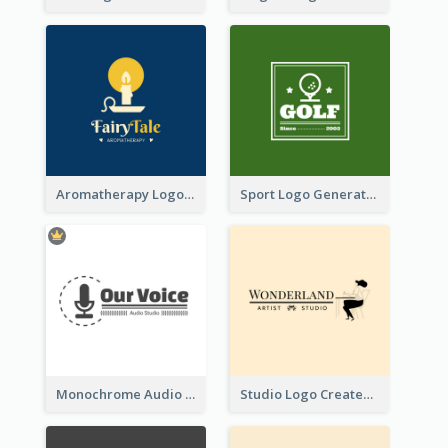
Aromatherapy Logo Designed With Theme Of Fairy Tale
Sport Logo Generated For Golf Club
Monochrome Audio Studio Logo Created With Graphic Of microphone
Studio Logo Created With Monochrome Words And Illustration