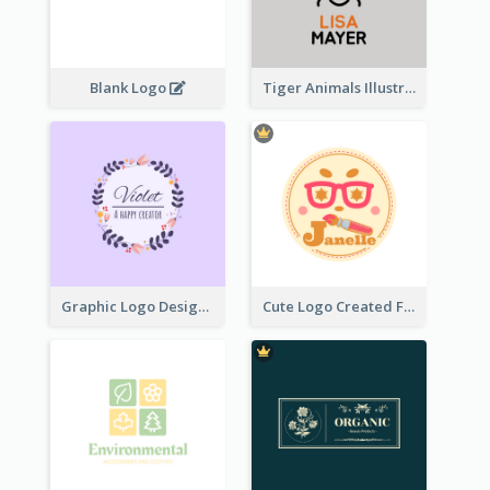
Blank Logo
Tiger Animals Illustrations Cute Logo
Graphic Logo Design For Content Creater
Cute Logo Created For Personal Channel