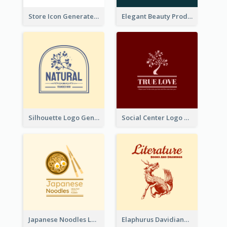
Store Icon Generated With Combination Of Differene Elements
Elegant Beauty Products Logo Generated With Complicated
Silhouette Logo Generated With Decoration Of Tree
Social Center Logo Created With Artistic Graphic Of Tree
Japanese Noodles Logo Created With Illustration Of Meal
Elaphurus Davidianus Logo Created For Store Selling Chinese Literature Goods