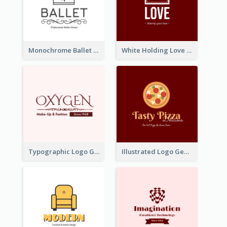
Monochrome Ballet School Logo Created With silhouette Of Dancer
White Holding Love Logo Created For Charity
Typographic Logo Generated For Fashion And Make-Up Company
Illustrated Logo Generated For Store Selling Pizza