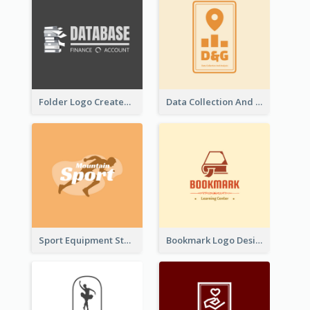
Folder Logo Created For Finance And Account Company
Data Collection And Analysis Logo Generated With Graphic Of Chart And GPS
Sport Equipment Store Logo Generated With Silhouette Of Runner
Bookmark Logo Designed For Learning Center In Orange Colour Tone