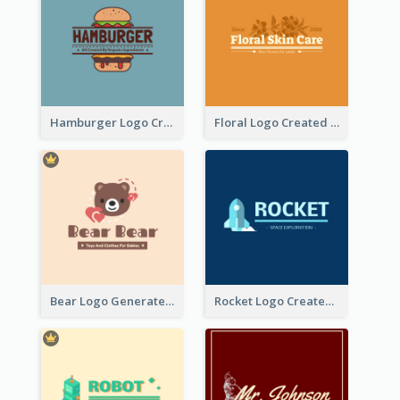
Hamburger Logo Created For Western Restaurant
Floral Logo Created For Skin Care Shop In Orange And White
Bear Logo Generated For Store Selling Baby Toys And Clothes
Rocket Logo Created For Space Exploration Organization