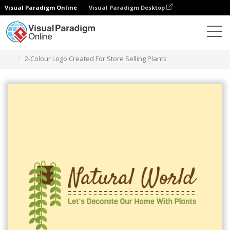
Visual Paradigm Online
Visual Paradigm Desktop
Graphic Design Tool
Templates
Logos
2-Colour Logo Created For Store Selling Plants