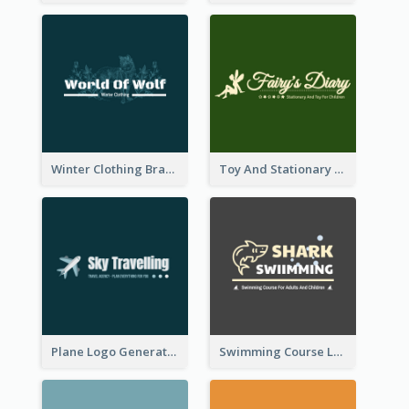
Winter Clothing Brand Logo Generated With Illustrations Of Wolf And Plant
Toy And Stationary Store Logo Created With Decorations Of Fairy And Stars
Plane Logo Generated For Travel Agency
Swimming Course Logo Designed With Cartoon Illustration Of Shark