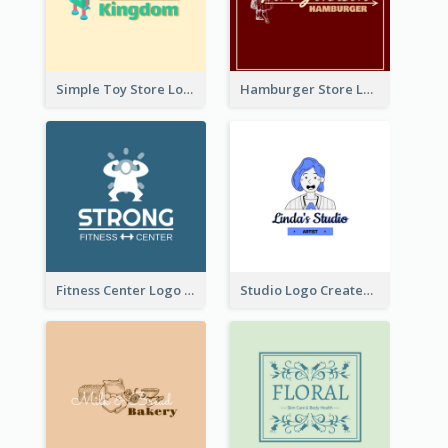
Simple Toy Store Logo Created With Robot Image
Hamburger Store Logo Created With The Illustration Of The Founder
Fitness Center Logo Created With Graphic Character Of Strong Person
Studio Logo Created With Cartoon Portrait Of The Artist