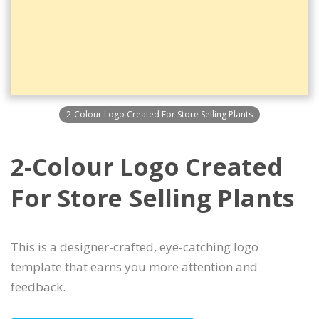
2-Colour Logo Created For Store Selling Plants
2-Colour Logo Created
For Store Selling Plants
This is a designer-crafted, eye-catching logo
template that earns you more attention and
feedback.