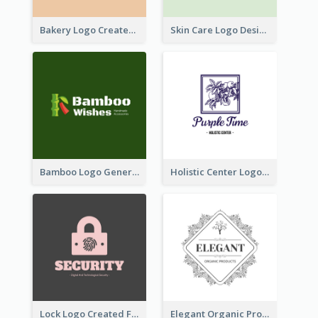
Bakery Logo Created With Illustration Of Bread
Skin Care Logo Designed With Curves And Floral Elements
Bamboo Logo Generated For Store Selling Handmade Accessories
Holistic Center Logo Generated With Illustrated Fruit
Lock Logo Created For Digital And Technological Security Services
Elegant Organic Products Logo Created With Complicated Decorations