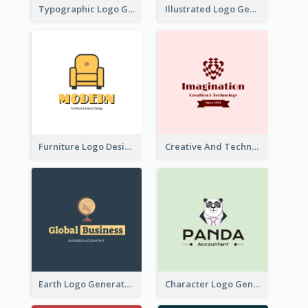
Typographic Logo Generated For Fashion And Make-Up Company
Illustrated Logo Generated For Store Selling Pizza
Furniture Logo Designed For Interior Design Company
Creative And Technological Logo Generated With Stylish Graphic
Earth Logo Generated For Global Business And Accounting Company
Character Logo Generated For Accountant