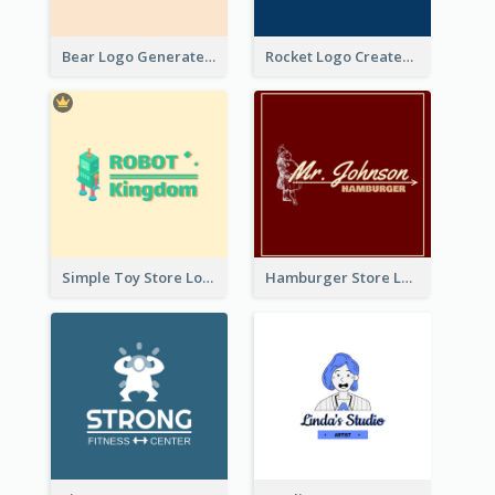
Bear Logo Generated For Store Selling Baby Toys And Clothes
Rocket Logo Created For Space Exploration Organization
Simple Toy Store Logo Created With Robot Image
Hamburger Store Logo Created With The Illustration Of The Founder