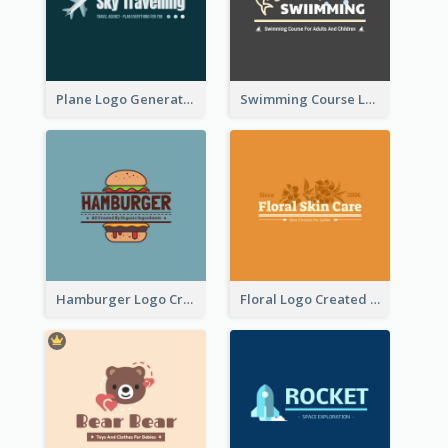
Plane Logo Generated For Travel Agency
Swimming Course Logo Designed With Cartoon Illustration Of Shark
Hamburger Logo Created For Western Restaurant
Floral Logo Created For Skin Care Shop In Orange And White