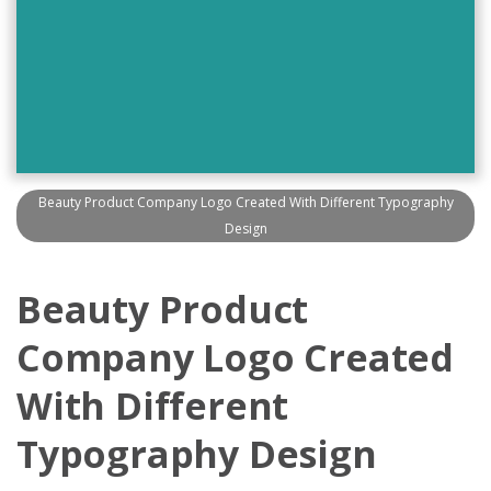
Beauty Product Company Logo Created With Different Typography
Design
Beauty Product
Company Logo Created
With Different
Typography Design