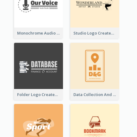
Monochrome Audio Studio Logo Created With Graphic Of microphone
Studio Logo Created With Monochrome Words And Illustration
Folder Logo Created For Finance And Account Company
Data Collection And Analysis Logo Generated With Graphic Of Chart And GPS