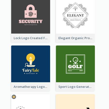
Lock Logo Created For Digital And Technological Security Services
Elegant Organic Products Logo Created With Complicated Decorations
Aromatherapy Logo Designed With Theme Of Fairy Tale
Sport Logo Generated For Golf Club