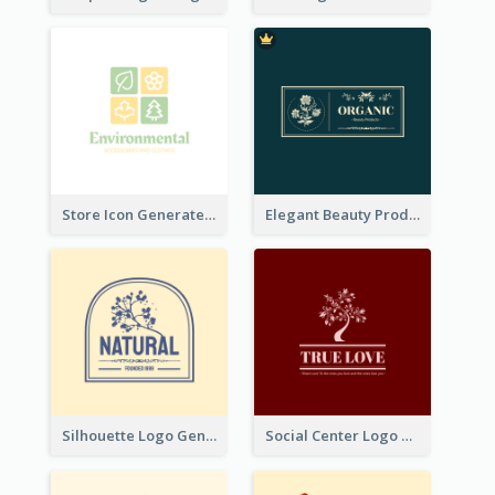
Store Icon Generated With Combination Of Differene Elements
Elegant Beauty Products Logo Generated With Complicated
Silhouette Logo Generated With Decoration Of Tree
Social Center Logo Created With Artistic Graphic Of Tree