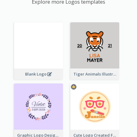
Explore more Logos templates
Blank Logo
Tiger Animals Illustrations Cute Logo
Graphic Logo Design For Content Creater
Cute Logo Created For Personal Channel