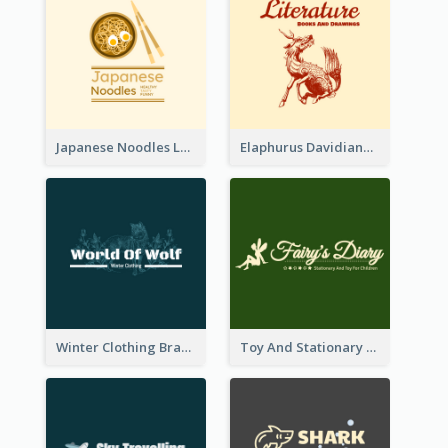
Japanese Noodles Logo Created With Illustration Of Meal
Elaphurus Davidianus Logo Created For Store Selling Chinese Literature Goods
Winter Clothing Brand Logo Generated With Illustrations Of Wolf And Plant
Toy And Stationary Store Logo Created With Decorations Of Fairy And Stars