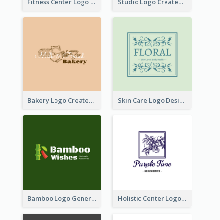
Fitness Center Logo Created With Graphic Character Of Strong Person
Studio Logo Created With Cartoon Portrait Of The Artist
Bakery Logo Created With Illustration Of Bread
Skin Care Logo Designed With Curves And Floral Elements
Bamboo Logo Generated For Store Selling Handmade Accessories
Holistic Center Logo Generated With Illustrated Fruit