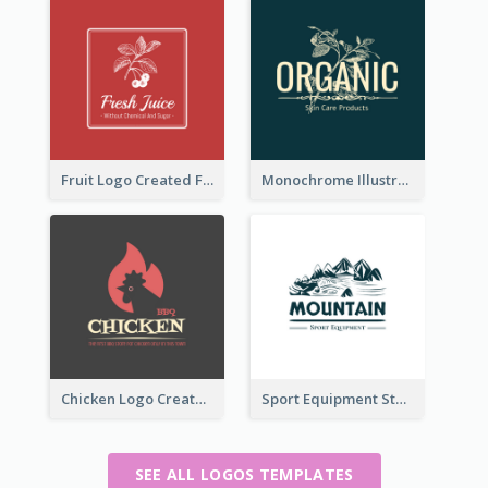
Fruit Logo Created For Shop Selling Fresh Juice
Monochrome Illustrated Plant Logo Generated For Skin Care Products
Chicken Logo Created For BBQ Store
Sport Equipment Store Logo Generated With Illustration Of Mountain
SEE ALL LOGOS TEMPLATES