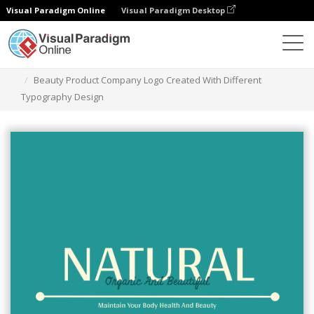
Visual Paradigm Online
Visual Paradigm Desktop
Graphic Design Tool
Templates
Logos
Beauty Product Company Logo Created With Different
Typography Design