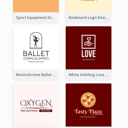
Sport Equipment Store Logo Generated With Silhouette Of Runner
Bookmark Logo Designed For Learning Center In Orange Colour Tone
Monochrome Ballet School Logo Created With silhouette Of Dancer
White Holding Love Logo Created For Charity