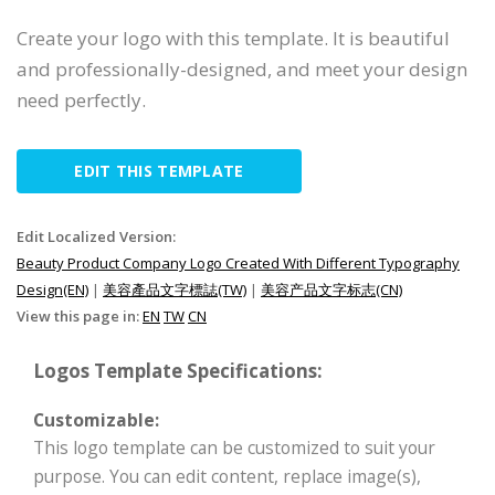
Create your logo with this template. It is beautiful
and professionally-designed, and meet your design
need perfectly.
EDIT THIS TEMPLATE
Edit Localized Version:
Beauty Product Company Logo Created With Different Typography
Design(EN)
|
美容產品文字標誌(TW)
|
美容产品文字标志(CN)
View this page in:
EN
TW
CN
Logos Template Specifications:
Customizable:
This logo template can be customized to suit your
purpose. You can edit content, replace image(s),