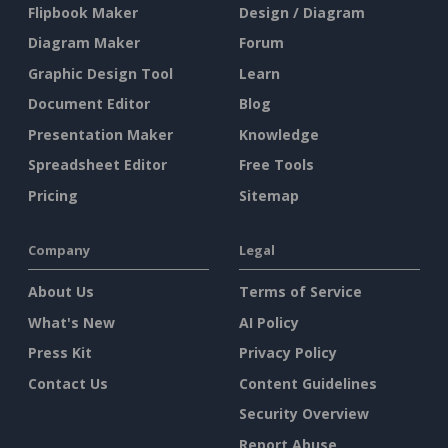
Flipbook Maker
Design / Diagram
Diagram Maker
Forum
Graphic Design Tool
Learn
Document Editor
Blog
Presentation Maker
Knowledge
Spreadsheet Editor
Free Tools
Pricing
Sitemap
Company
Legal
About Us
Terms of Service
What's New
AI Policy
Press Kit
Privacy Policy
Contact Us
Content Guidelines
Security Overview
Report Abuse