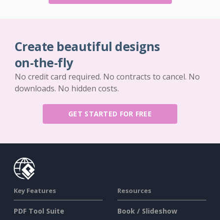
Create beautiful designs
on-the-fly
No credit card required. No contracts to cancel. No
downloads. No hidden costs.
GET STARTED FOR FREE
Key Features
Resources
PDF Tool Suite
Book / Slideshow