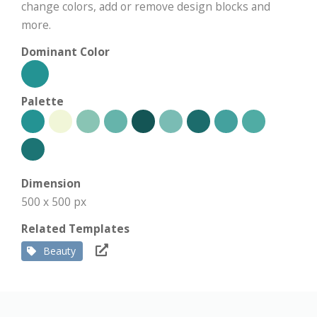
change colors, add or remove design blocks and
more.
Dominant Color
Palette
Dimension
500 x 500 px
Related Templates
Beauty