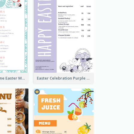
Lovely Baby Tone Easter Menu Design Template
Easter Celebration Purple Dinner Menu Design