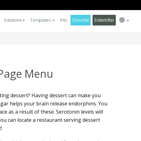
Solutions
Templates
Prix
S'inscrire
S'identifier
 Page Menu
ting dessert? Having dessert can make you
sugar helps your brain release endorphins. You
ce as a result of these. Serotonin levels will
You can locate a restaurant serving dessert
!