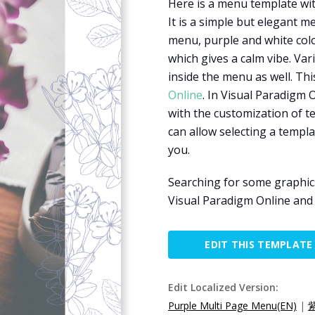
Here is a menu template wit
It is a simple but elegant m
menu, purple and white colo
which gives a calm vibe. Va
inside the menu as well. Th
Online
. In Visual Paradigm 
with the customization of te
can allow selecting a temp
you.
Searching for some graphic
Visual Paradigm Online an
EDIT THIS TEMPLATE
Edit Localized Version:
Purple Multi Page Menu(EN)
|