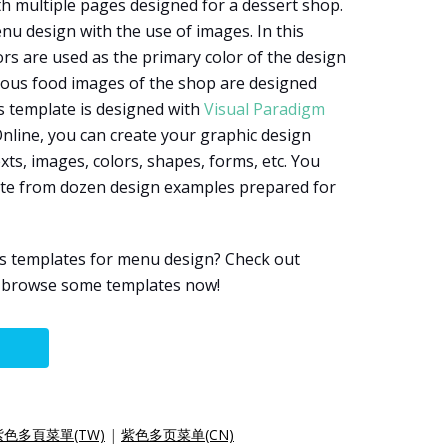
h multiple pages designed for a dessert shop.
enu design with the use of images. In this
rs are used as the primary color of the design
rious food images of the shop are designed
is template is designed with
Visual Paradigm
Online, you can create your graphic design
xts, images, colors, shapes, forms, etc. You
late from dozen design examples prepared for
s templates for menu design? Check out
d browse some templates now!
紫色多頁菜單(TW)
|
紫色多页菜单(CN)