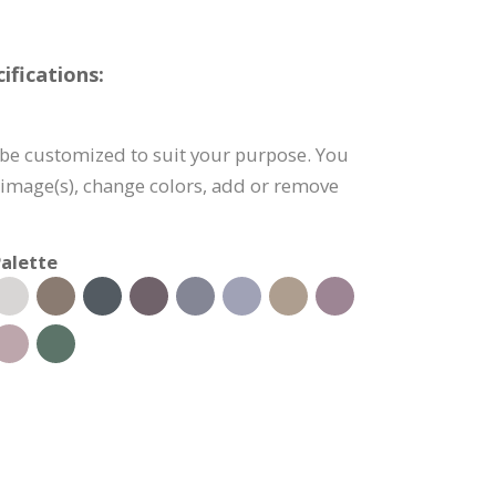
fications:
be customized to suit your purpose. You
e image(s), change colors, add or remove
alette