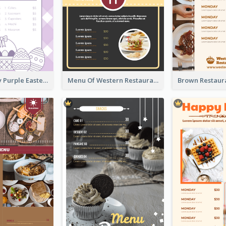
Simple Lovely Purple Easter Cradle Menu Design
Menu Of Western Restaurant In Simple Layout