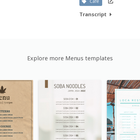
Cafe
Transcript
Explore more Menus templates