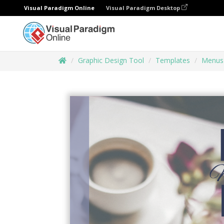
Visual Paradigm Online
Visual Paradigm Desktop
Graphic Design Tool
Templates
Menus