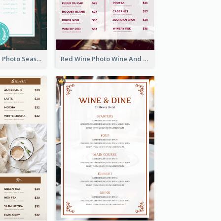
Blue And White Photo Seaside Restaurant Menu
Red Wine Photo Wine And Dine Restaurant Menu