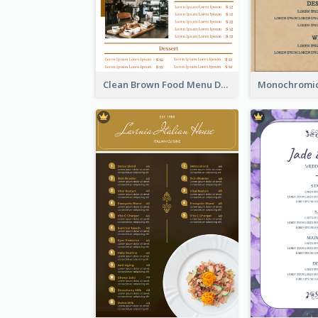
Clean Brown Food Menu Design Inspiration