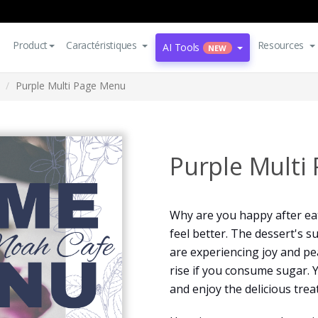
Product
Caractéristiques
Resources
AI Tools
NEW
Purple Multi Page Menu
Purple Multi
Why are you happy after ea
feel better. The dessert's 
are experiencing joy and pea
rise if you consume sugar. 
and enjoy the delicious treat