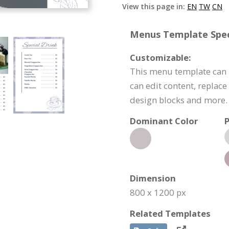
View this page in:
EN
TW
CN
Menus Template Speci
Customizable:
This menu template can 
can edit content, replac
design blocks and more.
Dominant Color
P
Dimension
800 x 1200 px
Related Templates