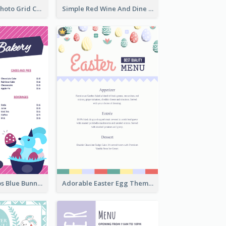
Brown Coffee Photo Grid Coffee Shop Menu
Simple Red Wine And Dine Hotel Restaurant Menu
Neon Pink Strips Blue Bunny Discount Menu Design
Adorable Easter Egg Theme Menu Design Template