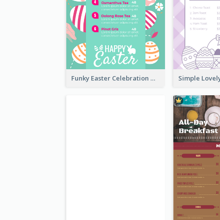
Funky Easter Celebration Menu Design Template