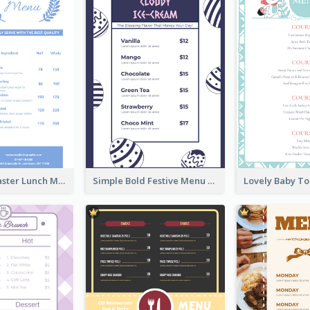
Pastel Blue Easter Lunch Menu Design Template
Simple Bold Festive Menu Design Idea