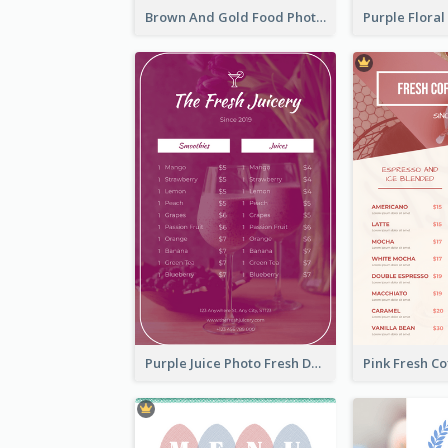
Brown And Gold Food Photo Italian Food Menu
Purple Juice Photo Fresh Drink Menu