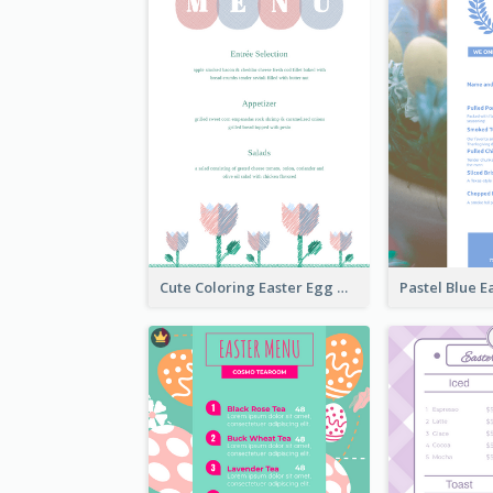
Cute Coloring Easter Egg Menu Design Ideas