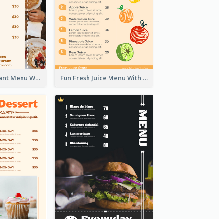
Brown Restaurant Menu With Clear Information
Fun Fresh Juice Menu With Graphics Of Fruit