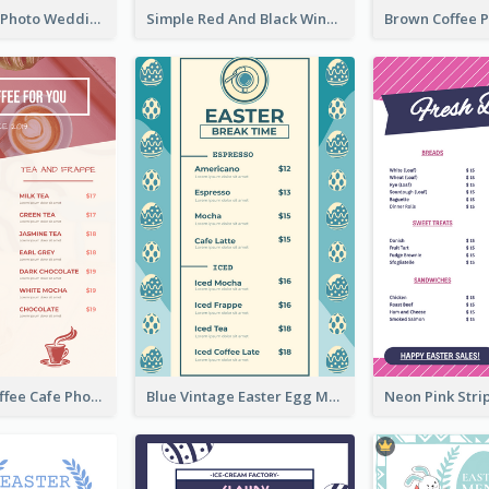
Purple Floral Photo Wedding Menu
Simple Red And Black Wine Bar Menu
Pink Fresh Coffee Cafe Photo Simple Menu
Blue Vintage Easter Egg Menu Design Template