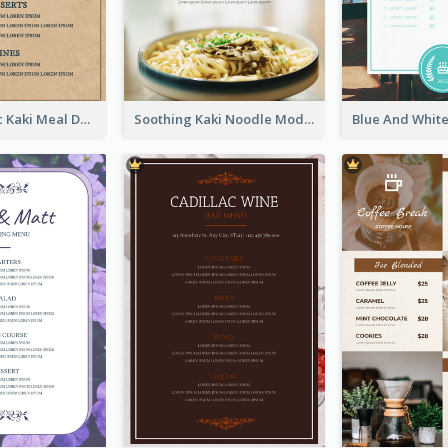
Monochromic Kaki Meal Design Inspiration
Soothing Kaki Noodle Modern Menu Design