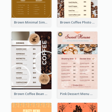
Brown Minimal Simple Cafe Menu
Brown Coffee Photo Coffee Shop Menu
Brown Coffee Bean Background Café Menu
Pink Dessert Menu With Two Column