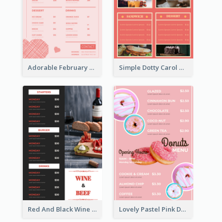
Adorable February Seasonal Menu Design Ideas
Simple Dotty Carol New Year Menu Design Idea
Red And Black Wine Restaurant Menu
Lovely Pastel Pink Donut Design Template