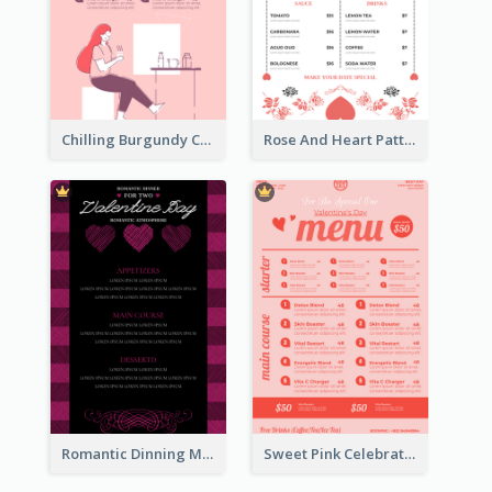
Chilling Burgundy Coffee And Bakery Menu Design
Rose And Heart Pattern Menu Design Ideas
Romantic Dinning Menu For Two Design Templates
Sweet Pink Celebration Menu Template Design