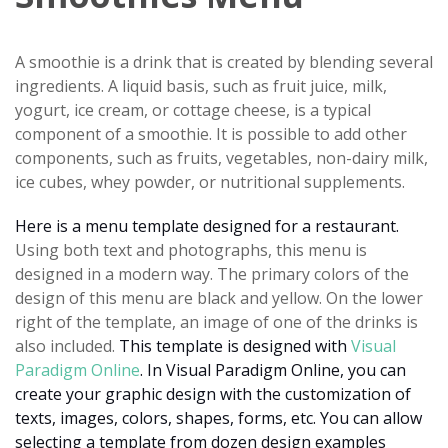
A smoothie is a drink that is created by blending several
ingredients. A liquid basis, such as fruit juice, milk,
yogurt, ice cream, or cottage cheese, is a typical
component of a smoothie. It is possible to add other
components, such as fruits, vegetables, non-dairy milk,
ice cubes, whey powder, or nutritional supplements.
Here is a menu template designed for a restaurant.
Using both text and photographs, this menu is
designed in a modern way. The primary colors of the
design of this menu are black and yellow. On the lower
right of the template, an image of one of the drinks is
also included.
This template is designed with
Visual
Paradigm Online
. In Visual Paradigm Online, you can
create your graphic design with the customization of
texts, images, colors, shapes, forms, etc. You can allow
selecting a template from dozen design examples