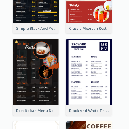
Simple Black And Yellow Café Menu
Classic Mexican Restaurant Menu Design
Best Italian Menu Design Inspiration
Black And White Thick Border Catering Menu Design