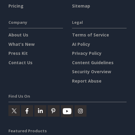
Pricing
Sitemap
Company
Legal
About Us
Terms of Service
What's New
AI Policy
Press Kit
Privacy Policy
Contact Us
Content Guidelines
Security Overview
Report Abuse
Find Us On
Featured Products