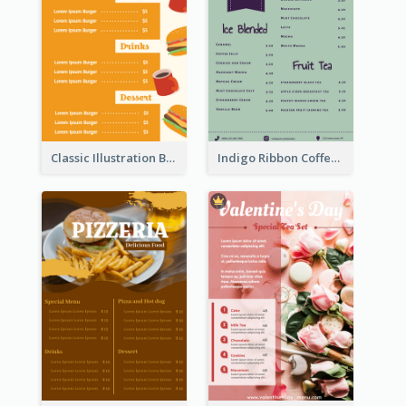
Classic Illustration Burger Restaurant Menu Design
Indigo Ribbon Coffee House Menu Design