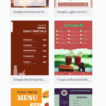
Simple And Direct Pizza Restaurant Menu Design
Simple Light Carol Coffee Menu Design Ideas
Simple Brick Red Restaurant Menu Design
Tropical Red And Mint Detox Drink Menu Design