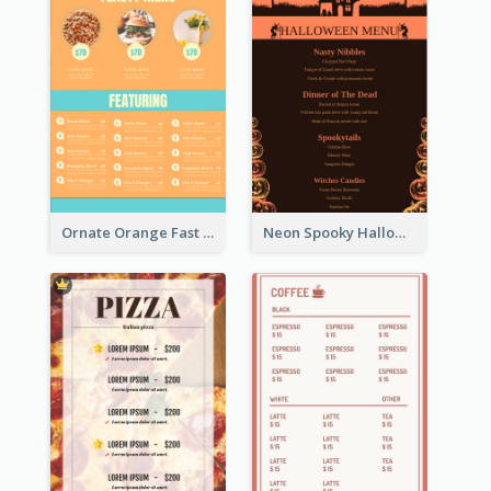
Ornate Orange Fast Food Menu Design Templates
Neon Spooky Halloween Restaurant Menu Design