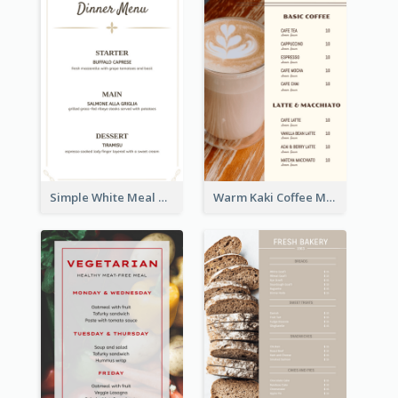
Simple White Meal Menu Design
Warm Kaki Coffee Menu Design Template