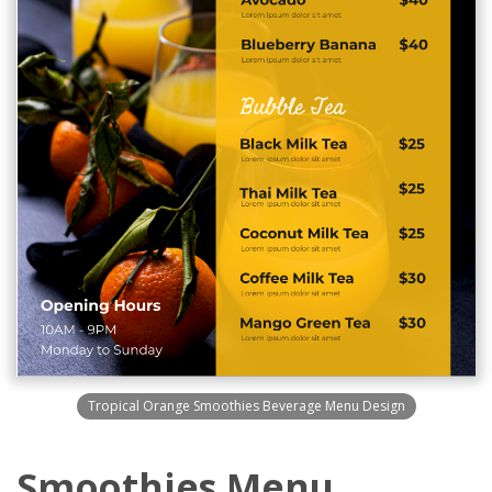
Tropical Orange Smoothies Beverage Menu Design
Smoothies Menu