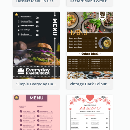
Dessert Menu In Grey Colour Tone
Dessert Menu With Photos Of Cakes
Simple Everyday Hamburger Menu In Black
Vintage Dark Colour Tone Menu Of Western Restaurant