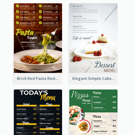
Brick Red Pasta Restaurant Menu Design
Elegant Simple Cake Menu Design Template