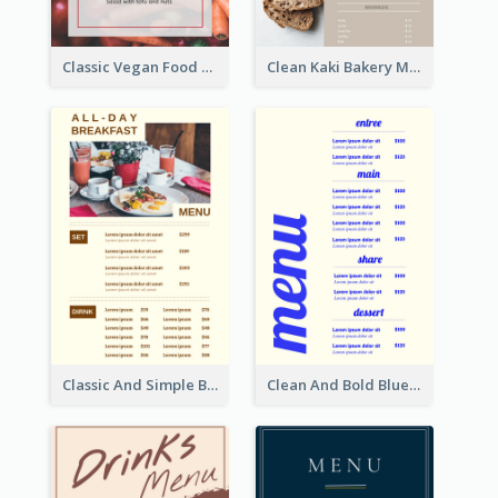
Classic Vegan Food Menu Design Templates
Clean Kaki Bakery Menu Design Ideas
Classic And Simple Breakfast Menu Design Inspiration
Clean And Bold Blue Menu Design Inspiration