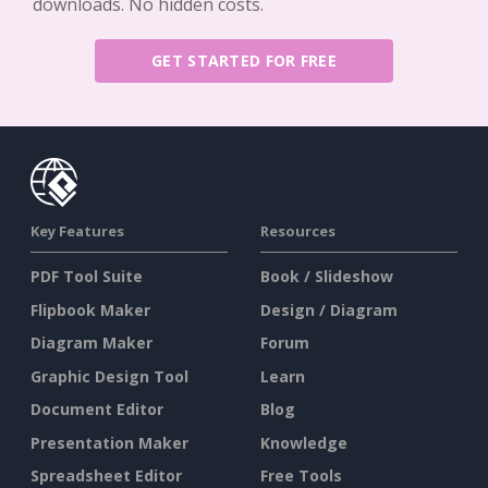
downloads. No hidden costs.
GET STARTED FOR FREE
Key Features
Resources
PDF Tool Suite
Book / Slideshow
Flipbook Maker
Design / Diagram
Diagram Maker
Forum
Graphic Design Tool
Learn
Document Editor
Blog
Presentation Maker
Knowledge
Spreadsheet Editor
Free Tools