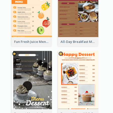
Fun Fresh Juice Menu With Graphics Of Fruit
All-Day Breakfast Menu In Brown And Red