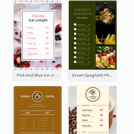
Pink And Blue Ice-cream Photo Dessert Menu
Green Spaghetti Photos Grand Restaurant Menu