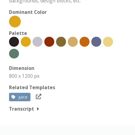
backgrounds, design blocks, etc.
Dominant Color
Palette
Dimension
800 x 1200 px
Related Templates
juice
Transcript