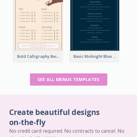
Bold Calligraphy Beige Restaurant Menu Design
Basic Midnight Blue Diner Design Inspiration
SEE ALL MENUS TEMPLATES
Create beautiful designs
on-the-fly
No credit card required. No contracts to cancel. No