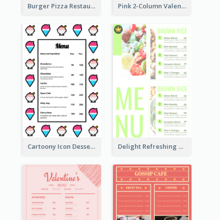
Burger Pizza Restaurant Menu Design Ideas
Pink 2-Column Valentine's Day Menu For Tea
Cartoony Icon Dessert Menu Design Ideas
Delight Refreshing Green Menu Design Idea