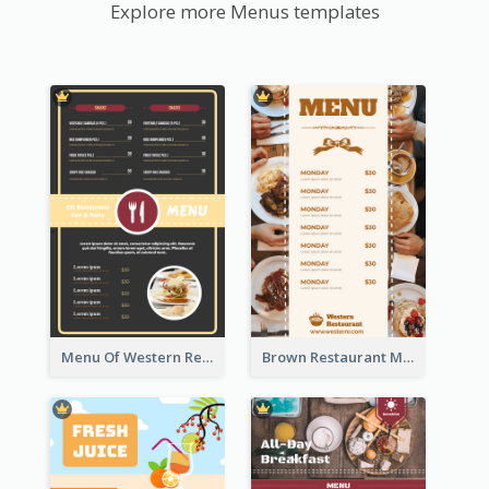
Explore more Menus templates
Menu Of Western Restaurant In Simple Layout
Brown Restaurant Menu With Clear Information