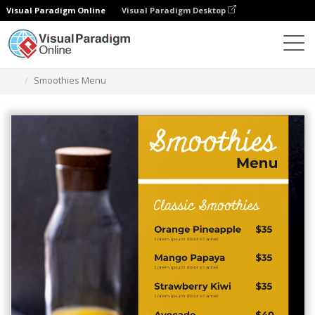
Visual Paradigm Online
Visual Paradigm Desktop
Graphic Design Tool
Templates
Menus
Smoothies Menu