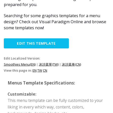
prepared for you.
Searching for some graphics templates for a menu
design? Check out Visual Paradigm Online and browse
some templates now!
EDIT THIS TEMPLATE
Edit Localized Version:
Smoothies Menu(EN)
|
冰沙菜單(TW)
|
冰沙菜单(CN)
View this page in:
EN
TW
CN
Menus Template Specifications:
Customizable:
This menu template can be fully customized to your
liking in every which way, content, colors,