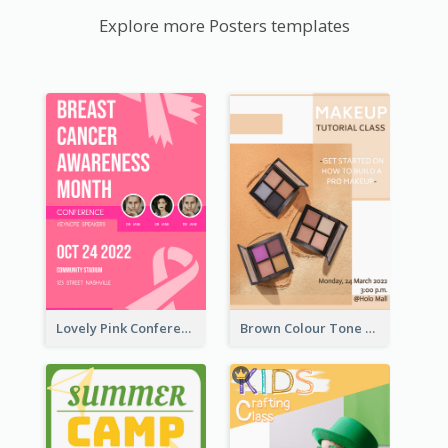
Explore more Posters templates
Lovely Pink Conference Promotional Poster Design Idea
Brown Colour Tone Poster With Photo