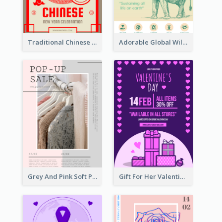
Traditional Chinese New Year Promotional Designs
Adorable Global Wildlife Poster Design Idea
Grey And Pink Soft Photo Pop Up Sale Poster
Gift For Her Valentine Celebration Poster Design Template