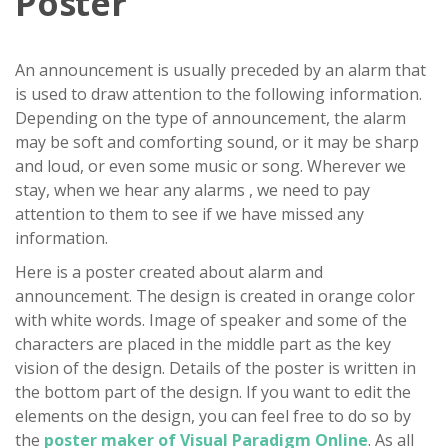
Poster
An announcement is usually preceded by an alarm that
is used to draw attention to the following information.
Depending on the type of announcement, the alarm
may be soft and comforting sound, or it may be sharp
and loud, or even some music or song. Wherever we
stay, when we hear any alarms , we need to pay
attention to them to see if we have missed any
information.
Here is a poster created about alarm and
announcement. The design is created in orange color
with white words. Image of speaker and some of the
characters are placed in the middle part as the key
vision of the design. Details of the poster is written in
the bottom part of the design. If you want to edit the
elements on the design, you can feel free to do so by
the
poster maker of Visual Paradigm Online
. As all