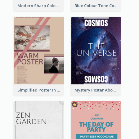
Modern Sharp Colourful Poster Of Cypher Punk
Blue Colour Tone Colour Gradient Poster
Simplified Poster In Warm Colour Tone
Mystery Poster About University In Dark Colour Tone