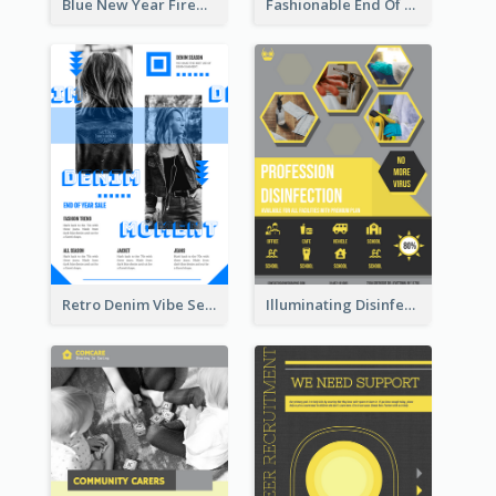
Blue New Year Firework Photo Sale Poster
Fashionable End Of Sale Poster Design Template
Retro Denim Vibe Seasonal Sale Poster Design
Illuminating Disinfection Promotional Poster Design