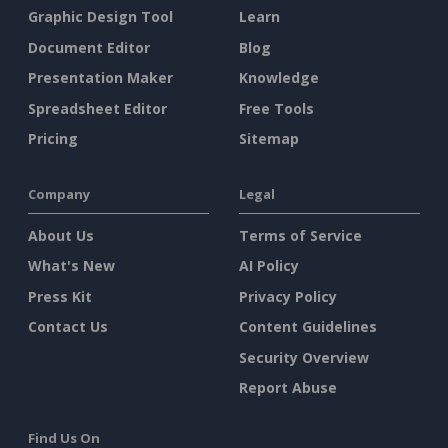
Graphic Design Tool
Learn
Document Editor
Blog
Presentation Maker
Knowledge
Spreadsheet Editor
Free Tools
Pricing
Sitemap
Company
Legal
About Us
Terms of Service
What's New
AI Policy
Press Kit
Privacy Policy
Contact Us
Content Guidelines
Security Overview
Report Abuse
Find Us On