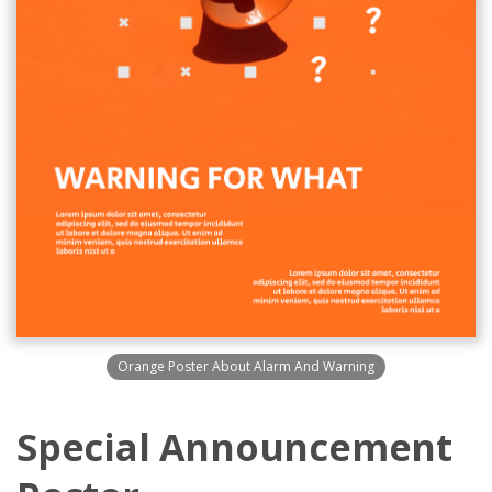
Orange Poster About Alarm And Warning
Special Announcement