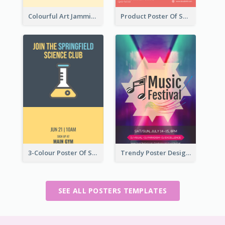
Colourful Art Jamming Poster With Information
Product Poster Of Sport Shoes
3-Colour Poster Of Springfield Science Club
Trendy Poster Design For Pop Music Festival
SEE ALL POSTERS TEMPLATES