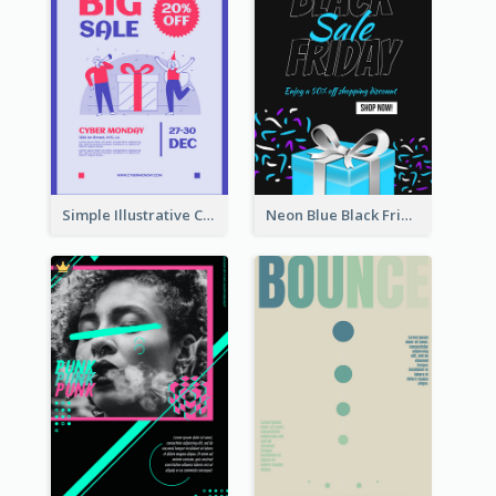
Simple Illustrative Cyber Monday Sales Poster Design
Neon Blue Black Friday Sale Gift Poster