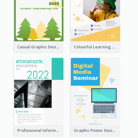
Casual Graphic Design Of Poster About Summer Camp
Colourful Learning Centre Poster For Kids' Education
Professional Informative Poster About 2020 Architecture
Graphic Poster Design Of Seminar With Clear Information