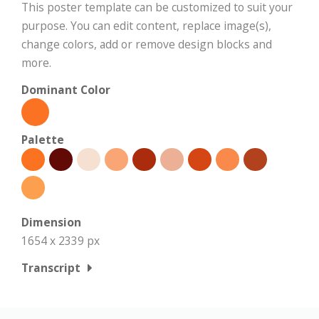
This poster template can be customized to suit your
purpose. You can edit content, replace image(s),
change colors, add or remove design blocks and
more.
Dominant Color
Palette
Dimension
1654 x 2339 px
Transcript