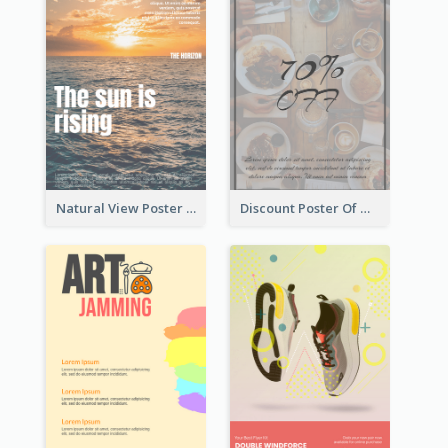
Natural View Poster Of Sunrise
Discount Poster Of Western Restaurant