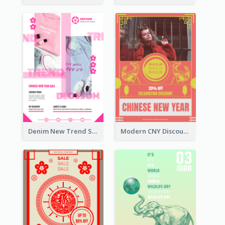
Denim New Trend Sale Poster
Modern CNY Discount Poster Design