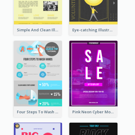
Simple And Clean Illuminating Community Poster Design
Eye-catching Illustration Illuminating Design Template
Four Steps To Wash Hands Infographic Poster
Pink Neon Cyber Monday Sale Poster