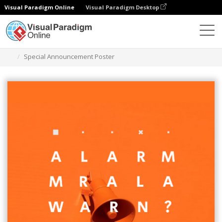
Visual Paradigm Online
Visual Paradigm Desktop
Graphic Design Tool
Templates
Posters
Special Announcement Poster