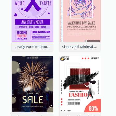
Lovely Purple Ribbon Poster Design Template
Clean And Minimal Rose Portrait Poster Design