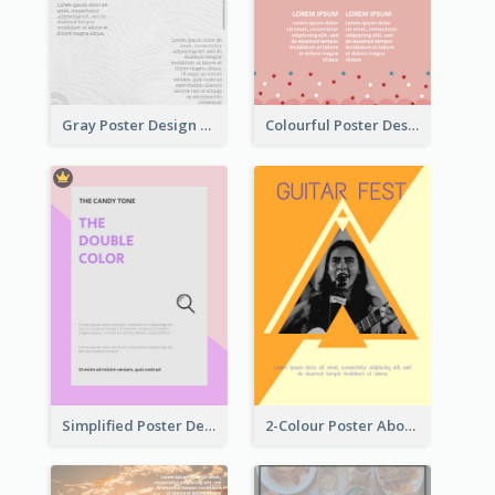
Gray Poster Design With Texture Background
Colourful Poster Design About Party Of Company
Simplified Poster Design In Pink Colour Tone
2-Colour Poster About Music Festival