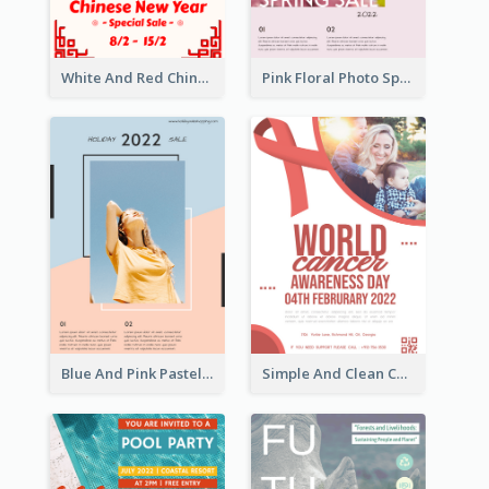
White And Red Chinese New Year Sale Poster
Pink Floral Photo Spring Sale Poster
Blue And Pink Pastel Minimal Sale Poster
Simple And Clean Coral Ribbon Poster Design Idea