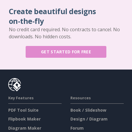
Create beautiful designs
on-the-fly
No credit card required. No contracts to cancel. No
downloads. No hidden costs.
GET STARTED FOR FREE
Key Features
Resources
PDF Tool Suite
Book / Slideshow
Flipbook Maker
Design / Diagram
Diagram Maker
Forum