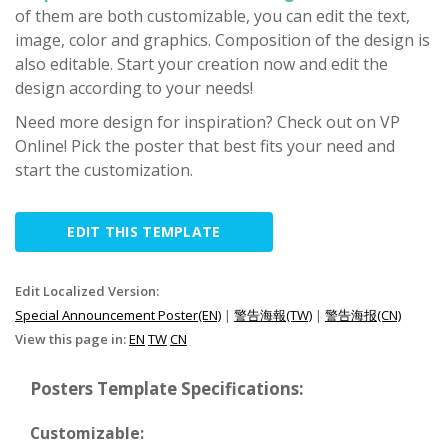
of them are both customizable, you can edit the text,
image, color and graphics. Composition of the design is
also editable. Start your creation now and edit the
design according to your needs!
Need more design for inspiration? Check out on VP
Online! Pick the poster that best fits your need and
start the customization.
EDIT THIS TEMPLATE
Edit Localized Version:
Special Announcement Poster(EN)
|
警告海報(TW)
|
警告海报(CN)
View this page in:
EN
TW
CN
Posters Template Specifications:
Customizable: