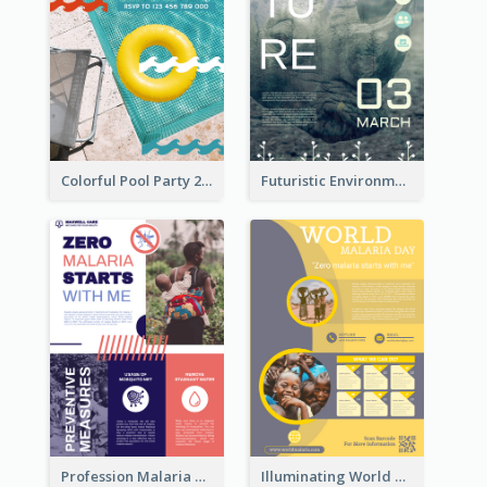
Colorful Pool Party 2021 Poster
Futuristic Environmentally Friendly Messages Poster Design
Profession Malaria Prevention Poster Design
Illuminating World Malaria Day Promotion Poster Design