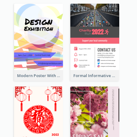
Modern Poster With Crossing Multiple Colour
Formal Informative Poster Of Charity Run 2020