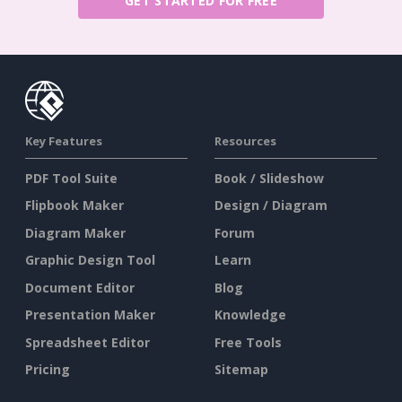
GET STARTED FOR FREE
Key Features
Resources
PDF Tool Suite
Book / Slideshow
Flipbook Maker
Design / Diagram
Diagram Maker
Forum
Graphic Design Tool
Learn
Document Editor
Blog
Presentation Maker
Knowledge
Spreadsheet Editor
Free Tools
Pricing
Sitemap