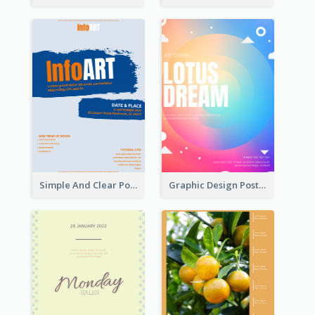
Simple And Clear Poster Design For InfoART
Graphic Design Poster In Rainbow Colours