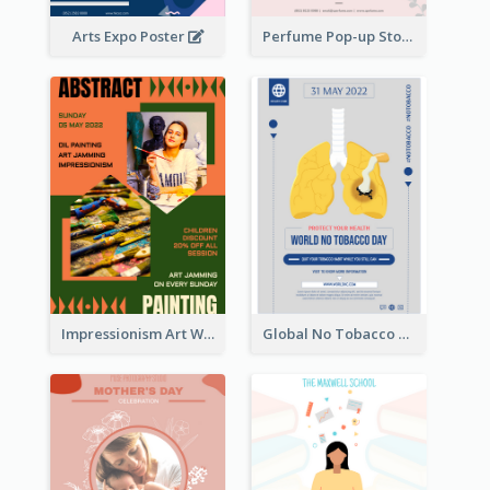
Arts Expo Poster
Perfume Pop-up Store Poster
Impressionism Art Workshop Poster
Global No Tobacco Day Poster