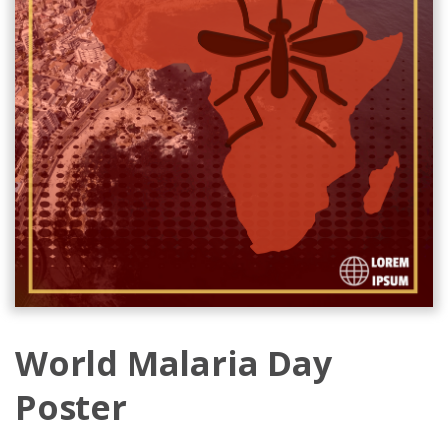
World Malaria Day
Poster