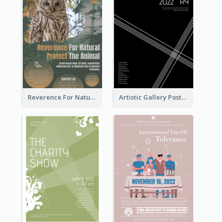
Reverence For Natural Protect The Animal Poster
Artistic Gallery Poster Designed With Lines And Space