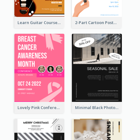
Learn Guitar Course Online Poster
2-Part Cartoon Poster With Design Of Sky
Lovely Pink Conference Promotional Poster Design Idea
Minimal Black Photo Seasonal Sale Poster