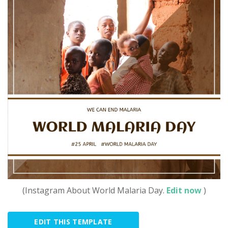
(Instagram About World Malaria Day.
Edit now
)
EDIT THIS TEMPLATE