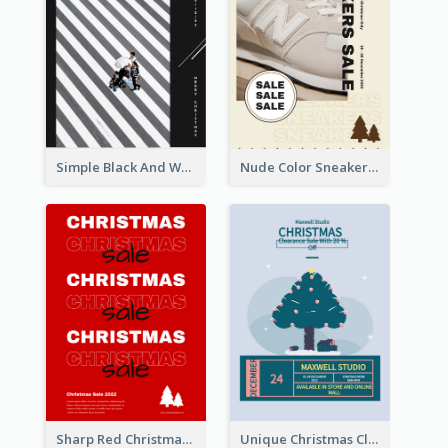
Simple Black And White Photo Holiday Sale Poster
Nude Color Sneakers Christmas Sale Poster
Sharp Red Christmas Sale Typography Poster
Unique Christmas Clearance Discount Poster Design