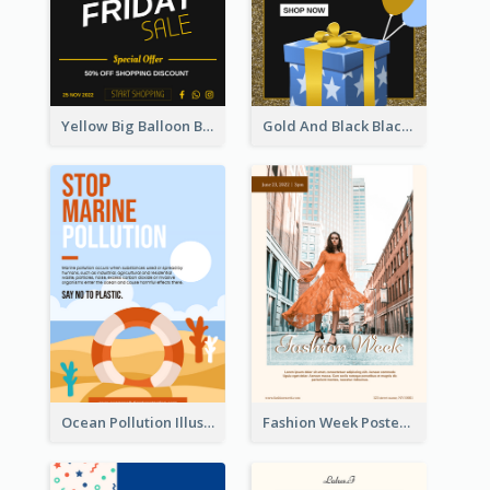
Yellow Big Balloon Black Friday Special Offer Poster
Gold And Black Black Friday Specials Poster
Ocean Pollution Illustration Campaign Poster
Fashion Week Poster