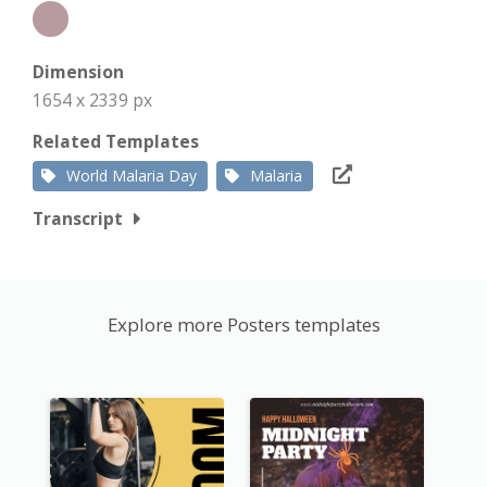
Dimension
1654 x 2339 px
Related Templates
World Malaria Day
Malaria
Transcript
Explore more Posters templates