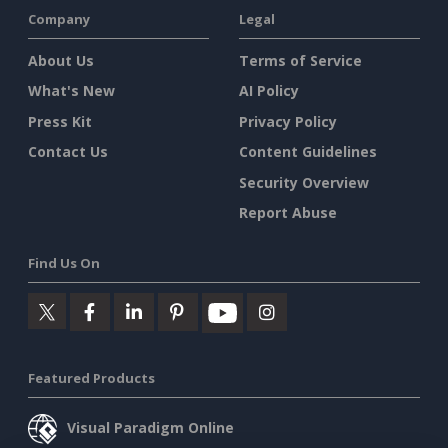
Company
Legal
About Us
Terms of Service
What's New
AI Policy
Press Kit
Privacy Policy
Contact Us
Content Guidelines
Security Overview
Report Abuse
Find Us On
Featured Products
Visual Paradigm Online