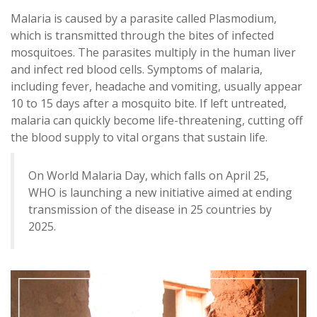
Malaria is caused by a parasite called Plasmodium,
which is transmitted through the bites of infected
mosquitoes. The parasites multiply in the human liver
and infect red blood cells. Symptoms of malaria,
including fever, headache and vomiting, usually appear
10 to 15 days after a mosquito bite. If left untreated,
malaria can quickly become life-threatening, cutting off
the blood supply to vital organs that sustain life.
On World Malaria Day, which falls on April 25,
WHO is launching a new initiative aimed at ending
transmission of the disease in 25 countries by
2025.