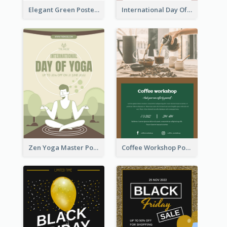
Elegant Green Poster Design For Charity Show
International Day Of Tolerance Party Poster
Zen Yoga Master Poster Design Ideas
Coffee Workshop Poster