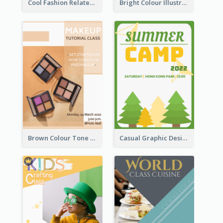
Cool Fashion Related Poster In Strong Colour Combinations
Bright Colour Illustrated Poster Of Job Fair
Brown Colour Tone Poster With Photo
Casual Graphic Design Of Poster About Summer Camp