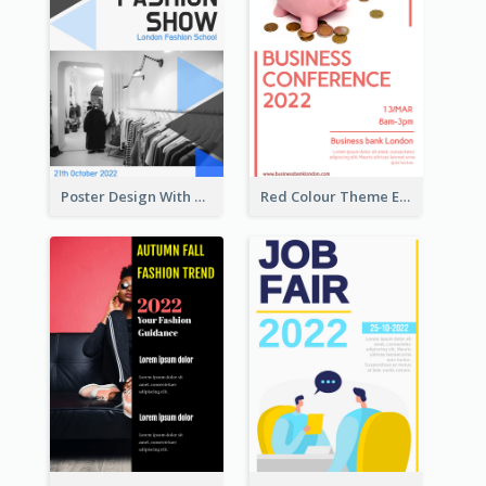
Poster Design With Triangular Decoration
Red Colour Theme Event Poster With Simple Description