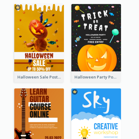
Halloween Sale Poster
Halloween Party Poster