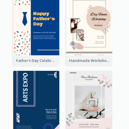
Father's Day Celebration Poster
Handmade Workshop Poster