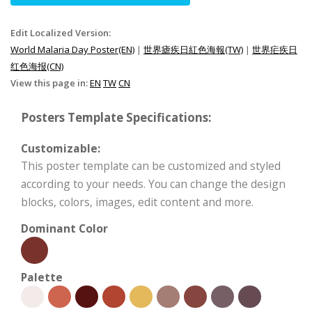
Edit Localized Version:
World Malaria Day Poster(EN)
|
世界瘧疾日紅色海報(TW)
|
世界疟疾日
红色海报(CN)
View this page in:
EN
TW
CN
Posters Template Specifications:
Customizable:
This poster template can be customized and styled
according to your needs. You can change the design
blocks, colors, images, edit content and more.
Dominant Color
Palette