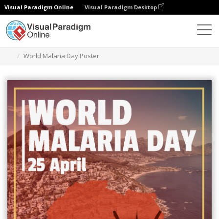
Visual Paradigm Online
Visual Paradigm Desktop
Graphic Design Tool
Templates
Posters
World Malaria Day Poster