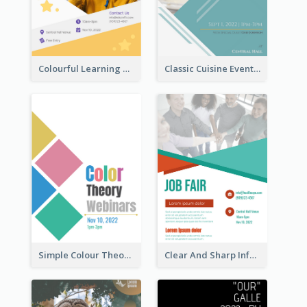
Colourful Learning Centre Poster For Kids' Education
Classic Cuisine Event Poster With Details
Simple Colour Theory Poster With Details
Clear And Sharp Informative Poster Of Job Fair