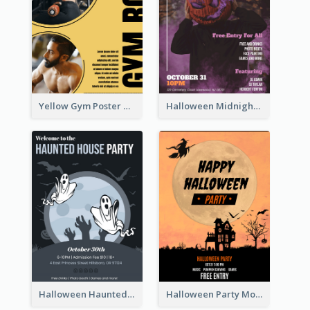
Yellow Gym Poster With Photos
Halloween Midnight Party Poster
Halloween Haunted House Party Poster
Halloween Party Moon Photo Poster