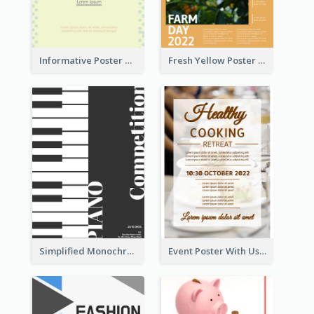
Informative Poster Of Monday Sale In Bright Colour Tone
Fresh Yellow Poster Of Farm Day
Simplified Monochrome Music Instruments Competition
Event Poster With Using Of Different Kinds Of Typography