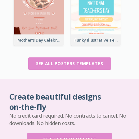
Mother's Day Celebration Poster
Funky Illustrative Teacher's Day Poster Design
SEE ALL POSTERS TEMPLATES
Create beautiful designs
on-the-fly
No credit card required. No contracts to cancel. No
downloads. No hidden costs.