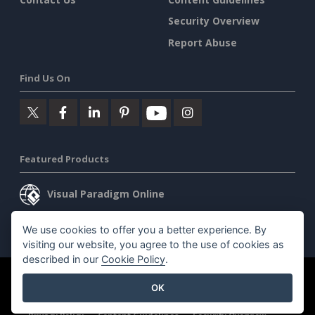
Security Overview
Report Abuse
Find Us On
Featured Products
Visual Paradigm Online
Visual Paradigm Desktop
We use cookies to offer you a better experience. By
visiting our website, you agree to the use of cookies as
described in our
Cookie Policy
.
©2026 by Visual Paradigm. All rights reserved.
Terms of Service
OK
AI Policy