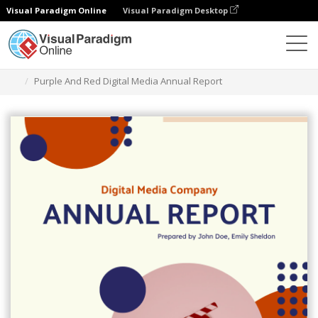
Visual Paradigm Online
Visual Paradigm Desktop
Graphic Design Tool
Templates
Reports
Purple And Red Digital Media Annual Report