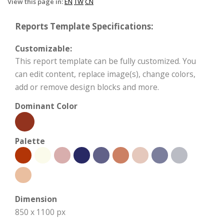
View this page in:
EN
TW
CN
Reports Template Specifications:
Customizable:
This report template can be fully customized. You
can edit content, replace image(s), change colors,
add or remove design blocks and more.
Dominant Color
Palette
Dimension
850 x 1100 px