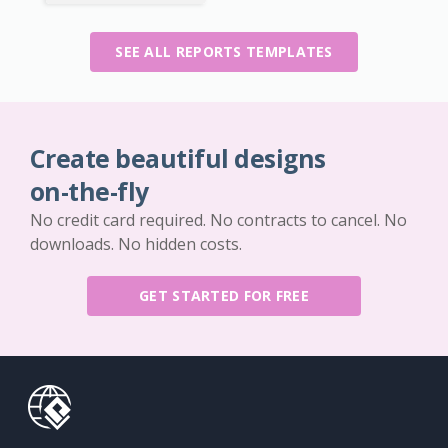
SEE ALL REPORTS TEMPLATES
Create beautiful designs
on-the-fly
No credit card required. No contracts to cancel. No
downloads. No hidden costs.
GET STARTED FOR FREE