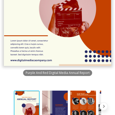
Purple And Red Digital Media Annual Report