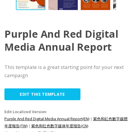
Purple And Red Digital
Media Annual Report
This template is a great starting point for your next
campaign
EDIT THIS TEMPLATE
Edit Localized Version:
Purple And Red Digital Media Annual Report(EN)
|
紫色和紅色數字媒體
年度報告(TW)
|
紫色和红色数字媒体年度报告(CN)