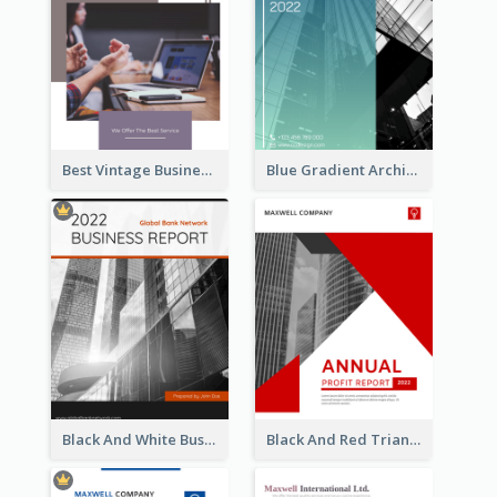
Best Vintage Business Report Design Template
Blue Gradient Architecture Annual Report
Black And White Business Report
Black And Red Triangular Annual Report Design Ideas