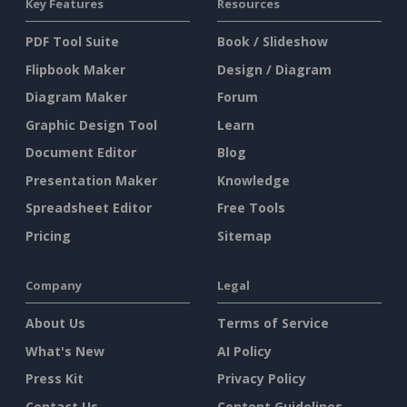
Key Features
Resources
PDF Tool Suite
Book / Slideshow
Flipbook Maker
Design / Diagram
Diagram Maker
Forum
Graphic Design Tool
Learn
Document Editor
Blog
Presentation Maker
Knowledge
Spreadsheet Editor
Free Tools
Pricing
Sitemap
Company
Legal
About Us
Terms of Service
What's New
AI Policy
Press Kit
Privacy Policy
Contact Us
Content Guidelines