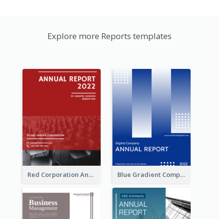
Explore more Reports templates
Red Corporation Annual Report
Blue Gradient Company Annual Report