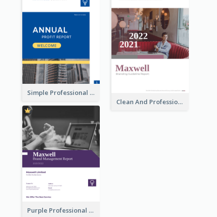
Simple Professional Blue Business Report Design Ideas
Clean And Professional Business Report Design Ideas
Purple Professional Branding Auditing Report Templates