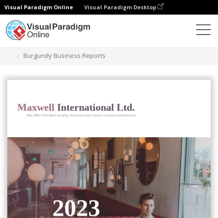
Visual Paradigm Online
Visual Paradigm Desktop
Graphic Design Tool
Templates
Reports
Burgundy Business Reports