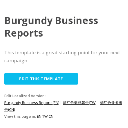
Burgundy Business
Reports
This template is a great starting point for your next
campaign
EDIT THIS TEMPLATE
Edit Localized Version:
Burgundy Business Reports(EN)
|
酒红色業務報告(TW)
|
酒红色业务报
告(CN)
View this page in:
EN
TW
CN