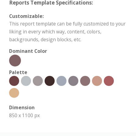
Reports Template Specifications:
Customizable:
This report template can be fully customized to your
liking in every which way, content, colors,
backgrounds, design blocks, etc.
Dominant Color
Palette
Dimension
850 x 1100 px