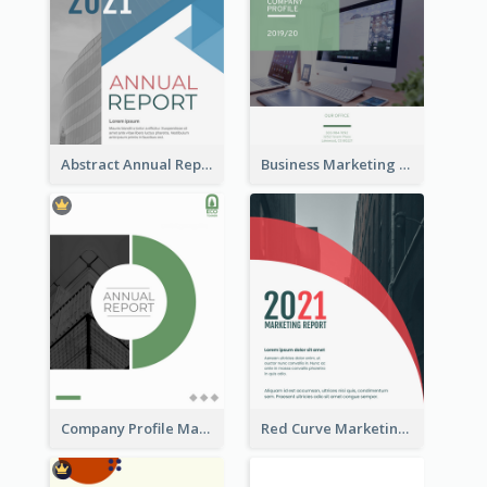
Abstract Annual Report
Business Marketing Reports
Company Profile Marketing Reports
Red Curve Marketing Reports