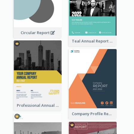
Circular Report
Teal Annual Report
Professional Annual Report Reports
Company Profile Reports