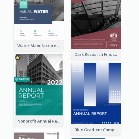
Water Manufacture Annual Reports
Dark Research Findings Annual Report
Nonprofit Annual Report
Blue Gradient Company Annual Report