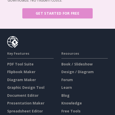
GET STARTED FOR FREE
Key Features
Resources
PDF Tool Suite
Book / Slideshow
Flipbook Maker
Design / Diagram
Diagram Maker
Forum
Graphic Design Tool
Learn
Document Editor
Blog
Presentation Maker
Knowledge
Spreadsheet Editor
Free Tools