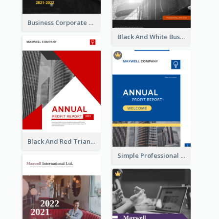
Business Corporate Annual Report
Black And White Business Report
Black And Red Triangular Annual Report Design Ideas
Simple Professional Blue Business Report Design Ideas