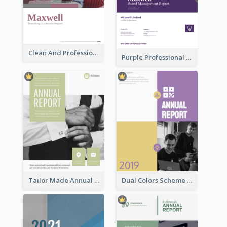
Clean And Professional Business Report Design Ideas
Purple Professional Branding Auditing Report Templates
Tailor Made Annual Report
Dual Colors Scheme Annual Report