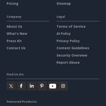
Pricing
Sitemap
Company
Legal
About Us
Terms of Service
What's New
AI Policy
Press Kit
Privacy Policy
Contact Us
Content Guidelines
Security Overview
Report Abuse
Find Us On
Featured Products