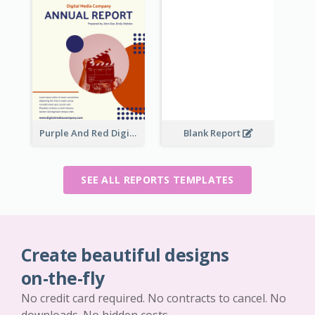
Purple And Red Digital Media Annual Report
Blank Report
SEE ALL REPORTS TEMPLATES
Create beautiful designs
on-the-fly
No credit card required. No contracts to cancel. No
downloads. No hidden costs.