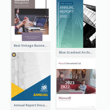
Best Vintage Business Report Design Template
Blue Gradient Architecture Annual Report
Annual Report Documents Reports