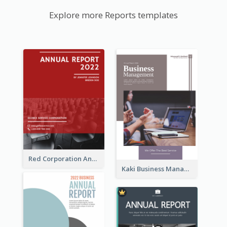
Explore more Reports templates
Red Corporation Annual Report
Kaki Business Management Reports