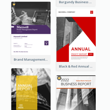
Burgundy Business Reports
Brand Management Reports
Black & Red Annual Reports