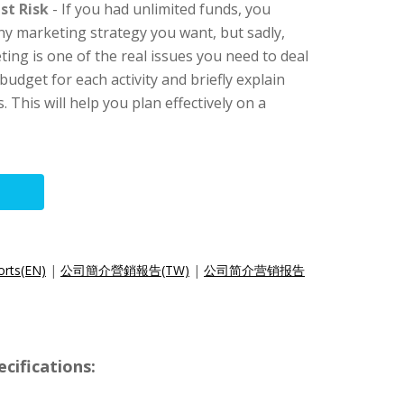
st Risk
- If you had unlimited funds, you
ny marketing strategy you want, but sadly,
eting is one of the real issues you need to deal
budget for each activity and briefly explain
. This will help you plan effectively on a
orts(EN)
|
公司簡介營銷報告(TW)
|
公司简介营销报告
cifications: