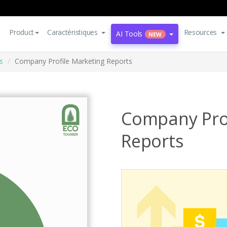
Product
Caractéristiques
Resources
AI Tools
NEW
s
Company Profile Marketing Reports
Company Prof
Reports