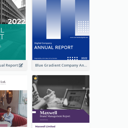
ual Report
Blue Gradient Company Annual Report