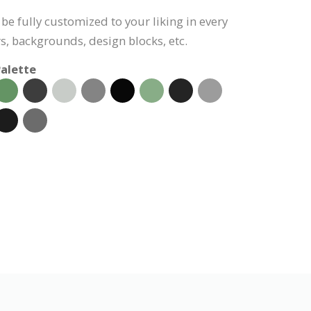
be fully customized to your liking in every
s, backgrounds, design blocks, etc.
alette