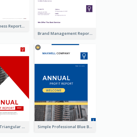
Burgundy Business Reports
Brand Management Reports
Black And Red Triangular Annual Report Design Ideas
Simple Professional Blue Business Report Design Ideas