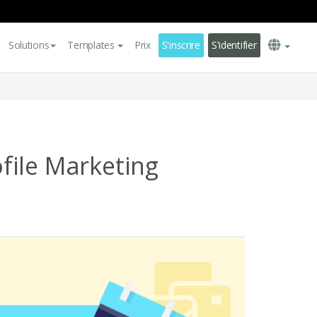
Solutions
Templates
Prix
S'inscrire
S'identifier
ile Marketing