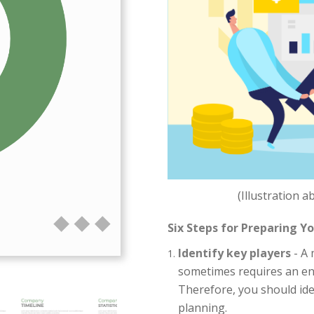
(Illustration 
Six Steps for Preparing Y
Identify key players
- A 
sometimes requires an en
Therefore, you should ide
planning.