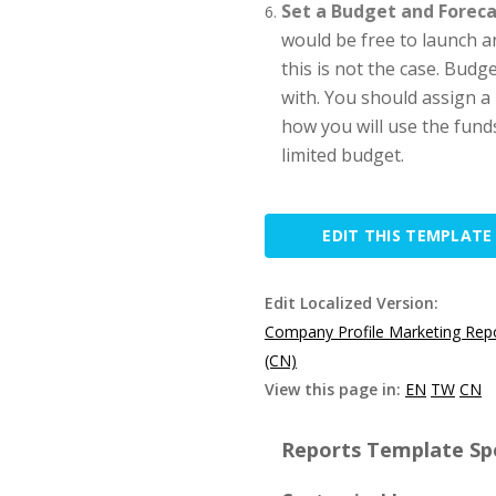
Set a Budget and Foreca
would be free to launch a
this is not the case. Budg
with. You should assign a 
how you will use the funds
limited budget.
EDIT THIS TEMPLATE
Edit Localized Version:
Company Profile Marketing Rep
(CN)
View this page in:
EN
TW
CN
Reports Template Spe