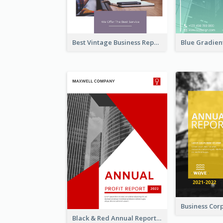
Best Vintage Business Report Design Template
Black & Red Annual Reports