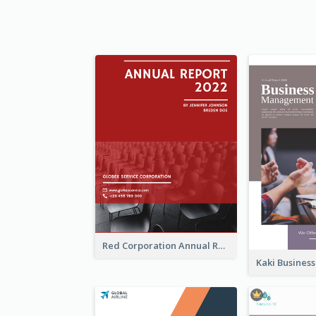
Red Corporation Annual Report