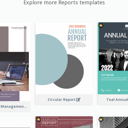
Explore more Reports templates
Circular Report
Teal Annua
Kaki Business Management Reports