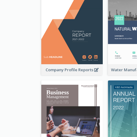
Company Profile Reports