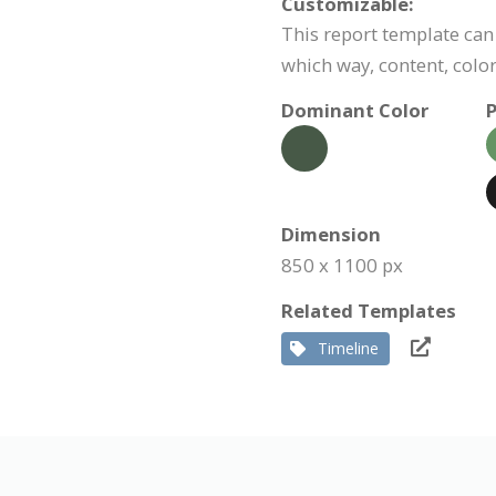
Customizable:
This report template can 
which way, content, color
Dominant Color
P
Dimension
850 x 1100 px
Related Templates
Timeline