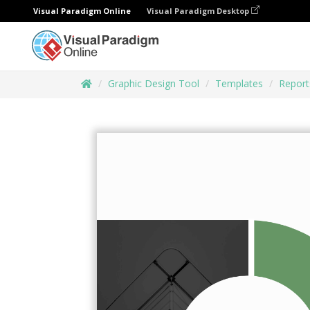
Visual Paradigm Online
Visual Paradigm Desktop
Graphic Design Tool
Templates
Report