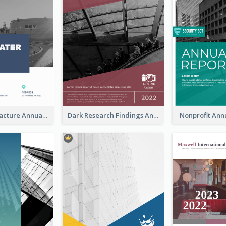
Water Manufacture Annual Reports
Dark Research Findings Annual Report
Nonprofit Ann