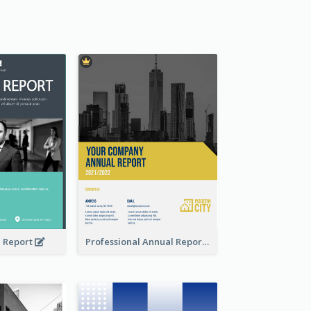
l Report
Professional Annual Report Reports