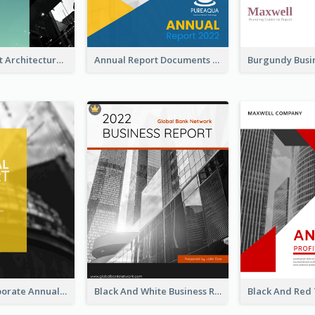
Blue Gradient Architecture Annual Report
Annual Report Documents Reports
Business Corporate Annual Report
Black And White Business Report