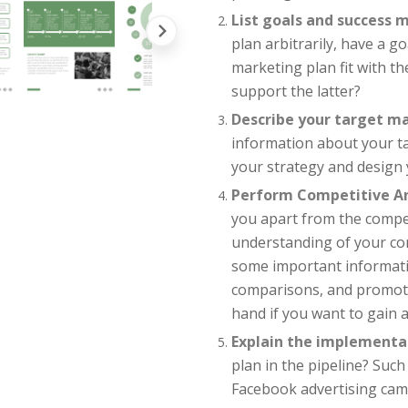
List goals and success m
plan arbitrarily, have a go
marketing plan fit with t
support the latter?
Describe your target m
information about your t
your strategy and design 
Perform Competitive An
you apart from the compet
understanding of your com
some important informati
comparisons, and promotio
hand if you want to gain 
Explain the implementa
plan in the pipeline? Such
Facebook advertising cam