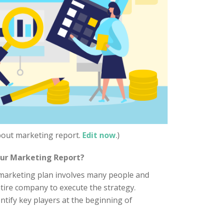
about marketing report.
Edit now
.)
our Marketing Report?
marketing plan involves many people and
tire company to execute the strategy.
ntify key players at the beginning of