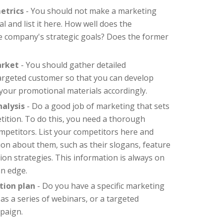
etrics
- You should not make a marketing
al and list it here. How well does the
he company's strategic goals? Does the former
arket
- You should gather detailed
argeted customer so that you can develop
your promotional materials accordingly.
alysis
- Do a good job of marketing that sets
ition. To do this, you need a thorough
petitors. List your competitors here and
on about them, such as their slogans, feature
n strategies. This information is always on
an edge.
tion plan
- Do you have a specific marketing
 as a series of webinars, or a targeted
paign.