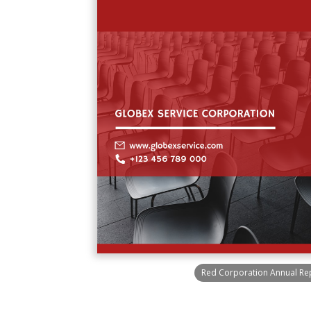
Red Corporation Annual Re