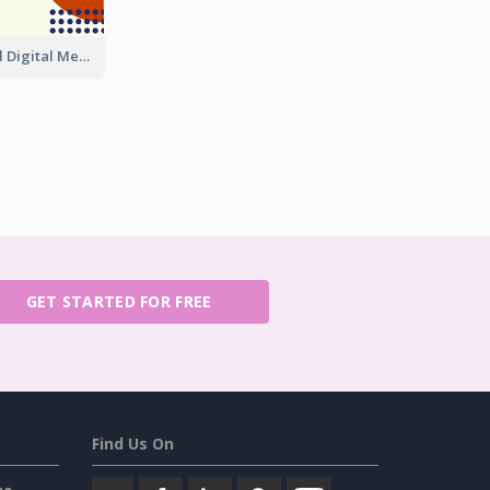
Purple And Red Digital Media Annual Report
GET STARTED FOR FREE
Find Us On