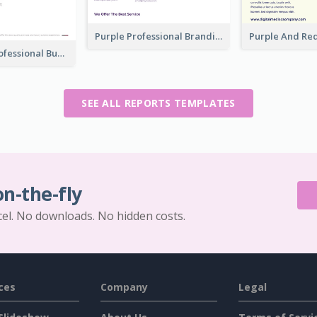
Purple Professional Branding Auditing Report Templates
Clean And Professional Business Report Design Ideas
SEE ALL REPORTS TEMPLATES
on-the-fly
cel. No downloads. No hidden costs.
ces
Company
Legal