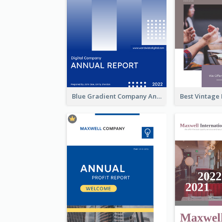
Blue Gradient Company Annual Report