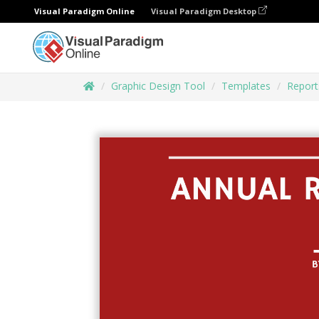
Visual Paradigm Online
Visual Paradigm Desktop
Graphic Design Tool
Templates
Report