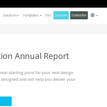
Solutions
Templates
Prix
S'inscrire
S'identifier
ion Annual Report
reat starting point for your next design
ly designed and will help you deliver your