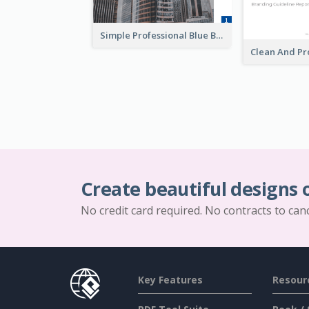
Simple Professional Blue Business Report Design Ideas
Create beautiful designs 
No credit card required. No contracts to can
Key Features
Resour