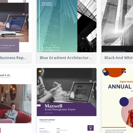
Best Vintage Business Report Design Template
Blue Gradient Architecture Annual Report