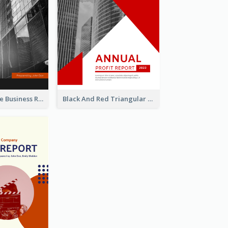
Black And White Business Report
Black And Red Triangular Annual Report Design Ideas