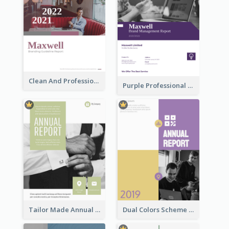
Clean And Professional Business Report Design Ideas
Purple Professional Branding Auditing Report Templates
Tailor Made Annual Report
Dual Colors Scheme Annual Report