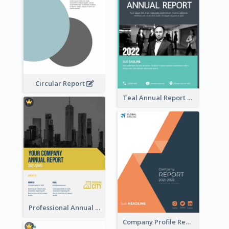
Circular Report
Teal Annual Report
Professional Annual Report Reports
Company Profile Reports