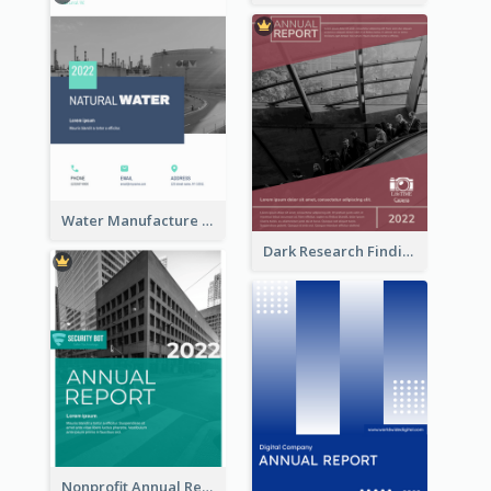
Water Manufacture Annual Reports
Dark Research Findings Annual Report
Nonprofit Annual Report