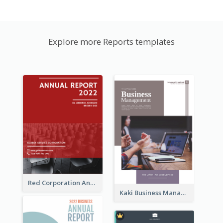
Explore more Reports templates
Red Corporation Annual Report
Kaki Business Management Reports