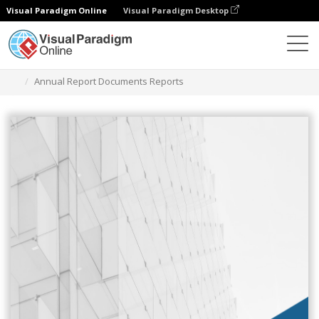
Visual Paradigm Online
Visual Paradigm Desktop
Graphic Design Tool
Templates
Reports
Annual Report Documents Reports