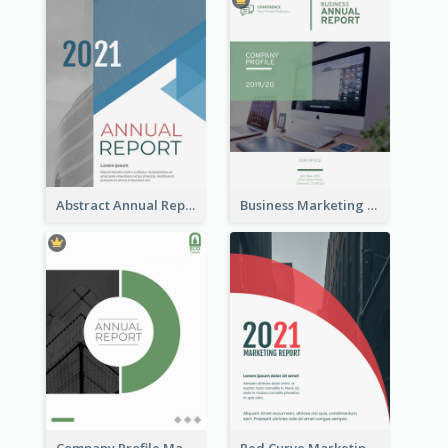
Abstract Annual Report
Business Marketing Reports