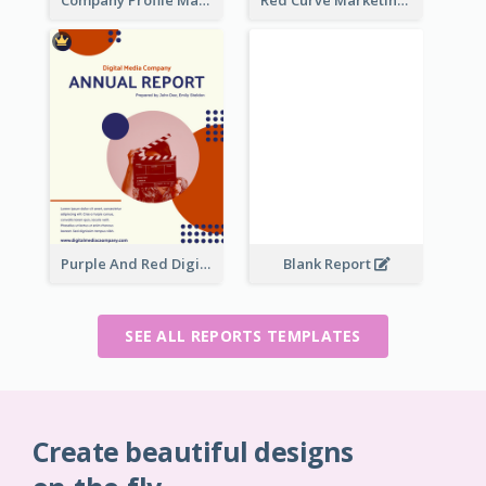
Company Profile Marketing Reports
Red Curve Marketing Reports
Purple And Red Digital Media Annual Report
Blank Report
SEE ALL REPORTS TEMPLATES
Create beautiful designs