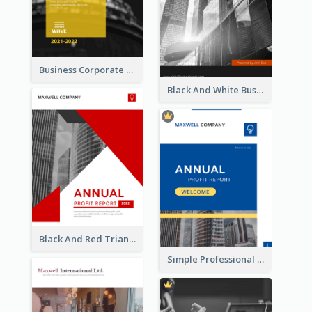
Business Corporate Annual Report
Black And White Business Report
Black And Red Triangular Annual Report Design Ideas
Simple Professional Blue Business Report Design Ideas