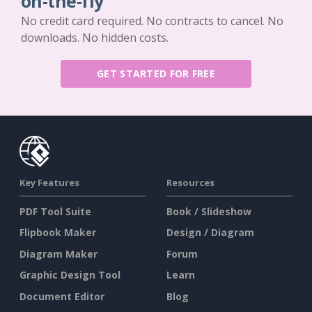
on-the-fly
No credit card required. No contracts to cancel. No
downloads. No hidden costs.
GET STARTED FOR FREE
Key Features
Resources
PDF Tool Suite
Book / Slideshow
Flipbook Maker
Design / Diagram
Diagram Maker
Forum
Graphic Design Tool
Learn
Document Editor
Blog