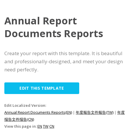
Annual Report
Documents Reports
Create your report with this template. It is beautiful
and professionally-designed, and meet your design
need perfectly.
EDIT THIS TEMPLATE
Edit Localized Version:
Annual Report Documents Reports(EN)
|
年度報告文件報告(TW)
|
年度
报告文件报告(CN)
View this page in:
EN
TW
CN