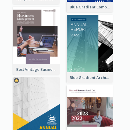
Blue Gradient Company Annual Report
Best Vintage Business Report Design Template
Blue Gradient Architecture Annual Report