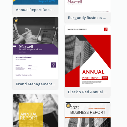
Annual Report Documents Reports
Burgundy Business Reports
Brand Management Reports
Black & Red Annual Reports