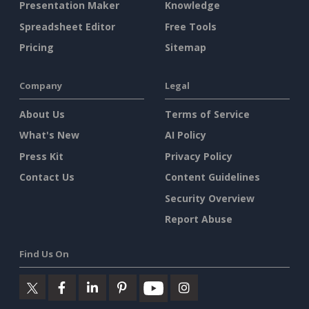
Presentation Maker
Knowledge
Spreadsheet Editor
Free Tools
Pricing
Sitemap
Company
Legal
About Us
Terms of Service
What's New
AI Policy
Press Kit
Privacy Policy
Contact Us
Content Guidelines
Security Overview
Report Abuse
Find Us On