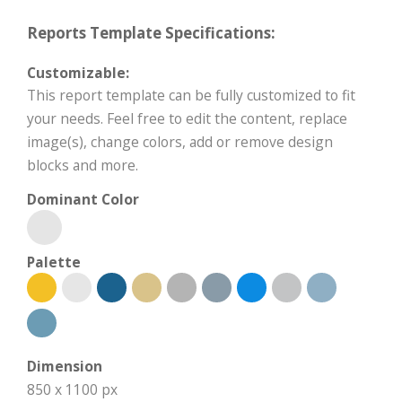
Reports Template Specifications:
Customizable:
This report template can be fully customized to fit
your needs. Feel free to edit the content, replace
image(s), change colors, add or remove design
blocks and more.
Dominant Color
Palette
Dimension
850 x 1100 px