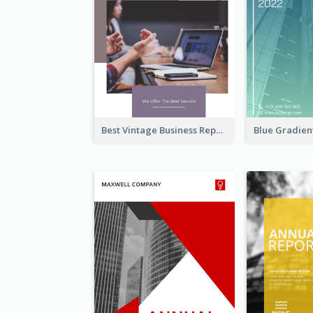
Best Vintage Business Report Design Template