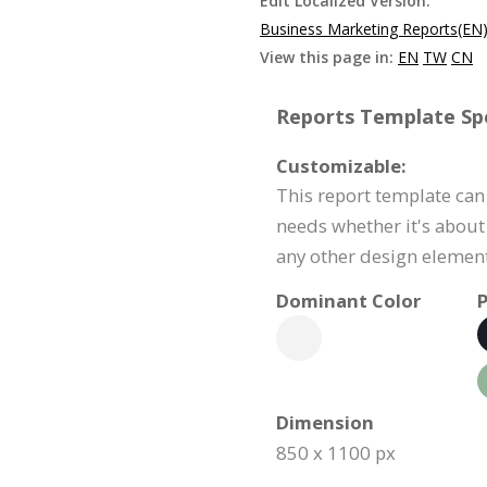
Edit Localized Version:
Business Marketing Reports(EN
View this page in:
EN
TW
CN
Reports Template Spe
Customizable:
This report template can
needs whether it's about 
any other design element
Dominant Color
P
Dimension
850 x 1100 px