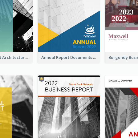
Blue Gradient Architecture Annual Report
Annual Report Documents Reports