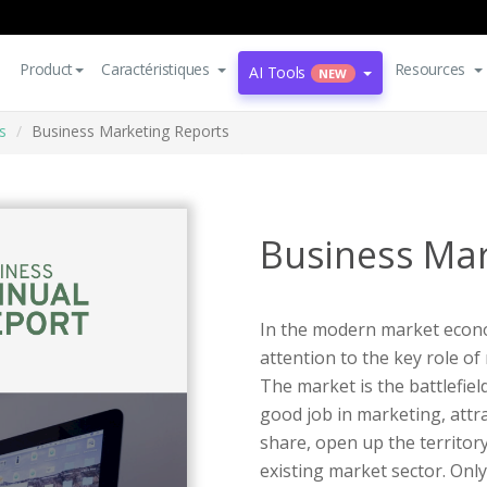
Product
Caractéristiques
Resources
AI Tools
NEW
s
Business Marketing Reports
Business Mar
In the modern market econ
attention to the key role o
The market is the battlefiel
good job in marketing, attr
share, open up the territory
existing market sector. Only