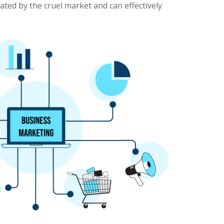
nated by the cruel market and can effectively