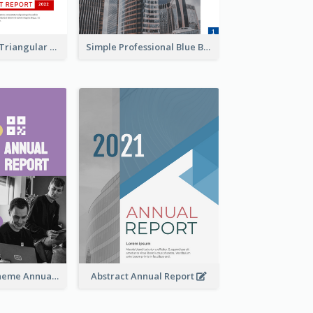
Black And Red Triangular Annual Report Design Ideas
Simple Professional Blue Business Report Design Ideas
Dual Colors Scheme Annual Report
Abstract Annual Report