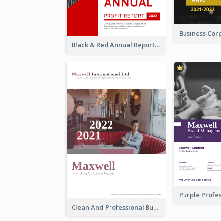
Black & Red Annual Reports
Clean And Professional Business Report Design Ideas