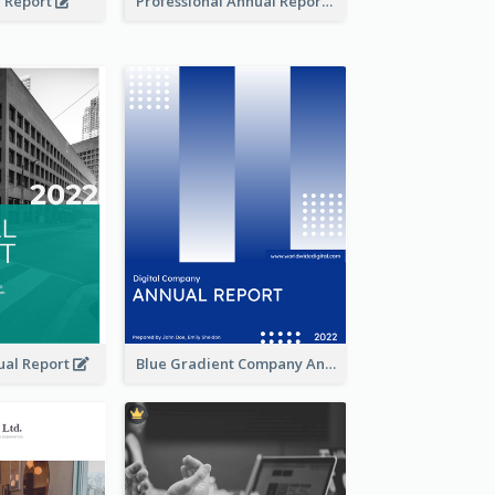
l Report
Professional Annual Report Reports
ual Report
Blue Gradient Company Annual Report