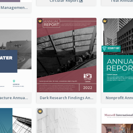
Circular Report
Teal Annua
Kaki Business Management Reports
Water Manufacture Annual Reports
Dark Research Findings Annual Report
Nonprofit Ann