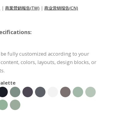
)
|
商業營銷報告(TW)
|
商业营销报告(CN)
cifications:
 be fully customized according to your
content, colors, layouts, design blocks, or
s.
alette