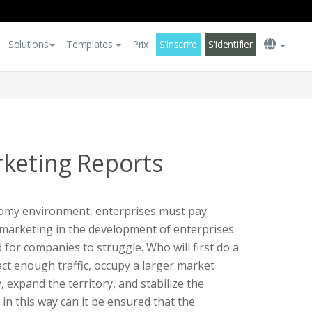
Solutions
Templates
Prix
S'inscrire
S'identifier
keting Reports
omy environment, enterprises must pay
f marketing in the development of enterprises.
d for companies to struggle. Who will first do a
act enough traffic, occupy a larger market
, expand the territory, and stabilize the
 in this way can it be ensured that the