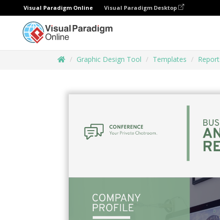
Visual Paradigm Online
Visual Paradigm Desktop
Graphic Design Tool
Templates
Report