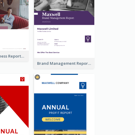
Burgundy Business Reports
Brand Management Reports