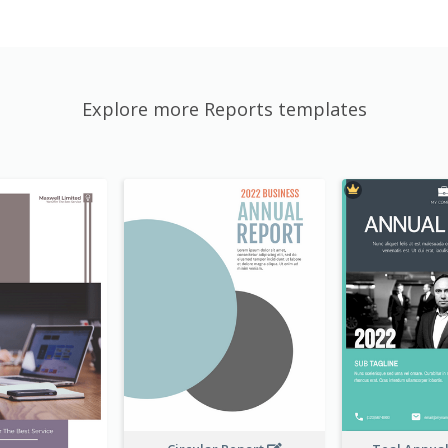
Explore more Reports templates