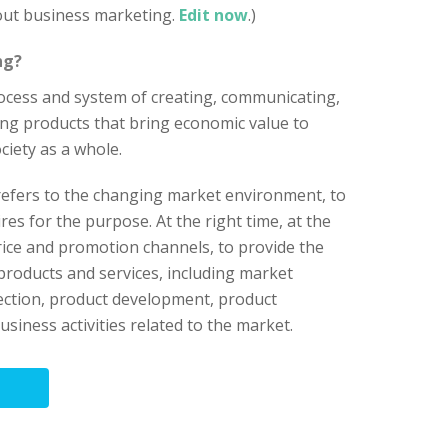
bout business marketing.
Edit now
.)
ng?
process and system of creating, communicating,
ng products that bring economic value to
ciety as a whole.
refers to the changing market environment, to
s for the purpose. At the right time, at the
price and promotion channels, to provide the
products and services, including market
ection, product development, product
siness activities related to the market.