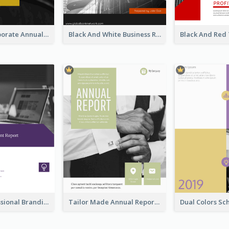
Business Corporate Annual Report
Black And White Business Report
Purple Professional Branding Auditing Report Templates
Tailor Made Annual Report