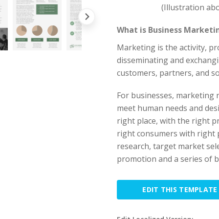
(Illustration a
What is Business Marketi
Marketing is the activity, 
disseminating and exchangi
customers, partners, and so
For businesses, marketing 
meet human needs and desire
right place, with the right 
right consumers with right 
research, target market sel
promotion and a series of bu
EDIT THIS TEMPLATE