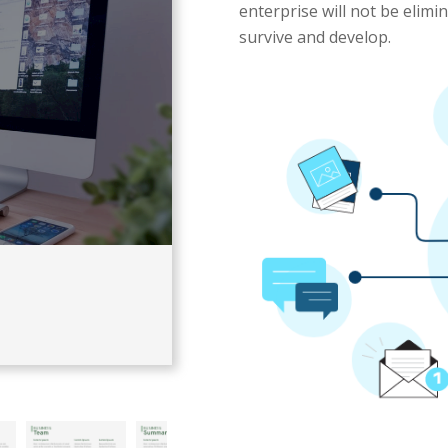
enterprise will not be elimi
survive and develop.