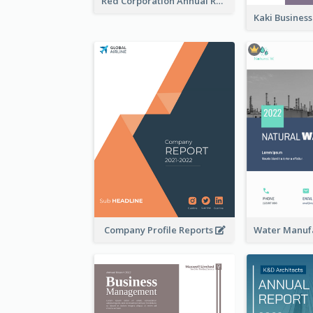
Red Corporation Annual Report
Company Profile Reports