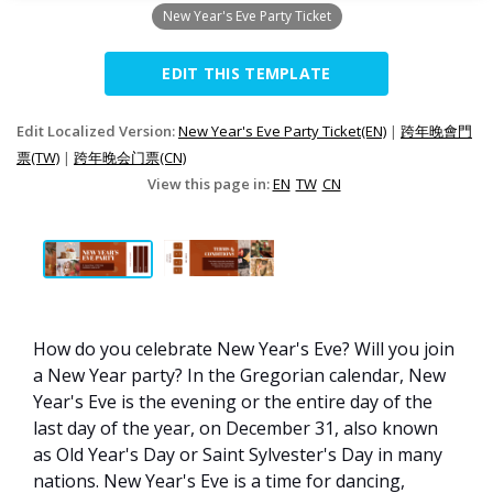
New Year's Eve Party Ticket
EDIT THIS TEMPLATE
Edit Localized Version:
New Year's Eve Party Ticket(EN)
|
跨年晚會門
票(TW)
|
跨年晚会门票(CN)
View this page in:
EN
TW
CN
How do you celebrate New Year's Eve? Will you join
a New Year party? In the Gregorian calendar, New
Year's Eve is the evening or the entire day of the
last day of the year, on December 31, also known
as Old Year's Day or Saint Sylvester's Day in many
nations. New Year's Eve is a time for dancing,