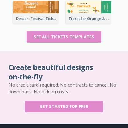
Dessert Festival Ticket With Details
Ticket for Orange & Green Carnival
SEE ALL TICKETS TEMPLATES
Create beautiful designs
on-the-fly
No credit card required. No contracts to cancel. No
downloads. No hidden costs.
GET STARTED FOR FREE