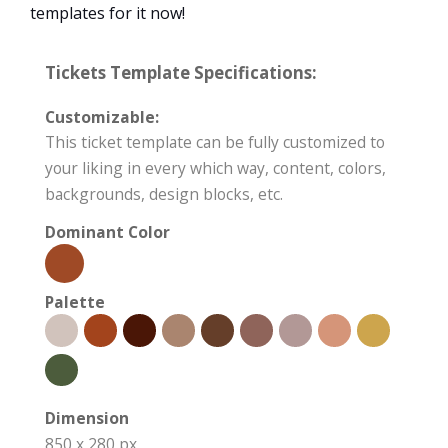
templates for it now!
Tickets Template Specifications:
Customizable:
This ticket template can be fully customized to
your liking in every which way, content, colors,
backgrounds, design blocks, etc.
Dominant Color
Palette
Dimension
850 x 280 px