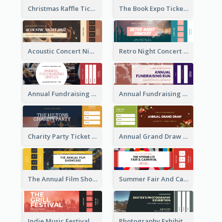
Christmas Raffle Ticket
The Book Expo Ticket
Acoustic Concert Night Ticket
Retro Night Concert Ticket
Annual Fundraising Dinner Ticket
Annual Fundraising Run Ticket
Charity Party Ticket
Annual Grand Draw Ticket
The Annual Film Showcase Ticket
Summer Fair And Carnival Ticket
Indie Music Festival Ticket
Photography Exhibition Ticket