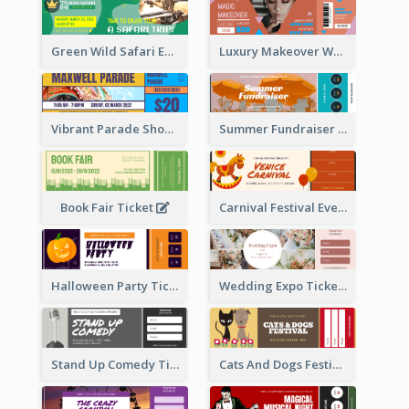
Green Wild Safari Entry Ticket Design Idea
Luxury Makeover Workshop Ticket Design
Vibrant Parade Show Ticket Design
Summer Fundraiser Event Ticket
Book Fair Ticket
Carnival Festival Event Ticket
Halloween Party Ticket
Wedding Expo Ticket
Stand Up Comedy Ticket
Cats And Dogs Festival Ticket