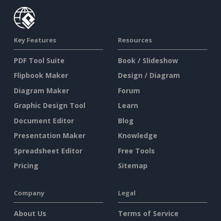
Key Features
Resources
PDF Tool Suite
Book / Slideshow
Flipbook Maker
Design / Diagram
Diagram Maker
Forum
Graphic Design Tool
Learn
Document Editor
Blog
Presentation Maker
Knowledge
Spreadsheet Editor
Free Tools
Pricing
Sitemap
Company
Legal
About Us
Terms of Service