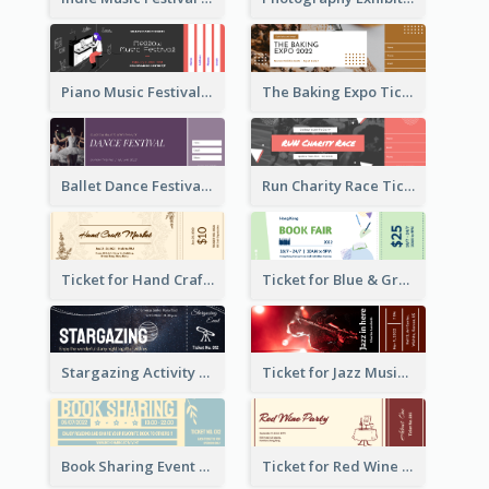
Piano Music Festival Ticket
The Baking Expo Ticket
Ballet Dance Festival Ticket
Run Charity Race Ticket
Ticket for Hand Craft Market
Ticket for Blue & Green Book Fair
Stargazing Activity Ticket
Ticket for Jazz Music Festival
Book Sharing Event Ticket
Ticket for Red Wine Party