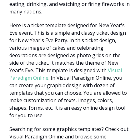
eating, drinking, and watching or firing fireworks in
many nations.
Here is a ticket template designed for New Year's
Eve event. This is a simple and classy ticket design
for New Year's Eve Party. In this ticket design,
various images of cakes and celebrating
decorations are designed as photo grids on the
side of the ticket. It matches the theme of New
Year's Eve. This template is designed with
Visual
Paradigm Online
. In Visual Paradigm Online, you
can create your graphic design with dozen of
templates that you can choose. You are allowed to
make customization of texts, images, colors,
shapes, forms, etc. It is an easy online design tool
for you to use.
Searching for some graphics templates? Check out
Visual Paradigm Online and browse some