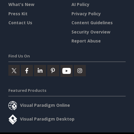
What's New
AI Policy
Press Kit
Privacy Policy
Contact Us
Content Guidelines
Security Overview
Report Abuse
Find Us On
Featured Products
Visual Paradigm Online
Visual Paradigm Desktop