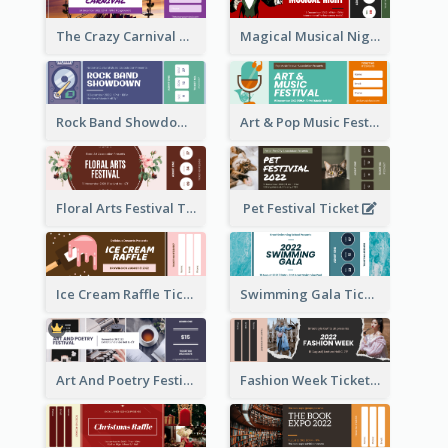
The Crazy Carnival Ticket
Magical Musical Night Ticket
Rock Band Showdown Ticket
Art & Pop Music Festival Ticket
Floral Arts Festival Ticket
Pet Festival Ticket
Ice Cream Raffle Ticket
Swimming Gala Ticket
Art And Poetry Festival Ticket
Fashion Week Ticket