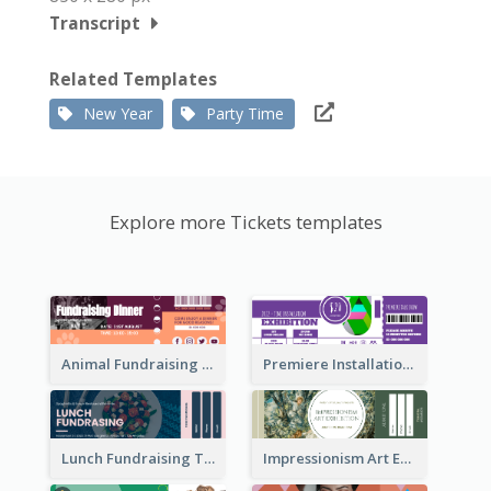
Transcript
Related Templates
New Year
Party Time
Explore more Tickets templates
Animal Fundraising Ticket Show Ticket
Premiere Installation Exhibition Ticket
Lunch Fundraising Ticket
Impressionism Art Exhibition Ticket