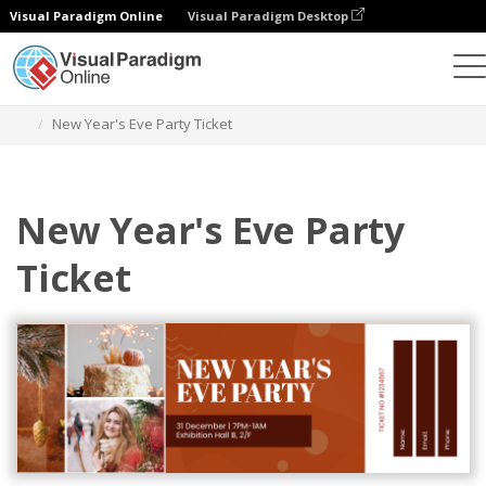
Visual Paradigm Online
Visual Paradigm Desktop
Graphic Design Tool
Templates
Tickets
New Year's Eve Party Ticket
New Year's Eve Party
Ticket