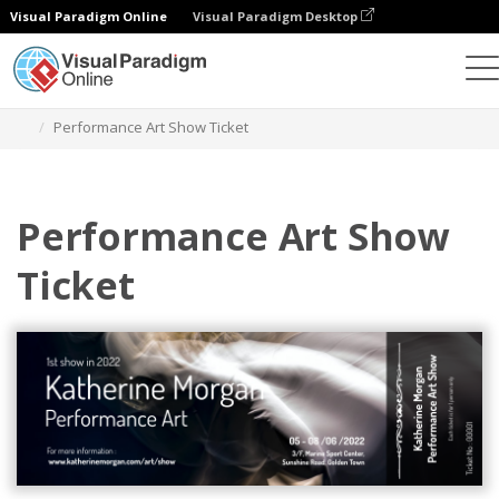
Visual Paradigm Online
Visual Paradigm Desktop
Graphic Design Tool
Templates
Tickets
Performance Art Show Ticket
Performance Art Show
Ticket