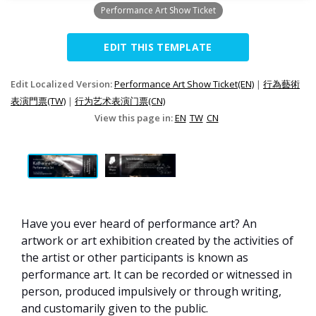
Performance Art Show Ticket
EDIT THIS TEMPLATE
Edit Localized Version:
Performance Art Show Ticket(EN)
|
行為藝術
表演門票(TW)
|
行为艺术表演门票(CN)
View this page in:
EN
TW
CN
Have you ever heard of performance art? An
artwork or art exhibition created by the activities of
the artist or other participants is known as
performance art. It can be recorded or witnessed in
person, produced impulsively or through writing,
and customarily given to the public.