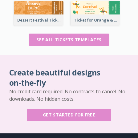
Dessert Festival Ticket With Details
Ticket for Orange & Green Carnival
SEE ALL TICKETS TEMPLATES
Create beautiful designs
on-the-fly
No credit card required. No contracts to cancel. No
downloads. No hidden costs.
GET STARTED FOR FREE