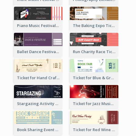
Piano Music Festival Ticket
The Baking Expo Ticket
Ballet Dance Festival Ticket
Run Charity Race Ticket
Ticket for Hand Craft Market
Ticket for Blue & Green Book Fair
Stargazing Activity Ticket
Ticket for Jazz Music Festival
Book Sharing Event Ticket
Ticket for Red Wine Party