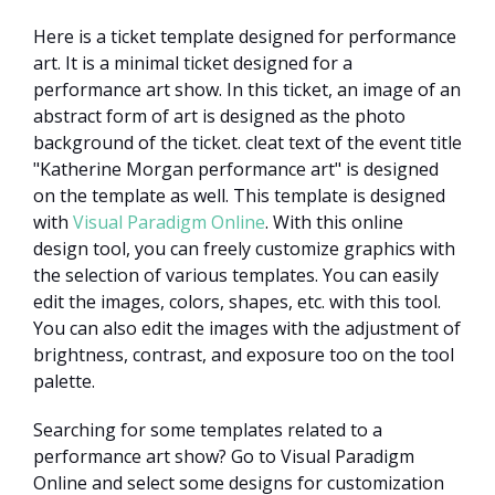
Here is a ticket template designed for performance
art. It is a minimal ticket designed for a
performance art show. In this ticket, an image of an
abstract form of art is designed as the photo
background of the ticket. cleat text of the event title
"Katherine Morgan performance art" is designed
on the template as well. This template is designed
with
Visual Paradigm Online
. With this online
design tool, you can freely customize graphics with
the selection of various templates. You can easily
edit the images, colors, shapes, etc. with this tool.
You can also edit the images with the adjustment of
brightness, contrast, and exposure too on the tool
palette.
Searching for some templates related to a
performance art show? Go to Visual Paradigm
Online and select some designs for customization