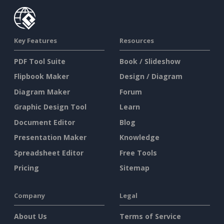
Key Features
Resources
PDF Tool Suite
Book / Slideshow
Flipbook Maker
Design / Diagram
Diagram Maker
Forum
Graphic Design Tool
Learn
Document Editor
Blog
Presentation Maker
Knowledge
Spreadsheet Editor
Free Tools
Pricing
Sitemap
Company
Legal
About Us
Terms of Service