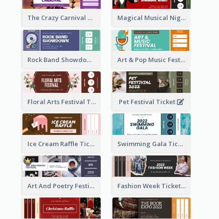
The Crazy Carnival Ticket
Magical Musical Night Ticket
Rock Band Showdown Ticket
Art & Pop Music Festival Ticket
Floral Arts Festival Ticket
Pet Festival Ticket
Ice Cream Raffle Ticket
Swimming Gala Ticket
Art And Poetry Festival Ticket
Fashion Week Ticket