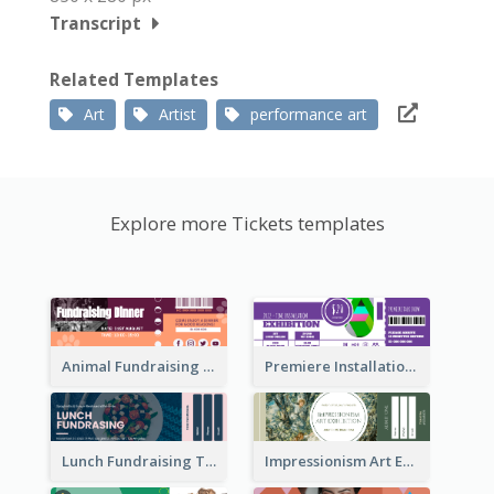
Transcript
Related Templates
Art
Artist
performance art
Explore more Tickets templates
Animal Fundraising Ticket Show Ticket
Premiere Installation Exhibition Ticket
Lunch Fundraising Ticket
Impressionism Art Exhibition Ticket