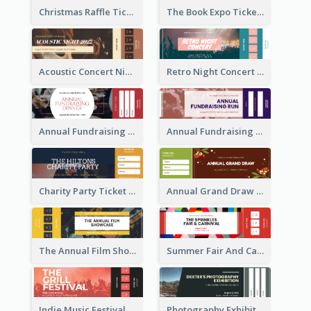
Christmas Raffle Ticket
The Book Expo Ticket
Acoustic Concert Night Ticket
Retro Night Concert Ticket
Annual Fundraising Dinner Ticket
Annual Fundraising Run Ticket
Charity Party Ticket
Annual Grand Draw Ticket
The Annual Film Showcase Ticket
Summer Fair And Carnival Ticket
Indie Music Festival Ticket
Photography Exhibition Ticket