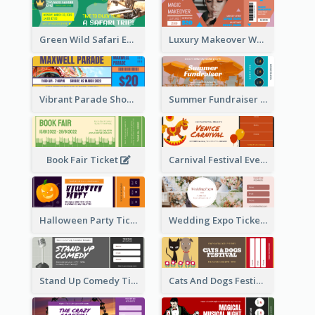
Green Wild Safari Entry Ticket Design Idea
Luxury Makeover Workshop Ticket Design
Vibrant Parade Show Ticket Design
Summer Fundraiser Event Ticket
Book Fair Ticket
Carnival Festival Event Ticket
Halloween Party Ticket
Wedding Expo Ticket
Stand Up Comedy Ticket
Cats And Dogs Festival Ticket