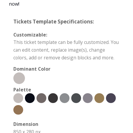
now!
Tickets Template Specifications:
Customizable:
This ticket template can be fully customized. You
can edit content, replace image(s), change
colors, add or remove design blocks and more.
Dominant Color
Palette
Dimension
850 x 280 px