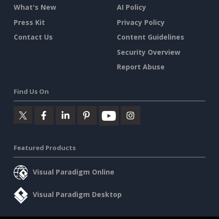
What's New
AI Policy
Press Kit
Privacy Policy
Contact Us
Content Guidelines
Security Overview
Report Abuse
Find Us On
Featured Products
Visual Paradigm Online
Visual Paradigm Desktop