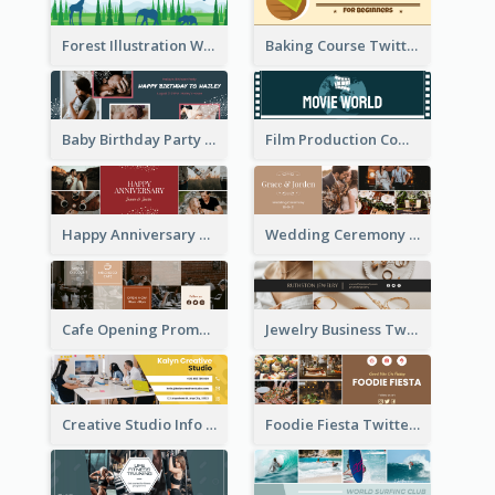
Forest Illustration World Wildlife Day Twitter Header
Baking Course Twitter Header
Baby Birthday Party Twitter Header
Film Production Company Twitter Header
Happy Anniversary Twitter Header
Wedding Ceremony Twitter Header
Cafe Opening Promotion Twitter Header
Jewelry Business Twitter Header
Creative Studio Info Twitter Header
Foodie Fiesta Twitter Header