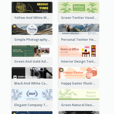
Yellow And White Music Instrument Twitter Header About Orchestra Performance
Green Twitter Header With Bamboo Decoration
Simple Photography Twitter Header Promoting Travelling
Personal Twitter Header Of Hiker
Green And Gold Adoption Promotion Header Design
Interior Design Twitter Header In Warm Colour Tone
Black And White Camera Twitter Header
Happy Easter Illustrated Twitter Header
Elegant Company Twitter Header In Blue Colour Tone
Green Natural Design Twitter Header