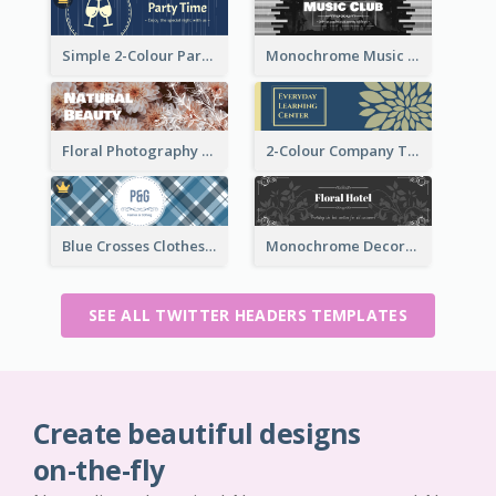
Simple 2-Colour Party Related Twitter Header
Monochrome Music Club Twitter Header With Decorations
Floral Photography Twitter Header
2-Colour Company Twitter Header
Blue Crosses Clothes Store Twitter Header
Monochrome Decorated Hotel Twitter Header
SEE ALL TWITTER HEADERS TEMPLATES
Create beautiful designs
on-the-fly