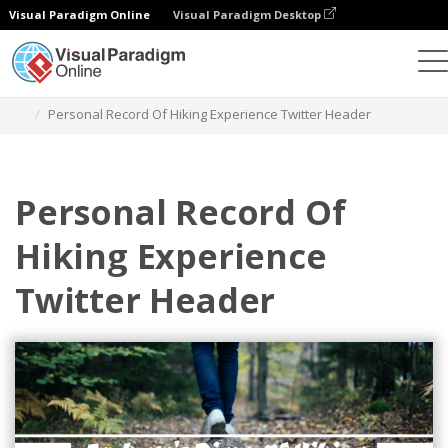
Visual Paradigm Online
Visual Paradigm Desktop
Graphic Design Tool
Templates
Twitter Headers
Personal Record Of Hiking Experience Twitter Header
Personal Record Of
Hiking Experience
Twitter Header