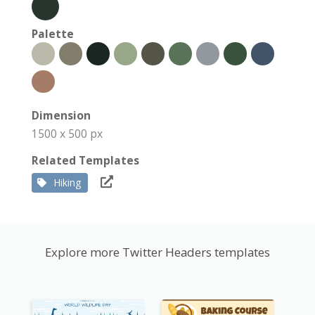
Palette
Dimension
1500 x 500 px
Related Templates
Hiking
Explore more Twitter Headers templates