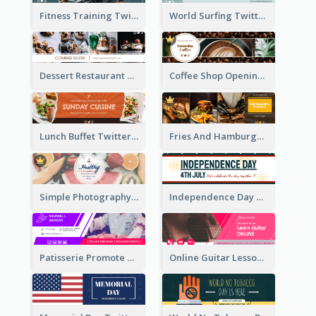
Fitness Training Twitter Header
World Surfing Twitter Header
Dessert Restaurant Twitter Header
Coffee Shop Opening Twitter Header
Lunch Buffet Twitter Header
Fries And Hamburger Restaurant Twitter Header
Simple Photography Twitter Header Promoting Healthy
Independence Day Twitter Header With Decorations
Patisserie Promote Twitter Header
Online Guitar Lesson Twitter Header