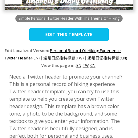
Simple Personal Twitter Header With The Theme Of Hiking
EDIT THIS TEMPLATE
Edit Localized Version:
Personal Record Of Hiking Experience
Twitter Header(EN)
|
遠足日記推特標題(TW)
|
远足日记推特标题(CN)
View this page in:
EN
TW
CN
Need a Twitter header to promote your channel?
This is a personal record of hiking experience
Twitter header template, you can try to use this
template to help you create your own Twitter
header design. This template has a brown color
tone, a photo to be the background, and some
textbox to give you enter your information. The
Twitter header is beautifully designed, and is
perfect both for personal and business uses,