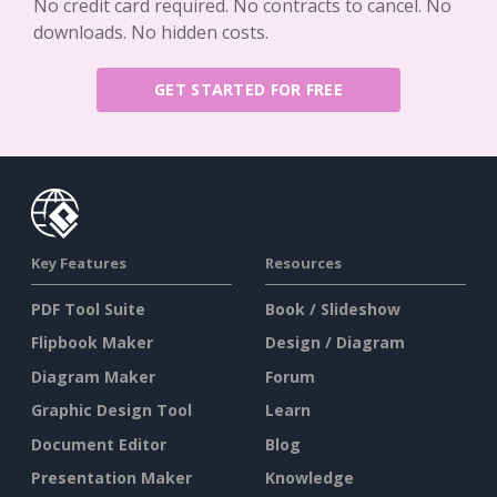
No credit card required. No contracts to cancel. No
downloads. No hidden costs.
GET STARTED FOR FREE
Key Features
Resources
PDF Tool Suite
Book / Slideshow
Flipbook Maker
Design / Diagram
Diagram Maker
Forum
Graphic Design Tool
Learn
Document Editor
Blog
Presentation Maker
Knowledge