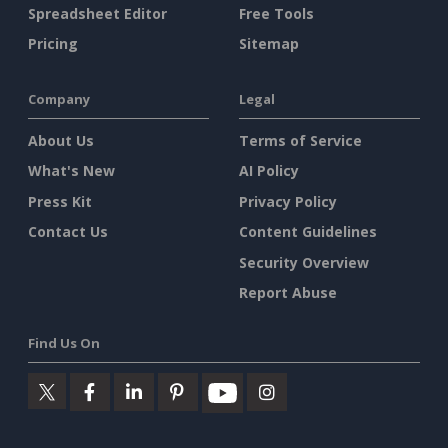
Spreadsheet Editor
Free Tools
Pricing
Sitemap
Company
Legal
About Us
Terms of Service
What's New
AI Policy
Press Kit
Privacy Policy
Contact Us
Content Guidelines
Security Overview
Report Abuse
Find Us On