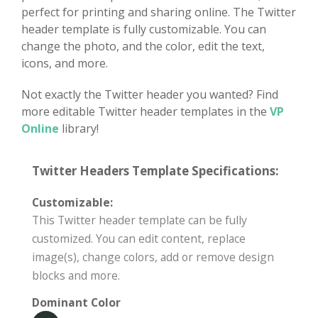
perfect for printing and sharing online. The Twitter
header template is fully customizable. You can
change the photo, and the color, edit the text,
icons, and more.
Not exactly the Twitter header you wanted? Find
more editable Twitter header templates in the
VP
Online
library!
Twitter Headers Template Specifications:
Customizable:
This Twitter header template can be fully
customized. You can edit content, replace
image(s), change colors, add or remove design
blocks and more.
Dominant Color