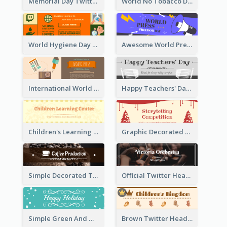
Memorial Day Twitter Header With Flag
World No Tobacco Day Twitter Header
World Hygiene Day Promotion Twitter Header
Awesome World Press Freedom Day Twitter Header
International World Press Freedom Day Twitter Header
Happy Teachers' Day Twitter Header With Decorations Of Books
Children's Learning Center Twitter Header In Orange Colour Tone
Graphic Decorated Twitter Header About Storytelling Competition
Simple Decorated Twitter Header About Coffee
Official Twitter Header Of Orchestra
Simple Green And White Twitter Header With Theme Of Holiday
Brown Twitter Header Created For Toy Store